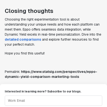
Closing thoughts
Choosing the right experimentation tool is about
understanding your unique needs and how each platform can
meet them. Eppo offers seamless data integration, while
Dynamic Yield excels in real-time personalization. Dive into the
detailed comparisons
and explore further resources to find
your perfect match.
Hope you find this useful!
Permalink:
https://www.statsig.com/perspectives/eppo-
dynamic-yield-comparison-marketing-tools
Interested in learning more? Subscribe to our blogs.