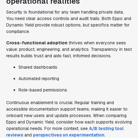
operational realities
Security is foundational for any team handling private data.
You need clear access controls and audit trails. Both Eppo and
Dynamic Yield provide robust options, but specifics matter for
compliance.
Cross-functional adoption
thrives when everyone sees
value: product, engineering, and analytics. Transparency in test
results builds trust and aids fast, informed decisions.
Shared dashboards
Automated reporting
Role-based permissions
Continuous enablement is crucial. Regular training and
accessible documentation support teams, making it easier to
onboard new users and update processes. When comparing
Eppo and Dynamic Yield, consider how each supports evolving
operational needs. For more context, see
A/B testing tool
reviews
and
perspectives on experimentation
.