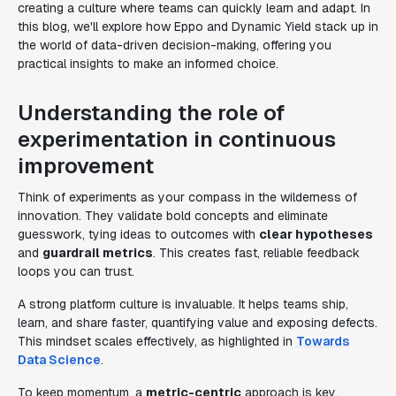
creating a culture where teams can quickly learn and adapt. In
this blog, we'll explore how Eppo and Dynamic Yield stack up in
the world of data-driven decision-making, offering you
practical insights to make an informed choice.
Understanding the role of
experimentation in continuous
improvement
Think of experiments as your compass in the wilderness of
innovation. They validate bold concepts and eliminate
guesswork, tying ideas to outcomes with
clear hypotheses
and
guardrail metrics
. This creates fast, reliable feedback
loops you can trust.
A strong platform culture is invaluable. It helps teams ship,
learn, and share faster, quantifying value and exposing defects.
This mindset scales effectively, as highlighted in
Towards
Data Science
.
To keep momentum, a
metric-centric
approach is key.