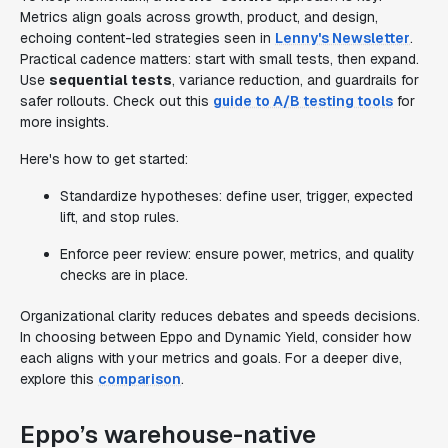
Metrics align goals across growth, product, and design,
echoing content-led strategies seen in
Lenny's Newsletter
.
Practical cadence matters: start with small tests, then expand.
Use
sequential tests
, variance reduction, and guardrails for
safer rollouts. Check out this
guide to A/B testing tools
for
more insights.
Here's how to get started:
Standardize hypotheses: define user, trigger, expected
lift, and stop rules.
Enforce peer review: ensure power, metrics, and quality
checks are in place.
Organizational clarity reduces debates and speeds decisions.
In choosing between Eppo and Dynamic Yield, consider how
each aligns with your metrics and goals. For a deeper dive,
explore this
comparison
.
Eppo’s warehouse-native