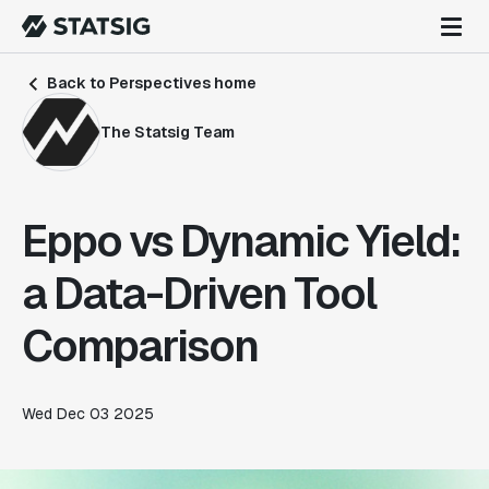
Back to Perspectives home
The Statsig Team
Eppo vs Dynamic Yield:
a Data-Driven Tool
Comparison
Wed Dec 03 2025