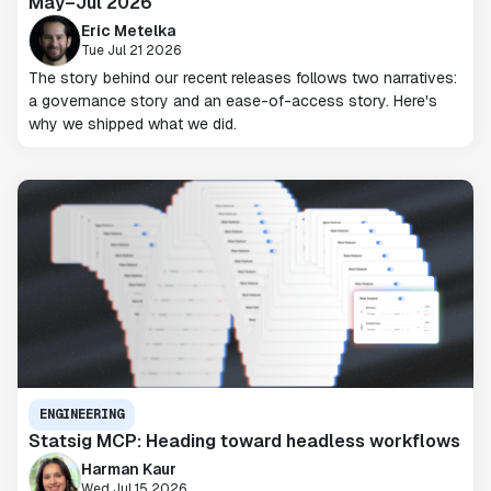
May–Jul 2026
Eric Metelka
Tue Jul 21 2026
The story behind our recent releases follows two narratives:
a governance story and an ease-of-access story. Here's
why we shipped what we did.
ENGINEERING
Statsig MCP: Heading toward headless workflows
Harman Kaur
Wed Jul 15 2026