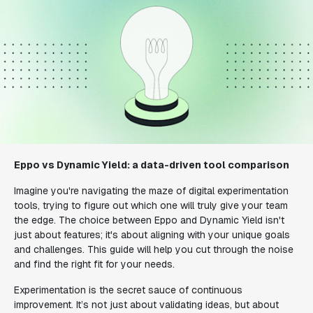
Eppo vs Dynamic Yield: a data-driven tool comparison
Imagine you're navigating the maze of digital experimentation
tools, trying to figure out which one will truly give your team
the edge. The choice between Eppo and Dynamic Yield isn't
just about features; it's about aligning with your unique goals
and challenges. This guide will help you cut through the noise
and find the right fit for your needs.
Experimentation is the secret sauce of continuous
improvement. It’s not just about validating ideas, but about