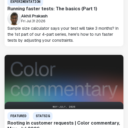
EXPERIMENTATION
Running faster tests: The basics (Part 1)
Akhil Prakash
Fri Jul 31 2026
Sample size calculator says your test will take 3 months? In
the 1st part of our 4-part series, here's how to run faster
tests by adjusting your constraints.
FEATURED
STATSIG
Rooting in customer requests | Color commentary,