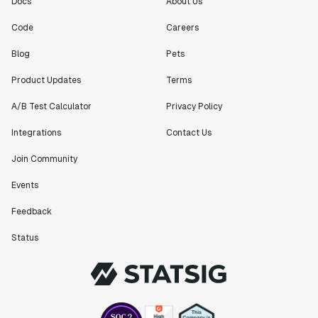
Docs
About Us
Code
Careers
Blog
Pets
Product Updates
Terms
A/B Test Calculator
Privacy Policy
Integrations
Contact Us
Join Community
Events
Feedback
Status