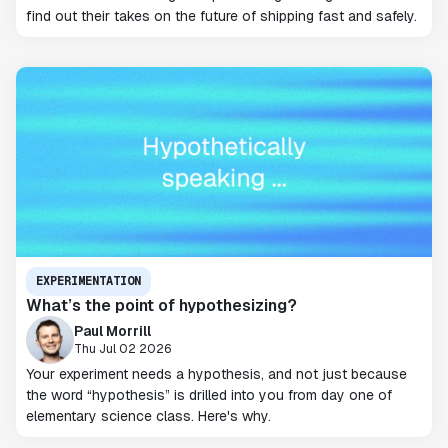
find out their takes on the future of shipping fast and safely.
EXPERIMENTATION
What’s the point of hypothesizing?
Paul Morrill
Thu Jul 02 2026
Your experiment needs a hypothesis, and not just because
the word “hypothesis” is drilled into you from day one of
elementary science class. Here's why.