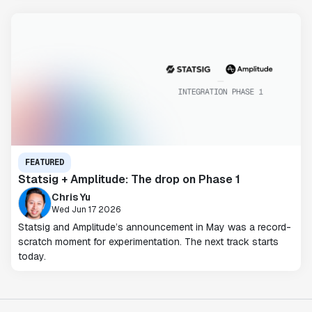
FEATURED
Statsig + Amplitude: The drop on Phase 1
Chris Yu
Wed Jun 17 2026
Statsig and Amplitude’s announcement in May was a record-
scratch moment for experimentation. The next track starts
today.