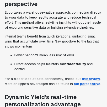
perspective
Eppo takes a warehouse-native approach, connecting directly
to your data to keep results accurate and reduce technical
effort. This method offers real-time insights without the hassle
of exporting sensitive data or building extensive pipelines.
Internal teams benefit from quick iterations, surfacing small
wins that accumulate over time. Say goodbye to the lag that
slows momentum:
Fewer handoffs mean less risk of error.
Direct access helps maintain
confidentiality
and
control.
For a closer look at data connectivity, check out
this review
.
More on Eppo’s advantages can be found in
our perspective
.
Dynamic Yield’s real-time
personalization advantage