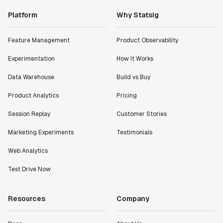
Platform
Why Statsig
Feature Management
Product Observability
Experimentation
How It Works
Data Warehouse
Build vs Buy
Product Analytics
Pricing
Session Replay
Customer Stories
Marketing Experiments
Testimonials
Web Analytics
Test Drive Now
Resources
Company