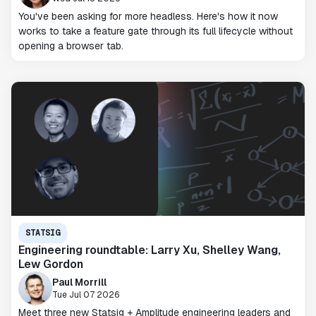
You've been asking for more headless. Here's how it now
works to take a feature gate through its full lifecycle without
opening a browser tab.
STATSIG
Engineering roundtable: Larry Xu, Shelley Wang,
Lew Gordon
Paul Morrill
Tue Jul 07 2026
Meet three new Statsig + Amplitude engineering leaders and