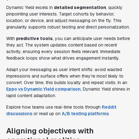
Dynamic Yield excels in
detailed segmentation
, quickly
pinpointing user interests. Target cohorts by behavior,
location, or device, and adjust messaging on the fly. This
granularity supports robust testing and direct personalization.
With
predictive tools
, you can anticipate user needs before
they act. The system updates content based on recent
activity, ensuring every session feels relevant. Immediate
feedback loops show what drives engagement instantly.
Adapt your messaging as user intent shifts: avoid wasted
impressions and surface offers when they’re most likely to
convert. Over time, this builds loyalty and repeat visits. In an
Eppo vs Dynamic Yield comparison
, Dynamic Yield shines in
rapid content adaptation.
Explore how teams use real-time tools through
Reddit
discussions
or read up on
A/B testing platforms
.
Aligning objectives with