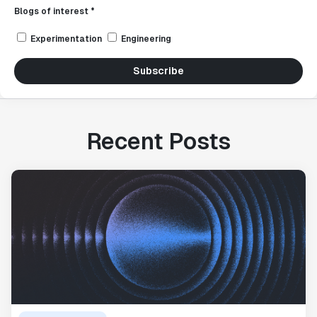
Blogs of interest *
Experimentation
Engineering
Subscribe
Recent Posts