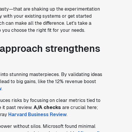
asty—that are shaking up the experimentation
 with your existing systems or get started
h can make all the difference. Let's take a
you choose the right fit for your needs.
 approach strengthens
 into stunning masterpieces. By validating ideas
lead to big gains, like the 12% revenue boost
w
.
duces risks by focusing on clear metrics tied to
 it past review.
A/A checks
are crucial here;
tray
Harvard Business Review
.
ower without silos. Microsoft found minimal