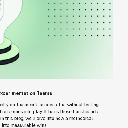
Experimentation Teams
ost your business's success, but without testing,
tion comes into play. It turns those hunches into
In this blog, we'll dive into how a methodical
s into measurable wins.