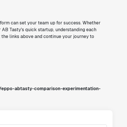
atform can set your team up for success. Whether
r AB Tasty's quick startup, understanding each
t the links above and continue your journey to
s/eppo-abtasty-comparison-experimentation-