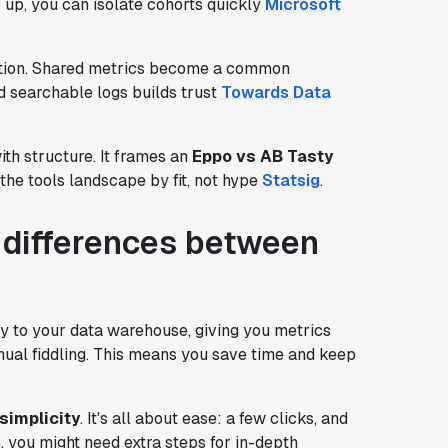
 up, you can isolate cohorts quickly
Microsoft
ration. Shared metrics become a common
 searchable logs builds trust
Towards Data
th structure. It frames an
Eppo vs AB Tasty
the tools landscape by fit, not hype
Statsig
.
l differences between
ly to your data warehouse, giving you metrics
anual fiddling. This means you save time and keep
simplicity
. It's all about ease: a few clicks, and
ts, you might need extra steps for in-depth