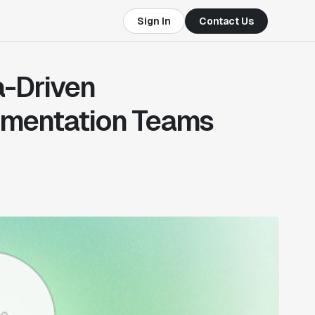
Sign In
Contact Us
a-Driven
imentation Teams