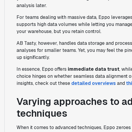
analysis later.
For teams dealing with massive data, Eppo leverages 
supports high data volumes while letting you manage
your warehouse, but you retain control.
AB Tasty, however, handles data storage and processin
analyses for smaller teams. Yet, you may feel the pi
up significantly.
In essence, Eppo offers
immediate data trust
, whi
choice hinges on whether seamless data alignment or
insights, check out these
detailed overviews
and
th
Varying approaches to a
techniques
When it comes to advanced techniques, Eppo zeroes 