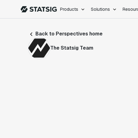
Products
Solutions
Resour
PRODUCTS
ROLES
Back to Perspectives home
Experimentation
Engineering
Feature Flags
Dev Ops
The Statsig Team
Product Analytics
Data Science
Session Replay
Product Manag
Web Analytics
Infra Analytics
Marketing Experiment