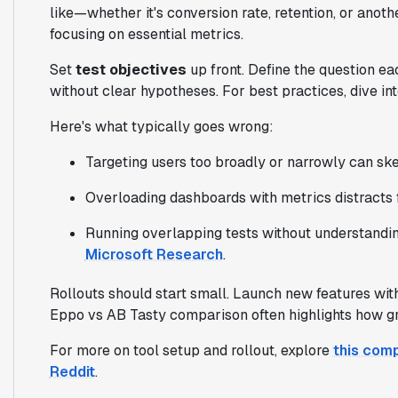
like—whether it's conversion rate, retention, or anot
focusing on essential metrics.
Set
test objectives
up front. Define the question ea
without clear hypotheses. For best practices, dive int
Here's what typically goes wrong:
Targeting users too broadly or narrowly can ske
Overloading dashboards with metrics distracts 
Running overlapping tests without understandin
Microsoft Research
.
Rollouts should start small. Launch new features with 
Eppo vs AB Tasty comparison often highlights how gra
For more on tool setup and rollout, explore
this com
Reddit
.