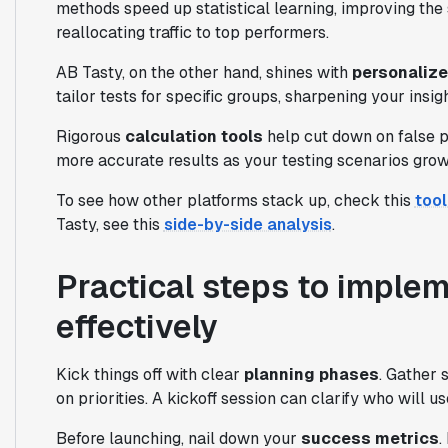
methods speed up statistical learning, improving the 
reallocating traffic to top performers.
AB Tasty, on the other hand, shines with
personaliz
tailor tests for specific groups, sharpening your insi
Rigorous
calculation tools
help cut down on false po
more accurate results as your testing scenarios gro
To see how other platforms stack up, check this
too
Tasty, see this
side-by-side analysis
.
Practical steps to imple
effectively
Kick things off with clear
planning phases
. Gather 
on priorities. A kickoff session can clarify who will u
Before launching, nail down your
success metrics
.