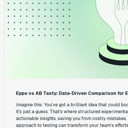
Eppo vs AB Tasty: Data-Driven Comparison for 
Imagine this: You've got a brilliant idea that could bo
it's just a guess. That's where structured experimenta
actionable insights, saving you from costly mistakes. 
approach to testing can transform your team’s effort