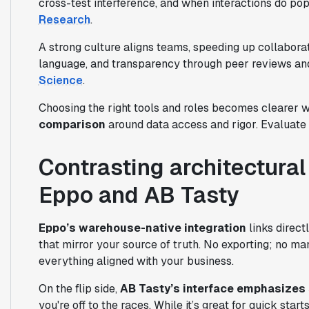
cross-test interference, and when interactions do pop
Research
.
A strong culture aligns teams, speeding up collabo
language, and transparency through peer reviews and
Science
.
Choosing the right tools and roles becomes clearer wi
comparison
around data access and rigor. Evaluate 
Contrasting architectura
Eppo and AB Tasty
Eppo’s warehouse-native integration
links direct
that mirror your source of truth. No exporting; no m
everything aligned with your business.
On the flip side,
AB Tasty’s interface emphasizes 
you're off to the races. While it’s great for quick star