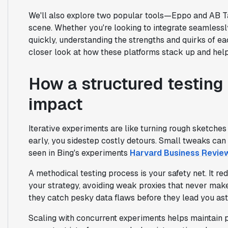
We'll also explore two popular tools—Eppo and AB T
scene. Whether you're looking to integrate seamlessly
quickly, understanding the strengths and quirks of eac
closer look at how these platforms stack up and help 
How a structured testing
impact
Iterative experiments are like turning rough sketches
early, you sidestep costly detours. Small tweaks can 
seen in Bing's experiments
Harvard Business Revie
A methodical testing process is your safety net. It re
your strategy, avoiding weak proxies that never make
they catch pesky data flaws before they lead you as
Scaling with concurrent experiments helps maintain p