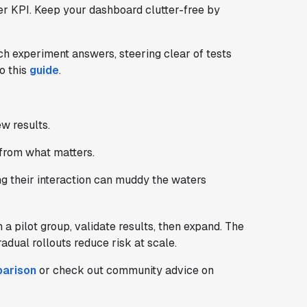
her KPI. Keep your dashboard clutter-free by
ch experiment answers, steering clear of tests
o this
guide
.
w results.
from what matters.
g their interaction can muddy the waters
a pilot group, validate results, then expand. The
dual rollouts reduce risk at scale.
parison
or check out community advice on