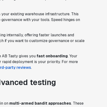
your existing warehouse infrastructure. This
 governance with your tools. Speed hinges on
g internally, offering faster launches and
nch if you want to customize governance or scale
le AB Tasty gives you
fast onboarding
. Your
 rapid deployment is your priority. For more
ird-party reviews
.
dvanced testing
in on
multi-armed bandit approaches
. These