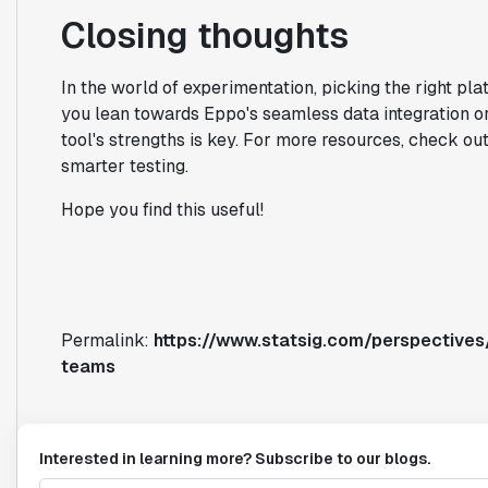
Closing thoughts
In the world of experimentation, picking the right pl
you lean towards Eppo's seamless data integration o
tool's strengths is key. For more resources, check ou
smarter testing.
Hope you find this useful!
Permalink:
https://www.statsig.com/perspective
teams
Interested in learning more? Subscribe to our blogs.