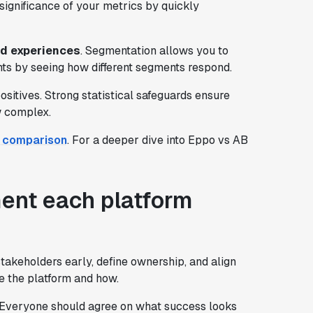
significance of your metrics by quickly
ed experiences
. Segmentation allows you to
ghts by seeing how different segments respond.
sitives. Strong statistical safeguards ensure
w complex.
l comparison
. For a deeper dive into Eppo vs AB
ment each platform
stakeholders early, define ownership, and align
se the platform and how.
 Everyone should agree on what success looks