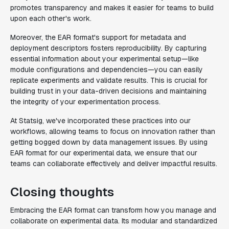
promotes transparency and makes it easier for teams to build
upon each other's work.
Moreover, the EAR format's support for metadata and
deployment descriptors fosters reproducibility. By capturing
essential information about your experimental setup—like
module configurations and dependencies—you can easily
replicate experiments and validate results. This is crucial for
building trust in your data-driven decisions and maintaining
the integrity of your experimentation process.
At Statsig, we've incorporated these practices into our
workflows, allowing teams to focus on innovation rather than
getting bogged down by data management issues. By using
EAR format for our experimental data, we ensure that our
teams can collaborate effectively and deliver impactful results.
Closing thoughts
Embracing the EAR format can transform how you manage and
collaborate on experimental data. Its modular and standardized