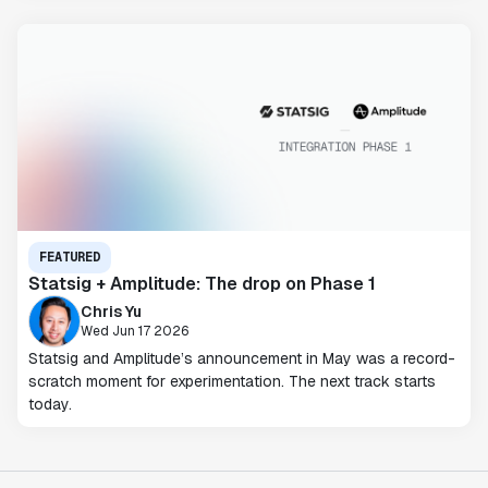
FEATURED
Statsig + Amplitude: The drop on Phase 1
Chris Yu
Wed Jun 17 2026
Statsig and Amplitude’s announcement in May was a record-
scratch moment for experimentation. The next track starts
today.