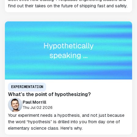
find out their takes on the future of shipping fast and safely.
EXPERIMENTATION
What’s the point of hypothesizing?
Paul Morrill
Thu Jul 02 2026
Your experiment needs a hypothesis, and not just because
the word “hypothesis” is drilled into you from day one of
elementary science class. Here's why.