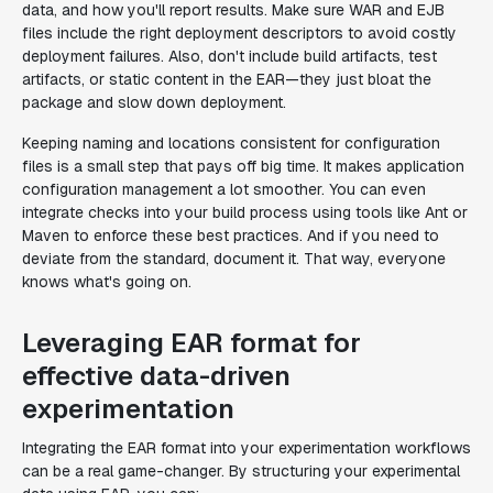
data, and how you'll report results. Make sure WAR and EJB
files include the right deployment descriptors to avoid costly
deployment failures. Also, don't include build artifacts, test
artifacts, or static content in the EAR—they just bloat the
package and slow down deployment.
Keeping naming and locations consistent for configuration
files is a small step that pays off big time. It makes application
configuration management a lot smoother. You can even
integrate checks into your build process using tools like Ant or
Maven to enforce these best practices. And if you need to
deviate from the standard, document it. That way, everyone
knows what's going on.
Leveraging EAR format for
effective data-driven
experimentation
Integrating the EAR format into your experimentation workflows
can be a real game-changer. By structuring your experimental