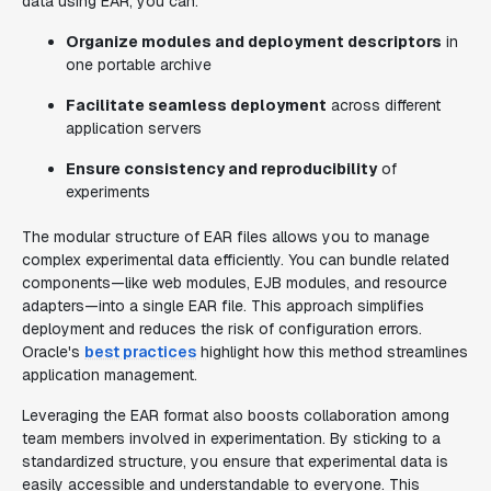
data using EAR, you can:
Organize modules and deployment descriptors
in
one portable archive
Facilitate seamless deployment
across different
application servers
Ensure consistency and reproducibility
of
experiments
The modular structure of EAR files allows you to manage
complex experimental data efficiently. You can bundle related
components—like web modules, EJB modules, and resource
adapters—into a single EAR file. This approach simplifies
deployment and reduces the risk of configuration errors.
Oracle's
best practices
highlight how this method streamlines
application management.
Leveraging the EAR format also boosts collaboration among
team members involved in experimentation. By sticking to a
standardized structure, you ensure that experimental data is
easily accessible and understandable to everyone. This