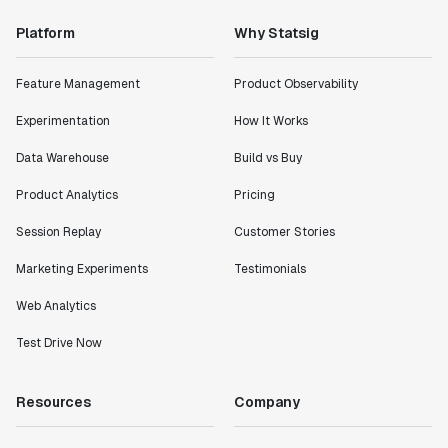
Platform
Why Statsig
Feature Management
Product Observability
Experimentation
How It Works
Data Warehouse
Build vs Buy
Product Analytics
Pricing
Session Replay
Customer Stories
Marketing Experiments
Testimonials
Web Analytics
Test Drive Now
Resources
Company