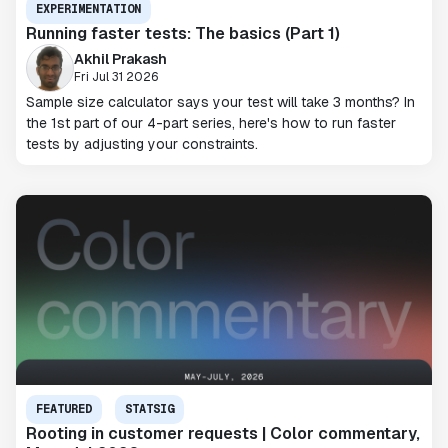
EXPERIMENTATION
Running faster tests: The basics (Part 1)
Akhil Prakash
Fri Jul 31 2026
Sample size calculator says your test will take 3 months? In
the 1st part of our 4-part series, here's how to run faster
tests by adjusting your constraints.
FEATURED
STATSIG
Rooting in customer requests | Color commentary,