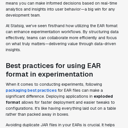
means you can make informed decisions based on real-time
analytics and insights into user behavior—a big win for any
development team.
At Statsig, we've seen firsthand how utilizing the EAR format
can enhance experimentation workflows. By structuring data
effectively, teams can collaborate more efficiently and focus
on what truly matters—delivering value through data-driven
insights.
Best practices for using EAR
format in experimentation
When it comes to conducting experiments, following
packaging best practices
for EAR files can make a
significant difference. Deploying applications in
exploded
format
allows for faster deployment and easier tweaks to
configurations. It's like having everything laid out on a table
rather than packed away in boxes.
Avoiding duplicate JAR files in your EARs is crucial. It helps