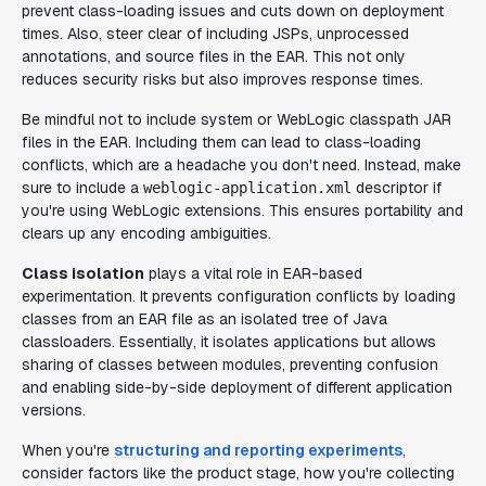
prevent class-loading issues and cuts down on deployment
times. Also, steer clear of including JSPs, unprocessed
annotations, and source files in the EAR. This not only
reduces security risks but also improves response times.
Be mindful not to include system or WebLogic classpath JAR
files in the EAR. Including them can lead to class-loading
conflicts, which are a headache you don't need. Instead, make
sure to include a
descriptor if
weblogic-application.xml
you're using WebLogic extensions. This ensures portability and
clears up any encoding ambiguities.
Class isolation
plays a vital role in EAR-based
experimentation. It prevents configuration conflicts by loading
classes from an EAR file as an isolated tree of Java
classloaders. Essentially, it isolates applications but allows
sharing of classes between modules, preventing confusion
and enabling side-by-side deployment of different application
versions.
When you're
structuring and reporting experiments
,
consider factors like the product stage, how you're collecting