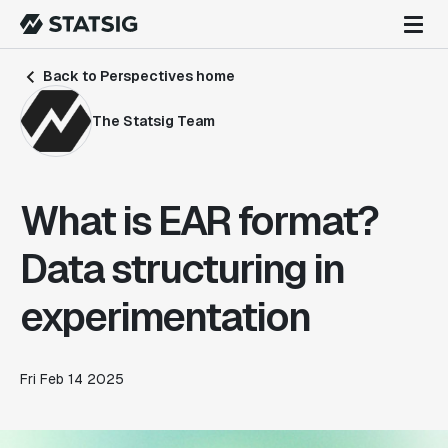
Back to Perspectives home
The Statsig Team
What is EAR format?
Data structuring in
experimentation
Fri Feb 14 2025