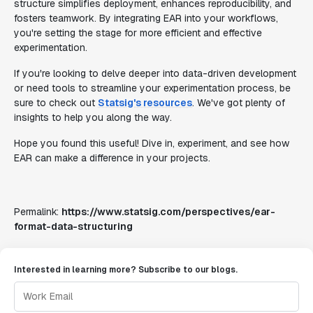
structure simplifies deployment, enhances reproducibility, and
fosters teamwork. By integrating EAR into your workflows,
you're setting the stage for more efficient and effective
experimentation.
If you're looking to delve deeper into data-driven development
or need tools to streamline your experimentation process, be
sure to check out
Statsig's resources
. We've got plenty of
insights to help you along the way.
Hope you found this useful! Dive in, experiment, and see how
EAR can make a difference in your projects.
Permalink:
https://www.statsig.com/perspectives/ear-
format-data-structuring
Interested in learning more? Subscribe to our blogs.