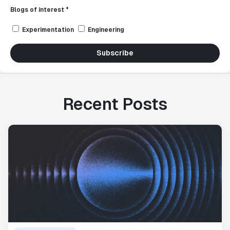
Blogs of interest *
Experimentation
Engineering
Subscribe
Recent Posts