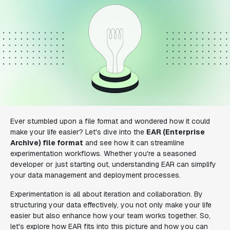
Ever stumbled upon a file format and wondered how it could
make your life easier? Let's dive into the
EAR (Enterprise
Archive) file format
and see how it can streamline
experimentation workflows. Whether you're a seasoned
developer or just starting out, understanding EAR can simplify
your data management and deployment processes.
Experimentation is all about iteration and collaboration. By
structuring your data effectively, you not only make your life
easier but also enhance how your team works together. So,
let's explore how EAR fits into this picture and how you can