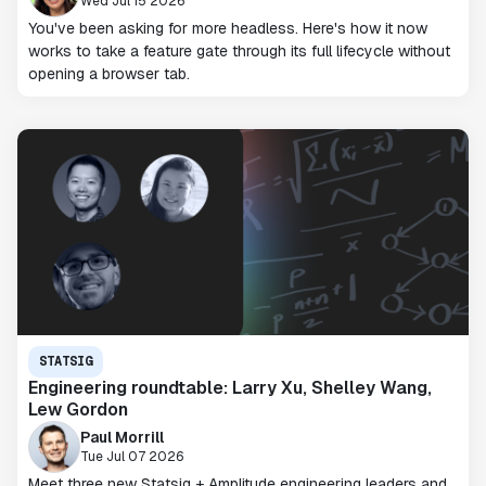
Wed Jul 15 2026
You've been asking for more headless. Here's how it now
works to take a feature gate through its full lifecycle without
opening a browser tab.
STATSIG
Engineering roundtable: Larry Xu, Shelley Wang,
Lew Gordon
Paul Morrill
Tue Jul 07 2026
Meet three new Statsig + Amplitude engineering leaders and