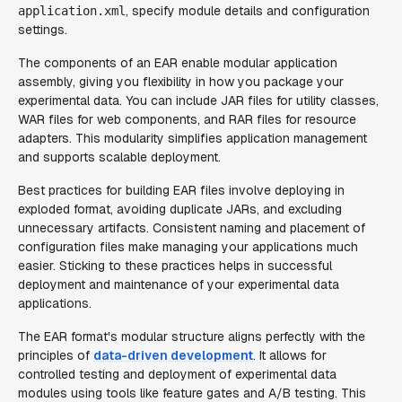
, specify module details and configuration
application.xml
settings.
The components of an EAR enable modular application
assembly, giving you flexibility in how you package your
experimental data. You can include JAR files for utility classes,
WAR files for web components, and RAR files for resource
adapters. This modularity simplifies application management
and supports scalable deployment.
Best practices for building EAR files involve deploying in
exploded format, avoiding duplicate JARs, and excluding
unnecessary artifacts. Consistent naming and placement of
configuration files make managing your applications much
easier. Sticking to these practices helps in successful
deployment and maintenance of your experimental data
applications.
The EAR format's modular structure aligns perfectly with the
principles of
data-driven development
. It allows for
controlled testing and deployment of experimental data
modules using tools like feature gates and A/B testing. This