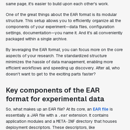
same page, it's easier to build upon each other's work.
One of the great things about the EAR format is its modular
structure. This setup allows you to efficiently organize all the
components of your experiment—data files, configuration
settings, documentation—you name it. And it's all conveniently
packaged within a single archive.
By leveraging the EAR format, you can focus more on the core
aspects of your research. The standardized structure
minimizes the hassle of data management, enabling more
efficient workflows and speeding up discovery. After all, who
doesn't want to get to the exciting parts faster?
Key components of the EAR
format for experimental data
So, what makes up an EAR file? At its core, an
EAR file
is
essentially a JAR file with a
extension. It contains
.ear
application modules and a
directory that houses
META-INF
deployment descriptors. These descriptors, like