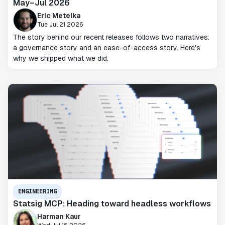
May–Jul 2026
Eric Metelka
Tue Jul 21 2026
The story behind our recent releases follows two narratives:
a governance story and an ease-of-access story. Here's
why we shipped what we did.
ENGINEERING
Statsig MCP: Heading toward headless workflows
Harman Kaur