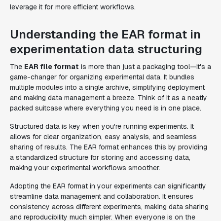
leverage it for more efficient workflows.
Understanding the EAR format in
experimentation data structuring
The
EAR file format
is more than just a packaging tool—it's a
game-changer for organizing experimental data. It bundles
multiple modules into a single archive, simplifying deployment
and making data management a breeze. Think of it as a neatly
packed suitcase where everything you need is in one place.
Structured data is key when you're running experiments. It
allows for clear organization, easy analysis, and seamless
sharing of results. The EAR format enhances this by providing
a standardized structure for storing and accessing data,
making your experimental workflows smoother.
Adopting the EAR format in your experiments can significantly
streamline data management and collaboration. It ensures
consistency across different experiments, making data sharing
and reproducibility much simpler. When everyone is on the