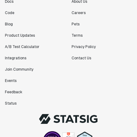
Docs
About Us
Code
Careers
Blog
Pets
Product Updates
Terms
A/B Test Calculator
Privacy Policy
Integrations
Contact Us
Join Community
Events
Feedback
Status