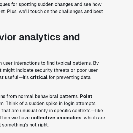
hniques for spotting sudden changes and see how
. Plus, we'll touch on the challenges and best
ior analytics and
 user interactions to find typical patterns. By
 might indicate security threats or poor user
st useful—it's
critical
for preventing data
ns from normal behavioral patterns.
Point
m. Think of a sudden spike in login attempts
 that are unusual only in specific contexts—like
. Then we have
collective anomalies
, which are
 something's not right.