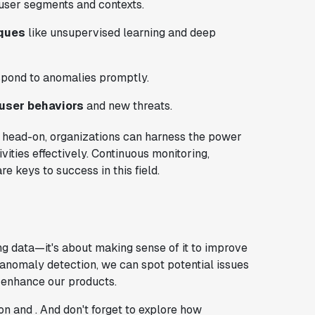
 user segments and contexts.
iques
like unsupervised learning and deep
spond to anomalies promptly.
 user behaviors
and new threats.
s head-on, organizations can harness the power
ities effectively. Continuous monitoring,
e keys to success in this field.
ng data—it's about making sense of it to improve
 anomaly detection, we can spot potential issues
 enhance our products.
on and . And don't forget to explore how