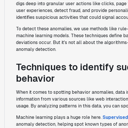
digs deep into granular user actions like clicks, page
user experiences, detect fraud, and provide personal
identifies suspicious activities that could signal acco
To detect these anomalies, we use methods like rule-
machine learning models. These techniques define ba
deviations occur. But it's not all about the algorith
anomaly detection.
Techniques to identify s
behavior
When it comes to spotting behavior anomalies, data i
information from various sources like web interactions
usage. By analyzing patterns in this data, you can spo
Machine learning plays a huge role here.
Supervised
anomaly detection, helping spot known types of anoma