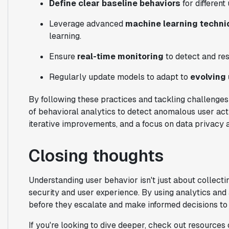
Define clear baseline behaviors
for different
Leverage advanced
machine learning techn
learning.
Ensure
real-time monitoring
to detect and re
Regularly update models to adapt to
evolving
By following these practices and tackling challenge
of behavioral analytics to detect anomalous user activ
iterative improvements, and a focus on data privacy ar
Closing thoughts
Understanding user behavior isn't just about collecti
security and user experience. By using analytics and
before they escalate and make informed decisions to
If you're looking to dive deeper, check out resources 