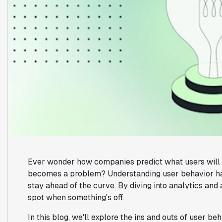
Ever wonder how companies predict what users will do
becomes a problem? Understanding user behavior ha
stay ahead of the curve. By diving into analytics an
spot when something's off.
In this blog, we'll explore the ins and outs of user be