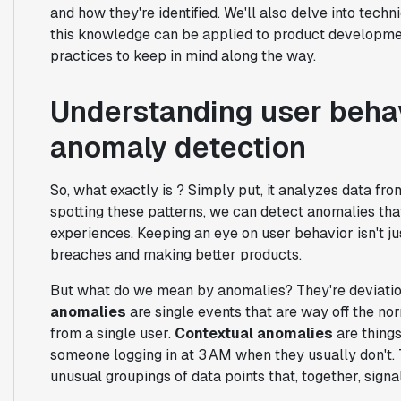
and how they're identified. We'll also delve into tec
this knowledge can be applied to product development
practices to keep in mind along the way.
Understanding user behav
anomaly detection
So, what exactly is ? Simply put, it analyzes data from
spotting these patterns, we can detect anomalies that
experiences. Keeping an eye on user behavior isn't ju
breaches and making better products.
But what do we mean by anomalies? They're deviatio
anomalies
are single events that are way off the nor
from a single user.
Contextual anomalies
are things
someone logging in at 3 AM when they usually don't
unusual groupings of data points that, together, signal