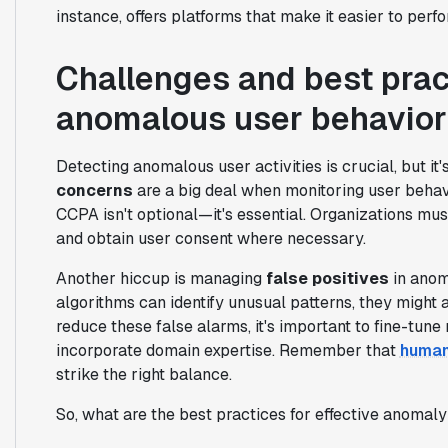
instance, offers platforms that make it easier to perf
Challenges and best prac
anomalous user behavior
Detecting anomalous user activities is crucial, but it
concerns
are a big deal when monitoring user behav
CCPA isn't optional—it's essential. Organizations mu
and obtain user consent where necessary.
Another hiccup is managing
false positives
in anom
algorithms can identify unusual patterns, they might 
reduce these false alarms, it's important to fine-tune
incorporate domain expertise. Remember that
human
strike the right balance.
So, what are the best practices for effective anomal