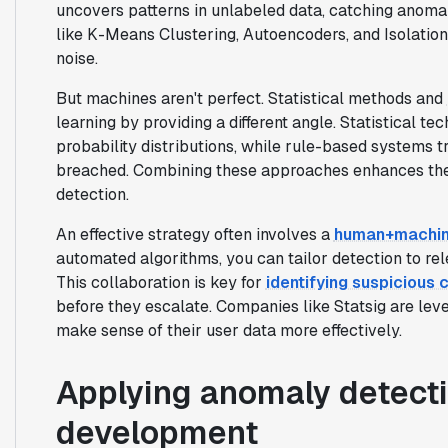
uncovers patterns in unlabeled data, catching anomal
like K-Means Clustering, Autoencoders, and Isolation
noise.
But machines aren't perfect. Statistical methods and
learning by providing a different angle. Statistical te
probability distributions, while rule-based systems t
breached. Combining these approaches enhances the
detection.
An effective strategy often involves a
human+machin
automated algorithms, you can tailor detection to re
This collaboration is key for
identifying suspicious
before they escalate. Companies like Statsig are lev
make sense of their user data more effectively.
Applying anomaly detecti
development