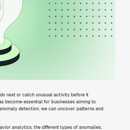
 next or catch unusual activity before it
s become essential for businesses aiming to
d anomaly detection, we can uncover patterns and
havior analytics, the different types of anomalies,