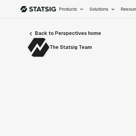
Products
Solutions
Resour
PRODUCTS
ROLES
Back to Perspectives home
Experimentation
Engineering
Feature Flags
Dev Ops
The Statsig Team
Product Analytics
Data Science
Session Replay
Product Manag
Web Analytics
Infra Analytics
Marketing Experiment