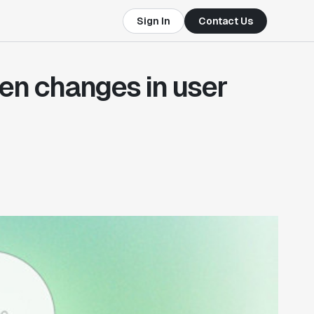
Sign In
Contact Us
en changes in user