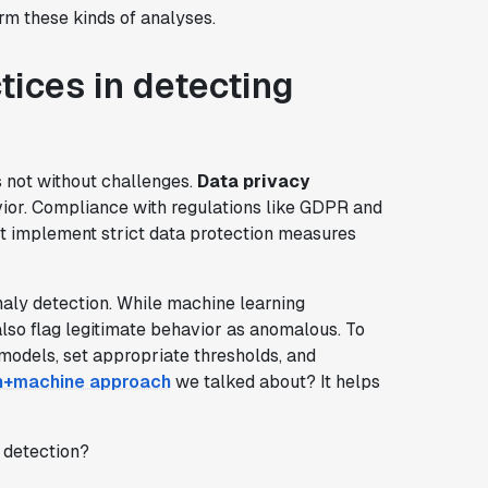
orm these kinds of analyses.
tices in detecting
's not without challenges.
Data privacy
ior. Compliance with regulations like GDPR and
st implement strict data protection measures
aly detection. While machine learning
also flag legitimate behavior as anomalous. To
 models, set appropriate thresholds, and
+machine approach
we talked about? It helps
y detection?