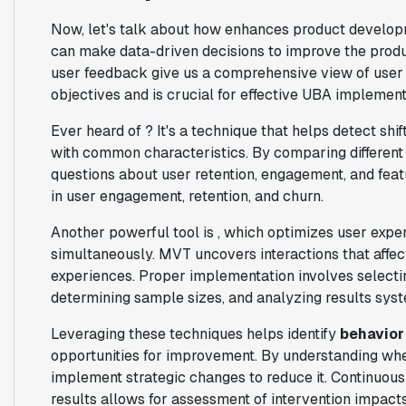
Now, let's talk about how enhances product developm
can make data-driven decisions to improve the produc
user feedback give us a comprehensive view of user
objectives and is crucial for effective UBA implement
Ever heard of ? It's a technique that helps detect shi
with common characteristics. By comparing different 
questions about user retention, engagement, and feat
in user engagement, retention, and churn.
Another powerful tool is , which optimizes user expe
simultaneously. MVT uncovers interactions that affect
experiences. Proper implementation involves selectin
determining sample sizes, and analyzing results syst
Leveraging these techniques helps identify
behavior
opportunities for improvement. By understanding when
implement strategic changes to reduce it. Continuou
results allows for assessment of intervention impacts 