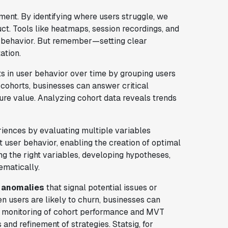
ent. By identifying where users struggle, we
t. Tools like heatmaps, session recordings, and
 behavior. But remember—setting clear
ation.
fts in user behavior over time by grouping users
cohorts, businesses can answer critical
ure value. Analyzing cohort data reveals trends
riences by evaluating multiple variables
 user behavior, enabling the creation of optimal
g the right variables, developing hypotheses,
ematically.
 anomalies
that signal potential issues or
 users are likely to churn, businesses can
s monitoring of cohort performance and MVT
and refinement of strategies. Statsig, for