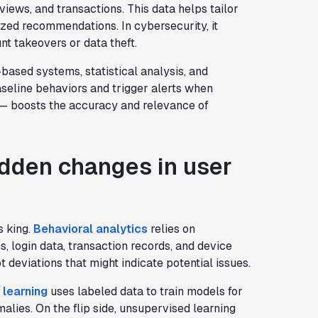
 views, and transactions. This data helps tailor
ized recommendations. In cybersecurity, it
unt takeovers or data theft.
based systems, statistical analysis, and
seline behaviors and trigger alerts when
ms— boosts the accuracy and relevance of
udden changes in user
s king.
Behavioral analytics
relies on
, login data, transaction records, and device
t deviations that might indicate potential issues.
 learning
uses labeled data to train models for
lies. On the flip side, unsupervised learning