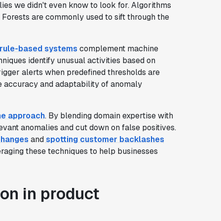
ies we didn't even know to look for. Algorithms
 Forests are commonly used to sift through the
rule-based systems
complement machine
chniques identify unusual activities based on
rigger alerts when predefined thresholds are
 accuracy and adaptability of anomaly
e approach
. By blending domain expertise with
levant anomalies and cut down on false positives.
 changes
and
spotting customer backlashes
eraging these techniques to help businesses
on in product