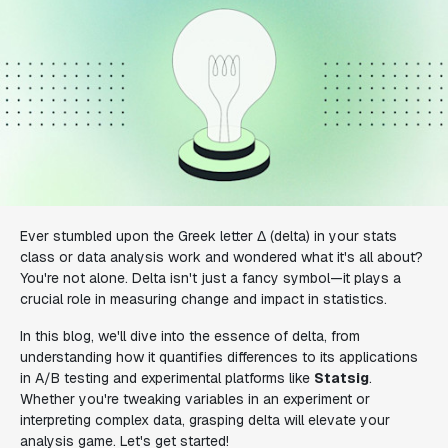
Ever stumbled upon the Greek letter Δ (delta) in your stats
class or data analysis work and wondered what it's all about?
You're not alone. Delta isn't just a fancy symbol—it plays a
crucial role in measuring change and impact in statistics.
In this blog, we'll dive into the essence of delta, from
understanding how it quantifies differences to its applications
in A/B testing and experimental platforms like
Statsig
.
Whether you're tweaking variables in an experiment or
interpreting complex data, grasping delta will elevate your
analysis game. Let's get started!