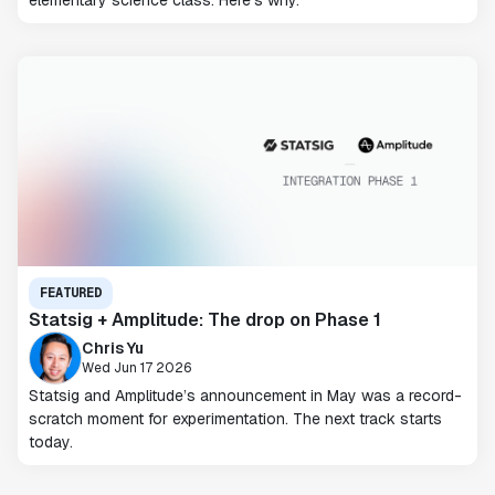
elementary science class. Here's why.
FEATURED
Statsig + Amplitude: The drop on Phase 1
Chris Yu
Wed Jun 17 2026
Statsig and Amplitude’s announcement in May was a record-
scratch moment for experimentation. The next track starts
today.