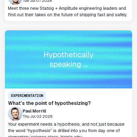
Tue Jul 07 2026
Meet three new Statsig + Amplitude engineering leaders and
find out their takes on the future of shipping fast and safely.
EXPERIMENTATION
What’s the point of hypothesizing?
Paul Morrill
Thu Jul 02 2026
Your experiment needs a hypothesis, and not just because
the word “hypothesis” is drilled into you from day one of