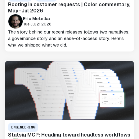
Rooting in customer requests | Color commentary,
May–Jul 2026
Eric Metelka
Tue Jul 21 2026
The story behind our recent releases follows two narratives:
a governance story and an ease-of-access story. Here's
why we shipped what we did.
ENGINEERING
Statsig MCP: Heading toward headless workflows