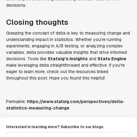
decisions.
Closing thoughts
Grasping the concept of delta is key to measuring change and
understanding impact in statistics. Whether you're running
experiments, engaging in A/B testing, or analyzing complex
variables, delta provides valuable insights that drive informed
decisions. Tools like
Statsig's Insights
and
Stats Engine
make leveraging delta straightforward and effective. If you're
eager to learn more, check out the resources linked
throughout this post. Hope you found this helpful!
Permalink:
https://www.statsig.com/perspectives/delta-
statistics-measuring-change
Interested in learning more? Subscribe to our blogs.