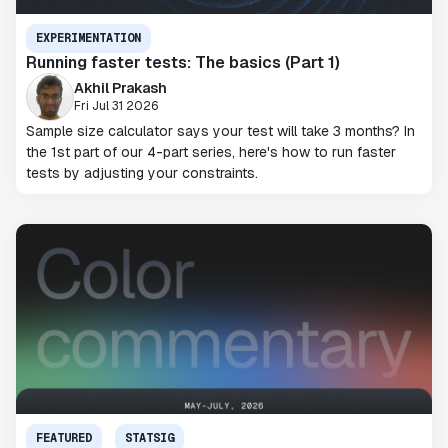
EXPERIMENTATION
Running faster tests: The basics (Part 1)
Akhil Prakash
Fri Jul 31 2026
Sample size calculator says your test will take 3 months? In
the 1st part of our 4-part series, here's how to run faster
tests by adjusting your constraints.
FEATURED
STATSIG