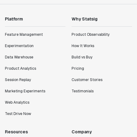
Platform
Why Statsig
Feature Management
Product Observability
Experimentation
How It Works
Data Warehouse
Build vs Buy
Product Analytics
Pricing
Session Replay
Customer Stories
Marketing Experiments
Testimonials
Web Analytics
Test Drive Now
Resources
Company