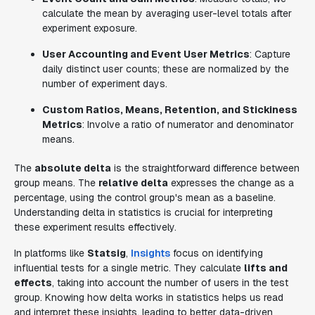
calculate the mean by averaging user-level totals after
experiment exposure.
User Accounting and Event User Metrics
: Capture
daily distinct user counts; these are normalized by the
number of experiment days.
Custom Ratios, Means, Retention, and Stickiness
Metrics
: Involve a ratio of numerator and denominator
means.
The
absolute delta
is the straightforward difference between
group means. The
relative delta
expresses the change as a
percentage, using the control group's mean as a baseline.
Understanding delta in statistics is crucial for interpreting
these experiment results effectively.
In platforms like
Statsig
,
Insights
focus on identifying
influential tests for a single metric. They calculate
lifts and
effects
, taking into account the number of users in the test
group. Knowing how delta works in statistics helps us read
and interpret these insights, leading to better data-driven