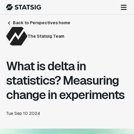
Back to Perspectives home
The Statsig Team
What is delta in
statistics? Measuring
change in experiments
Tue Sep 10 2024