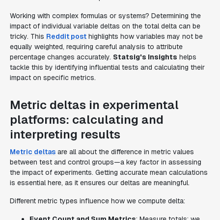
Working with complex formulas or systems? Determining the
impact of individual variable deltas on the total delta can be
tricky. This
Reddit post
highlights how variables may not be
equally weighted, requiring careful analysis to attribute
percentage changes accurately.
Statsig's Insights
helps
tackle this by identifying influential tests and calculating their
impact on specific metrics.
Metric deltas in experimental
platforms: calculating and
interpreting results
Metric deltas
are all about the difference in metric values
between test and control groups—a key factor in assessing
the impact of experiments. Getting accurate mean calculations
is essential here, as it ensures our deltas are meaningful.
Different metric types influence how we compute delta:
Event Count and Sum Metrics
: Measure totals; we