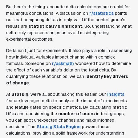
But here's the thing: accurate delta calculations are crucial for
meaningful conclusions. A discussion on
r/statistics
points
out that comparing deltas is only valid if the control group's
results are
statistically significant
. So, understanding what
delta truly represents helps us avoid misinterpreting
experimental outcomes.
Delta isn't just for experiments. It also plays a role in assessing
how individual variables impact change within complex
formulas. Someone on
r/askmath
wondered how to determine
the effect of each variable's delta on the total delta. By
quantifying these relationships, we can
identify key drivers
of change
.
At
Statsig
, we're all about making this easier. Our
Insights
feature leverages delta to analyze the impact of experiments
and feature gates on specific metrics. By calculating
metric
lifts
and considering the
number of users
in test groups,
you can spot unexpected changes and make informed
decisions. The
Statsig Stats Engine
powers these
calculations, providing a solid framework for understanding