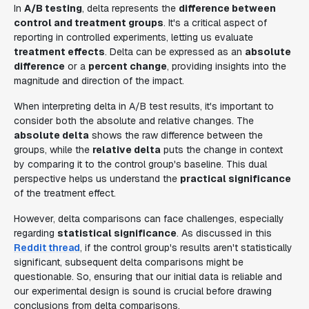
In
A/B testing
, delta represents the
difference between
control and treatment groups
. It's a critical aspect of
reporting in controlled experiments, letting us evaluate
treatment effects
. Delta can be expressed as an
absolute
difference
or a
percent change
, providing insights into the
magnitude and direction of the impact.
When interpreting delta in A/B test results, it's important to
consider both the absolute and relative changes. The
absolute delta
shows the raw difference between the
groups, while the
relative delta
puts the change in context
by comparing it to the control group's baseline. This dual
perspective helps us understand the
practical significance
of the treatment effect.
However, delta comparisons can face challenges, especially
regarding
statistical significance
. As discussed in this
Reddit thread
, if the control group's results aren't statistically
significant, subsequent delta comparisons might be
questionable. So, ensuring that our initial data is reliable and
our experimental design is sound is crucial before drawing
conclusions from delta comparisons.