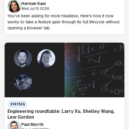
Harman Kaur
Wed Jul 15 2026
You've been asking for more headless. Here's how it now
works to take a feature gate through its full lifecycle without
opening a browser tab.
STATSIG
Engineering roundtable: Larry Xu, Shelley Wang,
Lew Gordon
Paul Morrill