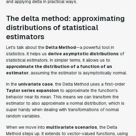
and applying delta in practical ways.
The delta method: approximating
distributions of statistical
estimators
Let's talk about the
Delta Method
—a powerful tool in
statistics. It helps us
derive asymptotic distributions
of
statistical estimators. In simpler terms, it allows us to
approximate the distribution of a function of an
estimator
, assuming the estimator is asymptotically normal.
In the
univariate case
, the Delta Method uses a first-order
Taylor series expansion
to approximate the function's
behavior near its mean. This means we can transform the
estimator to also approximate a normal distribution, which is
super handy when dealing with transformations of normal
random variables.
When we move into
multivariate scenarios
, the Delta
Method steps up. It extends to vector-valued functions, using