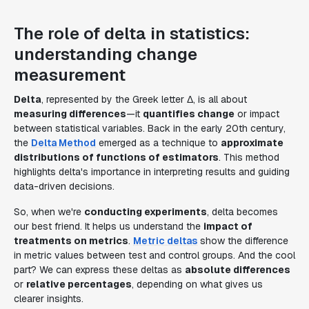
The role of delta in statistics:
understanding change
measurement
Delta
, represented by the Greek letter Δ, is all about
measuring differences
—it
quantifies change
or impact
between statistical variables. Back in the early 20th century,
the
Delta Method
emerged as a technique to
approximate
distributions of functions of estimators
. This method
highlights delta's importance in interpreting results and guiding
data-driven decisions.
So, when we're
conducting experiments
, delta becomes
our best friend. It helps us understand the
impact of
treatments on metrics
.
Metric deltas
show the difference
in metric values between test and control groups. And the cool
part? We can express these deltas as
absolute differences
or
relative percentages
, depending on what gives us
clearer insights.