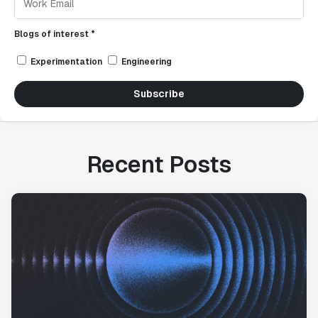
Blogs of interest *
Experimentation
Engineering
Subscribe
Recent Posts