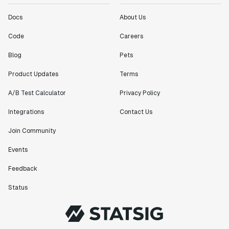
Docs
About Us
Code
Careers
Blog
Pets
Product Updates
Terms
A/B Test Calculator
Privacy Policy
Integrations
Contact Us
Join Community
Events
Feedback
Status