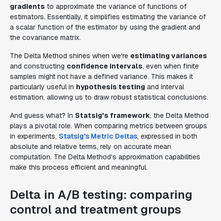
gradients
to approximate the variance of functions of
estimators. Essentially, it simplifies estimating the variance of
a scalar function of the estimator by using the gradient and
the covariance matrix.
The Delta Method shines when we're
estimating variances
and constructing
confidence intervals
, even when finite
samples might not have a defined variance. This makes it
particularly useful in
hypothesis testing
and interval
estimation, allowing us to draw robust statistical conclusions.
And guess what? In
Statsig's framework
, the Delta Method
plays a pivotal role. When comparing metrics between groups
in experiments,
Statsig's Metric Deltas
, expressed in both
absolute and relative terms, rely on accurate mean
computation. The Delta Method's approximation capabilities
make this process efficient and meaningful.
Delta in A/B testing: comparing
control and treatment groups