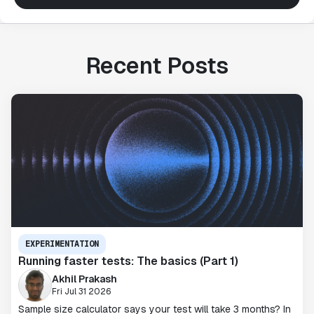
Recent Posts
EXPERIMENTATION
Running faster tests: The basics (Part 1)
Akhil Prakash
Fri Jul 31 2026
Sample size calculator says your test will take 3 months? In