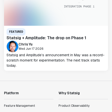
FEATURED
Statsig + Amplitude: The drop on Phase 1
Chris Yu
Wed Jun 17 2026
Statsig and Amplitude’s announcement in May was a record-
scratch moment for experimentation. The next track starts
today.
Platform
Why Statsig
Feature Management
Product Observability