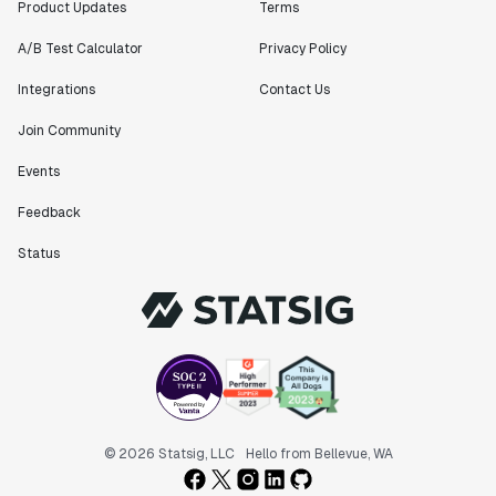
Product Updates
Terms
A/B Test Calculator
Privacy Policy
Integrations
Contact Us
Join Community
Events
Feedback
Status
© 2026 Statsig, LLC
Hello from Bellevue, WA