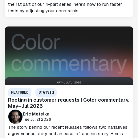
the 1st part of our 4-part series, here's how to run faster
tests by adjusting your constraints.
FEATURED
STATSIG
Rooting in customer requests | Color commentary,
May–Jul 2026
Eric Metelka
Tue Jul 21 2026
The story behind our recent releases follows two narratives:
a governance story and an ease-of-access story. Here's