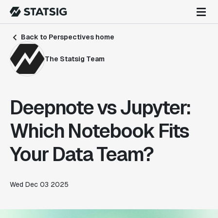
Back to Perspectives home
The Statsig Team
Deepnote vs Jupyter:
Which Notebook Fits
Your Data Team?
Wed Dec 03 2025