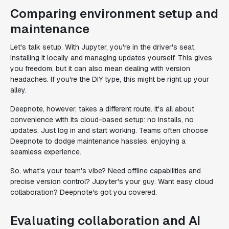
Comparing environment setup and
maintenance
Let's talk setup. With Jupyter, you're in the driver's seat,
installing it locally and managing updates yourself. This gives
you freedom, but it can also mean dealing with version
headaches. If you're the DIY type, this might be right up your
alley.
Deepnote, however, takes a different route. It's all about
convenience with its cloud-based setup: no installs, no
updates. Just log in and start working. Teams often choose
Deepnote to dodge maintenance hassles, enjoying a
seamless experience.
So, what's your team's vibe? Need offline capabilities and
precise version control? Jupyter's your guy. Want easy cloud
collaboration? Deepnote's got you covered.
Evaluating collaboration and AI