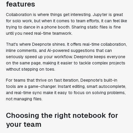
features
Collaboration is where things get interesting. Jupyter is great
for solo work, but when it comes to team efforts, it can feel like
trying to dance in a phone booth. Sharing static files is fine
until you need real-time teamwork.
That's where Deepnote shines. It offers real-time collaboration,
inline comments, and AI-powered suggestions that can
seriously speed up your workflow. Deepnote keeps everyone
on the same page, making it easier to tackle complex projects
without stepping on toes.
For teams that thrive on fast iteration, Deepnote's built-in
tools are a game-changer. Instant editing, smart autocomplete,
and real-time sync make it easy to focus on solving problems,
not managing files.
Choosing the right notebook for
your team