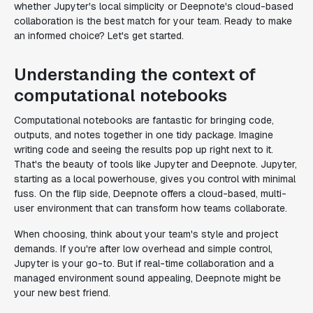
whether Jupyter's local simplicity or Deepnote's cloud-based
collaboration is the best match for your team. Ready to make
an informed choice? Let's get started.
Understanding the context of
computational notebooks
Computational notebooks are fantastic for bringing code,
outputs, and notes together in one tidy package. Imagine
writing code and seeing the results pop up right next to it.
That's the beauty of tools like Jupyter and Deepnote. Jupyter,
starting as a local powerhouse, gives you control with minimal
fuss. On the flip side, Deepnote offers a cloud-based, multi-
user environment that can transform how teams collaborate.
When choosing, think about your team's style and project
demands. If you're after low overhead and simple control,
Jupyter is your go-to. But if real-time collaboration and a
managed environment sound appealing, Deepnote might be
your new best friend.