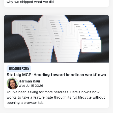
why we shipped what we did.
ENGINEERING
Statsig MCP: Heading toward headless workflows
Harman Kaur
Wed Jul 15 2026
You've been asking for more headless. Here's how it now
works to take a feature gate through its full lifecycle without
opening a browser tab.