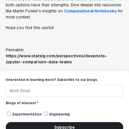
both options have their strengths. Dive deeper into resources
like Martin Fowler’s insights on
Computational Notebooks
for
more context.
Hope you find this useful!
Permalink:
https://www.statsig.com/perspectives/deepnote-
jupyter-comparison-data-teams
Interested in learning more? Subscribe to our blogs.
Blogs of interest *
Experimentation
Engineering
Subscribe