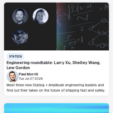
STATSIG
Engineering roundtable: Larry Xu, Shelley Wang,
Lew Gordon
Paul Morrill
Tue Jul 07 2026
Meet three new Statsig + Amplitude engineering leaders and
find out their takes on the future of shipping fast and safely.