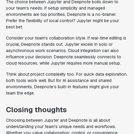
The choice between Jupyter and Deepnote boils down to
your team's needs. If setup simplicity and managed
environments are top priorities, Deepnote is a no-brainer.
Prefer the flexibility of local control? Jupyter might be your
best bet.
Consider your team's collaboration style. If real-time editing is
crucial, Deepnote stands out. Jupyter excels in solo or
asynchronous work scenarios. Cloud integration can also
influence your decision. Deepnote seamlessly connects to
cloud resources, while Jupyter requires more manual setup.
Think about project complexity too. For quick data exploration,
both tools work well. But for AI assistance and shared
environments, Deepnote’s built-in features might give your
team the edge.
Closing thoughts
Choosing between Jupyter and Deepnote is all about
understanding your team's unique needs and workflows.
Whether you value collaboration, control, or convenience,