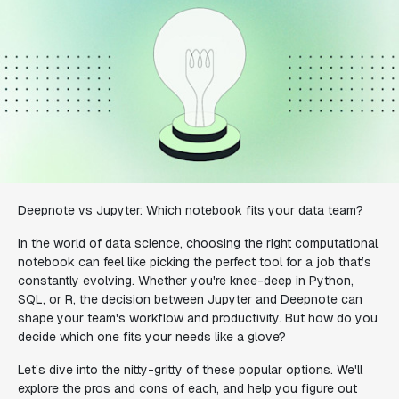
Deepnote vs Jupyter: Which notebook fits your data team?
In the world of data science, choosing the right computational
notebook can feel like picking the perfect tool for a job that’s
constantly evolving. Whether you're knee-deep in Python,
SQL, or R, the decision between Jupyter and Deepnote can
shape your team's workflow and productivity. But how do you
decide which one fits your needs like a glove?
Let’s dive into the nitty-gritty of these popular options. We'll
explore the pros and cons of each, and help you figure out