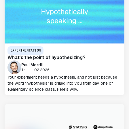
EXPERIMENTATION
What’s the point of hypothesizing?
Paul Morrill
Thu Jul 02 2026
Your experiment needs a hypothesis, and not just because
the word “hypothesis” is drilled into you from day one of
elementary science class. Here's why.