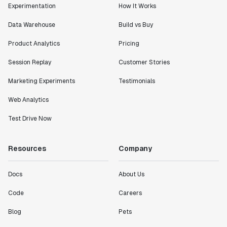
Experimentation
How It Works
Data Warehouse
Build vs Buy
Product Analytics
Pricing
Session Replay
Customer Stories
Marketing Experiments
Testimonials
Web Analytics
Test Drive Now
Resources
Company
Docs
About Us
Code
Careers
Blog
Pets