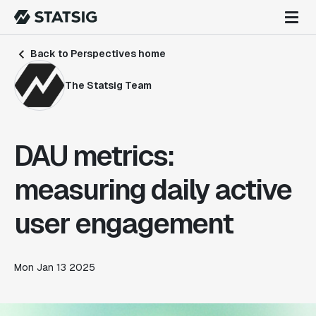
Back to Perspectives home
The Statsig Team
DAU metrics:
measuring daily active
user engagement
Mon Jan 13 2025