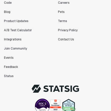
Code
Careers
Blog
Pets
Product Updates
Terms
A/B Test Calculator
Privacy Policy
Integrations
Contact Us
Join Community
Events
Feedback
Status