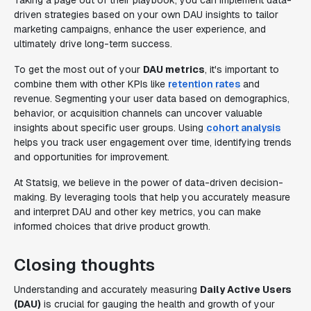
Taking a page out of their playbook, you can implement data-
driven strategies based on your own DAU insights to tailor
marketing campaigns, enhance the user experience, and
ultimately drive long-term success.
To get the most out of your
DAU metrics
, it's important to
combine them with other KPIs like
retention rates
and
revenue. Segmenting your user data based on demographics,
behavior, or acquisition channels can uncover valuable
insights about specific user groups. Using
cohort analysis
helps you track user engagement over time, identifying trends
and opportunities for improvement.
At Statsig, we believe in the power of data-driven decision-
making. By leveraging tools that help you accurately measure
and interpret DAU and other key metrics, you can make
informed choices that drive product growth.
Closing thoughts
Understanding and accurately measuring
Daily Active Users
(DAU)
is crucial for gauging the health and growth of your