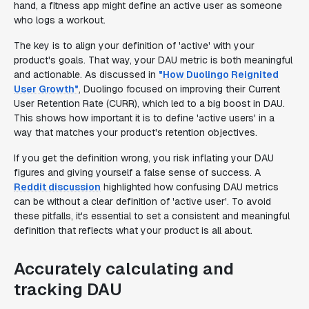
hand, a fitness app might define an active user as someone
who logs a workout.
The key is to align your definition of 'active' with your
product's goals. That way, your DAU metric is both meaningful
and actionable. As discussed in
"How Duolingo Reignited
User Growth"
, Duolingo focused on improving their Current
User Retention Rate (CURR), which led to a big boost in DAU.
This shows how important it is to define 'active users' in a
way that matches your product's retention objectives.
If you get the definition wrong, you risk inflating your DAU
figures and giving yourself a false sense of success. A
Reddit discussion
highlighted how confusing DAU metrics
can be without a clear definition of 'active user'. To avoid
these pitfalls, it's essential to set a consistent and meaningful
definition that reflects what your product is all about.
Accurately calculating and
tracking DAU