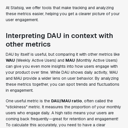
At Statsig, we offer tools that make tracking and analyzing
these metrics easier, helping you get a clearer picture of your
user engagement.
Interpreting DAU in context with
other metrics
DAU by itself is useful, but comparing it with other metrics like
WAU
(Weekly Active Users) and
MAU
(Monthly Active Users)
can give you even more insights into how users engage with
your product over time. While DAU shows daily activity, WAU
and MAU provide a wider lens on user behavior. By analyzing
these metrics together, you can spot trends and fluctuations
in engagement.
One useful metric is the
DAU/MAU ratio
, often called the
"stickiness" metric. It measures the proportion of your monthly
users who engage daily. A high ratio means your users are
coming back frequently—great for retention and engagement!
To calculate this accurately, you need to have a clear