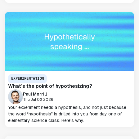
EXPERIMENTATION
What’s the point of hypothesizing?
Paul Morrill
Thu Jul 02 2026
Your experiment needs a hypothesis, and not just because
the word “hypothesis” is drilled into you from day one of
elementary science class. Here's why.