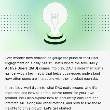
Ever wonder how companies gauge the pulse of their user
engagement on a daily basis? That's where the term
Daily
Active Users (DAU)
comes into play. DAU is more than just a
number—it's a key metric that helps businesses understand
how often users are interacting with their product each day.
In this blog, we'll dive into what DAU really means, why it's
important, and how to define 'active users' for your own
product. We'll also explore how to accurately calculate and
interpret DAU alongside other metrics, and how to use these
insights to drive growth. Let's get started!