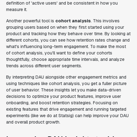
definition of 'active users' and be consistent in how you
measure it.
Another powerful tool is
cohort analysis
. This involves
grouping users based on when they first started using your
product and tracking how they behave over time. By looking at
different cohorts, you can see how retention rates change and
what's influencing long-term engagement. To make the most
of cohort analysis, you'll want to define your cohorts
thoughtfully, choose appropriate time intervals, and analyze
trends across different user segments.
By interpreting DAU alongside other engagement metrics and
using techniques like cohort analysis, you get a fuller picture
of user behavior. These insights let you make data-driven
decisions to optimize your product features, improve user
onboarding, and boost retention strategies. Focusing on
existing features that drive engagement and running targeted
experiments (like we do at Statsig) can help improve your DAU
and overall product growth.