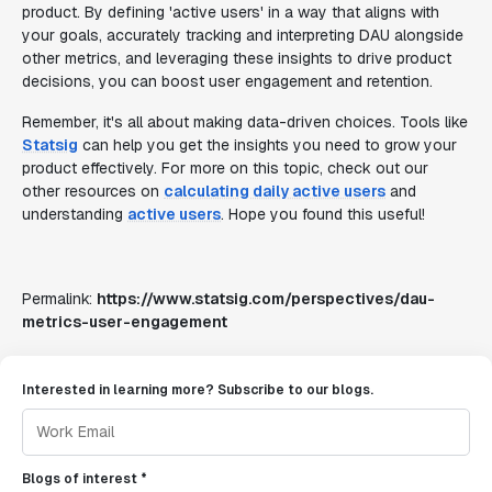
product. By defining 'active users' in a way that aligns with
your goals, accurately tracking and interpreting DAU alongside
other metrics, and leveraging these insights to drive product
decisions, you can boost user engagement and retention.
Remember, it's all about making data-driven choices. Tools like
Statsig
can help you get the insights you need to grow your
product effectively. For more on this topic, check out our
other resources on
calculating daily active users
and
understanding
active users
. Hope you found this useful!
Permalink:
https://www.statsig.com/perspectives/dau-
metrics-user-engagement
Interested in learning more? Subscribe to our blogs.
Blogs of interest *