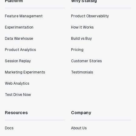
Platform
Why Statsig
Feature Management
Product Observability
Experimentation
How It Works
Data Warehouse
Build vs Buy
Product Analytics
Pricing
Session Replay
Customer Stories
Marketing Experiments
Testimonials
Web Analytics
Test Drive Now
Resources
Company
Docs
About Us