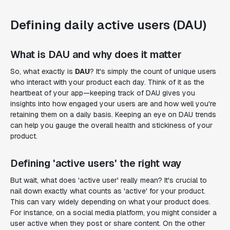
Defining daily active users (DAU)
What is DAU and why does it matter
So, what exactly is
DAU
? It's simply the count of unique users
who interact with your product each day. Think of it as the
heartbeat of your app—keeping track of DAU gives you
insights into how engaged your users are and how well you're
retaining them on a daily basis. Keeping an eye on DAU trends
can help you gauge the overall health and stickiness of your
product.
Defining 'active users' the right way
But wait, what does 'active user' really mean? It's crucial to
nail down exactly what counts as 'active' for your product.
This can vary widely depending on what your product does.
For instance, on a social media platform, you might consider a
user active when they post or share content. On the other