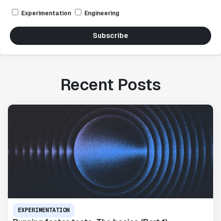
Experimentation
Engineering
Subscribe
Recent Posts
EXPERIMENTATION