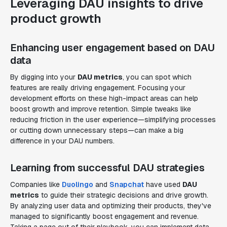
Leveraging DAU insights to drive
product growth
Enhancing user engagement based on DAU
data
By digging into your
DAU metrics
, you can spot which
features are really driving engagement. Focusing your
development efforts on these high-impact areas can help
boost growth and improve retention. Simple tweaks like
reducing friction in the user experience—simplifying processes
or cutting down unnecessary steps—can make a big
difference in your DAU numbers.
Learning from successful DAU strategies
Companies like
Duolingo
and
Snapchat
have used
DAU
metrics
to guide their strategic decisions and drive growth.
By analyzing user data and optimizing their products, they've
managed to significantly boost engagement and revenue.