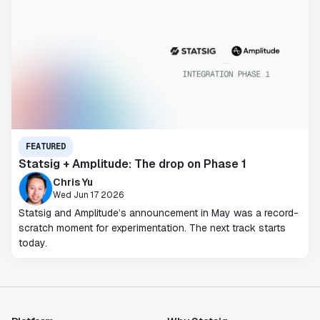
FEATURED
Statsig + Amplitude: The drop on Phase 1
Chris Yu
Wed Jun 17 2026
Statsig and Amplitude’s announcement in May was a record-
scratch moment for experimentation. The next track starts
today.