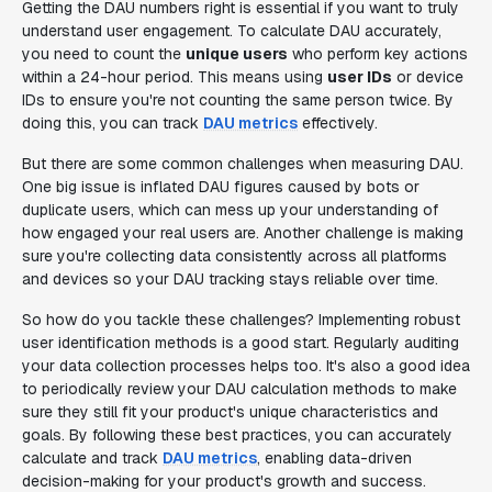
Getting the DAU numbers right is essential if you want to truly
understand user engagement. To calculate DAU accurately,
you need to count the
unique users
who perform key actions
within a 24-hour period. This means using
user IDs
or device
IDs to ensure you're not counting the same person twice. By
doing this, you can track
DAU metrics
effectively.
But there are some common challenges when measuring DAU.
One big issue is inflated DAU figures caused by bots or
duplicate users, which can mess up your understanding of
how engaged your real users are. Another challenge is making
sure you're collecting data consistently across all platforms
and devices so your DAU tracking stays reliable over time.
So how do you tackle these challenges? Implementing robust
user identification methods is a good start. Regularly auditing
your data collection processes helps too. It's also a good idea
to periodically review your DAU calculation methods to make
sure they still fit your product's unique characteristics and
goals. By following these best practices, you can accurately
calculate and track
DAU metrics
, enabling data-driven
decision-making for your product's growth and success.