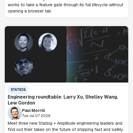
works to take a feature gate through its full lifecycle without
opening a browser tab.
STATSIG
Engineering roundtable: Larry Xu, Shelley Wang,
Lew Gordon
Paul Morrill
Tue Jul 07 2026
Meet three new Statsig + Amplitude engineering leaders and
find out their takes on the future of shipping fast and safely.