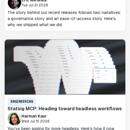
Tue Jul 21 2026
The story behind our recent releases follows two narratives:
a governance story and an ease-of-access story. Here's
why we shipped what we did.
ENGINEERING
Statsig MCP: Heading toward headless workflows
Harman Kaur
Wed Jul 15 2026
You've been asking for more headless. Here's how it now