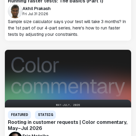
Running faster tests: The basics (Part 1)
Akhil Prakash
Fri Jul 31 2026
Sample size calculator says your test will take 3 months? In
the 1st part of our 4-part series, here's how to run faster
tests by adjusting your constraints.
FEATURED
STATSIG
Rooting in customer requests | Color commentary,
May–Jul 2026
Eric Metelka