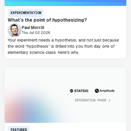
EXPERIMENTATION
What’s the point of hypothesizing?
Paul Morrill
Thu Jul 02 2026
Your experiment needs a hypothesis, and not just because
the word “hypothesis” is drilled into you from day one of
elementary science class. Here's why.
FEATURED