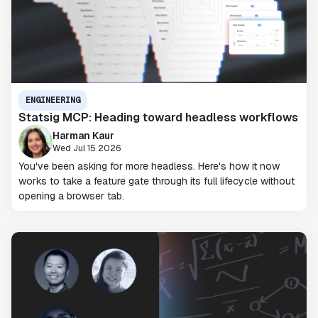
ENGINEERING
Statsig MCP: Heading toward headless workflows
Harman Kaur
Wed Jul 15 2026
You've been asking for more headless. Here's how it now
works to take a feature gate through its full lifecycle without
opening a browser tab.