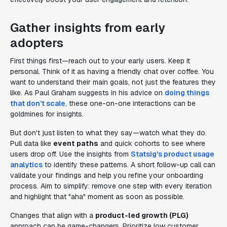
Gather insights from early
adopters
First things first—reach out to your early users. Keep it
personal. Think of it as having a friendly chat over coffee. You
want to understand their main goals, not just the features they
like. As Paul Graham suggests in his advice on
doing things
that don’t scale
, these one-on-one interactions can be
goldmines for insights.
But don't just listen to what they say—watch what they do.
Pull data like
event paths
and quick cohorts to see where
users drop off. Use the insights from
Statsig's product usage
analytics
to identify these patterns. A short follow-up call can
validate your findings and help you refine your onboarding
process. Aim to simplify: remove one step with every iteration
and highlight that "aha" moment as soon as possible.
Changes that align with a
product-led growth (PLG)
approach can be game-changers. Prioritize low customer