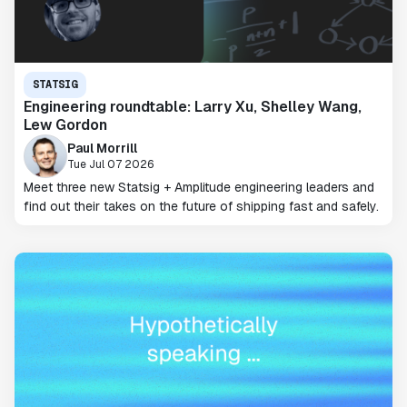
STATSIG
Engineering roundtable: Larry Xu, Shelley Wang,
Lew Gordon
Paul Morrill
Tue Jul 07 2026
Meet three new Statsig + Amplitude engineering leaders and
find out their takes on the future of shipping fast and safely.