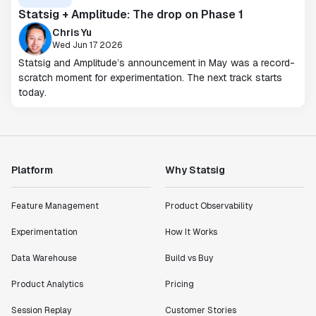
Statsig + Amplitude: The drop on Phase 1
Chris Yu
Wed Jun 17 2026
Statsig and Amplitude’s announcement in May was a record-
scratch moment for experimentation. The next track starts
today.
Platform
Why Statsig
Feature Management
Product Observability
Experimentation
How It Works
Data Warehouse
Build vs Buy
Product Analytics
Pricing
Session Replay
Customer Stories