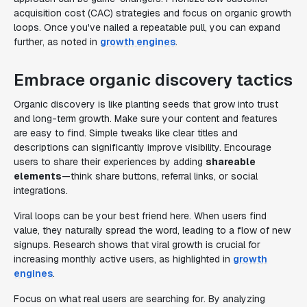
acquisition cost (CAC) strategies and focus on organic growth
loops. Once you've nailed a repeatable pull, you can expand
further, as noted in
growth engines
.
Embrace organic discovery tactics
Organic discovery is like planting seeds that grow into trust
and long-term growth. Make sure your content and features
are easy to find. Simple tweaks like clear titles and
descriptions can significantly improve visibility. Encourage
users to share their experiences by adding
shareable
elements
—think share buttons, referral links, or social
integrations.
Viral loops can be your best friend here. When users find
value, they naturally spread the word, leading to a flow of new
signups. Research shows that viral growth is crucial for
increasing monthly active users, as highlighted in
growth
engines
.
Focus on what real users are searching for. By analyzing