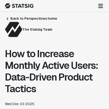
Back to Perspectives home
The Statsig Team
How to Increase
Monthly Active Users:
Data-Driven Product
Tactics
Wed Dec 03 2025