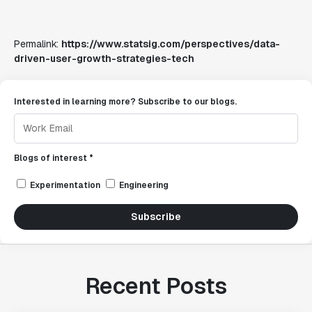
Permalink:
https://www.statsig.com/perspectives/data-
driven-user-growth-strategies-tech
Interested in learning more? Subscribe to our blogs.
Blogs of interest *
Experimentation
Engineering
Subscribe
Recent Posts