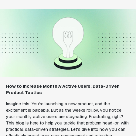
How to Increase Monthly Active Users: Data-Driven
Product Tactics
Imagine this: You're launching a new product, and the
excitement is palpable. But as the weeks roll by, you notice
your monthly active users are stagnating. Frustrating, right?
This blog is here to help you tackle that problem head-on with
practical, data-driven strategies. Let's dive into how you can
effectively boost your user engagement and retention.