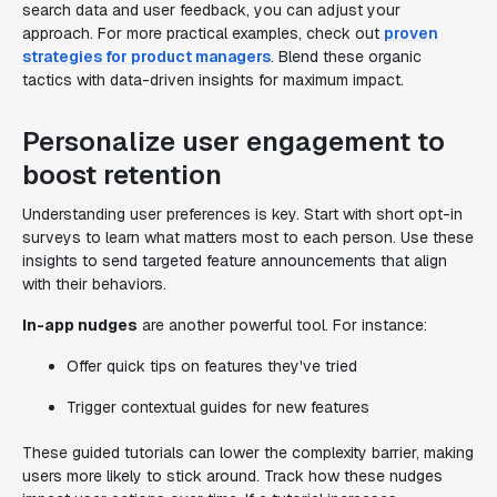
search data and user feedback, you can adjust your
approach. For more practical examples, check out
proven
strategies for product managers
. Blend these organic
tactics with data-driven insights for maximum impact.
Personalize user engagement to
boost retention
Understanding user preferences is key. Start with short opt-in
surveys to learn what matters most to each person. Use these
insights to send targeted feature announcements that align
with their behaviors.
In-app nudges
are another powerful tool. For instance:
Offer quick tips on features they've tried
Trigger contextual guides for new features
These guided tutorials can lower the complexity barrier, making
users more likely to stick around. Track how these nudges