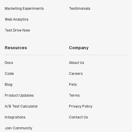
Marketing Experiments
Testimonials
Web Analytics
Test Drive Now
Resources
Company
Docs
About Us
Code
Careers
Blog
Pets
Product Updates
Terms
A/B Test Calculator
Privacy Policy
Integrations
Contact Us
Join Community