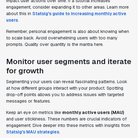
impact user actions over time. If a tutorial increases
engagement, consider expanding it to other areas. Learn more
about this in
Statsig's guide to increasing monthly active
users
.
Remember, personal engagement is also about knowing when
to scale back. Avoid overwhelming users with too many
prompts. Quality over quantity is the mantra here.
Monitor user segments and iterate
for growth
Segmenting your users can reveal fascinating patterns. Look
at how different groups interact with your product. Spotting
drop-off points allows you to address issues with targeted
messages or features.
Keep an eye on metrics like
monthly active users (MAU)
and user stickiness. These numbers are crucial indicators of
engagement. Dive deeper into these metrics with insights from
Statsig's MAU strategies
.