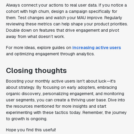
Always connect your actions to real user data. If you notice a
cohort with high churn, design a campaign specifically for
them. Test changes and watch your MAU improve. Regularly
reviewing these metrics can help shape your product priorities.
Double down on features that drive engagement and pivot
away from what doesn’t work.
For more ideas, explore guides on
increasing active users
and optimizing engagement through analytics.
Closing thoughts
Boosting your monthly active users isn't about luck—it's
about strategy. By focusing on early adopters, embracing
organic discovery, personalizing engagement, and monitoring
user segments, you can create a thriving user base. Dive into
the resources mentioned for more insights and start
experimenting with these tactics today. Remember, the journey
to growth is ongoing.
Hope you find this useful!