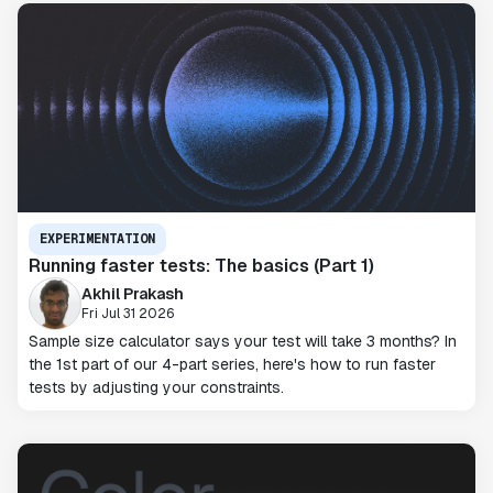
EXPERIMENTATION
Running faster tests: The basics (Part 1)
Akhil Prakash
Fri Jul 31 2026
Sample size calculator says your test will take 3 months? In
the 1st part of our 4-part series, here's how to run faster
tests by adjusting your constraints.