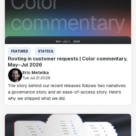
FEATURED
STATSIG
Rooting in customer requests | Color commentary,
May–Jul 2026
Eric Metelka
Tue Jul 21 2026
The story behind our recent releases follows two narratives:
a governance story and an ease-of-access story. Here's
why we shipped what we did.