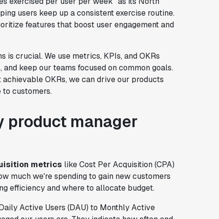
tes exercised per user per week” as its North
ping users keep up a consistent exercise routine.
rioritize features that boost user engagement and
s is crucial. We use metrics, KPIs, and OKRs
s, and keep our teams focused on common goals.
et achievable OKRs, we can drive our products
e to customers.
ry product manager
isition metrics
like Cost Per Acquisition (CPA)
 how much we're spending to gain new customers
ng efficiency and where to allocate budget.
e Daily Active Users (DAU) to Monthly Active