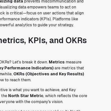
alizing data
prevents miscommunication and
isualizing data empowers teams to act on
ack is critical—focus on user actions that align
rformance indicators (KPIs). Platforms like
werful analytics to guide your strategy.
etrics, KPIs, and OKRs
 OKRs? Let's break it down.
Metrics
measure
ey Performance Indicators)
are metrics that
nwhile,
OKRs (Objectives and Key Results)
ow to reach them.
tive is what you want to achieve, and Key
s the
North Star Metric
, which reflects the core
veryone with the company's vision.