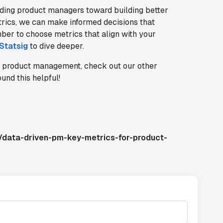
ding product managers toward building better
trics, we can make informed decisions that
er to choose metrics that align with your
Statsig
to dive deeper.
in product management, check out our other
und this helpful!
/data-driven-pm-key-metrics-for-product-