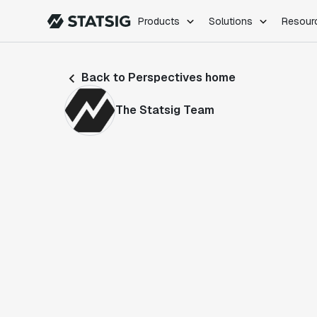
Products
Solutions
Resour
PRODUCTS
ROLES
Back to Perspectives home
Experimentation
Engineering
Feature Flags
Dev Ops
The Statsig Team
Product Analytics
Data Science
Session Replay
Product Manag
Web Analytics
Infra Analytics
Marketing Experiment