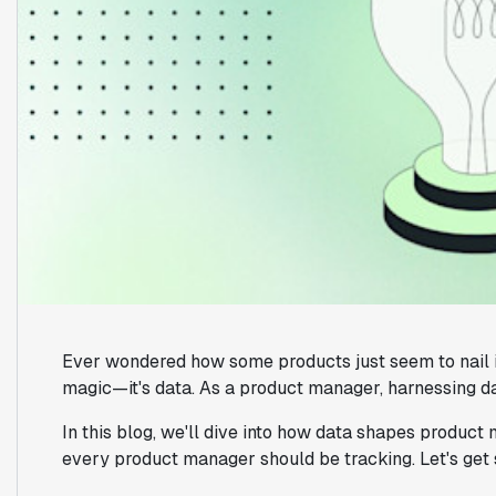
Ever wondered how some products just seem to nail it
magic—it's data. As a product manager, harnessing data 
In this blog, we'll dive into how data shapes produc
every product manager should be tracking. Let's get 