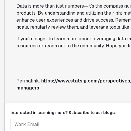
Data is more than just numbers—it's the compass gui
products. By understanding and utilizing the right me
enhance user experiences and drive success. Rememb
goals, regularly review them, and leverage tools like
If you're eager to learn more about leveraging data 
resources or reach out to the community. Hope you fo
Permalink:
https://www.statsig.com/perspectives
managers
Interested in learning more? Subscribe to our blogs.