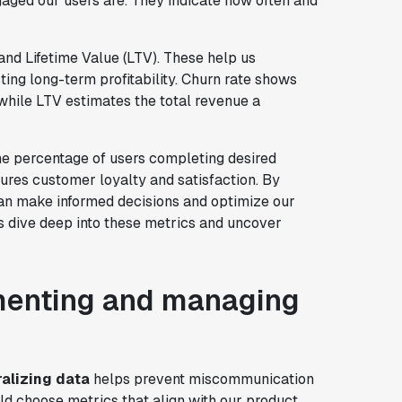
aged our users are. They indicate how often and
 and Lifetime Value (LTV). These help us
ing long-term profitability. Churn rate shows
while LTV estimates the total revenue a
he percentage of users completing desired
es customer loyalty and satisfaction. By
can make informed decisions and optimize our
 dive deep into these metrics and uncover
ementing and managing
alizing data
helps prevent miscommunication
d choose metrics that align with our product