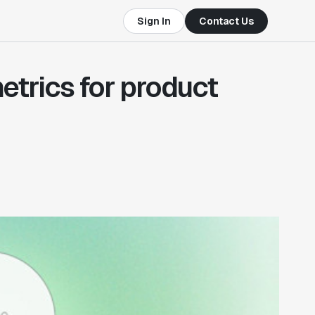
Sign In
Contact Us
etrics for product