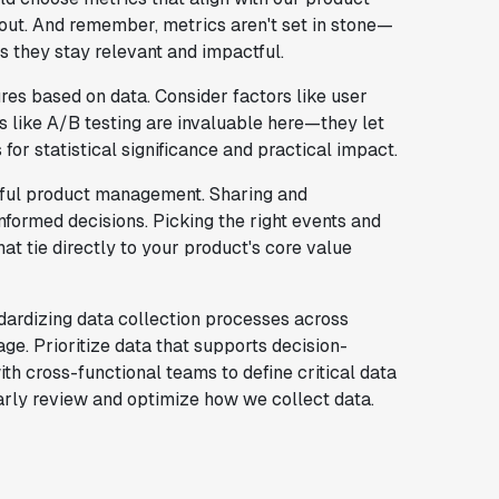
bout. And remember, metrics aren't set in stone—
 they stay relevant and impactful.
res based on data. Consider factors like user
s like A/B testing are invaluable here—they let
 for statistical significance and practical impact.
sful product management. Sharing and
formed decisions. Picking the right events and
hat tie directly to your product's core value
ndardizing data collection processes across
ge. Prioritize data that supports decision-
th cross-functional teams to define critical data
arly review and optimize how we collect data.