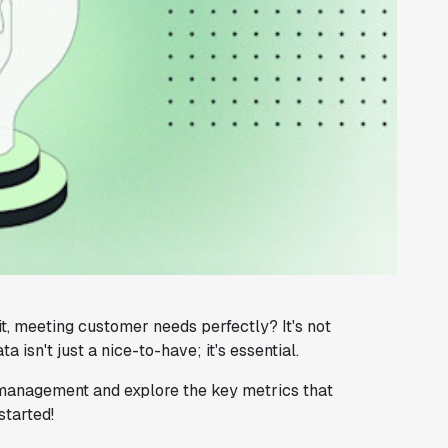
, meeting customer needs perfectly? It's not
isn't just a nice-to-have; it's essential.
t management and explore the key metrics that
started!