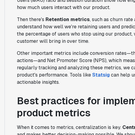
Users (MAU) ratio and session duration show how eng
how much users interact with our product.
Then there's
Retention metrics
, such as churn rate
understand how well we're retaining users and predict
the percentage of users who stop using our product, 
customer will bring in over time.
Other important metrics include conversion rates—t
actions—and Net Promoter Score (NPS), which measur
regularly tracking and analyzing these metrics, we 
product's performance. Tools like
Statsig
can help us
actionable insights.
Best practices for impl
product metrics
When it comes to metrics, centralization is key.
Centr
and makes better decision-making possible. We shoul