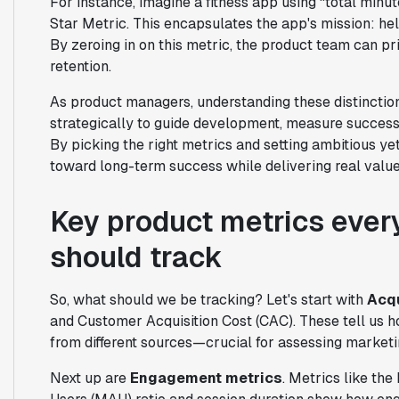
For instance, imagine a fitness app using “total minu
Star Metric. This encapsulates the app's mission: hel
By zeroing in on this metric, the product team can p
retention.
As product managers, understanding these distinction
strategically to guide development, measure succes
By picking the right metrics and setting ambitious y
toward long-term success while delivering real valu
Key product metrics eve
should track
So, what should we be tracking? Let's start with
Acqu
and Customer Acquisition Cost (CAC). These tell us
from different sources—crucial for assessing marketi
Next up are
Engagement metrics
. Metrics like th