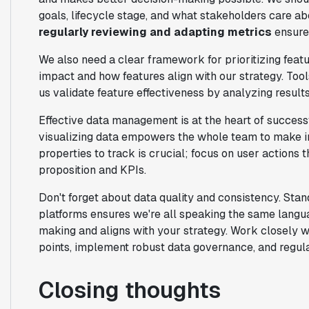
goals, lifecycle stage, and what stakeholders care a
regularly reviewing and adapting metrics
ensures
We also need a clear framework for prioritizing featu
impact and how features align with our strategy. Tool
us validate feature effectiveness by analyzing results
Effective data management is at the heart of succes
visualizing data empowers the whole team to make in
properties to track is crucial; focus on user actions t
proposition and KPIs.
Don't forget about data quality and consistency. Sta
platforms ensures we're all speaking the same langua
making and aligns with your strategy. Work closely wi
points, implement robust data governance, and regul
Closing thoughts