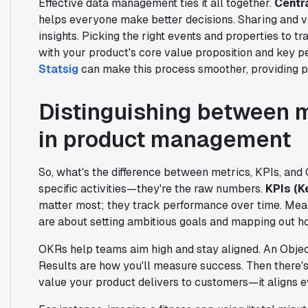
Effective data management ties it all together.
Centr
helps everyone make better decisions. Sharing and v
insights. Picking the right events and properties to tr
with your product's core value proposition and key pe
Statsig
can make this process smoother, providing po
Distinguishing between m
in product management
So, what's the difference between metrics, KPIs, and
specific activities—they're the raw numbers.
KPIs (K
matter most; they track performance over time. Mea
are about setting ambitious goals and mapping out h
OKRs help teams aim high and stay aligned. An Objec
Results are how you'll measure success. Then there'
value your product delivers to customers—it aligns e