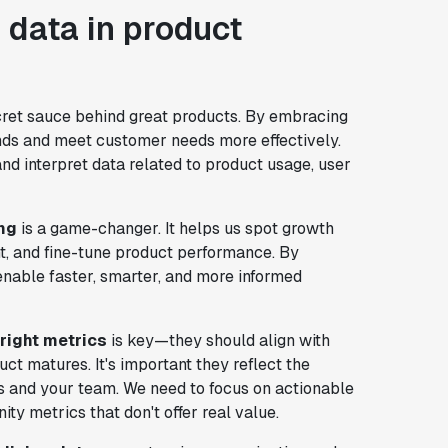
 data in product
ecret sauce behind great products. By embracing
ends and meet customer needs more effectively.
and interpret data related to product usage, user
ng
is a game-changer. It helps us spot growth
t, and fine-tune product performance. By
enable faster, smarter, and more informed
right metrics
is key—they should align with
ct matures. It's important they reflect the
rs and your team. We need to focus on actionable
ty metrics that don't offer real value.