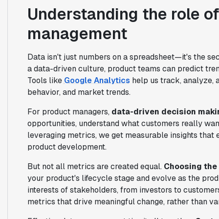
Understanding the role of
management
Data isn't just numbers on a spreadsheet—it's the s
a data-driven culture, product teams can predict tr
Tools like
Google Analytics
help us track, analyze, 
behavior, and market trends.
For product managers,
data-driven decision maki
opportunities, understand what customers really wan
leveraging metrics, we get measurable insights that 
product development.
But not all metrics are created equal.
Choosing the 
your product's lifecycle stage and evolve as the produ
interests of stakeholders, from investors to custome
metrics that drive meaningful change, rather than vani