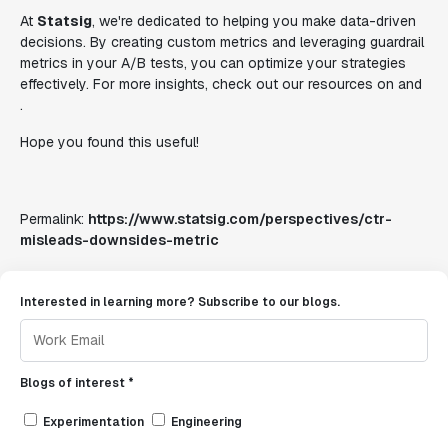
At
Statsig
, we're dedicated to helping you make data-driven
decisions. By creating custom metrics and leveraging guardrail
metrics in your A/B tests, you can optimize your strategies
effectively. For more insights, check out our resources on and
.
Hope you found this useful!
Permalink:
https://www.statsig.com/perspectives/ctr-
misleads-downsides-metric
Interested in learning more? Subscribe to our blogs.
Blogs of interest *
Experimentation
Engineering