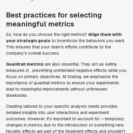
Best practices for selecting
meaningful metrics
So, how do you choose the right metrics?
Align them with
your strategic goals
to incentivize the behaviors you want.
This ensures that your team's efforts contribute to the
company's overall success.
Guardrail metrics
are also essential. They act as safety
measures in , preventing unintended negative effects while you
focus on primary objectives. At Statsig, we emphasize the
importance of guardrail metrics to ensure your experiments
lead to meaningful improvements without unforeseen
drawbacks.
Creating tailored to your specific analysis needs provides
detailed insights into user interactions and experiment
outcomes. However, it's important to account for —temporary
changes in metrics due to the introduction of something new.
Novelty effects are part of the treatment effects and shouldn't