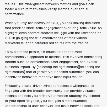
results. This misalignment between metrics and goals can
foster a culture that values vanity metrics over actual
performance.
When you rely too heavily on CTR, you risk making decisions
that prioritize short-term engagement over long-term value. As
highlight, even content creators struggle with the limitations of
CTR in gauging the true effectiveness of their videos.
Marketers must be cautious not to fall into the trap of .
To avoid these pitfalls, it's crucial to adopt a more
comprehensive approach to metrics. This involves considering
factors such as conversions, user engagement, and overall
business impact. By [selecting the right metrics][selecting the
right metrics] that align with your desired outcomes, you can
incentivize behaviors that drive meaningful results.
Embracing a data-driven mindset requires a willingness to .
Engaging with the broader community can provide valuable
insights and help you refine your metrics strategy. By tailored
to your specific goals, you can gain a more nuanced
understanding of user behavior and make informed decisions.