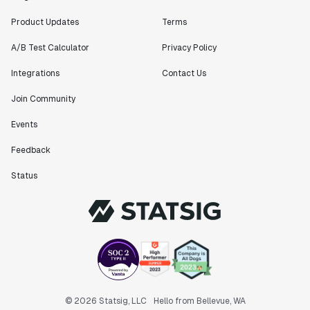
Product Updates
Terms
A/B Test Calculator
Privacy Policy
Integrations
Contact Us
Join Community
Events
Feedback
Status
© 2026 Statsig, LLC
Hello from Bellevue, WA