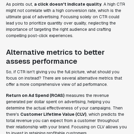
As points out,
a click doesn't indicate quality
. A high CTR
might not correlate with a high conversion rate, which is the
ultimate goal of advertising. Focusing solely on CTR could
lead you to prioritize quantity over quality, neglecting the
importance of targeting the right audience and crafting
compelling post-click experiences.
Alternative metrics to better
assess performance
So, if CTR isn't giving you the full picture, what should you
focus on instead? There are several alternative metrics that
offer a more comprehensive view of ad performance.
Return on Ad Spend (ROAS)
measures the revenue
generated per dollar spent on advertising, helping you
determine the actual effectiveness of your campaigns. Then
there's
Customer Lifetime Value (CLV)
, which predicts the
total revenue you can expect from a customer throughout
their relationship with your brand. Focusing on CLV allows you
to invest in retaining profitable customers.