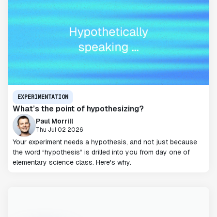
EXPERIMENTATION
What’s the point of hypothesizing?
Paul Morrill
Thu Jul 02 2026
Your experiment needs a hypothesis, and not just because
the word “hypothesis” is drilled into you from day one of
elementary science class. Here's why.