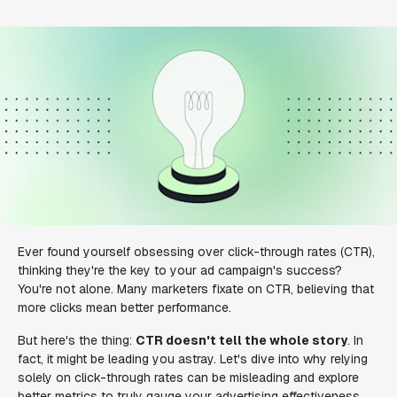
Ever found yourself obsessing over click-through rates (CTR),
thinking they're the key to your ad campaign's success?
You're not alone. Many marketers fixate on CTR, believing that
more clicks mean better performance.
But here's the thing:
CTR doesn't tell the whole story
. In
fact, it might be leading you astray. Let's dive into why relying
solely on click-through rates can be misleading and explore
better metrics to truly gauge your advertising effectiveness.