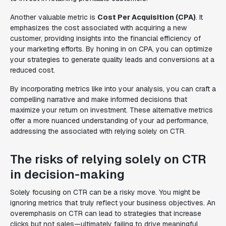
Another valuable metric is
Cost Per Acquisition (CPA)
. It
emphasizes the cost associated with acquiring a new
customer, providing insights into the financial efficiency of
your marketing efforts. By honing in on CPA, you can optimize
your strategies to generate quality leads and conversions at a
reduced cost.
By incorporating metrics like into your analysis, you can craft a
compelling narrative and make informed decisions that
maximize your return on investment. These alternative metrics
offer a more nuanced understanding of your ad performance,
addressing the associated with relying solely on CTR.
The risks of relying solely on CTR
in decision-making
Solely focusing on CTR can be a risky move. You might be
ignoring metrics that truly reflect your business objectives. An
overemphasis on CTR can lead to strategies that increase
clicks but not sales—ultimately failing to drive meaningful