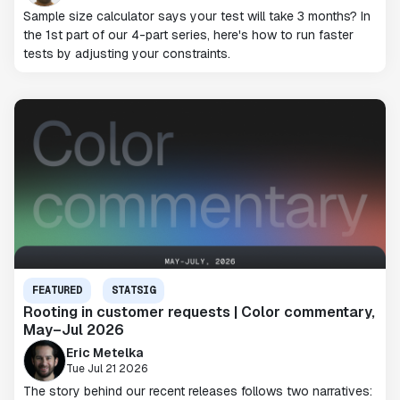
Sample size calculator says your test will take 3 months? In
the 1st part of our 4-part series, here's how to run faster
tests by adjusting your constraints.
FEATURED
STATSIG
Rooting in customer requests | Color commentary,
May–Jul 2026
Eric Metelka
Tue Jul 21 2026
The story behind our recent releases follows two narratives: