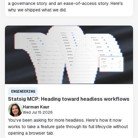
a governance story and an ease-of-access story. Here's
why we shipped what we did.
ENGINEERING
Statsig MCP: Heading toward headless workflows
Harman Kaur
Wed Jul 15 2026
You've been asking for more headless. Here's how it now
works to take a feature gate through its full lifecycle without
opening a browser tab.