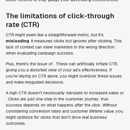
The limitations of click-through
rate (CTR)
CTR might seem like a straightforward metric, but it's
misleading
. It measures clicks but ignores after clicking. This
lack of context can steer marketers in the wrong direction
when evaluating campaign success.
Plus, there's the issue of . These can artificially inflate CTR,
giving you a distorted view of your ad's effectiveness. If
you're relying on CTR alone, you might overlook these issues
and make misguided decisions.
A high CTR doesn't necessarily translate to increased sales or
. Clicks are just one step in the customer journey; true
success depends on what happens after the click. Without
considering conversion rates and customer lifetime value, you
might optimize for clicks that don't drive real business
outcomes.