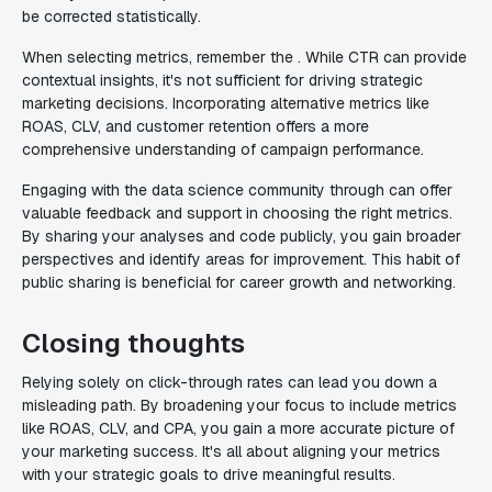
be corrected statistically.
When selecting metrics, remember the . While CTR can provide
contextual insights, it's not sufficient for driving strategic
marketing decisions. Incorporating alternative metrics like
ROAS, CLV, and customer retention offers a more
comprehensive understanding of campaign performance.
Engaging with the data science community through can offer
valuable feedback and support in choosing the right metrics.
By sharing your analyses and code publicly, you gain broader
perspectives and identify areas for improvement. This habit of
public sharing is beneficial for career growth and networking.
Closing thoughts
Relying solely on click-through rates can lead you down a
misleading path. By broadening your focus to include metrics
like ROAS, CLV, and CPA, you gain a more accurate picture of
your marketing success. It's all about aligning your metrics
with your strategic goals to drive meaningful results.