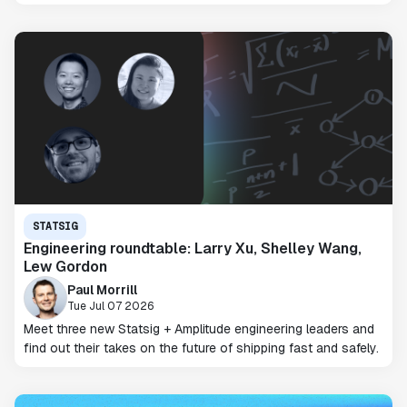
STATSIG
Engineering roundtable: Larry Xu, Shelley Wang,
Lew Gordon
Paul Morrill
Tue Jul 07 2026
Meet three new Statsig + Amplitude engineering leaders and
find out their takes on the future of shipping fast and safely.