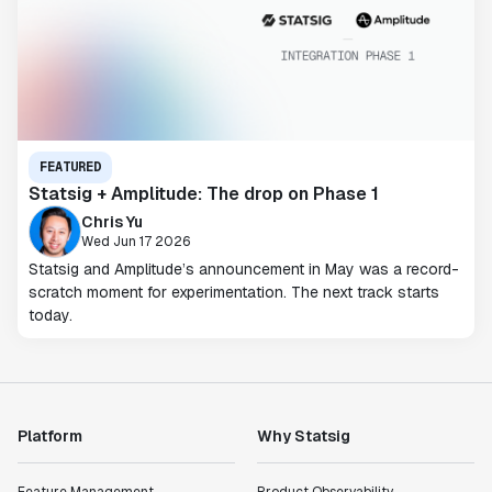
FEATURED
Statsig + Amplitude: The drop on Phase 1
Chris Yu
Wed Jun 17 2026
Statsig and Amplitude’s announcement in May was a record-
scratch moment for experimentation. The next track starts
today.
Platform
Why Statsig