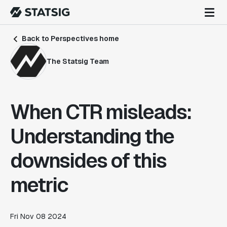
Back to Perspectives home
The Statsig Team
When CTR misleads:
Understanding the
downsides of this
metric
Fri Nov 08 2024