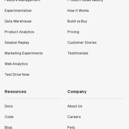
Feature Management
Product Observability
Experimentation
How It Works
Data Warehouse
Build vs Buy
Product Analytics
Pricing
Session Replay
Customer Stories
Marketing Experiments
Testimonials
Web Analytics
Test Drive Now
Resources
Company
Docs
About Us
Code
Careers
Blog
Pets