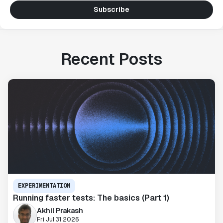
Subscribe
Recent Posts
EXPERIMENTATION
Running faster tests: The basics (Part 1)
Akhil Prakash
Fri Jul 31 2026