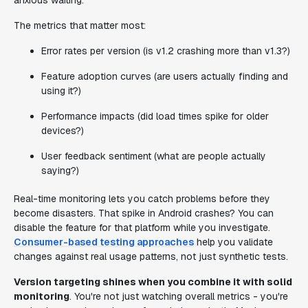
anxious waiting.
The metrics that matter most:
Error rates per version (is v1.2 crashing more than v1.3?)
Feature adoption curves (are users actually finding and
using it?)
Performance impacts (did load times spike for older
devices?)
User feedback sentiment (what are people actually
saying?)
Real-time monitoring lets you catch problems before they
become disasters. That spike in Android crashes? You can
disable the feature for that platform while you investigate.
Consumer-based testing approaches
help you validate
changes against real usage patterns, not just synthetic tests.
Version targeting shines when you combine it with solid
monitoring
. You're not just watching overall metrics - you're