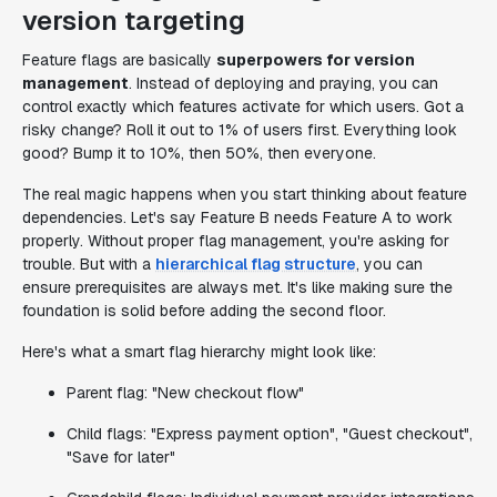
version targeting
Feature flags are basically
superpowers for version
management
. Instead of deploying and praying, you can
control exactly which features activate for which users. Got a
risky change? Roll it out to 1% of users first. Everything look
good? Bump it to 10%, then 50%, then everyone.
The real magic happens when you start thinking about feature
dependencies. Let's say Feature B needs Feature A to work
properly. Without proper flag management, you're asking for
trouble. But with a
hierarchical flag structure
, you can
ensure prerequisites are always met. It's like making sure the
foundation is solid before adding the second floor.
Here's what a smart flag hierarchy might look like:
Parent flag: "New checkout flow"
Child flags: "Express payment option", "Guest checkout",
"Save for later"