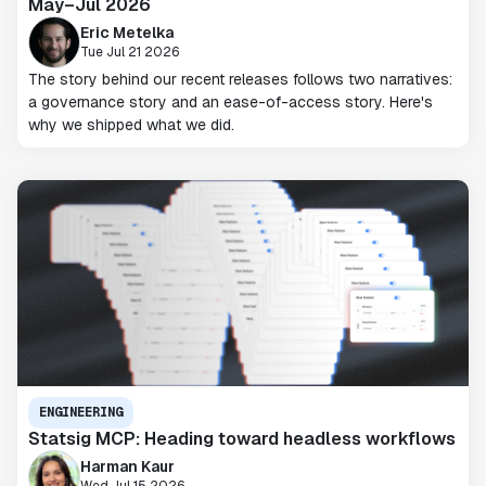
May–Jul 2026
Eric Metelka
Tue Jul 21 2026
The story behind our recent releases follows two narratives:
a governance story and an ease-of-access story. Here's
why we shipped what we did.
ENGINEERING
Statsig MCP: Heading toward headless workflows
Harman Kaur
Wed Jul 15 2026