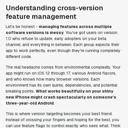
Understanding cross-version
feature management
Let's be honest -
managing features across multiple
software versions is messy
. You've got users on version
1.0 who refuse to update, early adopters on your beta
channel, and everything in between. Each group expects their
app to work perfectly, even though they're running completely
different code.
The real headache comes from environmental complexity. Your
app might run on iOS 12 through 17, various Android flavors,
and who knows how many browser versions. Each
environment has its own quirks, dependencies, and potential
breaking points.
What works beautifully on your shiny
new iPhone might crash spectacularly on someone's
three-year-old Android
.
This is where version targeting becomes your best friend.
Instead of crossing your fingers and hoping for the best, you
can use feature flags to control exactly who sees what. Think