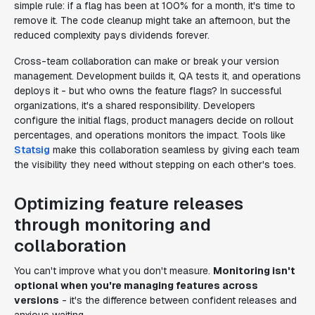
simple rule: if a flag has been at 100% for a month, it's time to
remove it. The code cleanup might take an afternoon, but the
reduced complexity pays dividends forever.
Cross-team collaboration can make or break your version
management. Development builds it, QA tests it, and operations
deploys it - but who owns the feature flags? In successful
organizations, it's a shared responsibility. Developers
configure the initial flags, product managers decide on rollout
percentages, and operations monitors the impact. Tools like
Statsig
make this collaboration seamless by giving each team
the visibility they need without stepping on each other's toes.
Optimizing feature releases
through monitoring and
collaboration
You can't improve what you don't measure.
Monitoring isn't
optional when you're managing features across
versions
- it's the difference between confident releases and