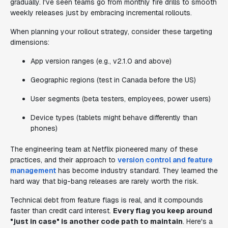
gradually. I've seen teams go from monthly fire drills to smooth
weekly releases just by embracing incremental rollouts.
When planning your rollout strategy, consider these targeting
dimensions:
App version ranges (e.g., v2.1.0 and above)
Geographic regions (test in Canada before the US)
User segments (beta testers, employees, power users)
Device types (tablets might behave differently than
phones)
The engineering team at Netflix pioneered many of these
practices, and their approach to
version control and feature
management
has become industry standard. They learned the
hard way that big-bang releases are rarely worth the risk.
Technical debt from feature flags is real, and it compounds
faster than credit card interest.
Every flag you keep around
"just in case" is another code path to maintain
. Here's a