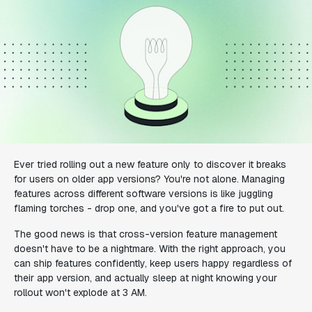
Ever tried rolling out a new feature only to discover it breaks
for users on older app versions? You're not alone. Managing
features across different software versions is like juggling
flaming torches - drop one, and you've got a fire to put out.
The good news is that cross-version feature management
doesn't have to be a nightmare. With the right approach, you
can ship features confidently, keep users happy regardless of
their app version, and actually sleep at night knowing your
rollout won't explode at 3 AM.