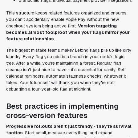
Grandchild flags: Individual payment provider integrations
This structure keeps related features organized and ensures
you can't accidentally enable Apple Pay without the new
checkout system being active first.
Version targeting
becomes almost foolproof when your flags mirror your
feature relationships
.
The biggest mistake teams make? Letting flags pile up like dirty
laundry. Every flag you add is a branch in your code's logic
tree. After a while, you're maintaining a forest. Regular flag
cleanup isn't just nice to have - it's essential for sanity. Set
calendar reminders, automate staleness checks, whatever it
takes. Your future self will thank you when they're not
debugging a four-year-old flag at midnight.
Best practices in implementing
cross-version features
Progressive rollouts aren't just trendy - they're survival
tactics
. Start small, measure everything, and expand