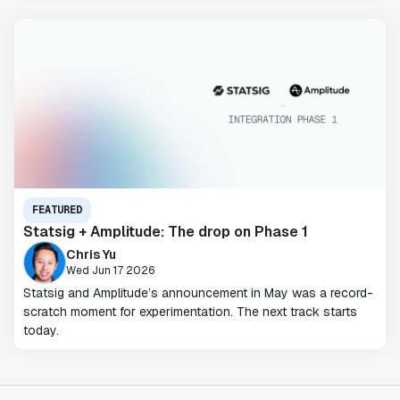
FEATURED
Statsig + Amplitude: The drop on Phase 1
Chris Yu
Wed Jun 17 2026
Statsig and Amplitude’s announcement in May was a record-
scratch moment for experimentation. The next track starts
today.