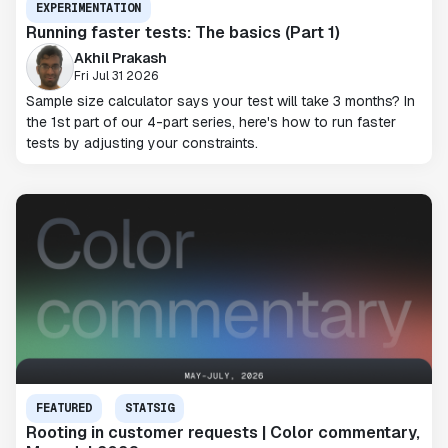
EXPERIMENTATION
Running faster tests: The basics (Part 1)
Akhil Prakash
Fri Jul 31 2026
Sample size calculator says your test will take 3 months? In
the 1st part of our 4-part series, here's how to run faster
tests by adjusting your constraints.
FEATURED
STATSIG
Rooting in customer requests | Color commentary,