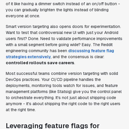
of it like having a dimmer switch instead of an on/off button -
you can gradually brighten the lights instead of blinding
everyone at once.
Smart version targeting also opens doors for experimentation.
Want to test that controversial new UI with just your Android
users first? Done. Need to validate performance improvements
with a small segment before going wide? Easy. The Reddit
engineering community has been
discussing feature flag
strategies extensively
, and the consensus is clear:
controlled rollouts save careers
.
Most successful teams combine version targeting with solid
DevOps practices. Your CI/CD pipeline handles the
deployments, monitoring tools watch for issues, and feature
management platforms (like Statsig) give you the control panel
to orchestrate everything. It's not just about shipping code
anymore - it's about shipping the right code to the right users
at the right time.
Leveraging feature flags for