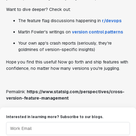
Want to dive deeper? Check out:
The feature flag discussions happening in
r/devops
Martin Fowler's writings on
version control patterns
Your own app's crash reports (seriously, they're
goldmines of version-specific insights)
Hope you find this useful! Now go forth and ship features with
confidence, no matter how many versions you're juggling.
Permalink:
https://www.statsig.com/perspectives/cross-
version-feature-management
Interested in learning more? Subscribe to our blogs.