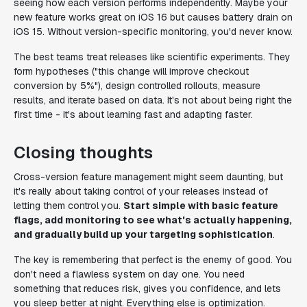
seeing how each version performs independently. Maybe your
new feature works great on iOS 16 but causes battery drain on
iOS 15. Without version-specific monitoring, you'd never know.
The best teams treat releases like scientific experiments. They
form hypotheses ("this change will improve checkout
conversion by 5%"), design controlled rollouts, measure
results, and iterate based on data. It's not about being right the
first time - it's about learning fast and adapting faster.
Closing thoughts
Cross-version feature management might seem daunting, but
it's really about taking control of your releases instead of
letting them control you.
Start simple with basic feature
flags, add monitoring to see what's actually happening,
and gradually build up your targeting sophistication
.
The key is remembering that perfect is the enemy of good. You
don't need a flawless system on day one. You need
something that reduces risk, gives you confidence, and lets
you sleep better at night. Everything else is optimization.