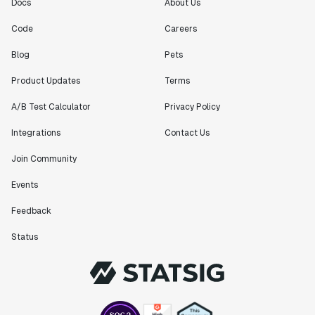
Docs
About Us
Code
Careers
Blog
Pets
Product Updates
Terms
A/B Test Calculator
Privacy Policy
Integrations
Contact Us
Join Community
Events
Feedback
Status