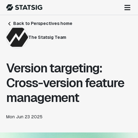
Back to Perspectives home
The Statsig Team
Version targeting:
Cross-version feature
management
Mon Jun 23 2025