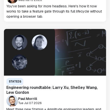
You've been asking for more headless. Here's how it now
works to take a feature gate through its full lifecycle without
opening a browser tab.
STATSIG
Engineering roundtable: Larry Xu, Shelley Wang,
Lew Gordon
Paul Morrill
Tue Jul 07 2026
Meet three new Statsig + Amplitude engineering leaders and