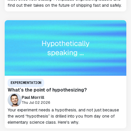
find out their takes on the future of shipping fast and safely.
EXPERIMENTATION
What’s the point of hypothesizing?
Paul Morrill
Thu Jul 02 2026
Your experiment needs a hypothesis, and not just because
the word “hypothesis” is drilled into you from day one of
elementary science class. Here's why.