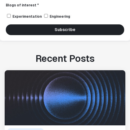
Blogs of interest *
Experimentation
Engineering
Subscribe
Recent Posts