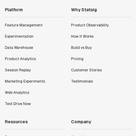
Platform
Why Statsig
Feature Management
Product Observability
Experimentation
How It Works
Data Warehouse
Build vs Buy
Product Analytics
Pricing
Session Replay
Customer Stories
Marketing Experiments
Testimonials
Web Analytics
Test Drive Now
Resources
Company