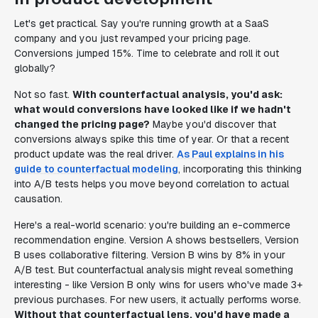
Let's get practical. Say you're running growth at a SaaS
company and you just revamped your pricing page.
Conversions jumped 15%. Time to celebrate and roll it out
globally?
Not so fast.
With counterfactual analysis, you'd ask:
what would conversions have looked like if we hadn't
changed the pricing page?
Maybe you'd discover that
conversions always spike this time of year. Or that a recent
product update was the real driver.
As Paul explains in his
guide to counterfactual modeling
, incorporating this thinking
into A/B tests helps you move beyond correlation to actual
causation.
Here's a real-world scenario: you're building an e-commerce
recommendation engine. Version A shows bestsellers, Version
B uses collaborative filtering. Version B wins by 8% in your
A/B test. But counterfactual analysis might reveal something
interesting - like Version B only wins for users who've made 3+
previous purchases. For new users, it actually performs worse.
Without that counterfactual lens, you'd have made a