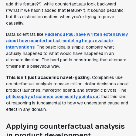
add this feature?"), while counterfactuals look backward
("What if we hadn't added that feature?"). It sounds pedantic,
but this distinction matters when you're trying to prove
causality.
Data scientists like
Rudrendu Paul have written extensively
about how counterfactual modeling helps evaluate
interventions
. The basic idea is simple: compare what
actually happened to what would have happened in an
alternate timeline. The hard part is constructing that alternate
timeline in a believable way.
This isn't just academic navel-gazing.
Companies use
counterfactual analysis to make million-dollar decisions about
product launches, marketing spend, and strategic pivots. The
philosophy of science community points out
that this kind
of reasoning is fundamental to how we understand cause and
effect in any domain.
Applying counterfactual analysis
in product development