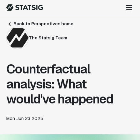
Back to Perspectives home
The Statsig Team
Counterfactual
analysis: What
would've happened
Mon Jun 23 2025