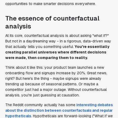
opportunities to make smarter decisions everywhere.
The essence of counterfactual
analysis
At its core, counterfactual analysis is about asking "what if?"
But not in a daydreaming way - in a rigorous, data-driven way
that actually tells you something useful.
You're essentially
creating parallel universes where different decisions
were made, then comparing them to reality.
Think about it like this: your product team launches a new
onboarding flow and signups increase by 20%. Great news,
right? But here's the thing - maybe signups were already
trending up because of seasonal patterns. Or maybe a
competitor just had a major outage. Without counterfactual
analysis, you're just guessing at causation.
The Reddit community actually has some
interesting debates
about the distinction between counterfactuals and regular
hypotheticals
. Hypotheticals are forward-looking ("What if we