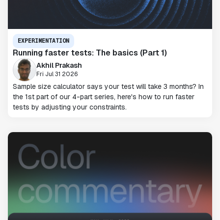
EXPERIMENTATION
Running faster tests: The basics (Part 1)
Akhil Prakash
Fri Jul 31 2026
Sample size calculator says your test will take 3 months? In
the 1st part of our 4-part series, here's how to run faster
tests by adjusting your constraints.