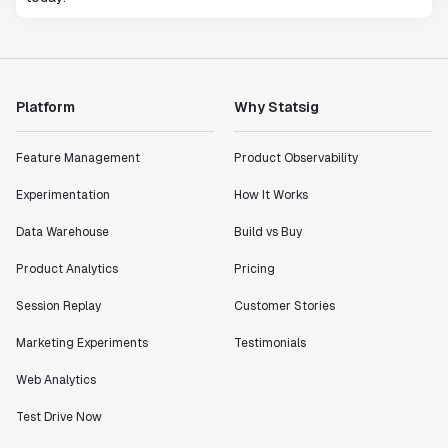
Platform
Why Statsig
Feature Management
Product Observability
Experimentation
How It Works
Data Warehouse
Build vs Buy
Product Analytics
Pricing
Session Replay
Customer Stories
Marketing Experiments
Testimonials
Web Analytics
Test Drive Now