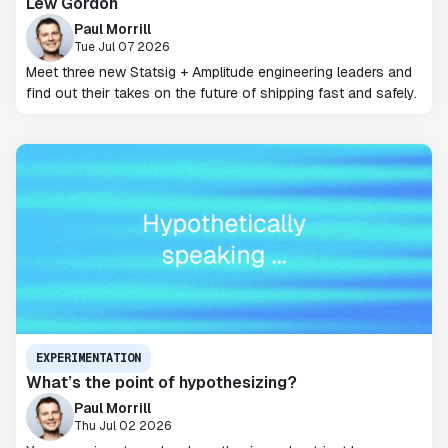
Lew Gordon
Paul Morrill
Tue Jul 07 2026
Meet three new Statsig + Amplitude engineering leaders and
find out their takes on the future of shipping fast and safely.
EXPERIMENTATION
What’s the point of hypothesizing?
Paul Morrill
Thu Jul 02 2026