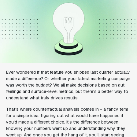
Ever wondered if that feature you shipped last quarter actually
made a difference? Or whether your latest marketing campaign
was worth the budget? We all make decisions based on gut
feelings and surface-level metrics, but there's a better way to
understand what truly drives results.
That's where counterfactual analysis comes in - a fancy term
for a simple idea: figuring out what would have happened if
you'd made a different choice. It's the difference between
knowing your numbers went up and understanding
why
they
went up. And once you get the hang of it, you'll start seeing