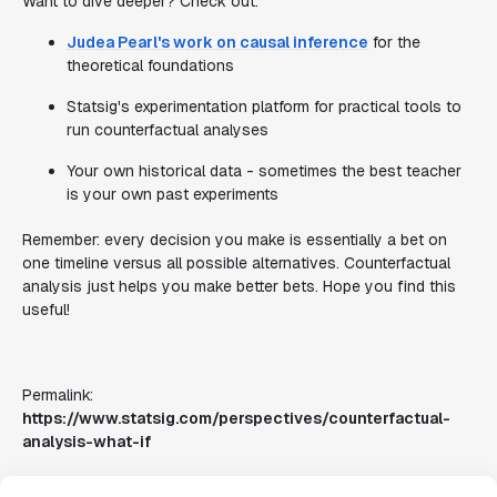
Want to dive deeper? Check out:
Judea Pearl's work on causal inference
for the
theoretical foundations
Statsig's experimentation platform for practical tools to
run counterfactual analyses
Your own historical data - sometimes the best teacher
is your own past experiments
Remember: every decision you make is essentially a bet on
one timeline versus all possible alternatives. Counterfactual
analysis just helps you make better bets. Hope you find this
useful!
Permalink:
https://www.statsig.com/perspectives/counterfactual-
analysis-what-if