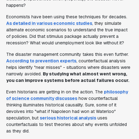
happens?
Economists have been using these techniques for decades.
As detailed in various economic studies
, they simulate
alternate economic scenarios to understand the true impact
of policies. Did that stimulus package actually prevent a
recession? What would unemployment look like without it?
The disaster management community takes this even further.
According to prevention experts
, counterfactual analysis
helps identify "near misses" - situations where disasters were
narrowly avoided.
By studying what almost went wrong,
you can improve systems before actual failures occur.
Even historians are getting in on the action. The
philosophy
of science community discusses
how counterfactual
thinking illuminates historical causality. Sure, some of it
devolves into "what if Napoleon had won at Waterloo"
speculation, but
serious historical analysis
uses
counterfactuals to test theories about why events unfolded
as they did.