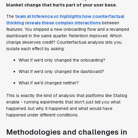
blanket change that hurts part of your user base.
The
team at Inference.vc highlights how counterfactual
thinking reveals these complex interactions
between
features. You shipped a new onboarding flow and a revamped
dashboard in the same quarter. Retention improved. Which
change deserves credit? Counterfactual analysis lets you
isolate each effect by asking:
What if we'd only changed the onboarding?
What if we'd only changed the dashboard?
What if we'd changed neither?
This is exactly the kind of analysis that platforms like Statsig
enable - running experiments that don't just tell you what
happened, but why it happened and what would have
happened under different conditions.
Methodologies and challenges in