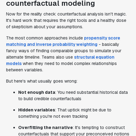
counterfactual modeling
Now for the reality check: counterfactual analysis isn't magic.
It's hard work that requires the right tools and a healthy dose
of skepticism about your assumptions.
The most common approaches include
propensity score
matching and inverse probability weighting
- basically
fancy ways of finding comparable groups to simulate your
alternate timeline. Teams also use
structural equation
models
when they need to model complex relationships
between variables.
But here's what usually goes wrong:
Not enough data
: You need substantial historical data
to build credible counterfactuals
Hidden variables
: That uptick might be due to
something you're not even tracking
Overfitting the narrative
: It's tempting to construct
counterfactuals that support your preconceived notions