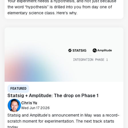
Your experiment needs a hypothesis, and not just because
the word “hypothesis” is drilled into you from day one of
elementary science class. Here's why.
FEATURED
Statsig + Amplitude: The drop on Phase 1
Chris Yu
Wed Jun 17 2026
Statsig and Amplitude’s announcement in May was a record-
scratch moment for experimentation. The next track starts
today.