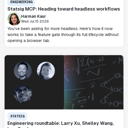
ENGINEERING
Statsig MCP: Heading toward headless workflows
Harman Kaur
Wed Jul 15 2026
You've been asking for more headless. Here's how it now
works to take a feature gate through its full lifecycle without
opening a browser tab.
STATSIG
Engineering roundtable: Larry Xu, Shelley Wang,