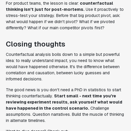
For product teams, the lesson is clear:
counterfactual
thinking isn't just for post-mortems.
Use it proactively to
stress-test your strategy. Before that big product pivot, ask:
what would happen if we didn't pivot? What if we pivoted
differently? What if our main competitor pivots first?
Closing thoughts
Counterfactual analysis boils down to a simple but powerful
idea: to really understand impact, you need to know what
would have happened otherwise. It's the difference between
correlation and causation, between lucky guesses and
informed decisions.
The good news is you don't need a PhD in statistics to start
thinking counterfactually.
Start small - next time you're
reviewing experiment results, ask yourself what would
have happened in the control scenario.
Challenge
assumptions. Question narratives. Build the muscle of thinking
in alternate timelines.