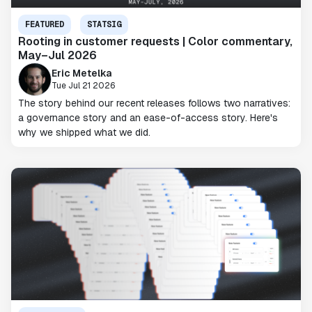
FEATURED
STATSIG
Rooting in customer requests | Color commentary,
May–Jul 2026
Eric Metelka
Tue Jul 21 2026
The story behind our recent releases follows two narratives:
a governance story and an ease-of-access story. Here's
why we shipped what we did.