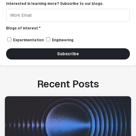
Interested in learning more? Subscribe to our blogs.
Blogs of interest *
Experimentation
Engineering
Subscribe
Recent Posts