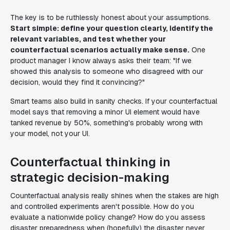
The key is to be ruthlessly honest about your assumptions.
Start simple: define your question clearly, identify the
relevant variables, and test whether your
counterfactual scenarios actually make sense.
One
product manager I know always asks their team: "If we
showed this analysis to someone who disagreed with our
decision, would they find it convincing?"
Smart teams also build in sanity checks. If your counterfactual
model says that removing a minor UI element would have
tanked revenue by 50%, something's probably wrong with
your model, not your UI.
Counterfactual thinking in
strategic decision-making
Counterfactual analysis really shines when the stakes are high
and controlled experiments aren't possible. How do you
evaluate a nationwide policy change? How do you assess
disaster preparedness when (hopefully) the disaster never