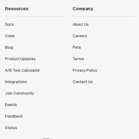
Resources
Company
Docs
About Us
Code
Careers
Blog
Pets
Product Updates
Terms
A/B Test Calculator
Privacy Policy
Integrations
Contact Us
Join Community
Events
Feedback
Status