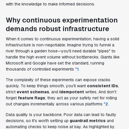
with the knowledge to make informed decisions.
Why continuous experimentation
demands robust infrastructure
When it comes to continuous experimentation, having a solid
infrastructure is non-negotiable. Imagine trying to funnel a
river through a garden hose—you'll need durable "pipes" to
handle the high event volume without bottlenecks. Giants like
Microsoft and Google have set the standard, running
thousands of controlled experiments
^1
.
The complexity of these experiments can expose cracks
quickly. To keep things smooth, you'll want
consistent IDs
,
strict
event schemas
, and
idempotent
writes. And don't
forget
feature flags
; they act as your safety net for rolling
out changes incrementally across various platforms
^2
.
Data quality is your backbone. Poor data can lead to faulty
decisions, so it's worth setting up
guardrail metrics
and
automating checks to keep noise at bay. As highlighted by