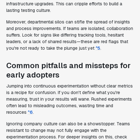
infrastructure upgrades. This can cripple efforts to build a
lasting testing culture.
Moreover, departmental silos can stifle the spread of insights
and process improvements. If teams are isolated, collaboration
suffers. Look for signs like differing tracking tools, hesitant
leaders, or a lack of shared results—these are red flags that
you're not ready to take the plunge just yet
^5
.
Common pitfalls and missteps for
early adopters
Jumping into continuous experimentation without clear metrics
is a recipe for confusion. If you don't define what you're
measuring, trust in your results will wane. Rushed experiments
often lead to misleading outcomes, wasting time and
resources
^6
.
Ignoring company culture can also be a showstopper. Teams
resistant to change may not fully engage with the
experimentation process. For deeper insights on this, check