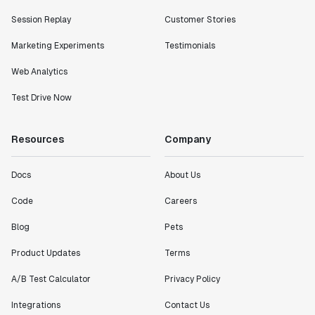
Session Replay
Customer Stories
Marketing Experiments
Testimonials
Web Analytics
Test Drive Now
Resources
Company
Docs
About Us
Code
Careers
Blog
Pets
Product Updates
Terms
A/B Test Calculator
Privacy Policy
Integrations
Contact Us