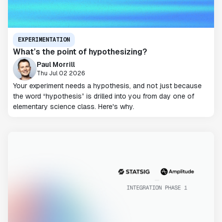
EXPERIMENTATION
What’s the point of hypothesizing?
Paul Morrill
Thu Jul 02 2026
Your experiment needs a hypothesis, and not just because
the word “hypothesis” is drilled into you from day one of
elementary science class. Here's why.