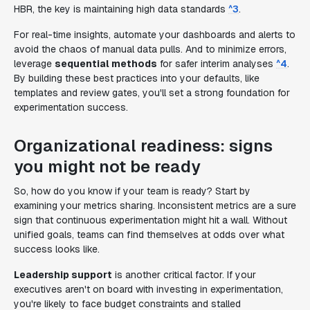
HBR, the key is maintaining high data standards
^3
.
For real-time insights, automate your dashboards and alerts to
avoid the chaos of manual data pulls. And to minimize errors,
leverage
sequential methods
for safer interim analyses
^4
.
By building these best practices into your defaults, like
templates and review gates, you'll set a strong foundation for
experimentation success.
Organizational readiness: signs
you might not be ready
So, how do you know if your team is ready? Start by
examining your metrics sharing. Inconsistent metrics are a sure
sign that continuous experimentation might hit a wall. Without
unified goals, teams can find themselves at odds over what
success looks like.
Leadership support
is another critical factor. If your
executives aren't on board with investing in experimentation,
you're likely to face budget constraints and stalled