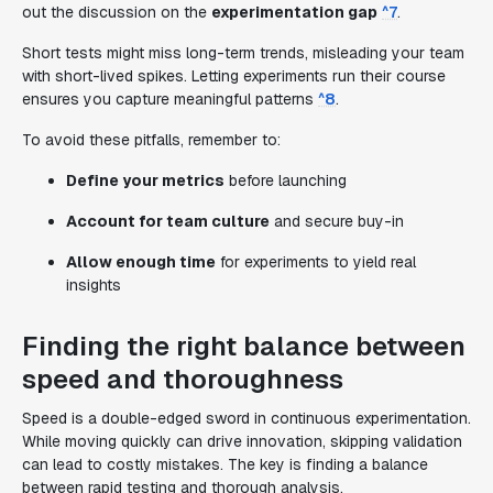
out the discussion on the
experimentation gap
^7
.
Short tests might miss long-term trends, misleading your team
with short-lived spikes. Letting experiments run their course
ensures you capture meaningful patterns
^8
.
To avoid these pitfalls, remember to:
Define your metrics
before launching
Account for team culture
and secure buy-in
Allow enough time
for experiments to yield real
insights
Finding the right balance between
speed and thoroughness
Speed is a double-edged sword in continuous experimentation.
While moving quickly can drive innovation, skipping validation
can lead to costly mistakes. The key is finding a balance
between rapid testing and thorough analysis.