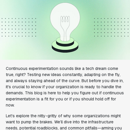
Continuous experimentation sounds like a tech dream come
true, right? Testing new ideas constantly, adapting on the fly,
and always staying ahead of the curve. But before you dive in,
it's crucial to know if your organization is ready to handle the
demands. This blog is here to help you figure out if continuous
experimentation is a fit for you or if you should hold off for
now.
Let's explore the nitty-gritty of why some organizations might
want to pump the brakes. We’ll dive into the infrastructure
needs, potential roadblocks, and common pitfalls—arming you