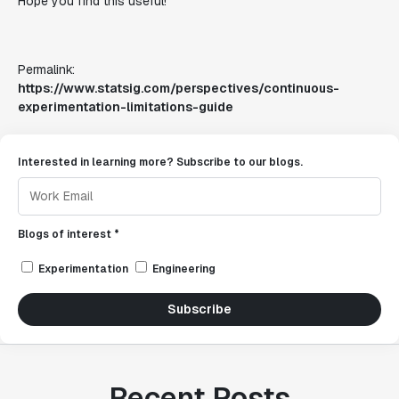
Hope you find this useful!
Permalink:
https://www.statsig.com/perspectives/continuous-
experimentation-limitations-guide
Interested in learning more? Subscribe to our blogs.
Blogs of interest *
Experimentation
Engineering
Subscribe
Recent Posts