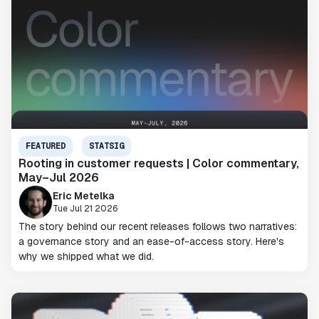
FEATURED
STATSIG
Rooting in customer requests | Color commentary,
May–Jul 2026
Eric Metelka
Tue Jul 21 2026
The story behind our recent releases follows two narratives:
a governance story and an ease-of-access story. Here's
why we shipped what we did.