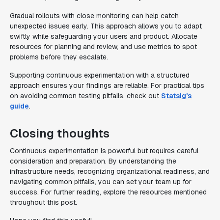
Gradual rollouts with close monitoring can help catch
unexpected issues early. This approach allows you to adapt
swiftly while safeguarding your users and product. Allocate
resources for planning and review, and use metrics to spot
problems before they escalate.
Supporting continuous experimentation with a structured
approach ensures your findings are reliable. For practical tips
on avoiding common testing pitfalls, check out
Statsig's
guide
.
Closing thoughts
Continuous experimentation is powerful but requires careful
consideration and preparation. By understanding the
infrastructure needs, recognizing organizational readiness, and
navigating common pitfalls, you can set your team up for
success. For further reading, explore the resources mentioned
throughout this post.