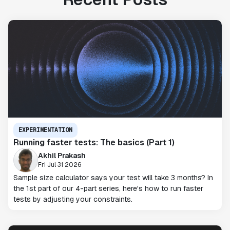
EXPERIMENTATION
Running faster tests: The basics (Part 1)
Akhil Prakash
Fri Jul 31 2026
Sample size calculator says your test will take 3 months? In
the 1st part of our 4-part series, here's how to run faster
tests by adjusting your constraints.