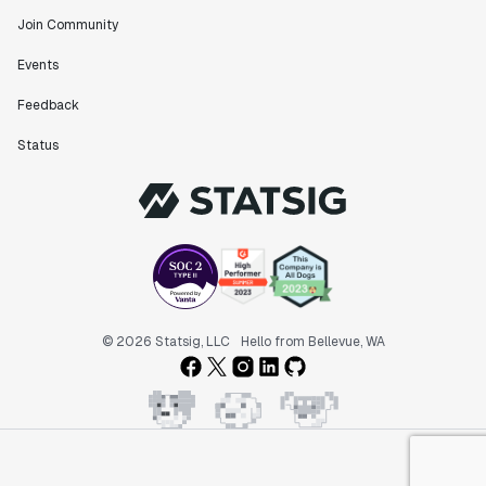
Join Community
Events
Feedback
Status
© 2026 Statsig, LLC
Hello from Bellevue, WA