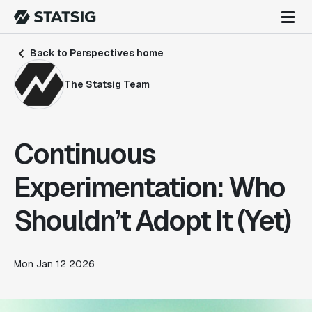
Back to Perspectives home
The Statsig Team
Continuous
Experimentation: Who
Shouldn’t Adopt It (Yet)
Mon Jan 12 2026