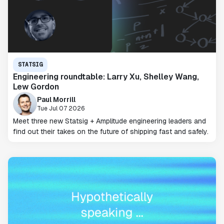
STATSIG
Engineering roundtable: Larry Xu, Shelley Wang,
Lew Gordon
Paul Morrill
Tue Jul 07 2026
Meet three new Statsig + Amplitude engineering leaders and
find out their takes on the future of shipping fast and safely.