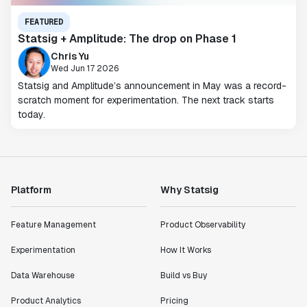
FEATURED
Statsig + Amplitude: The drop on Phase 1
Chris Yu
Wed Jun 17 2026
Statsig and Amplitude’s announcement in May was a record-
scratch moment for experimentation. The next track starts
today.
Platform
Why Statsig
Feature Management
Product Observability
Experimentation
How It Works
Data Warehouse
Build vs Buy
Product Analytics
Pricing