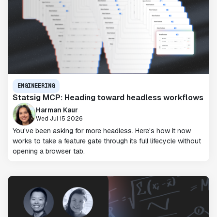
ENGINEERING
Statsig MCP: Heading toward headless workflows
Harman Kaur
Wed Jul 15 2026
You've been asking for more headless. Here's how it now
works to take a feature gate through its full lifecycle without
opening a browser tab.