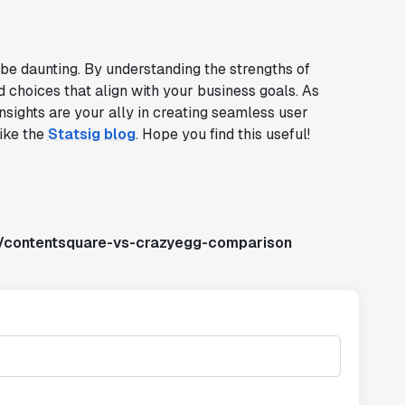
 be daunting. By understanding the strengths of
choices that align with your business goals. As
nsights are your ally in creating seamless user
like the
Statsig blog
. Hope you find this useful!
s/contentsquare-vs-crazyegg-comparison