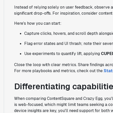
Instead of relying solely on user feedback, observe a
significant drop-offs. For inspiration, consider conte
Here's how you can start:
Capture clicks, hovers, and scroll depth alongsid
Flag error states and UI thrash; note their seve
Use experiments to quantify lift, applying
CUPE
Close the loop with clear metrics. Share findings acr
For more playbooks and metrics, check out the
Stat
Differentiating capabilit
When comparing ContentSquare and Crazy Egg, you'll 
is web-focused, which might limit teams seeking a co
device insights are key, you'll need support for both