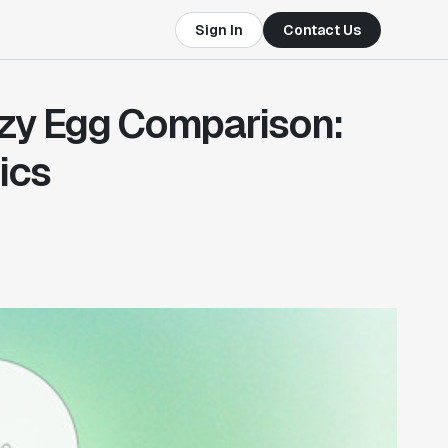
Sign In
Contact Us
zy Egg Comparison:
ics