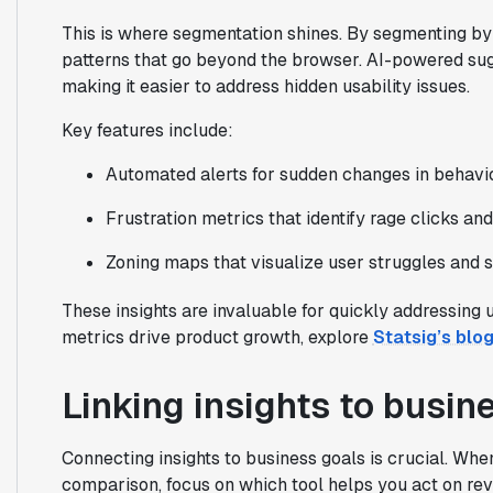
This is where segmentation shines. By segmenting by 
patterns that go beyond the browser. AI-powered sugg
making it easier to address hidden usability issues.
Key features include:
Automated alerts for sudden changes in behavio
Frustration metrics that identify rage clicks an
Zoning maps that visualize user struggles and 
These insights are invaluable for quickly addressing
metrics drive product growth, explore
Statsig’s blo
Linking insights to busine
Connecting insights to business goals is crucial. Wh
comparison, focus on which tool helps you act on reve