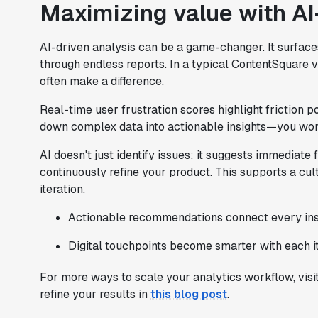
Maximizing value with AI
AI-driven analysis can be a game-changer. It surfaces
through endless reports. In a typical ContentSquare 
often make a difference.
Real-time user frustration scores highlight friction 
down complex data into actionable insights—you won
AI doesn't just identify issues; it suggests immediate
continuously refine your product. This supports a cul
iteration.
Actionable recommendations connect every insig
Digital touchpoints become smarter with each it
For more ways to scale your analytics workflow, visi
refine your results in
this blog post
.