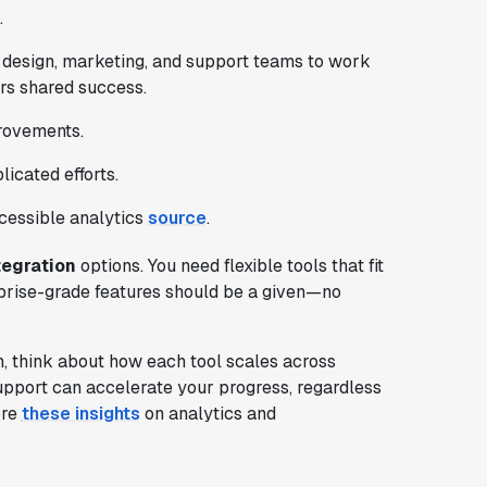
.
 design, marketing, and support teams to work
ers shared success.
provements.
icated efforts.
ccessible analytics
source
.
tegration
options. You need flexible tools that fit
prise-grade features should be a given—no
 think about how each tool scales across
upport can accelerate your progress, regardless
ore
these insights
on analytics and