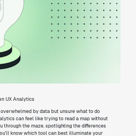
en UX Analytics
, overwhelmed by data but unsure what to do
lytics can feel like trying to read a map without
u through the maze, spotlighting the differences
u'll know which tool can best illuminate your