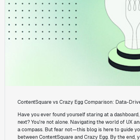
ContentSquare vs Crazy Egg Comparison: Data-Driv
Have you ever found yourself staring at a dashboard
next? You're not alone. Navigating the world of UX ana
a compass. But fear not—this blog is here to guide yo
between ContentSquare and Crazy Egg. By the end, yo