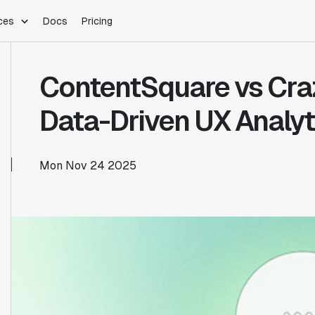
ces
Docs
Pricing
PLATFORM
INDUSTRIES
Blog
ContentSquare vs Cra
Customer Stories
Warehouse Native
Gaming
Partner Program
Infrastructure
B2B Saas
Data-Driven UX Analyt
Product Updates
SDKs
E-Commerce
Support
ement
Integrations
Sample Size Calculator
Mon Nov 24 2025
Statsig Lite
Statsig University
s