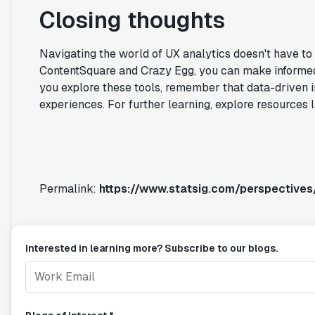
Closing thoughts
Navigating the world of UX analytics doesn't have to
ContentSquare and Crazy Egg, you can make informed 
you explore these tools, remember that data-driven i
experiences. For further learning, explore resources 
Permalink:
https://www.statsig.com/perspective
Interested in learning more? Subscribe to our blogs.