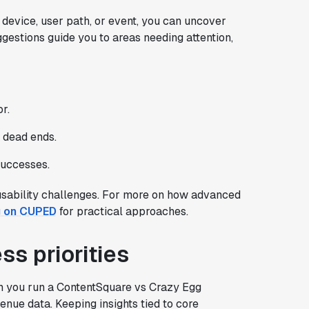
device, user path, or event, you can uncover
estions guide you to areas needing attention,
r.
d dead ends.
successes.
 usability challenges. For more on how advanced
g on CUPED
for practical approaches.
ss priorities
en you run a ContentSquare vs Crazy Egg
nue data. Keeping insights tied to core