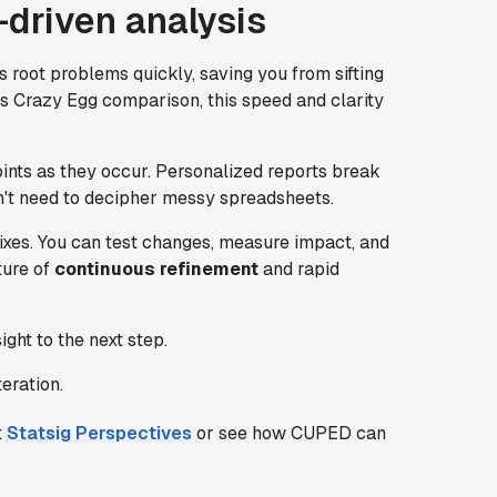
-driven analysis
 root problems quickly, saving you from sifting
vs Crazy Egg comparison, this speed and clarity
points as they occur. Personalized reports break
't need to decipher messy spreadsheets.
 fixes. You can test changes, measure impact, and
ture of
continuous refinement
and rapid
ht to the next step.
eration.
t
Statsig Perspectives
or see how CUPED can