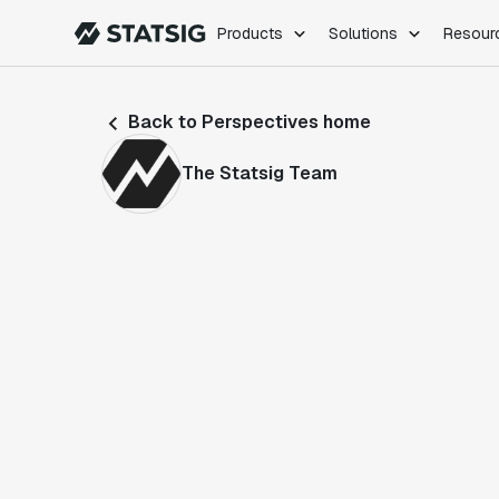
Products
Solutions
Resour
PRODUCTS
ROLES
Back to Perspectives home
Experimentation
Engineering
Feature Flags
Dev Ops
The Statsig Team
Product Analytics
Data Science
Session Replay
Product Manag
Web Analytics
Infra Analytics
Marketing Experiment