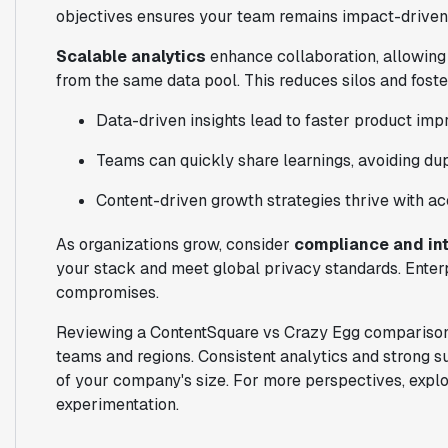
objectives ensures your team remains impact-driven
Scalable analytics
enhance collaboration, allowing
from the same data pool. This reduces silos and fost
Data-driven insights lead to faster product im
Teams can quickly share learnings, avoiding dupl
Content-driven growth strategies thrive with a
As organizations grow, consider
compliance and in
your stack and meet global privacy standards. Enter
compromises.
Reviewing a ContentSquare vs Crazy Egg comparison,
teams and regions. Consistent analytics and strong s
of your company's size. For more perspectives, expl
experimentation.