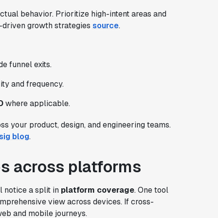
ctual behavior. Prioritize high-intent areas and
nt-driven growth strategies
source
.
e funnel exits.
rity and frequency.
D
where applicable.
oss your product, design, and engineering teams.
sig blog
.
ies across platforms
notice a split in
platform coverage
. One tool
mprehensive view across devices. If cross-
 web and mobile journeys.