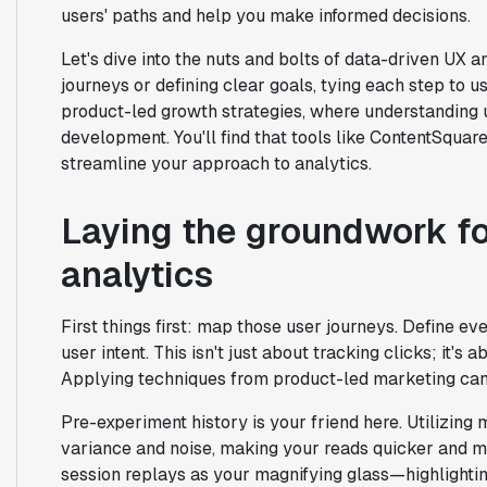
users' paths and help you make informed decisions.
Let's dive into the nuts and bolts of data-driven UX
journeys or defining clear goals, tying each step to us
product-led growth strategies, where understanding u
development. You'll find that tools like ContentSqua
streamline your approach to analytics.
Laying the groundwork fo
analytics
First things first: map those user journeys. Define eve
user intent. This isn't just about tracking clicks; it'
Applying techniques from product-led marketing can 
Pre-experiment history is your friend here. Utilizing
variance and noise, making your reads quicker and m
session replays as your magnifying glass—highlighting