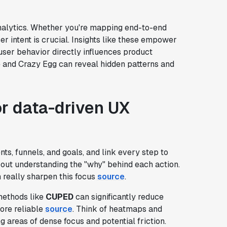
 analytics. Whether you're mapping end-to-end
er intent is crucial. Insights like these empower
ser behavior directly influences product
re and Crazy Egg can reveal hidden patterns and
r data-driven UX
nts, funnels, and goals, and link every step to
s about understanding the "why" behind each action.
really sharpen this focus
source
.
 methods like
CUPED
can significantly reduce
ore reliable
source
. Think of heatmaps and
 areas of dense focus and potential friction.