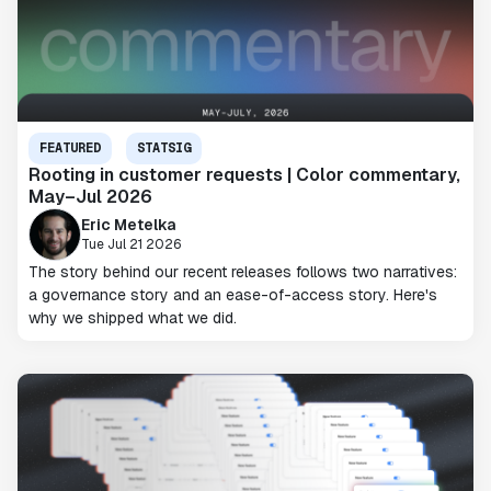
FEATURED
STATSIG
Rooting in customer requests | Color commentary,
May–Jul 2026
Eric Metelka
Tue Jul 21 2026
The story behind our recent releases follows two narratives:
a governance story and an ease-of-access story. Here's
why we shipped what we did.