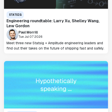
STATSIG
Engineering roundtable: Larry Xu, Shelley Wang,
Lew Gordon
Paul Morrill
Tue Jul 07 2026
Meet three new Statsig + Amplitude engineering leaders and
find out their takes on the future of shipping fast and safely.