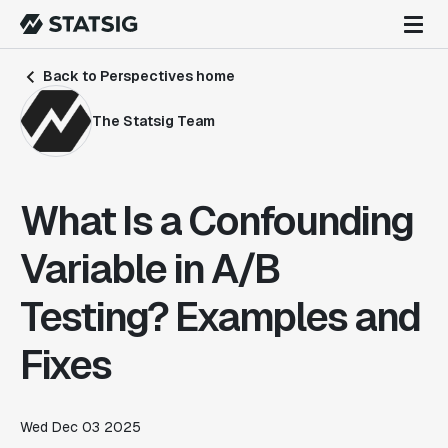
Back to Perspectives home
The Statsig Team
What Is a Confounding
Variable in A/B
Testing? Examples and
Fixes
Wed Dec 03 2025