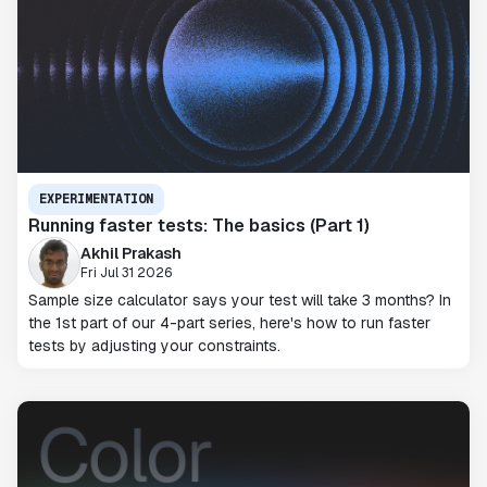
EXPERIMENTATION
Running faster tests: The basics (Part 1)
Akhil Prakash
Fri Jul 31 2026
Sample size calculator says your test will take 3 months? In
the 1st part of our 4-part series, here's how to run faster
tests by adjusting your constraints.