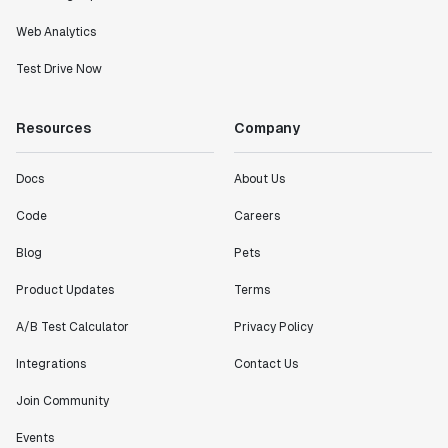
Web Analytics
Test Drive Now
Resources
Company
Docs
About Us
Code
Careers
Blog
Pets
Product Updates
Terms
A/B Test Calculator
Privacy Policy
Integrations
Contact Us
Join Community
Events