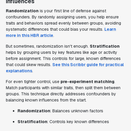
influences
Randomization
is your first line of defense against
confounders. By randomly assigning users, you help ensure
traits and behaviors spread evenly between groups, avoiding
systematic differences that could bias your results.
Learn
more in this HBR article
.
But sometimes, randomization isn't enough.
Stratification
helps by grouping users by key features like age or activity
before assignment. This controls for large, known differences
that could skew results.
See this Scribbr guide for practical
explanations
.
For even tighter control, use
pre-experiment matching
.
Match participants with similar traits, then split them between
groups. This technique directly addresses confounders by
balancing known influences from the start.
Randomization
: Balances unknown factors
Stratification
: Controls key known differences