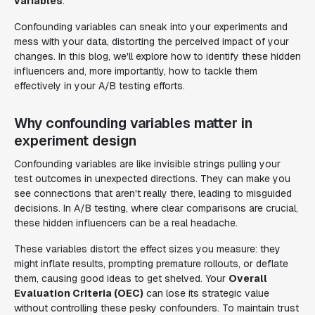
variables
.
Confounding variables can sneak into your experiments and
mess with your data, distorting the perceived impact of your
changes. In this blog, we'll explore how to identify these hidden
influencers and, more importantly, how to tackle them
effectively in your A/B testing efforts.
Why confounding variables matter in
experiment design
Confounding variables are like invisible strings pulling your
test outcomes in unexpected directions. They can make you
see connections that aren't really there, leading to misguided
decisions. In A/B testing, where clear comparisons are crucial,
these hidden influencers can be a real headache.
These variables distort the effect sizes you measure: they
might inflate results, prompting premature rollouts, or deflate
them, causing good ideas to get shelved. Your
Overall
Evaluation Criteria (OEC)
can lose its strategic value
without controlling these pesky confounders. To maintain trust