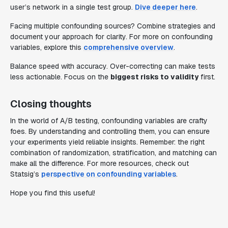
user’s network in a single test group.
Dive deeper here
.
Facing multiple confounding sources? Combine strategies and
document your approach for clarity. For more on confounding
variables, explore this
comprehensive overview
.
Balance speed with accuracy. Over-correcting can make tests
less actionable. Focus on the
biggest risks to validity
first.
Closing thoughts
In the world of A/B testing, confounding variables are crafty
foes. By understanding and controlling them, you can ensure
your experiments yield reliable insights. Remember: the right
combination of randomization, stratification, and matching can
make all the difference. For more resources, check out
Statsig’s
perspective on confounding variables
.
Hope you find this useful!