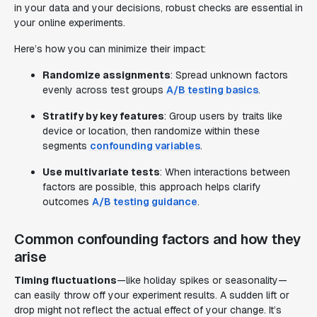
in your data and your decisions, robust checks are essential in
your online experiments.
Here’s how you can minimize their impact:
Randomize assignments
: Spread unknown factors
evenly across test groups
A/B testing basics
.
Stratify by key features
: Group users by traits like
device or location, then randomize within these
segments
confounding variables
.
Use multivariate tests
: When interactions between
factors are possible, this approach helps clarify
outcomes
A/B testing guidance
.
Common confounding factors and how they
arise
Timing fluctuations
—like holiday spikes or seasonality—
can easily throw off your experiment results. A sudden lift or
drop might not reflect the actual effect of your change. It’s