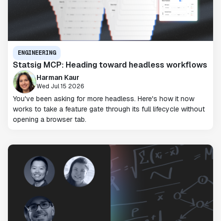
ENGINEERING
Statsig MCP: Heading toward headless workflows
Harman Kaur
Wed Jul 15 2026
You've been asking for more headless. Here's how it now
works to take a feature gate through its full lifecycle without
opening a browser tab.