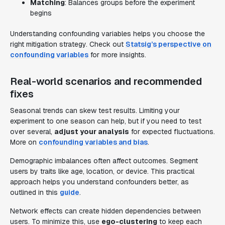
Matching
: Balances groups before the experiment
begins
Understanding confounding variables helps you choose the
right mitigation strategy. Check out
Statsig’s perspective on
confounding variables
for more insights.
Real-world scenarios and recommended
fixes
Seasonal trends can skew test results. Limiting your
experiment to one season can help, but if you need to test
over several,
adjust your analysis
for expected fluctuations.
More on
confounding variables and bias
.
Demographic imbalances often affect outcomes. Segment
users by traits like age, location, or device. This practical
approach helps you understand confounders better, as
outlined in this
guide
.
Network effects can create hidden dependencies between
users. To minimize this, use
ego-clustering
to keep each