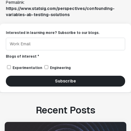
Permalink:
https://www.statsig.com/perspectives/confounding-
variables-ab-testing-solutions
Interested in learning more? Subscribe to our blogs.
Blogs of interest *
Experimentation
Engineering
Subscribe
Recent Posts