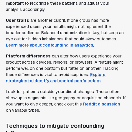
important to recognize these patterns and adjust your
analysis accordingly.
User traits
are another culprit. If one group has more
experienced users, your results might not represent the
broader audience. Balanced randomization is key, but keep an
eye out for hidden imbalances that could skew outcomes.
Learn more about confounding in analytics
.
Platform differences
can alter how users experience your
product across devices, regions, or browsers. A feature might
perform well on one platform but falter on another. Tracking
these differences is vital to avoid surprises.
Explore
strategies to identify and control confounders
.
Look for patterns outside your direct changes. These often
show up in segments like geography or acquisition channels. If
you want to dive deeper, check out this
Reddit discussion
on variable types.
Techniques to mitigate confounding