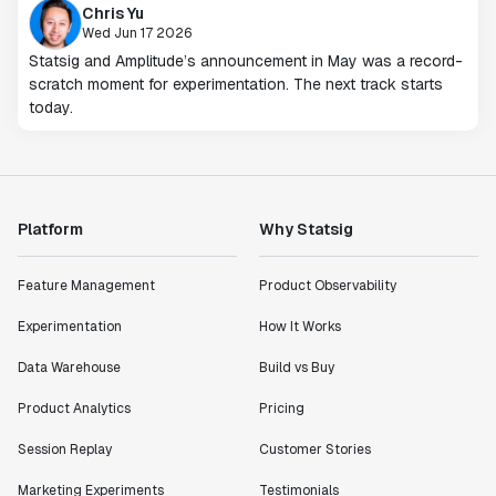
Chris Yu
Wed Jun 17 2026
Statsig and Amplitude’s announcement in May was a record-
scratch moment for experimentation. The next track starts
today.
Platform
Why Statsig
Feature Management
Product Observability
Experimentation
How It Works
Data Warehouse
Build vs Buy
Product Analytics
Pricing
Session Replay
Customer Stories
Marketing Experiments
Testimonials