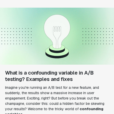
What is a confounding variable in A/B
testing? Examples and fixes
Imagine you're running an A/B test for a new feature, and
suddenly, the results show a massive increase in user
engagement. Exciting, right? But before you break out the
champagne, consider this: could a hidden factor be skewing
your results? Welcome to the tricky world of
confounding