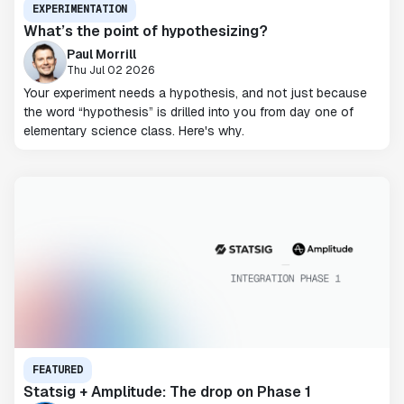
EXPERIMENTATION
What’s the point of hypothesizing?
Paul Morrill
Thu Jul 02 2026
Your experiment needs a hypothesis, and not just because
the word “hypothesis” is drilled into you from day one of
elementary science class. Here's why.
FEATURED
Statsig + Amplitude: The drop on Phase 1