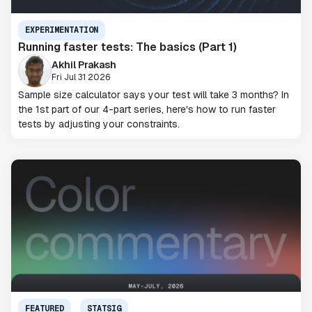
EXPERIMENTATION
Running faster tests: The basics (Part 1)
Akhil Prakash
Fri Jul 31 2026
Sample size calculator says your test will take 3 months? In
the 1st part of our 4-part series, here's how to run faster
tests by adjusting your constraints.
FEATURED
STATSIG