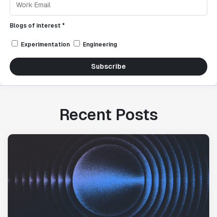
Blogs of interest *
Experimentation
Engineering
Subscribe
Recent Posts