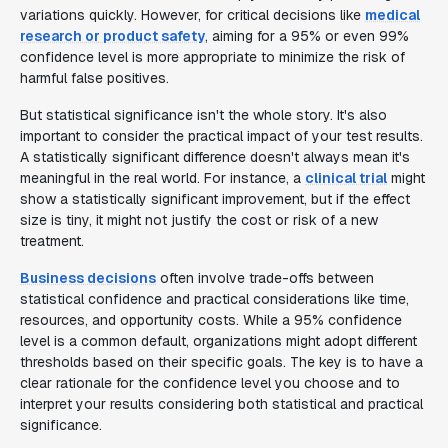
variations quickly. However, for critical decisions like
medical
research or product safety
, aiming for a 95% or even 99%
confidence level is more appropriate to minimize the risk of
harmful false positives.
But statistical significance isn't the whole story. It's also
important to consider the practical impact of your test results.
A statistically significant difference doesn't always mean it's
meaningful in the real world. For instance, a
clinical trial
might
show a statistically significant improvement, but if the effect
size is tiny, it might not justify the cost or risk of a new
treatment.
Business decisions
often involve trade-offs between
statistical confidence and practical considerations like time,
resources, and opportunity costs. While a 95% confidence
level is a common default, organizations might adopt different
thresholds based on their specific goals. The key is to have a
clear rationale for the confidence level you choose and to
interpret your results considering both statistical and practical
significance.