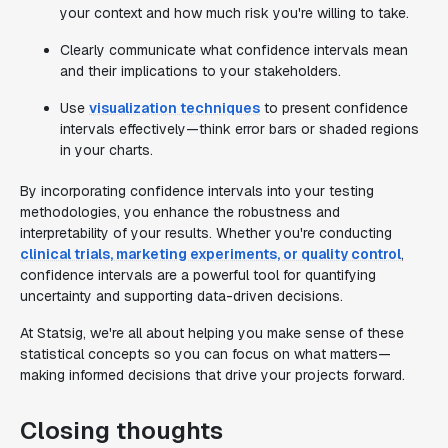
your context and how much risk you're willing to take.
Clearly communicate what confidence intervals mean
and their implications to your stakeholders.
Use
visualization techniques
to present confidence
intervals effectively—think error bars or shaded regions
in your charts.
By incorporating confidence intervals into your testing
methodologies, you enhance the robustness and
interpretability of your results. Whether you're conducting
clinical trials, marketing experiments, or quality control
,
confidence intervals are a powerful tool for quantifying
uncertainty and supporting data-driven decisions.
At Statsig, we're all about helping you make sense of these
statistical concepts so you can focus on what matters—
making informed decisions that drive your projects forward.
Closing thoughts