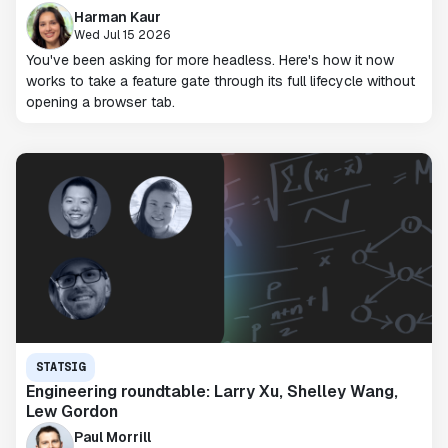
Harman Kaur
Wed Jul 15 2026
You've been asking for more headless. Here's how it now
works to take a feature gate through its full lifecycle without
opening a browser tab.
STATSIG
Engineering roundtable: Larry Xu, Shelley Wang,
Lew Gordon
Paul Morrill