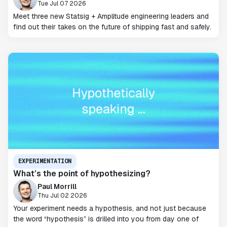
Tue Jul 07 2026
Meet three new Statsig + Amplitude engineering leaders and
find out their takes on the future of shipping fast and safely.
EXPERIMENTATION
What’s the point of hypothesizing?
Paul Morrill
Thu Jul 02 2026
Your experiment needs a hypothesis, and not just because
the word “hypothesis” is drilled into you from day one of