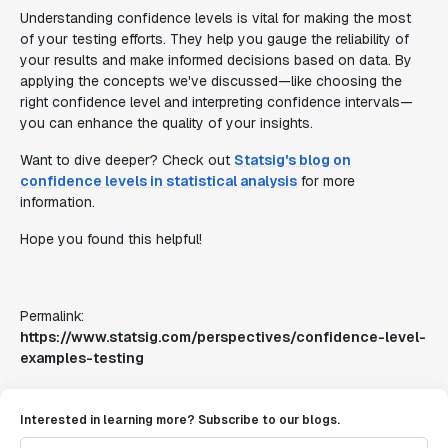
Understanding confidence levels is vital for making the most
of your testing efforts. They help you gauge the reliability of
your results and make informed decisions based on data. By
applying the concepts we've discussed—like choosing the
right confidence level and interpreting confidence intervals—
you can enhance the quality of your insights.
Want to dive deeper? Check out
Statsig's blog on
confidence levels in statistical analysis
for more
information.
Hope you found this helpful!
Permalink:
https://www.statsig.com/perspectives/confidence-level-
examples-testing
Interested in learning more? Subscribe to our blogs.