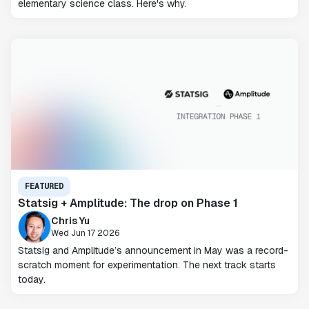
elementary science class. Here's why.
FEATURED
Statsig + Amplitude: The drop on Phase 1
Chris Yu
Wed Jun 17 2026
Statsig and Amplitude’s announcement in May was a record-
scratch moment for experimentation. The next track starts
today.