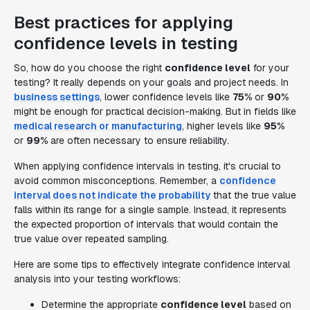
Best practices for applying
confidence levels in testing
So, how do you choose the right
confidence level
for your
testing? It really depends on your goals and project needs. In
business settings
, lower confidence levels like
75%
or
90%
might be enough for practical decision-making. But in fields like
medical research or manufacturing
, higher levels like
95%
or
99%
are often necessary to ensure reliability.
When applying confidence intervals in testing, it's crucial to
avoid common misconceptions. Remember, a
confidence
interval does not indicate the probability
that the true value
falls within its range for a single sample. Instead, it represents
the expected proportion of intervals that would contain the
true value over repeated sampling.
Here are some tips to effectively integrate confidence interval
analysis into your testing workflows:
Determine the appropriate
confidence level
based on