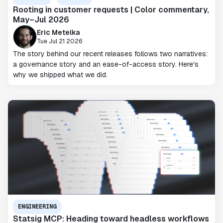
Rooting in customer requests | Color commentary,
May–Jul 2026
Eric Metelka
Tue Jul 21 2026
The story behind our recent releases follows two narratives:
a governance story and an ease-of-access story. Here's
why we shipped what we did.
ENGINEERING
Statsig MCP: Heading toward headless workflows