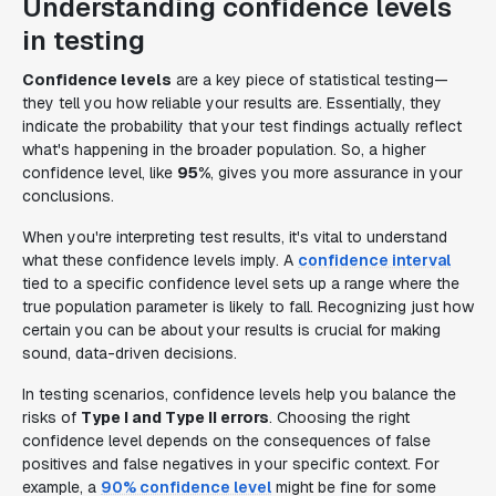
Understanding confidence levels
in testing
Confidence levels
are a key piece of statistical testing—
they tell you how reliable your results are. Essentially, they
indicate the probability that your test findings actually reflect
what's happening in the broader population. So, a higher
confidence level, like
95%
, gives you more assurance in your
conclusions.
When you're interpreting test results, it's vital to understand
what these confidence levels imply. A
confidence interval
tied to a specific confidence level sets up a range where the
true population parameter is likely to fall. Recognizing just how
certain you can be about your results is crucial for making
sound, data-driven decisions.
In testing scenarios, confidence levels help you balance the
risks of
Type I and Type II errors
. Choosing the right
confidence level depends on the consequences of false
positives and false negatives in your specific context. For
example, a
90% confidence level
might be fine for some