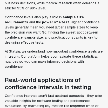
business decisions, while medical research often demands a
stricter 95% or 99% level.
Confidence levels also play a role in
sample size
requirements
and the
power of a test
. Higher confidence
levels generally mean you need larger sample sizes to keep
the precision you want. So, finding the sweet spot between
confidence, sample size, and practical constraints is key to
designing effective tests.
At Statsig, we understand how important confidence levels are
in testing. Our platform helps you navigate these statistical
nuances so you can make informed decisions with
confidence.
Real-world applications of
confidence intervals in testing
Confidence intervals aren't just abstract concepts—they offer
valuable insights for software testing and performance
evaluation. By estimating key metrics like response times or