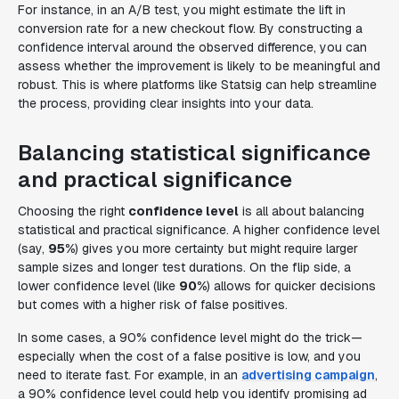
For instance, in an A/B test, you might estimate the lift in
conversion rate for a new checkout flow. By constructing a
confidence interval around the observed difference, you can
assess whether the improvement is likely to be meaningful and
robust. This is where platforms like Statsig can help streamline
the process, providing clear insights into your data.
Balancing statistical significance
and practical significance
Choosing the right
confidence level
is all about balancing
statistical and practical significance. A higher confidence level
(say,
95%
) gives you more certainty but might require larger
sample sizes and longer test durations. On the flip side, a
lower confidence level (like
90%
) allows for quicker decisions
but comes with a higher risk of false positives.
In some cases, a 90% confidence level might do the trick—
especially when the cost of a false positive is low, and you
need to iterate fast. For example, in an
advertising campaign
,
a 90% confidence level could help you identify promising ad