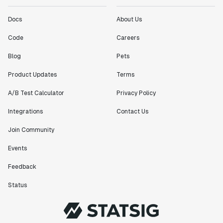
Docs
About Us
Code
Careers
Blog
Pets
Product Updates
Terms
A/B Test Calculator
Privacy Policy
Integrations
Contact Us
Join Community
Events
Feedback
Status