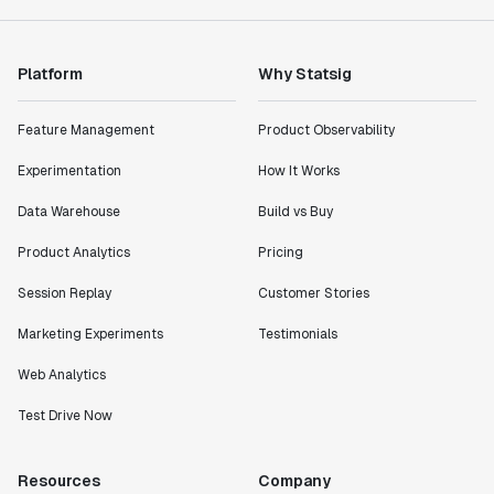
Platform
Why Statsig
Feature Management
Product Observability
Experimentation
How It Works
Data Warehouse
Build vs Buy
Product Analytics
Pricing
Session Replay
Customer Stories
Marketing Experiments
Testimonials
Web Analytics
Test Drive Now
Resources
Company