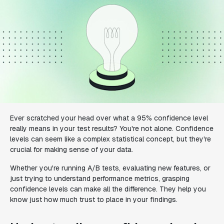
Ever scratched your head over what a 95% confidence level
really means in your test results? You're not alone. Confidence
levels can seem like a complex statistical concept, but they're
crucial for making sense of your data.
Whether you're running A/B tests, evaluating new features, or
just trying to understand performance metrics, grasping
confidence levels can make all the difference. They help you
know just how much trust to place in your findings.