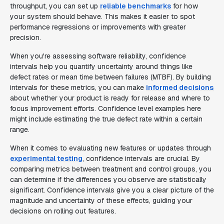
throughput, you can set up
reliable benchmarks
for how
your system should behave. This makes it easier to spot
performance regressions or improvements with greater
precision.
When you're assessing software reliability, confidence
intervals help you quantify uncertainty around things like
defect rates or mean time between failures (MTBF). By building
intervals for these metrics, you can make
informed decisions
about whether your product is ready for release and where to
focus improvement efforts. Confidence level examples here
might include estimating the true defect rate within a certain
range.
When it comes to evaluating new features or updates through
experimental testing
, confidence intervals are crucial. By
comparing metrics between treatment and control groups, you
can determine if the differences you observe are statistically
significant. Confidence intervals give you a clear picture of the
magnitude and uncertainty of these effects, guiding your
decisions on rolling out features.