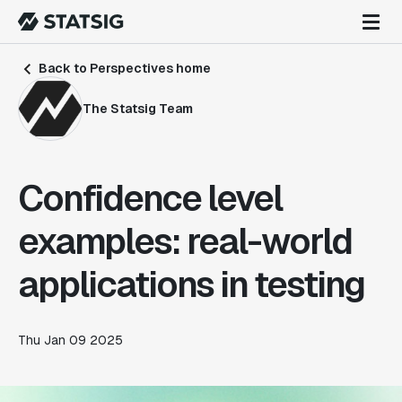
Back to Perspectives home
The Statsig Team
Confidence level
examples: real-world
applications in testing
Thu Jan 09 2025