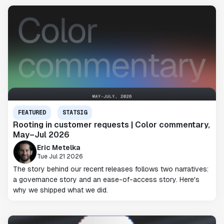
FEATURED
STATSIG
Rooting in customer requests | Color commentary,
May–Jul 2026
Eric Metelka
Tue Jul 21 2026
The story behind our recent releases follows two narratives:
a governance story and an ease-of-access story. Here's
why we shipped what we did.