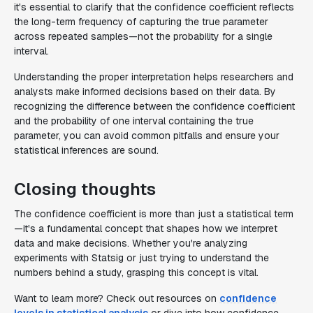
it's essential to clarify that the confidence coefficient reflects
the long-term frequency of capturing the true parameter
across repeated samples—not the probability for a single
interval.
Understanding the proper interpretation helps researchers and
analysts make informed decisions based on their data. By
recognizing the difference between the confidence coefficient
and the probability of one interval containing the true
parameter, you can avoid common pitfalls and ensure your
statistical inferences are sound.
Closing thoughts
The confidence coefficient is more than just a statistical term
—it's a fundamental concept that shapes how we interpret
data and make decisions. Whether you're analyzing
experiments with Statsig or just trying to understand the
numbers behind a study, grasping this concept is vital.
Want to learn more? Check out resources on
confidence