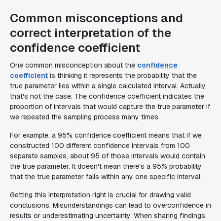
Common misconceptions and
correct interpretation of the
confidence coefficient
One common misconception about the
confidence
coefficient
is thinking it represents the probability that the
true parameter lies within a single calculated interval. Actually,
that's not the case. The confidence coefficient indicates the
proportion of intervals that would capture the true parameter if
we repeated the sampling process many times.
For example, a 95% confidence coefficient means that if we
constructed 100 different confidence intervals from 100
separate samples, about 95 of those intervals would contain
the true parameter. It doesn't mean there's a 95% probability
that the true parameter falls within any one specific interval.
Getting this interpretation right is crucial for drawing valid
conclusions. Misunderstandings can lead to overconfidence in
results or underestimating uncertainty. When sharing findings,