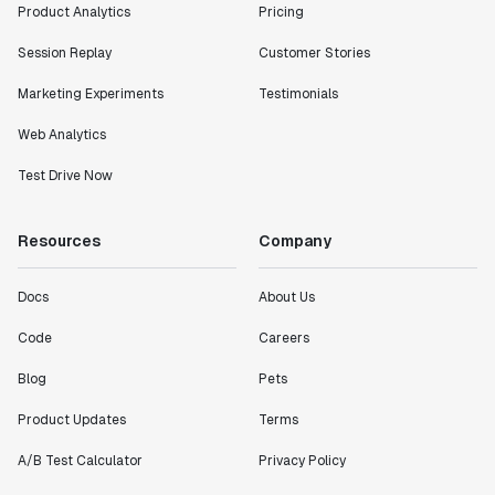
Product Analytics
Pricing
Session Replay
Customer Stories
Marketing Experiments
Testimonials
Web Analytics
Test Drive Now
Resources
Company
Docs
About Us
Code
Careers
Blog
Pets
Product Updates
Terms
A/B Test Calculator
Privacy Policy