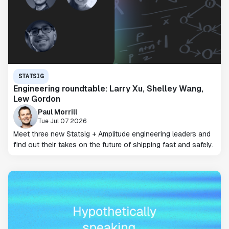
STATSIG
Engineering roundtable: Larry Xu, Shelley Wang,
Lew Gordon
Paul Morrill
Tue Jul 07 2026
Meet three new Statsig + Amplitude engineering leaders and
find out their takes on the future of shipping fast and safely.