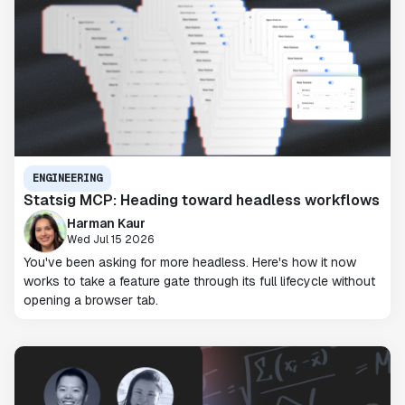
ENGINEERING
Statsig MCP: Heading toward headless workflows
Harman Kaur
Wed Jul 15 2026
You've been asking for more headless. Here's how it now
works to take a feature gate through its full lifecycle without
opening a browser tab.