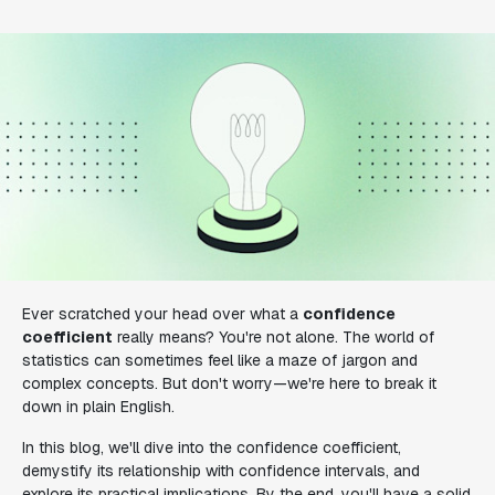
Ever scratched your head over what a
confidence
coefficient
really means? You're not alone. The world of
statistics can sometimes feel like a maze of jargon and
complex concepts. But don't worry—we're here to break it
down in plain English.
In this blog, we'll dive into the confidence coefficient,
demystify its relationship with confidence intervals, and
explore its practical implications. By the end, you'll have a solid