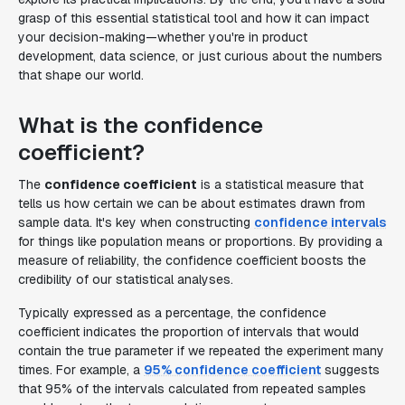
grasp of this essential statistical tool and how it can impact
your decision-making—whether you're in product
development, data science, or just curious about the numbers
that shape our world.
What is the confidence
coefficient?
The
confidence coefficient
is a statistical measure that
tells us how certain we can be about estimates drawn from
sample data. It's key when constructing
confidence intervals
for things like population means or proportions. By providing a
measure of reliability, the confidence coefficient boosts the
credibility of our statistical analyses.
Typically expressed as a percentage, the confidence
coefficient indicates the proportion of intervals that would
contain the true parameter if we repeated the experiment many
times. For example, a
95% confidence coefficient
suggests
that 95% of the intervals calculated from repeated samples