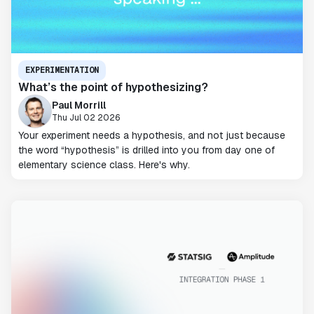
EXPERIMENTATION
What’s the point of hypothesizing?
Paul Morrill
Thu Jul 02 2026
Your experiment needs a hypothesis, and not just because
the word “hypothesis” is drilled into you from day one of
elementary science class. Here's why.