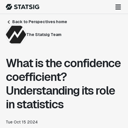
Back to Perspectives home
The Statsig Team
What is the confidence
coefficient?
Understanding its role
in statistics
Tue Oct 15 2024