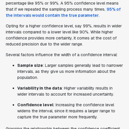
percentage like 95% or 99%. A 95% confidence level means
that if we repeated the sampling process many times,
95% of
the intervals would contain the true parameter
.
Opting for a higher confidence level, say 99%, results in wider
intervals compared to a lower level like 90%. While higher
confidence provides more certainty, it comes at the cost of
reduced precision due to the wider range.
Several factors influence the width of a confidence interval:
Sample size
: Larger samples generally lead to narrower
intervals, as they give us more information about the
population.
Variability in the data
: Higher variability results in
wider intervals to account for increased uncertainty.
Confidence level
: Increasing the confidence level
widens the interval, since it requires a larger range to
capture the true parameter more frequently.
Grasping the relationship between the confidence coefficient