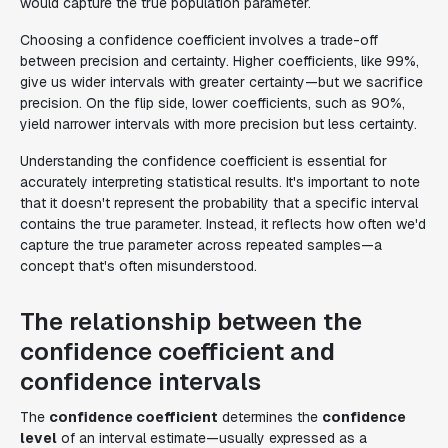
would capture the true population parameter.
Choosing a confidence coefficient involves a trade-off
between precision and certainty. Higher coefficients, like 99%,
give us wider intervals with greater certainty—but we sacrifice
precision. On the flip side, lower coefficients, such as 90%,
yield narrower intervals with more precision but less certainty.
Understanding the confidence coefficient is essential for
accurately interpreting statistical results. It's important to note
that it doesn't represent the probability that a specific interval
contains the true parameter. Instead, it reflects how often we'd
capture the true parameter across repeated samples—a
concept that's often misunderstood.
The relationship between the
confidence coefficient and
confidence intervals
The
confidence coefficient
determines the
confidence
level
of an interval estimate—usually expressed as a