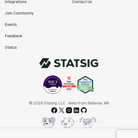
Integrations
Contact Us
Join Community
Events
Feedback
Status
© 2026 Statsig, LLC
Hello from Bellevue, WA