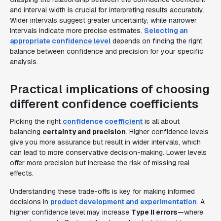
and interval width is crucial for interpreting results accurately.
Wider intervals suggest greater uncertainty, while narrower
intervals indicate more precise estimates.
Selecting an
appropriate confidence level
depends on finding the right
balance between confidence and precision for your specific
analysis.
Practical implications of choosing
different confidence coefficients
Picking the right
confidence coefficient
is all about
balancing
certainty and precision
. Higher confidence levels
give you more assurance but result in wider intervals, which
can lead to more conservative decision-making. Lower levels
offer more precision but increase the risk of missing real
effects.
Understanding these trade-offs is key for making informed
decisions in
product development and experimentation
. A
higher confidence level may increase
Type II errors
—where