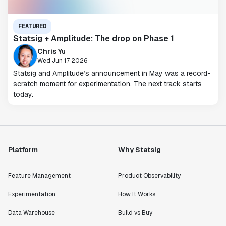
FEATURED
Statsig + Amplitude: The drop on Phase 1
Chris Yu
Wed Jun 17 2026
Statsig and Amplitude’s announcement in May was a record-
scratch moment for experimentation. The next track starts
today.
Platform
Why Statsig
Feature Management
Product Observability
Experimentation
How It Works
Data Warehouse
Build vs Buy