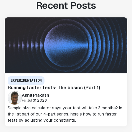
Recent Posts
EXPERIMENTATION
Running faster tests: The basics (Part 1)
Akhil Prakash
Fri Jul 31 2026
Sample size calculator says your test will take 3 months? In
the 1st part of our 4-part series, here's how to run faster
tests by adjusting your constraints.