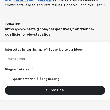
levels in statistical analysis
or dive into how confidence
coefficients lead to accurate results. Hope you find this useful!
Permalink:
https://www.statsig.com/perspectives/confidence-
coefficient-role-statistics
Interested in learning more? Subscribe to our blogs.
Blogs of interest *
Experimentation
Engineering
Subscribe