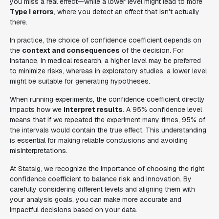
you miss a real effect—while a lower level might lead to more
Type I errors
, where you detect an effect that isn't actually
there.
In practice, the choice of confidence coefficient depends on
the
context and consequences
of the decision. For
instance, in medical research, a higher level may be preferred
to minimize risks, whereas in exploratory studies, a lower level
might be suitable for generating hypotheses.
When running experiments, the confidence coefficient directly
impacts how we
interpret results
. A 95% confidence level
means that if we repeated the experiment many times, 95% of
the intervals would contain the true effect. This understanding
is essential for making reliable conclusions and avoiding
misinterpretations.
At Statsig, we recognize the importance of choosing the right
confidence coefficient to balance risk and innovation. By
carefully considering different levels and aligning them with
your analysis goals, you can make more accurate and
impactful decisions based on your data.