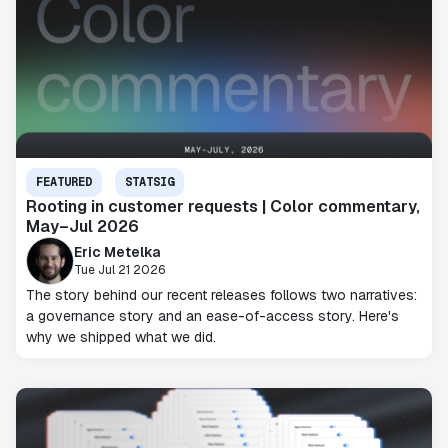
FEATURED
STATSIG
Rooting in customer requests | Color commentary,
May–Jul 2026
Eric Metelka
Tue Jul 21 2026
The story behind our recent releases follows two narratives:
a governance story and an ease-of-access story. Here's
why we shipped what we did.