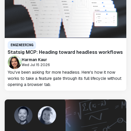
ENGINEERING
Statsig MCP: Heading toward headless workflows
Harman Kaur
Wed Jul 15 2026
You've been asking for more headless. Here's how it now
works to take a feature gate through its full lifecycle without
opening a browser tab.