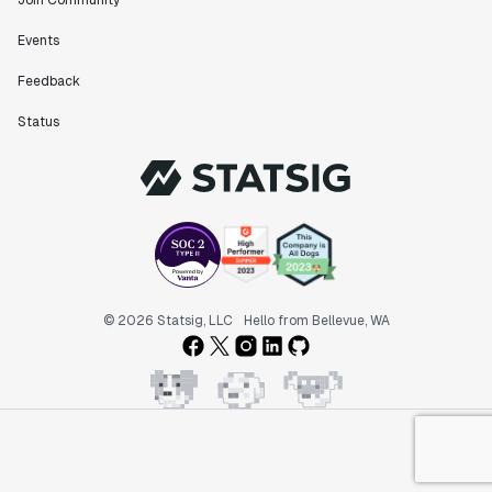
Join Community
Events
Feedback
Status
© 2026 Statsig, LLC
Hello from Bellevue, WA