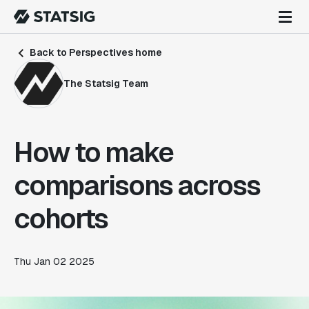
Back to Perspectives home
The Statsig Team
How to make
comparisons across
cohorts
Thu Jan 02 2025