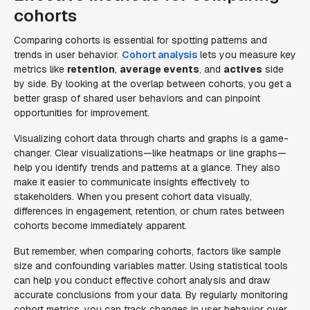
cohorts
Comparing cohorts is essential for spotting patterns and
trends in user behavior.
Cohort analysis
lets you measure key
metrics like
retention
,
average events
, and
actives
side
by side. By looking at the overlap between cohorts, you get a
better grasp of shared user behaviors and can pinpoint
opportunities for improvement.
Visualizing cohort data through charts and graphs is a game-
changer. Clear visualizations—like heatmaps or line graphs—
help you identify trends and patterns at a glance. They also
make it easier to communicate insights effectively to
stakeholders. When you present cohort data visually,
differences in engagement, retention, or churn rates between
cohorts become immediately apparent.
But remember, when comparing cohorts, factors like sample
size and confounding variables matter. Using statistical tools
can help you conduct effective cohort analysis and draw
accurate conclusions from your data. By regularly monitoring
cohort metrics, you can track changes in user behavior over