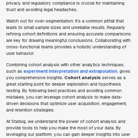
privacy and regulatory compliance is crucial for maintaining
trust and avoiding legal headaches.
Watch out for over-segmentation; it's a common pitfall that
leads to small sample sizes and unreliable results. Regularly
refining cohort definitions and ensuring accurate comparisons
are key for drawing meaningful conclusions. Collaborating with
cross-functional teams provides a holistic understanding of
user behavior.
Combining cohort analysis with other analytics techniques,
such as
experiment interpretation and extrapolation
, gives
you comprehensive insights.
Cohort analysis
serves as a
great starting point for deeper exploration and hypothesis
testing. By following best practices and avoiding common
mistakes, you can leverage cohort analysis to make data-
driven decisions that optimize user acquisition, engagement,
and retention strategies.
At Statsig, we understand the power of cohort analysis and
provide tools to help you make the most of your data. By
leveraging our platform, you can gain deeper insights into user