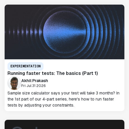
EXPERIMENTATION
Running faster tests: The basics (Part 1)
Akhil Prakash
Fri Jul 31 2026
Sample size calculator says your test will take 3 months? In
the 1st part of our 4-part series, here's how to run faster
tests by adjusting your constraints.