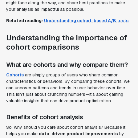
might face along the way, and share best practices to make
your analysis as impactful as possible.
Related reading:
Understanding cohort-based A/B tests
.
Understanding the importance of
cohort comparisons
What are cohorts and why compare them?
Cohorts
are simply groups of users who share common
characteristics or behaviors. By comparing these cohorts, we
can uncover patterns and trends in user behavior over time.
This isn't just about crunching numbers—it's about gaining
valuable insights that can drive product optimization.
Benefits of cohort analysis
So, why should you care about cohort analysis? Because it
helps you make
data-driven product improvements
by