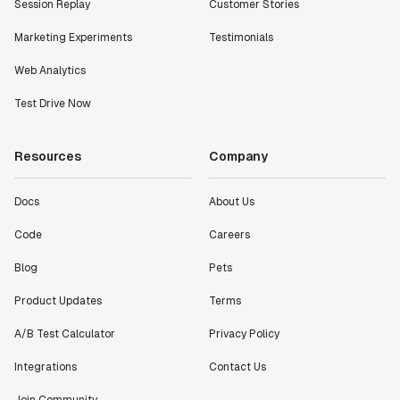
Session Replay
Customer Stories
Marketing Experiments
Testimonials
Web Analytics
Test Drive Now
Resources
Company
Docs
About Us
Code
Careers
Blog
Pets
Product Updates
Terms
A/B Test Calculator
Privacy Policy
Integrations
Contact Us