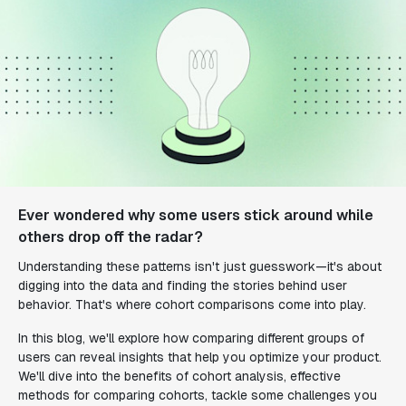
Ever wondered why some users stick around while
others drop off the radar?
Understanding these patterns isn't just guesswork—it's about
digging into the data and finding the stories behind user
behavior. That's where cohort comparisons come into play.
In this blog, we'll explore how comparing different groups of
users can reveal insights that help you optimize your product.
We'll dive into the benefits of cohort analysis, effective
methods for comparing cohorts, tackle some challenges you