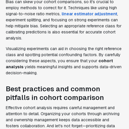
Bias can skew your cohort comparisons, so it's crucial to
employ methods to correct for it. Techniques like using high
signal-to-noise ratio metrics,
linear estimator adjustment
,
experiment splitting, and focusing on strong experiments can
help mitigate bias. Selecting an appropriate reference class for
calibrating predictions is also essential for accurate cohort
analysis.
Visualizing experiments can aid in choosing the right reference
class and spotting potential confounding factors. By carefully
considering these aspects, you ensure that your
cohort
analysis
yields meaningful insights and supports data-driven
decision-making.
Best practices and common
pitfalls in cohort comparison
Effective cohort analysis requires careful management and
attention to detail. Organizing your cohorts through archiving
and ownership management keeps data accessible and
fosters collaboration. And let's not forget—prioritizing data