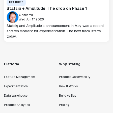
FEATURED
Statsig + Amplitude: The drop on Phase 1
Chris Yu
Wed Jun 17 2026
Statsig and Amplitude’s announcement in May was a record-
scratch moment for experimentation. The next track starts
today.
Platform
Why Statsig
Feature Management
Product Observability
Experimentation
How It Works
Data Warehouse
Build vs Buy
Product Analytics
Pricing