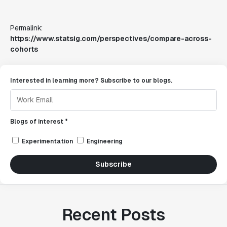
Permalink:
https://www.statsig.com/perspectives/compare-across-
cohorts
Interested in learning more? Subscribe to our blogs.
Blogs of interest *
Experimentation
Engineering
Subscribe
Recent Posts