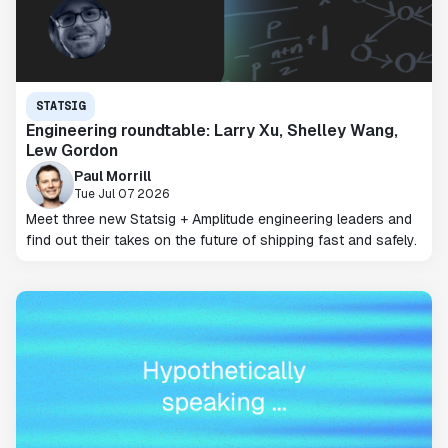
STATSIG
Engineering roundtable: Larry Xu, Shelley Wang,
Lew Gordon
Paul Morrill
Tue Jul 07 2026
Meet three new Statsig + Amplitude engineering leaders and
find out their takes on the future of shipping fast and safely.