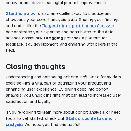
behavior and drive meaningful product improvements.
Starting a blog
is also an excellent way to practice and
showcase your cohort analysis skills. Sharing your findings
and code—like the
"largest stock profit or loss" puzzle
—
demonstrates your expertise and contributes to the data
science community.
Blogging
provides a platform for
feedback, skill development, and engaging with peers in the
field.
Closing thoughts
Understanding and comparing cohorts isn't just a fancy data
exercise—it's a vital part of optimizing your product and
enhancing user experience. By diving deep into cohort
analysis, you unlock insights that can lead to increased user
satisfaction and loyalty.
If you're looking to learn more about cohort analysis or need
tools to get started, check out
Statsig's guide to cohort
analysis
. We hope you find this useful!