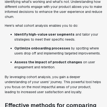
identifying what's working and what's not. Understanding how
different cohorts engage with your product allows you to make
informed decisions to enhance the user experience and reduce
churn.
Here's what cohort analysis enables you to do:
Identify high-value user segments
and tailor your
strategies to meet their specific needs.
Optimize onboarding processes
by spotting where
users drop off and implementing targeted improvements.
Assess the impact of product changes
on user
engagement and retention.
By leveraging cohort analysis, you gain a deeper
understanding of your users' journey. This powerful tool helps
you focus on the most impactful areas of your product,
leading to increased user satisfaction and loyalty.
Effective methods for comparing