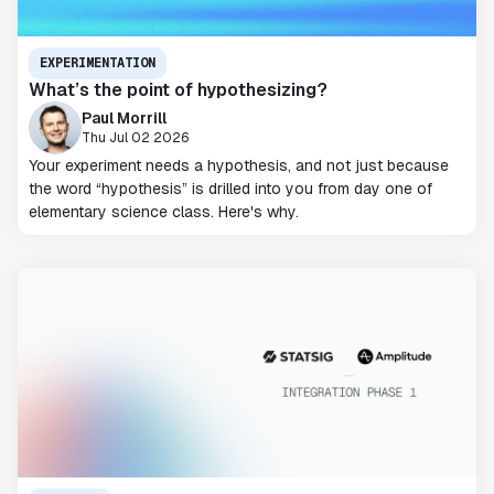
EXPERIMENTATION
What’s the point of hypothesizing?
Paul Morrill
Thu Jul 02 2026
Your experiment needs a hypothesis, and not just because
the word “hypothesis” is drilled into you from day one of
elementary science class. Here's why.