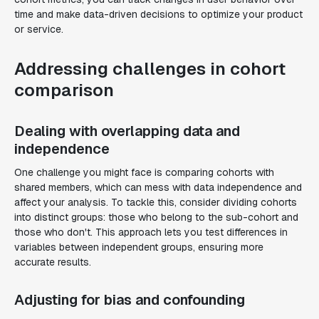
time and make data-driven decisions to optimize your product
or service.
Addressing challenges in cohort
comparison
Dealing with overlapping data and
independence
One challenge you might face is comparing cohorts with
shared members, which can mess with data independence and
affect your analysis. To tackle this, consider dividing cohorts
into distinct groups: those who belong to the sub-cohort and
those who don't. This approach lets you test differences in
variables between independent groups, ensuring more
accurate results.
Adjusting for bias and confounding