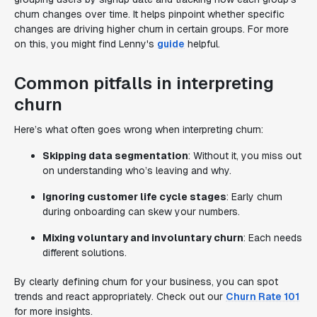
churn changes over time. It helps pinpoint whether specific
changes are driving higher churn in certain groups. For more
on this, you might find Lenny's
guide
helpful.
Common pitfalls in interpreting
churn
Here’s what often goes wrong when interpreting churn:
Skipping data segmentation
: Without it, you miss out
on understanding who’s leaving and why.
Ignoring customer life cycle stages
: Early churn
during onboarding can skew your numbers.
Mixing voluntary and involuntary churn
: Each needs
different solutions.
By clearly defining churn for your business, you can spot
trends and react appropriately. Check out our
Churn Rate 101
for more insights.