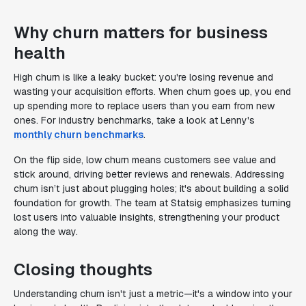
Why churn matters for business
health
High churn is like a leaky bucket: you're losing revenue and
wasting your acquisition efforts. When churn goes up, you end
up spending more to replace users than you earn from new
ones. For industry benchmarks, take a look at Lenny's
monthly churn benchmarks
.
On the flip side, low churn means customers see value and
stick around, driving better reviews and renewals. Addressing
churn isn’t just about plugging holes; it's about building a solid
foundation for growth. The team at Statsig emphasizes turning
lost users into valuable insights, strengthening your product
along the way.
Closing thoughts
Understanding churn isn't just a metric—it's a window into your