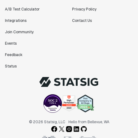
A/B Test Calculator
Privacy Policy
Integrations
Contact Us
Join Community
Events
Feedback
Status
© 2026 Statsig, LLC
Hello from Bellevue, WA