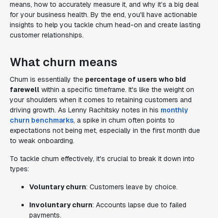
means, how to accurately measure it, and why it’s a big deal
for your business health. By the end, you'll have actionable
insights to help you tackle churn head-on and create lasting
customer relationships.
What churn means
Churn is essentially the
percentage of users who bid
farewell
within a specific timeframe. It's like the weight on
your shoulders when it comes to retaining customers and
driving growth. As Lenny Rachitsky notes in his
monthly
churn benchmarks
, a spike in churn often points to
expectations not being met, especially in the first month due
to weak onboarding.
To tackle churn effectively, it's crucial to break it down into
types:
Voluntary churn
: Customers leave by choice.
Involuntary churn
: Accounts lapse due to failed
payments.