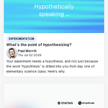
EXPERIMENTATION
What’s the point of hypothesizing?
Paul Morrill
Thu Jul 02 2026
Your experiment needs a hypothesis, and not just because
the word “hypothesis” is drilled into you from day one of
elementary science class. Here's why.