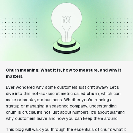
Churn meaning: What it is, how to measure, and why it
matters
Ever wondered why some customers just drift away? Let's
dive into this not-so-secret metric called
churn
, which can
make or break your business. Whether you're running a
startup or managing a seasoned company, understanding
churn is crucial. It's not just about numbers; it's about learning
why customers leave and how you can keep them around.
This blog will walk you through the essentials of churn: what it