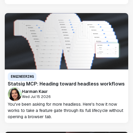
ENGINEERING
Statsig MCP: Heading toward headless workflows
Harman Kaur
Wed Jul 15 2026
You've been asking for more headless. Here's how it now
works to take a feature gate through its full lifecycle without
opening a browser tab.