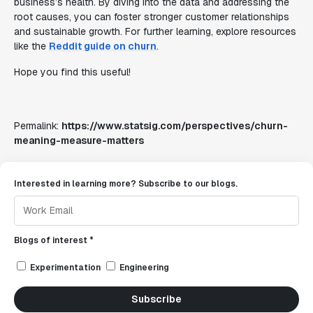
business’s health. By diving into the data and addressing the
root causes, you can foster stronger customer relationships
and sustainable growth. For further learning, explore resources
like the
Reddit guide on churn
.
Hope you find this useful!
Permalink:
https://www.statsig.com/perspectives/churn-
meaning-measure-matters
Interested in learning more? Subscribe to our blogs.
Blogs of interest *
Experimentation
Engineering
Subscribe