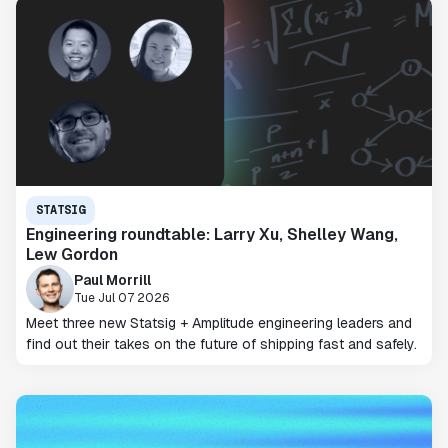
STATSIG
Engineering roundtable: Larry Xu, Shelley Wang,
Lew Gordon
Paul Morrill
Tue Jul 07 2026
Meet three new Statsig + Amplitude engineering leaders and
find out their takes on the future of shipping fast and safely.