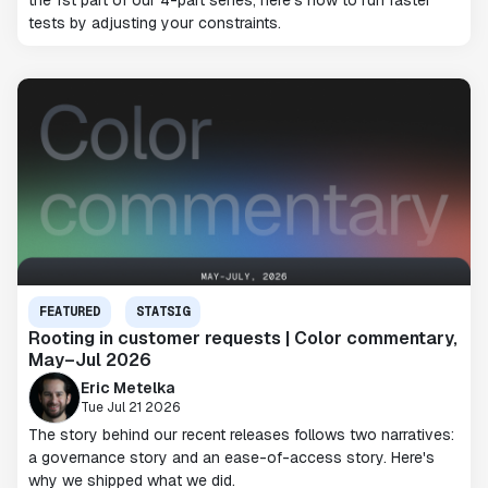
the 1st part of our 4-part series, here's how to run faster
tests by adjusting your constraints.
FEATURED
STATSIG
Rooting in customer requests | Color commentary,
May–Jul 2026
Eric Metelka
Tue Jul 21 2026
The story behind our recent releases follows two narratives:
a governance story and an ease-of-access story. Here's
why we shipped what we did.