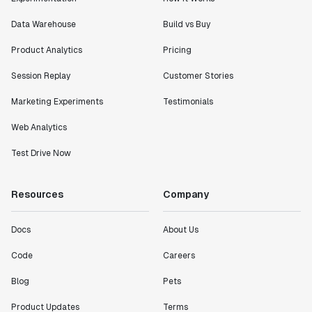
Data Warehouse
Build vs Buy
Product Analytics
Pricing
Session Replay
Customer Stories
Marketing Experiments
Testimonials
Web Analytics
Test Drive Now
Resources
Company
Docs
About Us
Code
Careers
Blog
Pets
Product Updates
Terms