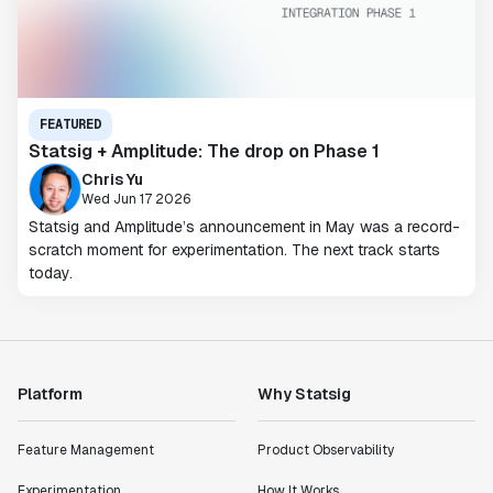
FEATURED
Statsig + Amplitude: The drop on Phase 1
Chris Yu
Wed Jun 17 2026
Statsig and Amplitude’s announcement in May was a record-
scratch moment for experimentation. The next track starts
today.
Platform
Why Statsig
Feature Management
Product Observability
Experimentation
How It Works