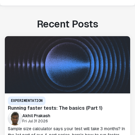
Recent Posts
EXPERIMENTATION
Running faster tests: The basics (Part 1)
Akhil Prakash
Fri Jul 31 2026
Sample size calculator says your test will take 3 months? In