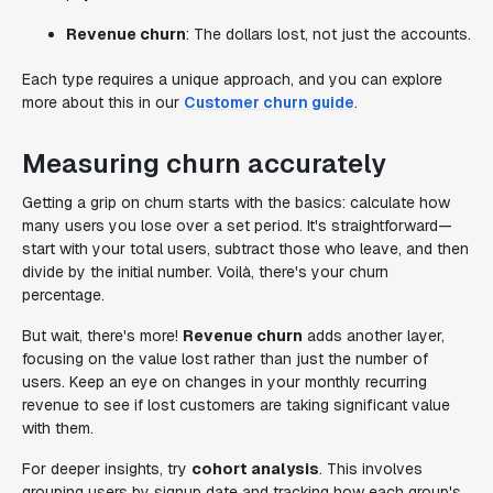
Revenue churn
: The dollars lost, not just the accounts.
Each type requires a unique approach, and you can explore
more about this in our
Customer churn guide
.
Measuring churn accurately
Getting a grip on churn starts with the basics: calculate how
many users you lose over a set period. It's straightforward—
start with your total users, subtract those who leave, and then
divide by the initial number. Voilà, there's your churn
percentage.
But wait, there's more!
Revenue churn
adds another layer,
focusing on the value lost rather than just the number of
users. Keep an eye on changes in your monthly recurring
revenue to see if lost customers are taking significant value
with them.
For deeper insights, try
cohort analysis
. This involves
grouping users by signup date and tracking how each group's