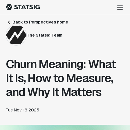
Back to Perspectives home
The Statsig Team
Churn Meaning: What
It Is, How to Measure,
and Why It Matters
Tue Nov 18 2025