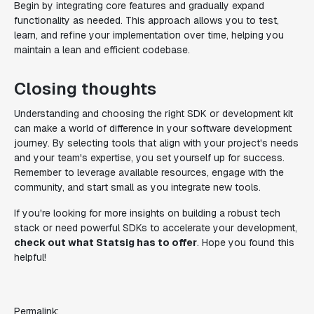
Begin by integrating core features and gradually expand
functionality as needed. This approach allows you to test,
learn, and refine your implementation over time, helping you
maintain a lean and efficient codebase.
Closing thoughts
Understanding and choosing the right SDK or development kit
can make a world of difference in your software development
journey. By selecting tools that align with your project's needs
and your team's expertise, you set yourself up for success.
Remember to leverage available resources, engage with the
community, and start small as you integrate new tools.
If you're looking for more insights on building a robust tech
stack or need powerful SDKs to accelerate your development,
check out what Statsig has to offer
. Hope you found this
helpful!
Permalink: