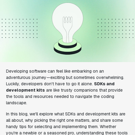
Developing software can feel like embarking on an
adventurous journey—exciting but sometimes overwhelming.
Luckily, developers don't have to go it alone.
SDKs and
development kits
are like trusty companions that provide
the tools and resources needed to navigate the coding
landscape.
In this blog, we'll explore what SDKs and development kits are
all about, why picking the right one matters, and share some
handy tips for selecting and implementing them. Whether
you're a newbie or a seasoned pro, understanding these tools