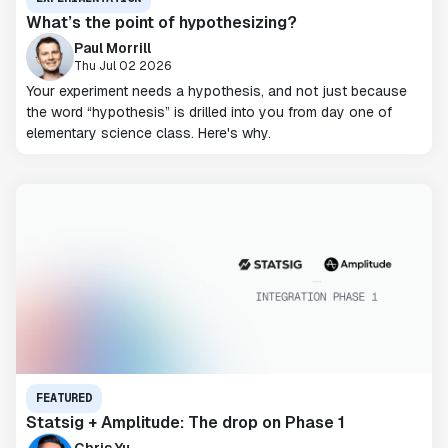
What’s the point of hypothesizing?
Paul Morrill
Thu Jul 02 2026
Your experiment needs a hypothesis, and not just because
the word “hypothesis” is drilled into you from day one of
elementary science class. Here's why.
FEATURED
Statsig + Amplitude: The drop on Phase 1
Chris Yu