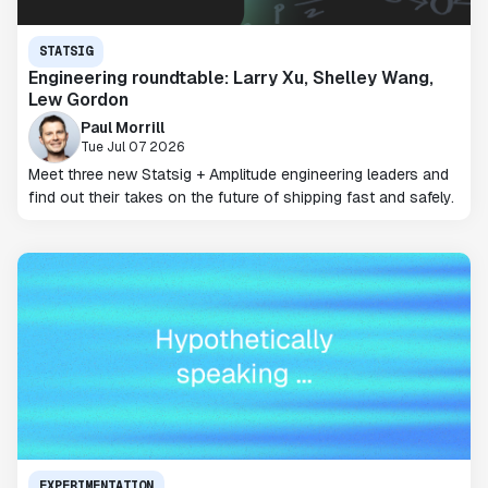
STATSIG
Engineering roundtable: Larry Xu, Shelley Wang,
Lew Gordon
Paul Morrill
Tue Jul 07 2026
Meet three new Statsig + Amplitude engineering leaders and
find out their takes on the future of shipping fast and safely.
EXPERIMENTATION