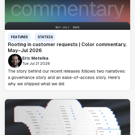
FEATURED
STATSIG
Rooting in customer requests | Color commentary,
May–Jul 2026
Eric Metelka
Tue Jul 21 2026
The story behind our recent releases follows two narratives:
a governance story and an ease-of-access story. Here's
why we shipped what we did.