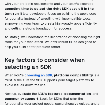
with your project's requirements and your team's expertise—
spending time to select the right SDK pays off in the
long run
. It lets developers focus on building the app's core
functionality instead of wrestling with incompatible tools,
empowering your team to create high-quality apps efficiently
and setting a strong foundation for success.
At Statsig, we understand the importance of choosing the right
tools for your tech stack. We offer robust SDKs designed to
help you build better products faster.
Key factors to consider when
selecting an SDK
When you're
choosing an SDK
,
platform compatibility
is a
must. Make sure the SDK supports your target platforms to
avoid issues down the line.
Next up, evaluate the SDK's
features
,
documentation
, and
community support
. Look for SDKs that offer the
functionality your project needs, comprehensive guides, and a