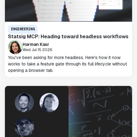
ENGINEERING
Statsig MCP: Heading toward headless workflows
Harman Kaur
Wed Jul 15 2026
You've been asking for more headless. Here's how it now
works to take a feature gate through its full lifecycle without
opening a browser tab.