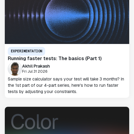
EXPERIMENTATION
Running faster tests: The basics (Part 1)
Akhil Prakash
Fri Jul 31 2026
Sample size calculator says your test will take 3 months? In
the 1st part of our 4-part series, here's how to run faster
tests by adjusting your constraints.