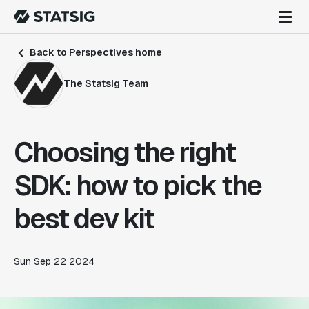
Back to Perspectives home
The Statsig Team
Choosing the right
SDK: how to pick the
best dev kit
Sun Sep 22 2024