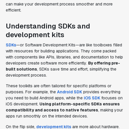
can make your development process smoother and more
efficient.
Understanding SDKs and
development kits
SDKs
—or Software Development Kits—are like toolboxes filled
with resources for building applications. They come packed
with components like APIs, libraries, and documentation to help
developers create software more efficiently.
By offering pre-
built solutions
, SDKs save time and effort, simplifying the
development process.
These toolkits are often tailored for specific platforms or
purposes. For example, the
Android SDK
provides everything
you need to build Android apps, while the
iOS SDK
focuses on
iOS development.
Using platform-specific SDKs ensures
compatibility and access to native features
, making your
apps run smoothly on the intended devices.
On the flip side,
development kits
are more about hardware.