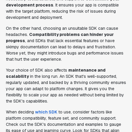
development process
. It ensures your app is compatible
with the target platform, reducing the risk of issues during
development and deployment.
On the other hand, choosing an unsuitable SDK can cause
headaches.
Compatibility problems can hinder your
progress
, and SDKs that lack essential features or have
skimpy documentation can lead to delays and frustration.
Worse yet, they might introduce bugs and performance issues
that hurt the user experience.
Your choice of SDK also affects
maintenance and
scalability
in the long run. An SDK that's well-supported,
regularly updated, and backed by a thriving community ensures
your app can adapt to platform changes. It gives you the
flexibility to scale your app as needed without being limited by
the SDK's capabilities.
When deciding
which SDK
to use, consider factors like
platform compatibility, feature set, and community support.
Check out the SDK's documentation and examples to gauge
its ease of use and learning curve. Look for SDKs that align