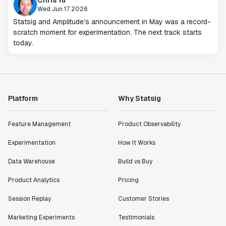
Wed Jun 17 2026
Statsig and Amplitude’s announcement in May was a record-
scratch moment for experimentation. The next track starts
today.
Platform
Why Statsig
Feature Management
Product Observability
Experimentation
How It Works
Data Warehouse
Build vs Buy
Product Analytics
Pricing
Session Replay
Customer Stories
Marketing Experiments
Testimonials