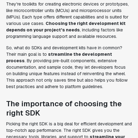
They're toolkits for creating electronic devices or prototypes,
like microcontroller units (MCUs) and microprocessor units
(MPUs). Each type offers different capabilities and is suited for
various use cases.
Choosing the right development kit
depends on your project's needs
, including factors like
programming language support and available resources.
So, what do SDKs and development kits have in common?
Their main goal is to
streamline the development
process
. By providing pre-built components, extensive
documentation, and sample code, they let developers focus
on building unique features instead of reinventing the wheel.
This approach not only saves time but also helps you follow
best practices and adhere to platform guidelines.
The importance of choosing the
right SDK
Picking the right SDK is a big deal for efficient development and
top-notch app performance. The right SDK gives you the
necessary tools, libraries, and support to
streamline your