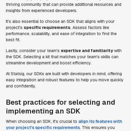
thriving community that can provide additional resources and
insights from experienced developers.
It's also essential to choose an SDK that aligns with your
project's
specific requirements
. Assess factors like
performance, scalability, and ease of integration to find the
best fit.
Lastly, consider your team's
expertise and familiarity
with
the SDK. Selecting a kit that matches your team's skills can
streamline development and boost efficiency.
At Statsig, our SDKs are built with developers in mind, offering
easy integration and robust features to help you move quickly
and confidently.
Best practices for selecting and
implementing an SDK
When choosing an SDK, it's crucial to
align its features with
your project's specific requirements
. This ensures you