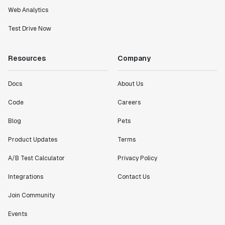
Web Analytics
Test Drive Now
Resources
Company
Docs
About Us
Code
Careers
Blog
Pets
Product Updates
Terms
A/B Test Calculator
Privacy Policy
Integrations
Contact Us
Join Community
Events