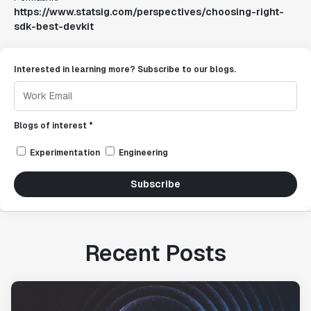
https://www.statsig.com/perspectives/choosing-right-
sdk-best-devkit
Interested in learning more? Subscribe to our blogs.
Blogs of interest *
Experimentation
Engineering
Subscribe
Recent Posts