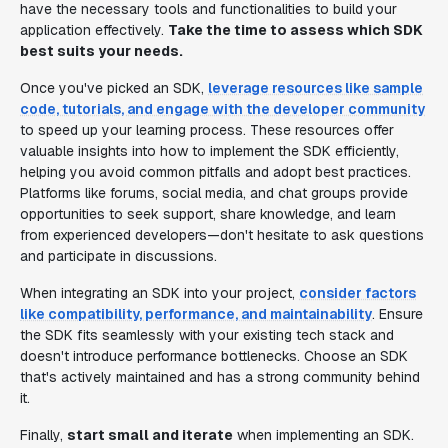
have the necessary tools and functionalities to build your
application effectively.
Take the time to assess which SDK
best suits your needs.
Once you've picked an SDK,
leverage resources like sample
code, tutorials, and engage with the developer community
to speed up your learning process. These resources offer
valuable insights into how to implement the SDK efficiently,
helping you avoid common pitfalls and adopt best practices.
Platforms like forums, social media, and chat groups provide
opportunities to seek support, share knowledge, and learn
from experienced developers—don't hesitate to ask questions
and participate in discussions.
When integrating an SDK into your project,
consider factors
like compatibility, performance, and maintainability
. Ensure
the SDK fits seamlessly with your existing tech stack and
doesn't introduce performance bottlenecks. Choose an SDK
that's actively maintained and has a strong community behind
it.
Finally,
start small and iterate
when implementing an SDK.