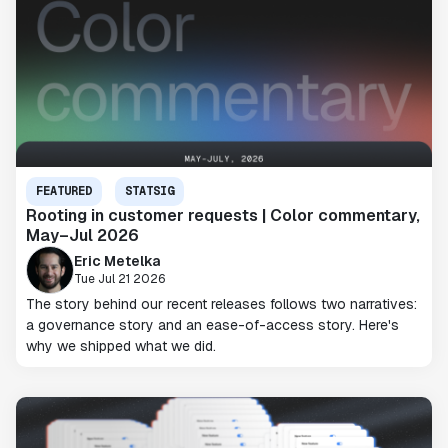
FEATURED
STATSIG
Rooting in customer requests | Color commentary,
May–Jul 2026
Eric Metelka
Tue Jul 21 2026
The story behind our recent releases follows two narratives:
a governance story and an ease-of-access story. Here's
why we shipped what we did.