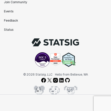
Join Community
Events
Feedback
Status
© 2026 Statsig, LLC
Hello from Bellevue, WA