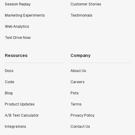
Session Replay
Customer Stories
Marketing Experiments
Testimonials
Web Analytics
Test Drive Now
Resources
Company
Docs
About Us
Code
Careers
Blog
Pets
Product Updates
Terms
A/B Test Calculator
Privacy Policy
Integrations
Contact Us