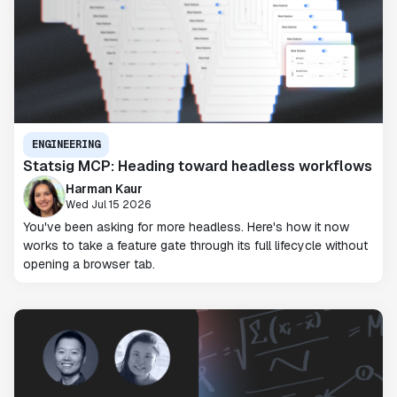
ENGINEERING
Statsig MCP: Heading toward headless workflows
Harman Kaur
Wed Jul 15 2026
You've been asking for more headless. Here's how it now
works to take a feature gate through its full lifecycle without
opening a browser tab.