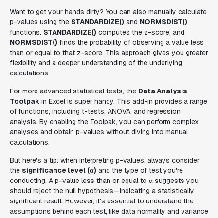
Want to get your hands dirty? You can also manually calculate
p-values using the
STANDARDIZE()
and
NORMSDIST()
functions.
STANDARDIZE()
computes the z-score, and
NORMSDIST()
finds the probability of observing a value less
than or equal to that z-score. This approach gives you greater
flexibility and a deeper understanding of the underlying
calculations.
For more advanced statistical tests, the
Data Analysis
Toolpak
in Excel is super handy. This add-in provides a range
of functions, including t-tests, ANOVA, and regression
analysis. By enabling the Toolpak, you can perform complex
analyses and obtain p-values without diving into manual
calculations.
But here's a tip: when interpreting p-values, always consider
the
significance level (α)
and the type of test you're
conducting. A p-value less than or equal to α suggests you
should reject the null hypothesis—indicating a statistically
significant result. However, it's essential to understand the
assumptions behind each test, like data normality and variance