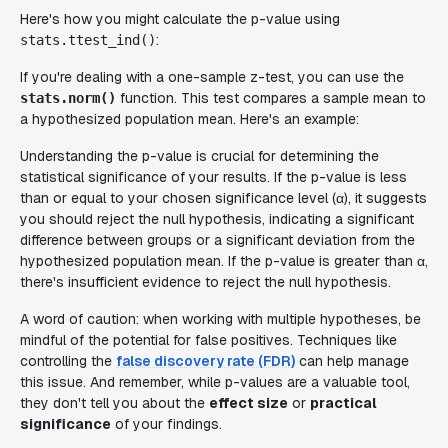
Here's how you might calculate the p-value using
:
stats.ttest_ind()
If you're dealing with a one-sample z-test, you can use the
function. This test compares a sample mean to
stats.norm()
a hypothesized population mean. Here's an example:
Understanding the p-value is crucial for determining the
statistical significance of your results. If the p-value is less
than or equal to your chosen significance level (α), it suggests
you should reject the null hypothesis, indicating a significant
difference between groups or a significant deviation from the
hypothesized population mean. If the p-value is greater than α,
there's insufficient evidence to reject the null hypothesis.
A word of caution: when working with multiple hypotheses, be
mindful of the potential for false positives. Techniques like
controlling the
false discovery rate (FDR)
can help manage
this issue. And remember, while p-values are a valuable tool,
they don't tell you about the
effect size
or
practical
significance
of your findings.