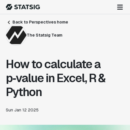
Back to Perspectives home
The Statsig Team
How to calculate a
p‑value in Excel, R &
Python
Sun Jan 12 2025