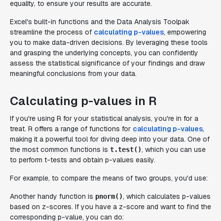
equality, to ensure your results are accurate.
Excel's built-in functions and the Data Analysis Toolpak
streamline the process of
calculating p-values
, empowering
you to make data-driven decisions. By leveraging these tools
and grasping the underlying concepts, you can confidently
assess the statistical significance of your findings and draw
meaningful conclusions from your data.
Calculating p-values in R
If you're using R for your statistical analysis, you're in for a
treat. R offers a range of functions for
calculating p-values
,
making it a powerful tool for diving deep into your data. One of
the most common functions is
, which you can use
t.test()
to perform t-tests and obtain p-values easily.
For example, to compare the means of two groups, you'd use:
Another handy function is
, which calculates p-values
pnorm()
based on z-scores. If you have a z-score and want to find the
corresponding p-value, you can do: