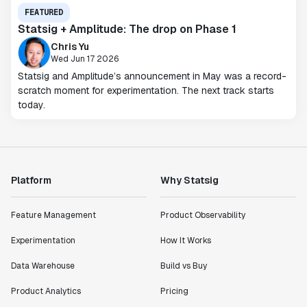
FEATURED
Statsig + Amplitude: The drop on Phase 1
Chris Yu
Wed Jun 17 2026
Statsig and Amplitude’s announcement in May was a record-
scratch moment for experimentation. The next track starts
today.
Platform
Why Statsig
Feature Management
Product Observability
Experimentation
How It Works
Data Warehouse
Build vs Buy
Product Analytics
Pricing