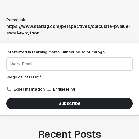
Permalink:
https://www.statsig.com/perspectives/calculate-pvalue-
excel-r-python
Interested in learning more? Subscribe to our blogs.
Blogs of interest *
Experimentation
Engineering
Subscribe
Recent Posts