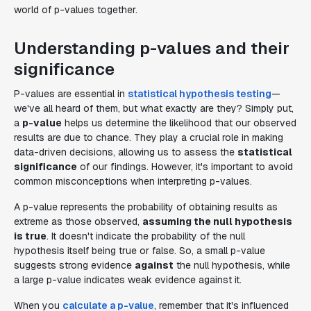
world of p-values together.
Understanding p-values and their
significance
P-values are essential in
statistical hypothesis testing
—
we've all heard of them, but what exactly are they? Simply put,
a
p-value
helps us determine the likelihood that our observed
results are due to chance. They play a crucial role in making
data-driven decisions, allowing us to assess the
statistical
significance
of our findings. However, it's important to avoid
common misconceptions when interpreting p-values.
A p-value represents the probability of obtaining results as
extreme as those observed,
assuming the null hypothesis
is true
. It doesn't indicate the probability of the null
hypothesis itself being true or false. So, a small p-value
suggests strong evidence
against
the null hypothesis, while
a large p-value indicates weak evidence against it.
When you
calculate a p-value
, remember that it's influenced