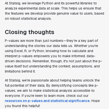
At Statsig, we leverage Python and its powerful libraries to
analyze experimental data at scale. This helps us ensure that
the features we develop provide genuine value to users, based
on robust statistical analysis.
Closing thoughts
P-values are more than just numbers—they're a key part of
understanding the stories our data tells us. Whether you're
using Excel, R, or Python, knowing how to calculate and
interpret p-values empowers you to make informed, data-
driven decisions. Remember, though, it's not just about the p-
value itself but understanding the context, assumptions, and
limitations behind it.
At Statsig, we're passionate about helping teams unlock the
full potential of their data. By demystifying concepts like p-
values, we aim to make statistical analysis accessible to
everyone. If you're keen to learn more, check out our
resources on p-values and statistical significance
. Hope
you found this helpful!