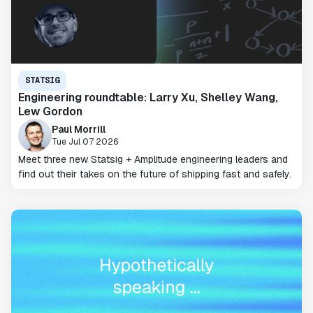
STATSIG
Engineering roundtable: Larry Xu, Shelley Wang,
Lew Gordon
Paul Morrill
Tue Jul 07 2026
Meet three new Statsig + Amplitude engineering leaders and
find out their takes on the future of shipping fast and safely.