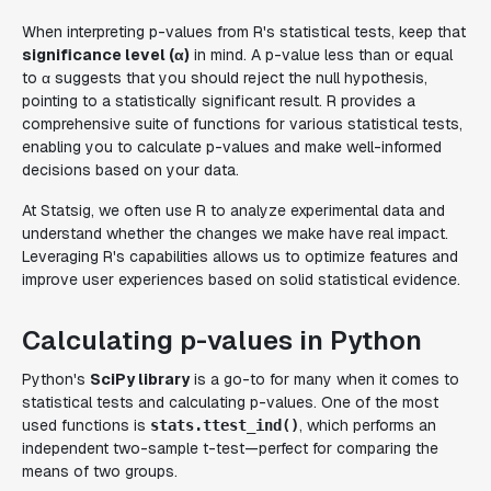
When interpreting p-values from R's statistical tests, keep that
significance level (α)
in mind. A p-value less than or equal
to α suggests that you should reject the null hypothesis,
pointing to a statistically significant result. R provides a
comprehensive suite of functions for various statistical tests,
enabling you to calculate p-values and make well-informed
decisions based on your data.
At Statsig, we often use R to analyze experimental data and
understand whether the changes we make have real impact.
Leveraging R's capabilities allows us to optimize features and
improve user experiences based on solid statistical evidence.
Calculating p-values in Python
Python's
SciPy library
is a go-to for many when it comes to
statistical tests and calculating p-values. One of the most
used functions is
, which performs an
stats.ttest_ind()
independent two-sample t-test—perfect for comparing the
means of two groups.