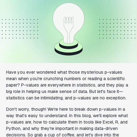
Have you ever wondered what those mysterious p-values
mean when you're crunching numbers or reading a scientific
paper? P-values are everywhere in statistics, and they play a
big role in helping us make sense of data. But let's face it—
statistics can be intimidating, and p-values are no exception.
Don't worry, though! We're here to break down p-values in a
way that's easy to understand. In this blog, we'll explore what
p-values are, how to calculate them in tools like Excel, R, and
Python, and why they're important in making data-driven
decisions. So grab a cup of coffee, and let's dive into the