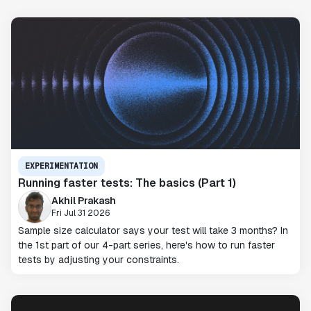
EXPERIMENTATION
Running faster tests: The basics (Part 1)
Akhil Prakash
Fri Jul 31 2026
Sample size calculator says your test will take 3 months? In
the 1st part of our 4-part series, here's how to run faster
tests by adjusting your constraints.