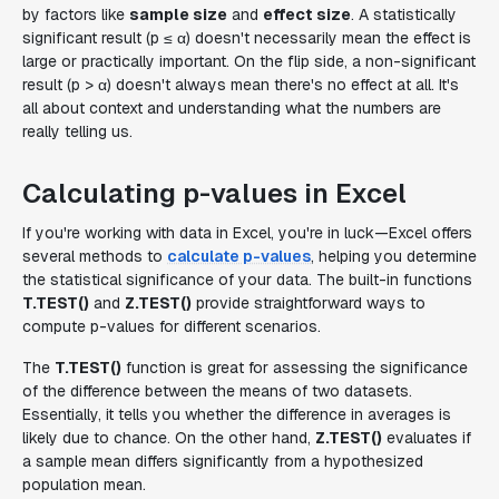
by factors like
sample size
and
effect size
. A statistically
significant result (p ≤ α) doesn't necessarily mean the effect is
large or practically important. On the flip side, a non-significant
result (p > α) doesn't always mean there's no effect at all. It's
all about context and understanding what the numbers are
really telling us.
Calculating p-values in Excel
If you're working with data in Excel, you're in luck—Excel offers
several methods to
calculate p-values
, helping you determine
the statistical significance of your data. The built-in functions
T.TEST()
and
Z.TEST()
provide straightforward ways to
compute p-values for different scenarios.
The
T.TEST()
function is great for assessing the significance
of the difference between the means of two datasets.
Essentially, it tells you whether the difference in averages is
likely due to chance. On the other hand,
Z.TEST()
evaluates if
a sample mean differs significantly from a hypothesized
population mean.