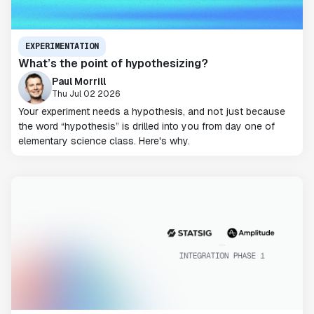
EXPERIMENTATION
What’s the point of hypothesizing?
Paul Morrill
Thu Jul 02 2026
Your experiment needs a hypothesis, and not just because
the word “hypothesis” is drilled into you from day one of
elementary science class. Here's why.