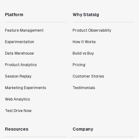
Platform
Why Statsig
Feature Management
Product Observability
Experimentation
How It Works
Data Warehouse
Build vs Buy
Product Analytics
Pricing
Session Replay
Customer Stories
Marketing Experiments
Testimonials
Web Analytics
Test Drive Now
Resources
Company