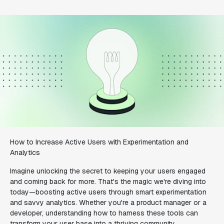
How to Increase Active Users with Experimentation and
Analytics
Imagine unlocking the secret to keeping your users engaged
and coming back for more. That's the magic we're diving into
today—boosting active users through smart experimentation
and savvy analytics. Whether you're a product manager or a
developer, understanding how to harness these tools can
transform your user base into a thriving community.