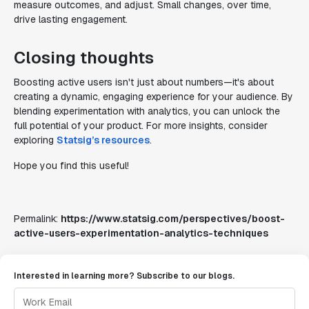
measure outcomes, and adjust. Small changes, over time,
drive lasting engagement.
Closing thoughts
Boosting active users isn't just about numbers—it's about
creating a dynamic, engaging experience for your audience. By
blending experimentation with analytics, you can unlock the
full potential of your product. For more insights, consider
exploring
Statsig’s resources
.
Hope you find this useful!
Permalink:
https://www.statsig.com/perspectives/boost-
active-users-experimentation-analytics-techniques
Interested in learning more? Subscribe to our blogs.