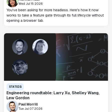
Wed Jul 15 2026
You've been asking for more headless. Here's how it now
works to take a feature gate through its full lifecycle without
opening a browser tab.
STATSIG
Engineering roundtable: Larry Xu, Shelley Wang,
Lew Gordon
Paul Morrill
Tue Jul 07 2026