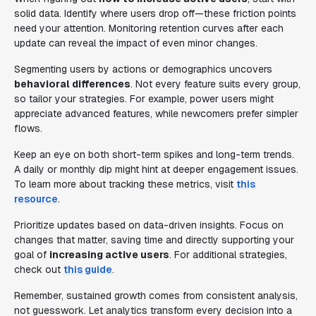
solid data. Identify where users drop off—these friction points
need your attention. Monitoring retention curves after each
update can reveal the impact of even minor changes.
Segmenting users by actions or demographics uncovers
behavioral differences
. Not every feature suits every group,
so tailor your strategies. For example, power users might
appreciate advanced features, while newcomers prefer simpler
flows.
Keep an eye on both short-term spikes and long-term trends.
A daily or monthly dip might hint at deeper engagement issues.
To learn more about tracking these metrics, visit
this
resource
.
Prioritize updates based on data-driven insights. Focus on
changes that matter, saving time and directly supporting your
goal of
increasing active users
. For additional strategies,
check out
this guide
.
Remember, sustained growth comes from consistent analysis,
not guesswork. Let analytics transform every decision into a