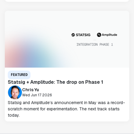
FEATURED
Statsig + Amplitude: The drop on Phase 1
Chris Yu
Wed Jun 17 2026
Statsig and Amplitude’s announcement in May was a record-
scratch moment for experimentation. The next track starts
today.