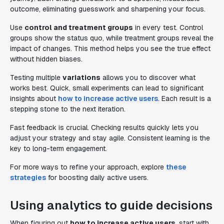
outcome, eliminating guesswork and sharpening your focus.
Use
control and treatment groups
in every test. Control
groups show the status quo, while treatment groups reveal the
impact of changes. This method helps you see the true effect
without hidden biases.
Testing multiple
variations
allows you to discover what
works best. Quick, small experiments can lead to significant
insights about
how to increase active users
. Each result is a
stepping stone to the next iteration.
Fast feedback is crucial. Checking results quickly lets you
adjust your strategy and stay agile. Consistent learning is the
key to long-term engagement.
For more ways to refine your approach, explore
these
strategies
for boosting daily active users.
Using analytics to guide decisions
When figuring out
how to increase active users
, start with