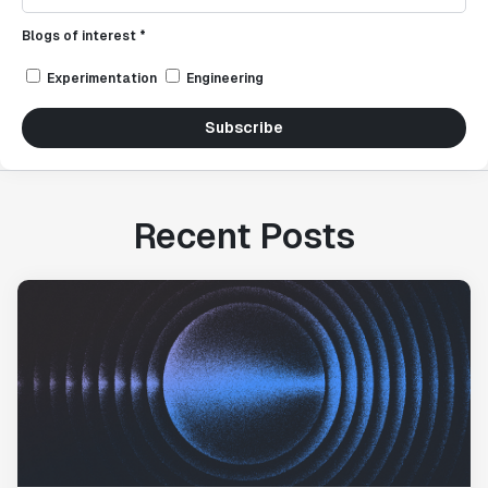
Blogs of interest *
Experimentation
Engineering
Subscribe
Recent Posts