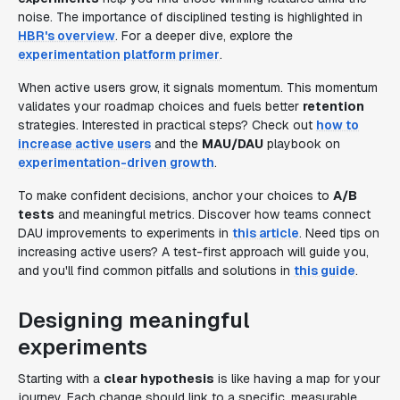
noise. The importance of disciplined testing is highlighted in
HBR's overview
. For a deeper dive, explore the
experimentation platform primer
.
When active users grow, it signals momentum. This momentum
validates your roadmap choices and fuels better
retention
strategies. Interested in practical steps? Check out
how to
increase active users
and the
MAU/DAU
playbook on
experimentation-driven growth
.
To make confident decisions, anchor your choices to
A/B
tests
and meaningful metrics. Discover how teams connect
DAU improvements to experiments in
this article
. Need tips on
increasing active users? A test-first approach will guide you,
and you'll find common pitfalls and solutions in
this guide
.
Designing meaningful
experiments
Starting with a
clear hypothesis
is like having a map for your
journey. Each change should link to a specific, measurable