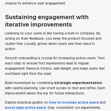
chance to enhance user engagement.
Sustaining engagement with
iterative improvements
Listening to your users is like having a built-in compass. By
acting on their feedback, you keep the product focused and
clutter-free. Loyalty grows when users see their input in
action.
Smooth onboarding is crucial for increasing active users. Test
each step to ensure first impressions lead to regular
engagement. Remove friction, add delight, and make users feel
confident right from the start.
Build momentum by combining
strategic experimentation
with careful planning. Use short cycles to test and refine. Each
improvement raises the bar for future interactions.
Explore practical guides on
how to increase active users
and
boost daily active users
. Stay consistent: run experiments,