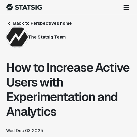
Back to Perspectives home
The Statsig Team
How to Increase Active
Users with
Experimentation and
Analytics
Wed Dec 03 2025