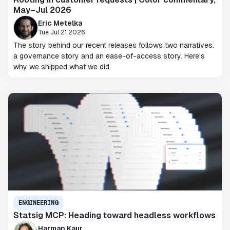
May–Jul 2026
Eric Metelka
Tue Jul 21 2026
The story behind our recent releases follows two narratives:
a governance story and an ease-of-access story. Here's
why we shipped what we did.
ENGINEERING
Statsig MCP: Heading toward headless workflows
Harman Kaur