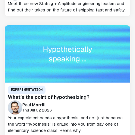
Meet three new Statsig + Amplitude engineering leaders and
find out their takes on the future of shipping fast and safely.
EXPERIMENTATION
What’s the point of hypothesizing?
Paul Morrill
Thu Jul 02 2026
Your experiment needs a hypothesis, and not just because
the word “hypothesis” is drilled into you from day one of
elementary science class. Here's why.