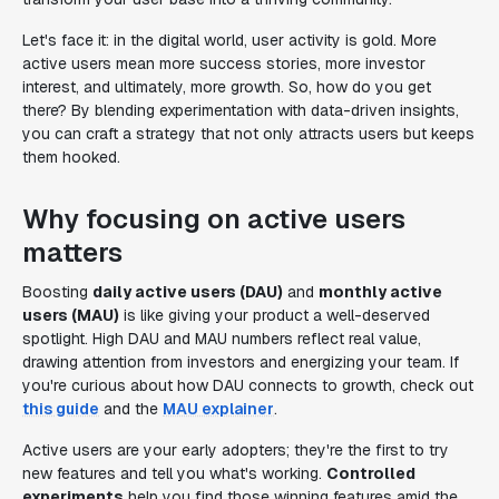
Let's face it: in the digital world, user activity is gold. More
active users mean more success stories, more investor
interest, and ultimately, more growth. So, how do you get
there? By blending experimentation with data-driven insights,
you can craft a strategy that not only attracts users but keeps
them hooked.
Why focusing on active users
matters
Boosting
daily active users (DAU)
and
monthly active
users (MAU)
is like giving your product a well-deserved
spotlight. High DAU and MAU numbers reflect real value,
drawing attention from investors and energizing your team. If
you're curious about how DAU connects to growth, check out
this guide
and the
MAU explainer
.
Active users are your early adopters; they're the first to try
new features and tell you what's working.
Controlled
experiments
help you find those winning features amid the