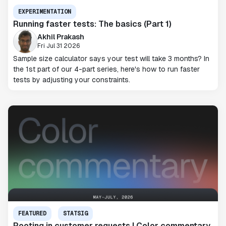
EXPERIMENTATION
Running faster tests: The basics (Part 1)
Akhil Prakash
Fri Jul 31 2026
Sample size calculator says your test will take 3 months? In
the 1st part of our 4-part series, here's how to run faster
tests by adjusting your constraints.
FEATURED
STATSIG
Rooting in customer requests | Color commentary,