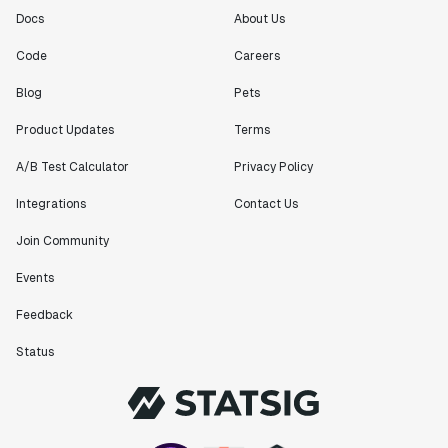
Docs
About Us
Code
Careers
Blog
Pets
Product Updates
Terms
A/B Test Calculator
Privacy Policy
Integrations
Contact Us
Join Community
Events
Feedback
Status