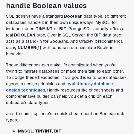
handle Boolean values
SQL doesn't have a standard
Boolean
data type, so different
databases handle it in their own unique ways. MySQL, for
instance, uses
TINYINT
or
BIT
. PostgreSQL actually offers a
real
BOOLEAN
type. Over in SQL Server, the
BIT
data type
acts as a stand-in for Booleans. And Oracle? It recommends
using
NUMBER(1)
with constraints to simulate Boolean
behavior.
These differences can make life complicated when you're
trying to migrate databases or make them talk to each other.
To dodge these headaches, it's a good idea to use database-
agnostic design principles and
evolutionary database
design techniques
. Handy resources like cheat sheets and
comprehensive guides can help you get a grip on each
database's data types.
Just to sum it up, here's a quick cheat sheet on Boolean data
types:
MySQL
:
TINYINT
,
BIT