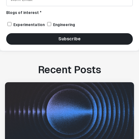
Blogs of interest *
Experimentation
Engineering
Subscribe
Recent Posts