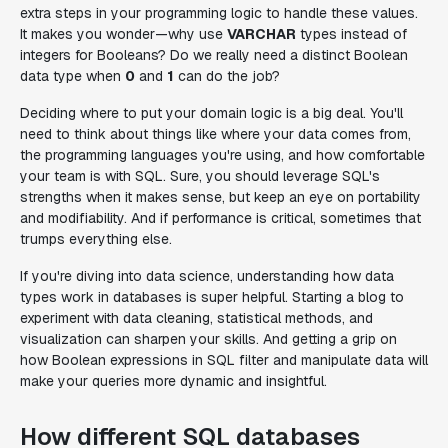
extra steps in your programming logic to handle these values.
It makes you wonder—why use
VARCHAR
types instead of
integers for Booleans? Do we really need a distinct Boolean
data type when
0
and
1
can do the job?
Deciding where to put your domain logic is a big deal. You'll
need to think about things like where your data comes from,
the programming languages you're using, and how comfortable
your team is with SQL. Sure, you should leverage SQL's
strengths when it makes sense, but keep an eye on portability
and modifiability. And if performance is critical, sometimes that
trumps everything else.
If you're diving into data science, understanding how data
types work in databases is super helpful. Starting a blog to
experiment with data cleaning, statistical methods, and
visualization can sharpen your skills. And getting a grip on
how Boolean expressions in SQL filter and manipulate data will
make your queries more dynamic and insightful.
How different SQL databases