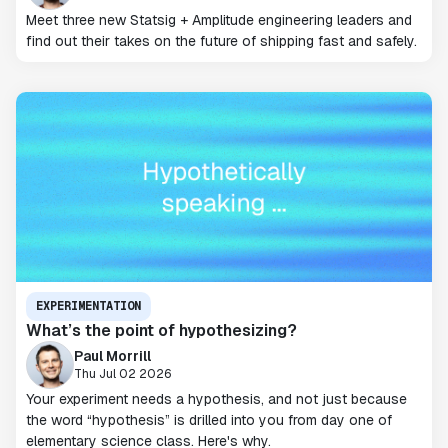
Meet three new Statsig + Amplitude engineering leaders and
find out their takes on the future of shipping fast and safely.
EXPERIMENTATION
What’s the point of hypothesizing?
Paul Morrill
Thu Jul 02 2026
Your experiment needs a hypothesis, and not just because
the word “hypothesis” is drilled into you from day one of
elementary science class. Here's why.