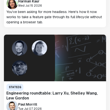
Harman Kaur
Wed Jul 15 2026
You've been asking for more headless. Here's how it now
works to take a feature gate through its full lifecycle without
opening a browser tab.
STATSIG
Engineering roundtable: Larry Xu, Shelley Wang,
Lew Gordon
Paul Morrill
Tue Jul 07 2026