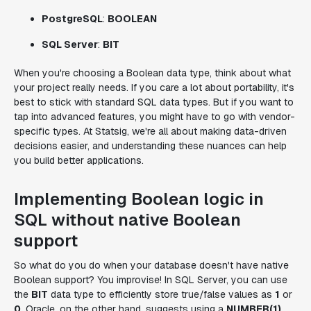
PostgreSQL
:
BOOLEAN
SQL Server
:
BIT
When you're choosing a Boolean data type, think about what
your project really needs. If you care a lot about portability, it's
best to stick with standard SQL data types. But if you want to
tap into advanced features, you might have to go with vendor-
specific types. At Statsig, we're all about making data-driven
decisions easier, and understanding these nuances can help
you build better applications.
Implementing Boolean logic in
SQL without native Boolean
support
So what do you do when your database doesn't have native
Boolean support? You improvise! In SQL Server, you can use
the
BIT
data type to efficiently store true/false values as
1
or
0
. Oracle, on the other hand, suggests using a
NUMBER(1)