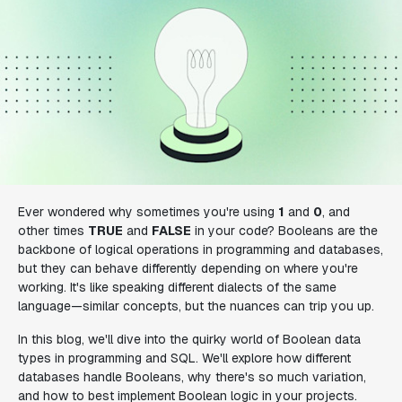
Ever wondered why sometimes you're using
1
and
0
, and
other times
TRUE
and
FALSE
in your code? Booleans are the
backbone of logical operations in programming and databases,
but they can behave differently depending on where you're
working. It's like speaking different dialects of the same
language—similar concepts, but the nuances can trip you up.
In this blog, we'll dive into the quirky world of Boolean data
types in programming and SQL. We'll explore how different
databases handle Booleans, why there's so much variation,
and how to best implement Boolean logic in your projects.