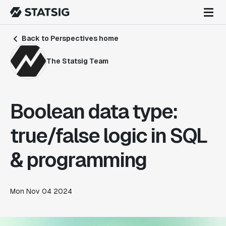
Back to Perspectives home
The Statsig Team
Boolean data type:
true/false logic in SQL
& programming
Mon Nov 04 2024