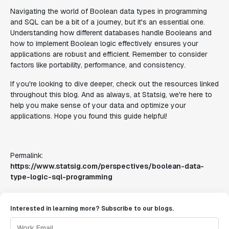
Navigating the world of Boolean data types in programming
and SQL can be a bit of a journey, but it's an essential one.
Understanding how different databases handle Booleans and
how to implement Boolean logic effectively ensures your
applications are robust and efficient. Remember to consider
factors like portability, performance, and consistency.
If you're looking to dive deeper, check out the resources linked
throughout this blog. And as always, at Statsig, we're here to
help you make sense of your data and optimize your
applications. Hope you found this guide helpful!
Permalink:
https://www.statsig.com/perspectives/boolean-data-
type-logic-sql-programming
Interested in learning more? Subscribe to our blogs.