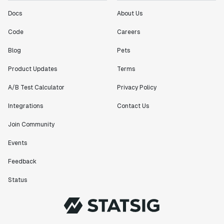
Docs
About Us
Code
Careers
Blog
Pets
Product Updates
Terms
A/B Test Calculator
Privacy Policy
Integrations
Contact Us
Join Community
Events
Feedback
Status