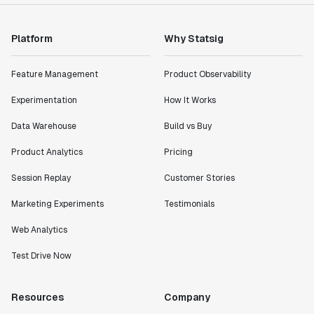
Platform
Why Statsig
Feature Management
Product Observability
Experimentation
How It Works
Data Warehouse
Build vs Buy
Product Analytics
Pricing
Session Replay
Customer Stories
Marketing Experiments
Testimonials
Web Analytics
Test Drive Now
Resources
Company