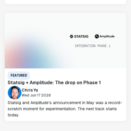
FEATURED
Statsig + Amplitude: The drop on Phase 1
Chris Yu
Wed Jun 17 2026
Statsig and Amplitude’s announcement in May was a record-
scratch moment for experimentation. The next track starts
today.