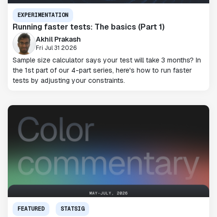
EXPERIMENTATION
Running faster tests: The basics (Part 1)
Akhil Prakash
Fri Jul 31 2026
Sample size calculator says your test will take 3 months? In
the 1st part of our 4-part series, here's how to run faster
tests by adjusting your constraints.
FEATURED
STATSIG