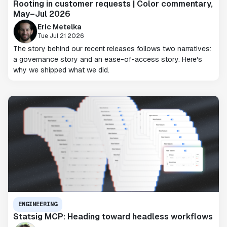
Rooting in customer requests | Color commentary,
May–Jul 2026
Eric Metelka
Tue Jul 21 2026
The story behind our recent releases follows two narratives:
a governance story and an ease-of-access story. Here's
why we shipped what we did.
ENGINEERING
Statsig MCP: Heading toward headless workflows