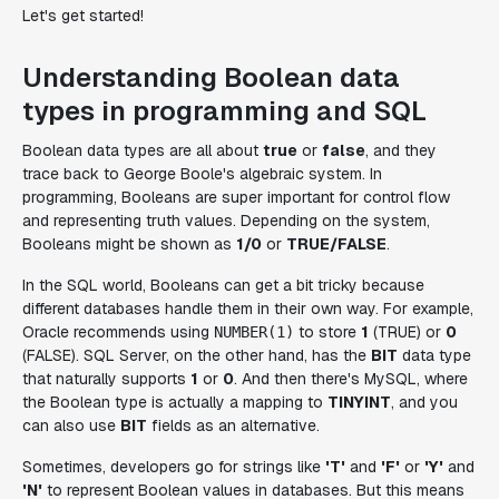
Let's get started!
Understanding Boolean data
types in programming and SQL
Boolean data types are all about
true
or
false
, and they
trace back to George Boole's algebraic system. In
programming, Booleans are super important for control flow
and representing truth values. Depending on the system,
Booleans might be shown as
1/0
or
TRUE/FALSE
.
In the SQL world, Booleans can get a bit tricky because
different databases handle them in their own way. For example,
Oracle recommends using
to store
1
(TRUE) or
0
NUMBER(1)
(FALSE). SQL Server, on the other hand, has the
BIT
data type
that naturally supports
1
or
0
. And then there's MySQL, where
the Boolean type is actually a mapping to
TINYINT
, and you
can also use
BIT
fields as an alternative.
Sometimes, developers go for strings like
'T'
and
'F'
or
'Y'
and
'N'
to represent Boolean values in databases. But this means