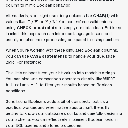
column to mimic Boolean behavior.
Alternatively, you might use string columns like
CHAR(1)
with
values like
'T'
/
'F'
or
'Y'
/
'N'
. You can enforce valid entries
using
CHECK constraints
to keep your data clean. But keep
in mind, this approach can introduce language issues and
usually requires more processing compared to using numbers.
When you're working with these simulated Boolean columns,
you can use
CASE statements
to handle your true/false
logic. For instance:
This little snippet turns your bit values into readable strings.
You can also use comparison operators directly, like
WHERE
, to filter your results based on Boolean
bit_column = 1
conditions.
Sure, faking Booleans adds a bit of complexity, but it's a
practical workaround when native support isn't there. By
getting to know your database's quirks and carefully designing
your schema, you can effectively implement Boolean logic in
your SQL queries and stored procedures.