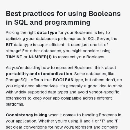
Best practices for using Booleans
in SQL and programming
Picking the right
data type
for your Booleans is key to
optimizing your database's performance. In SQL Server, the
BIT
data type is super efficient—it uses just one bit of
storage! For other databases, you might consider using
TINYINT
or
NUMBER(1)
to represent your Booleans.
As you're deciding how to represent Booleans, think about
portability and standardization
. Some databases, like
PostgreSQL, offer a true
BOOLEAN
type, but others don't, so
you might need alternatives. It's generally a good idea to stick
with widely supported data types and avoid vendor-specific
extensions to keep your app compatible across different
platforms.
Consistency is king
when it comes to handling Booleans in
your application. Whether you're using
0
and
1
or
'T'
and
'F'
,
set clear conventions for how you'll represent and compare