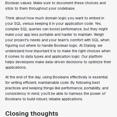
Boolean values. Make sure to document these choices and
stick to them throughout your codebase.
Think about how much domain logic you want to embed in
your SQL versus keeping it in your application code. Yes,
complex SQL queries can boost performance, but they might
make your app less portable and harder to maintain. Weigh
your project's needs and your team's comfort with SQL when
figuring out where to handle Boolean logic. At Statsig, we
understand how important it is to make the right choices when
it comes to data types and application logic. Our platform
helps developers make data-driven decisions to optimize their
applications.
At the end of the day, using Booleans effectively is essential
for writing efficient, maintainable code. By following best
practices and keeping things like performance, portability, and
consistency in mind, you'll be able to harness the power of
Booleans to build robust, reliable applications.
Closing thoughts