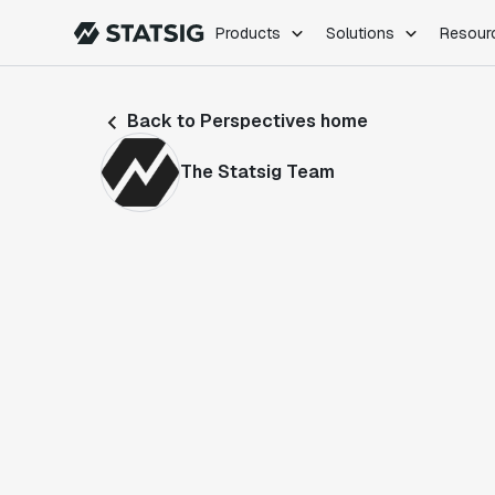
Products
Solutions
Resour
PRODUCTS
ROLES
Back to Perspectives home
Experimentation
Engineering
Feature Flags
Dev Ops
The Statsig Team
Product Analytics
Data Science
Session Replay
Product Manag
Web Analytics
Infra Analytics
Marketing Experiment