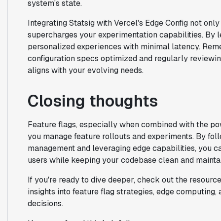
system's state.
Integrating Statsig with Vercel's Edge Config not on
supercharges your experimentation capabilities. By 
personalized experiences with minimal latency. Reme
configuration specs optimized and regularly reviewin
aligns with your evolving needs.
Closing thoughts
Feature flags, especially when combined with the po
you manage feature rollouts and experiments. By follo
management and leveraging edge capabilities, you ca
users while keeping your codebase clean and mainta
If you're ready to dive deeper, check out the resourc
insights into feature flag strategies, edge computing
decisions.