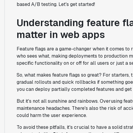
based A/B testing. Let's get started!
Understanding feature fl
matter in web apps
Feature flags are a game-changer when it comes to ro
who sees what, making deployments to production muc
specific functionality on or off for all users or just a 
So, what makes feature flags so great? For starters,
gradual rollouts and quick rollbacks if something go
you can deploy partially completed features and get
But it's not all sunshine and rainbows. Overusing fea
maintenance headaches. There's also the risk of acci
could harm the user experience.
To avoid these pitfalls, it's crucial to have a solid st