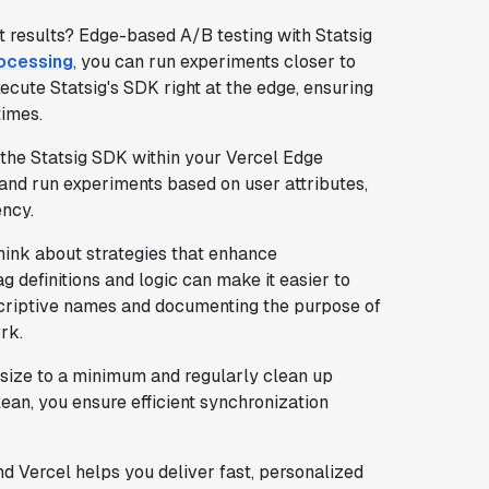
 results? Edge-based A/B testing with Statsig
rocessing
, you can run experiments closer to
ecute Statsig's SDK right at the edge, ensuring
times.
e the Statsig SDK within your Vercel Edge
 and run experiments based on user attributes,
ency.
think about strategies that enhance
ag definitions and logic can make it easier to
criptive names and documenting the purpose of
rk.
size to a minimum and regularly clean up
ean, you ensure efficient synchronization
d Vercel helps you deliver fast, personalized