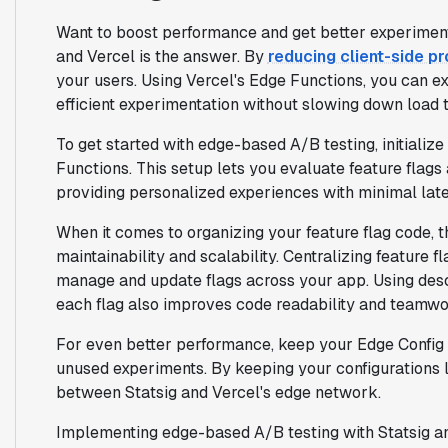
Want to boost performance and get better experiment
and Vercel is the answer. By
reducing client-side p
your users. Using Vercel's Edge Functions, you can ex
efficient experimentation without slowing down load 
To get started with edge-based A/B testing, initializ
Functions. This setup lets you evaluate feature flags
providing personalized experiences with minimal lat
When it comes to organizing your feature flag code, 
maintainability and scalability. Centralizing feature fl
manage and update flags across your app. Using des
each flag also improves code readability and teamwo
For even better performance, keep your Edge Config 
unused experiments. By keeping your configurations l
between Statsig and Vercel's edge network.
Implementing edge-based A/B testing with Statsig an