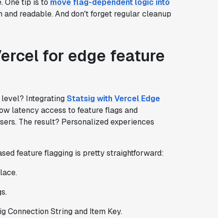
. One tip is to
move flag-dependent logic into
n and readable. And don't forget regular cleanup
Vercel for edge feature
 level? Integrating
Statsig with Vercel Edge
low latency access to feature flags and
users. The result? Personalized experiences
sed feature flagging is pretty straightforward:
lace.
s.
ig Connection String and Item Key.