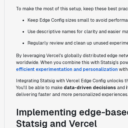
To make the most of this setup, keep these best prac
Keep Edge Config sizes small to avoid performa
Use descriptive names for clarity and easier m
Regularly review and clean up unused experimen
By leveraging Vercel's globally distributed edge net
worldwide. When you combine this with Statsig's pow
efficient experimentation and personalization
with
Integrating Statsig with Vercel Edge Config unlocks
You'll be able to make
data-driven decisions
and
delivering faster and more personalized experiences
Implementing edge-based
Statsig and Vercel