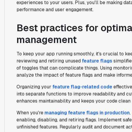
experiences to your users. Plus, you'll be making dat
performance and user engagement.
Best practices for optima
management
To keep your app running smoothly, it's crucial to k
reviewing and retiring unused
feature flags
simplifi
of toggles that can complicate things. Using monitori
analyze the impact of feature flags and make informe
Organizing your
feature flag-related code
effective
into separate functions to improve readability and c
enhances maintainability and keeps your code clean 
When you're
managing feature flags in production
,
enabling, disabling, and retiring flags. Implement sa
unfinished features. Regularly audit and document act