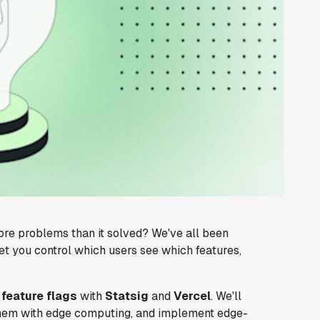
more problems than it solved? We've all been
et you control which users see which features,
g
feature flags
with
Statsig
and
Vercel
. We'll
 them with edge computing, and implement edge-