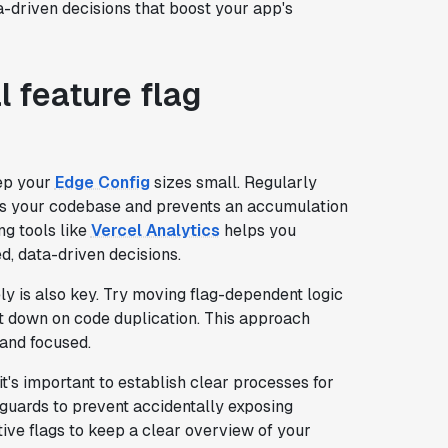
a-driven decisions that boost your app's
l feature flag
eep your
Edge Config
sizes small. Regularly
es your codebase and prevents an accumulation
ng tools like
Vercel Analytics
helps you
d, data-driven decisions.
ly is also key. Try moving flag-dependent logic
ut down on code duplication. This approach
and focused.
 it's important to establish clear processes for
feguards to prevent accidentally exposing
ive flags to keep a clear overview of your