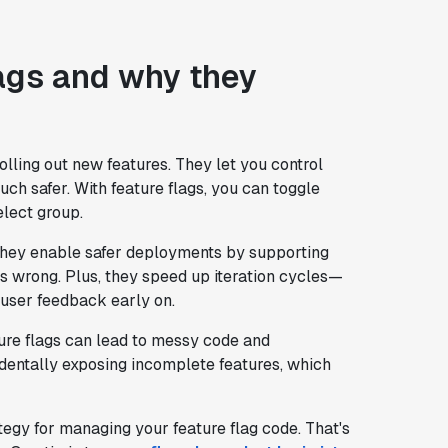
ags and why they
lling out new features. They let you control
h safer. With feature flags, you can toggle
select group.
 they enable safer deployments by supporting
es wrong. Plus, they speed up iteration cycles—
 user feedback early on.
ture flags can lead to messy code and
dentally exposing incomplete features, which
rategy for managing your feature flag code. That's