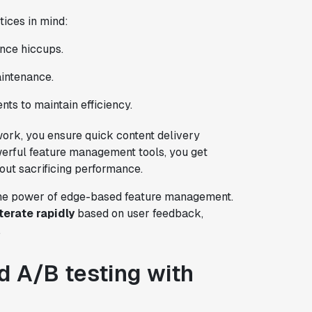
tices in mind:
nce hiccups.
aintenance.
ts to maintain efficiency.
work, you ensure quick content delivery
erful feature management tools, you get
out sacrificing performance.
 the power of edge-based feature management.
iterate rapidly
based on user feedback,
.
 A/B testing with