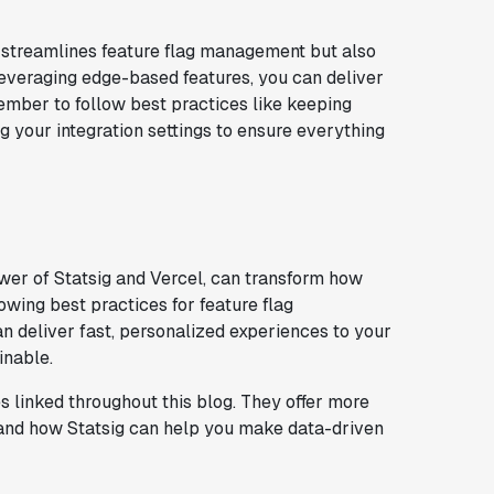
ly streamlines feature flag management but also
leveraging edge-based features, you can deliver
mber to follow best practices like keeping
g your integration settings to ensure everything
wer of Statsig and Vercel, can transform how
wing best practices for feature flag
n deliver fast, personalized experiences to your
inable.
es linked throughout this blog. They offer more
, and how Statsig can help you make data-driven