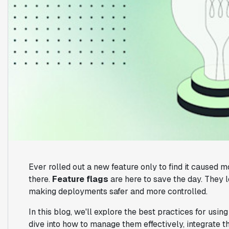
Ever rolled out a new feature only to find it caused 
there.
Feature flags
are here to save the day. They l
making deployments safer and more controlled.
In this blog, we'll explore the best practices for usin
dive into how to manage them effectively, integrate