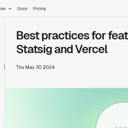
ces
Docs
Pricing
PLATFORM
INDUSTRIES
Blog
Best practices for feat
Customer Stories
Warehouse Native
Gaming
Partner Program
Infrastructure
B2B Saas
Statsig and Vercel
Product Updates
SDKs
E-Commerce
Support
ement
Integrations
Sample Size Calculator
Thu May 30 2024
Statsig Lite
Statsig University
s