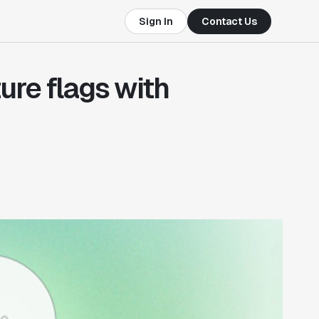
Sign In
Contact Us
ure flags with