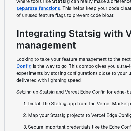
where tools like
Statsig
can really make a difference
separate functions
. This helps keep your code clea
of unused feature flags to prevent code bloat.
Integrating Statsig with 
management
Looking to take your feature management to the next
Config
is the way to go. This combo gives you ultra-
experiments by storing configurations close to your 
delivered with lightning speed.
Setting up Statsig and Vercel Edge Config for edge-ba
Install the Statsig app from the Vercel Marketp
Map your Statsig projects to Vercel Edge Config
Secure important credentials like the Edge Conf