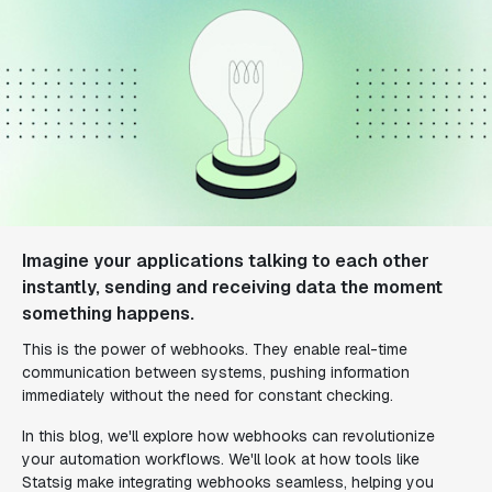
Imagine your applications talking to each other
instantly, sending and receiving data the moment
something happens.
This is the power of webhooks. They enable real-time
communication between systems, pushing information
immediately without the need for constant checking.
In this blog, we'll explore how webhooks can revolutionize
your automation workflows. We'll look at how tools like
Statsig make integrating webhooks seamless, helping you