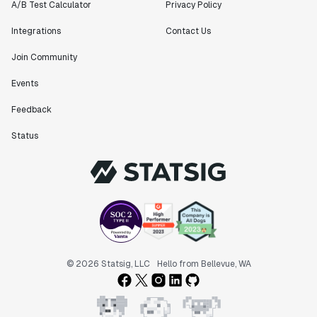
A/B Test Calculator
Privacy Policy
Integrations
Contact Us
Join Community
Events
Feedback
Status
© 2026 Statsig, LLC
Hello from Bellevue, WA