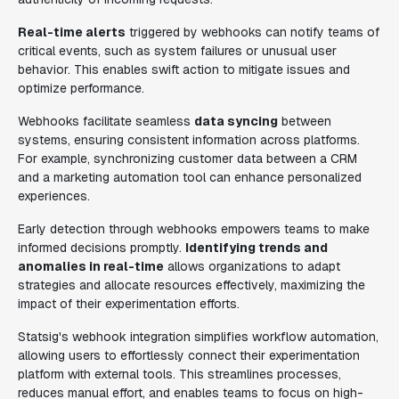
Real-time alerts
triggered by webhooks can notify teams of
critical events, such as system failures or unusual user
behavior. This enables swift action to mitigate issues and
optimize performance.
Webhooks facilitate seamless
data syncing
between
systems, ensuring consistent information across platforms.
For example, synchronizing customer data between a CRM
and a marketing automation tool can enhance personalized
experiences.
Early detection through webhooks empowers teams to make
informed decisions promptly.
Identifying trends and
anomalies in real-time
allows organizations to adapt
strategies and allocate resources effectively, maximizing the
impact of their experimentation efforts.
Statsig's webhook integration simplifies workflow automation,
allowing users to effortlessly connect their experimentation
platform with external tools. This streamlines processes,
reduces manual effort, and enables teams to focus on high-