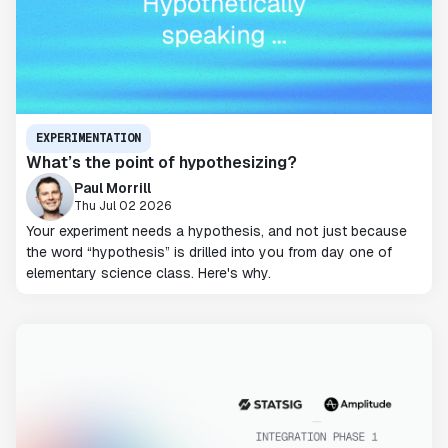
EXPERIMENTATION
What’s the point of hypothesizing?
Paul Morrill
Thu Jul 02 2026
Your experiment needs a hypothesis, and not just because
the word “hypothesis” is drilled into you from day one of
elementary science class. Here's why.