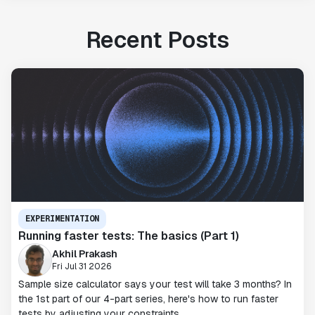
Recent Posts
EXPERIMENTATION
Running faster tests: The basics (Part 1)
Akhil Prakash
Fri Jul 31 2026
Sample size calculator says your test will take 3 months? In
the 1st part of our 4-part series, here's how to run faster
tests by adjusting your constraints.