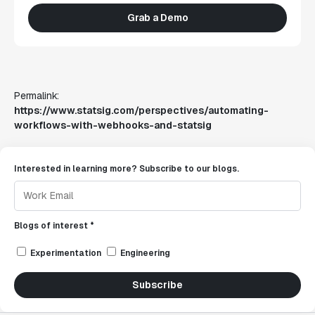
Grab a Demo
Permalink:
https://www.statsig.com/perspectives/automating-
workflows-with-webhooks-and-statsig
Interested in learning more? Subscribe to our blogs.
Blogs of interest *
Experimentation
Engineering
Subscribe