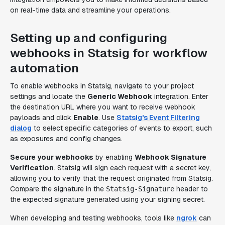
on real-time data and streamline your operations.
Setting up and configuring
webhooks in Statsig for workflow
automation
To enable webhooks in Statsig, navigate to your project
settings and locate the
Generic Webhook
integration. Enter
the destination URL where you want to receive webhook
payloads and click
Enable
. Use
Statsig's Event Filtering
dialog
to select specific categories of events to export, such
as exposures and config changes.
Secure your webhooks
by enabling
Webhook Signature
Verification
. Statsig will sign each request with a secret key,
allowing you to verify that the request originated from Statsig.
Compare the signature in the
header to
Statsig-Signature
the expected signature generated using your signing secret.
When developing and testing webhooks, tools like
ngrok
can