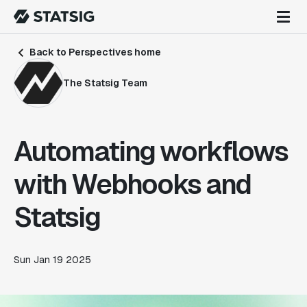
Back to Perspectives home
The Statsig Team
Automating workflows
with Webhooks and
Statsig
Sun Jan 19 2025