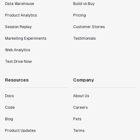
Data Warehouse
Build vs Buy
Product Analytics
Pricing
Session Replay
Customer Stories
Marketing Experiments
Testimonials
Web Analytics
Test Drive Now
Resources
Company
Docs
About Us
Code
Careers
Blog
Pets
Product Updates
Terms