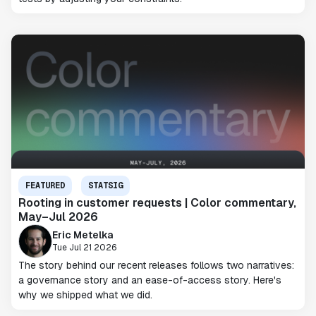
FEATURED
STATSIG
Rooting in customer requests | Color commentary,
May–Jul 2026
Eric Metelka
Tue Jul 21 2026
The story behind our recent releases follows two narratives:
a governance story and an ease-of-access story. Here's
why we shipped what we did.