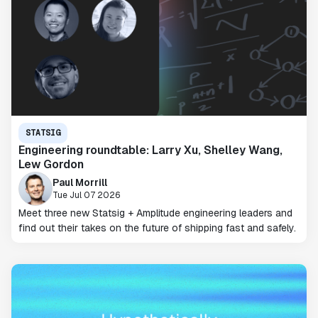
STATSIG
Engineering roundtable: Larry Xu, Shelley Wang,
Lew Gordon
Paul Morrill
Tue Jul 07 2026
Meet three new Statsig + Amplitude engineering leaders and
find out their takes on the future of shipping fast and safely.