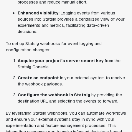
processes and reduce manual effort.
Enhanced visibility:
Logging events from various
sources into Statsig provides a centralized view of your
experiments and metrics, facilitating data-driven
decisions.
To set up Statsig webhooks for event logging and
configuration changes:
Acquire your project's server secret key
from the
Statsig Console.
Create an endpoint
in your external system to receive
the webhook payloads.
Configure the webhook in Statsig
by providing the
destination URL and selecting the events to forward.
By leveraging Statsig webhooks, you can automate workflows
and ensure your external systems stay in sync with your
experimentation and feature management processes. This
integration empowers you to make informed decisions based