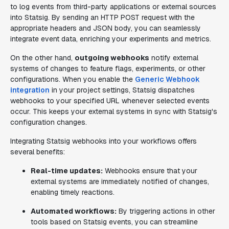
to log events from third-party applications or external sources
into Statsig. By sending an HTTP POST request with the
appropriate headers and JSON body, you can seamlessly
integrate event data, enriching your experiments and metrics.
On the other hand,
outgoing webhooks
notify external
systems of changes to feature flags, experiments, or other
configurations. When you enable the
Generic Webhook
integration
in your project settings, Statsig dispatches
webhooks to your specified URL whenever selected events
occur. This keeps your external systems in sync with Statsig's
configuration changes.
Integrating Statsig webhooks into your workflows offers
several benefits:
Real-time updates:
Webhooks ensure that your
external systems are immediately notified of changes,
enabling timely reactions.
Automated workflows:
By triggering actions in other
tools based on Statsig events, you can streamline