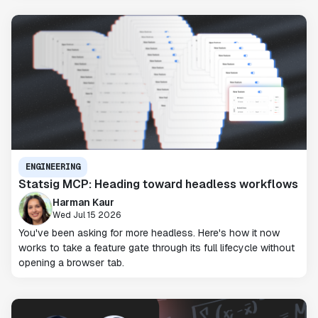
ENGINEERING
Statsig MCP: Heading toward headless workflows
Harman Kaur
Wed Jul 15 2026
You've been asking for more headless. Here's how it now
works to take a feature gate through its full lifecycle without
opening a browser tab.