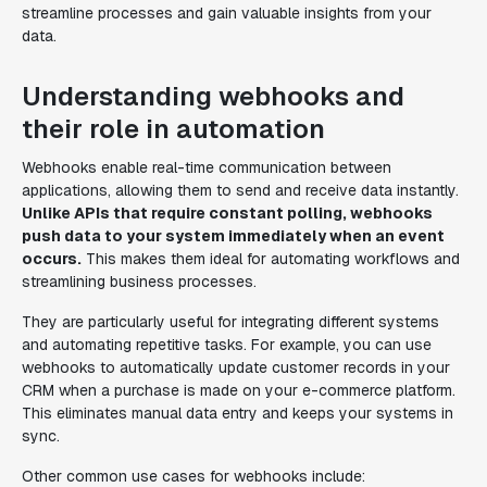
streamline processes and gain valuable insights from your
data.
Understanding webhooks and
their role in automation
Webhooks enable real-time communication between
applications, allowing them to send and receive data instantly.
Unlike APIs that require constant polling, webhooks
push data to your system immediately when an event
occurs.
This makes them ideal for automating workflows and
streamlining business processes.
They are particularly useful for integrating different systems
and automating repetitive tasks. For example, you can use
webhooks to automatically update customer records in your
CRM when a purchase is made on your e-commerce platform.
This eliminates manual data entry and keeps your systems in
sync.
Other common use cases for webhooks include: