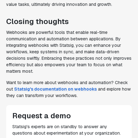
value tasks, ultimately driving innovation and growth.
Closing thoughts
Webhooks are powerful tools that enable real-time
communication and automation between applications. By
integrating webhooks with Statsig, you can enhance your
workflows, keep systems in sync, and make data-driven
decisions swiftly. Embracing these practices not only improves
efficiency but also empowers your team to focus on what
matters most.
Want to learn more about webhooks and automation? Check
out
Statsig's documentation on webhooks
and explore how
they can transform your workflows.
Request a demo
Statsig's experts are on standby to answer any
questions about experimentation at your organization.