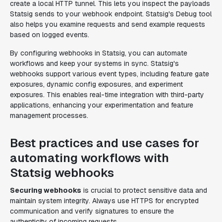
create a local HTTP tunnel. This lets you inspect the payloads
Statsig sends to your webhook endpoint. Statsig's Debug tool
also helps you examine requests and send example requests
based on logged events.
By configuring webhooks in Statsig, you can automate
workflows and keep your systems in sync. Statsig's
webhooks support various event types, including feature gate
exposures, dynamic config exposures, and experiment
exposures. This enables real-time integration with third-party
applications, enhancing your experimentation and feature
management processes.
Best practices and use cases for
automating workflows with
Statsig webhooks
Securing webhooks
is crucial to protect sensitive data and
maintain system integrity. Always use HTTPS for encrypted
communication and verify signatures to ensure the
authenticity of incoming requests.