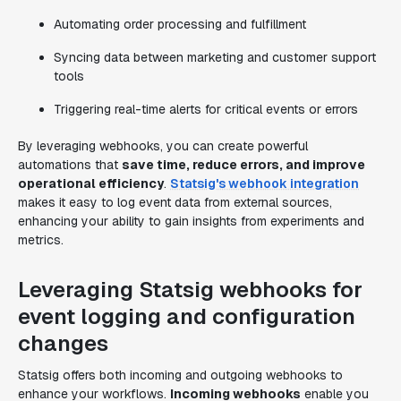
Automating order processing and fulfillment
Syncing data between marketing and customer support
tools
Triggering real-time alerts for critical events or errors
By leveraging webhooks, you can create powerful
automations that
save time, reduce errors, and improve
operational efficiency
.
Statsig's webhook integration
makes it easy to log event data from external sources,
enhancing your ability to gain insights from experiments and
metrics.
Leveraging Statsig webhooks for
event logging and configuration
changes
Statsig offers both incoming and outgoing webhooks to
enhance your workflows.
Incoming webhooks
enable you