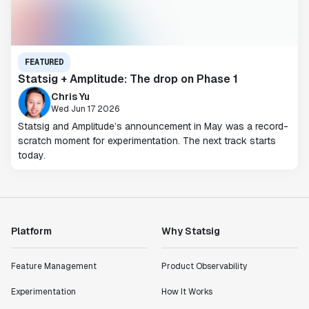
FEATURED
Statsig + Amplitude: The drop on Phase 1
Chris Yu
Wed Jun 17 2026
Statsig and Amplitude’s announcement in May was a record-
scratch moment for experimentation. The next track starts
today.
Platform
Why Statsig
Feature Management
Product Observability
Experimentation
How It Works