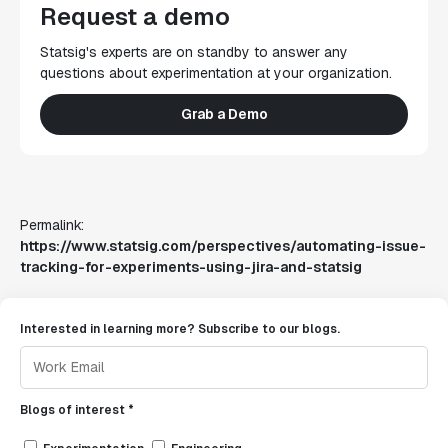
Request a demo
Statsig's experts are on standby to answer any
questions about experimentation at your organization.
Grab a Demo
Permalink:
https://www.statsig.com/perspectives/automating-issue-
tracking-for-experiments-using-jira-and-statsig
Interested in learning more? Subscribe to our blogs.
Blogs of interest *