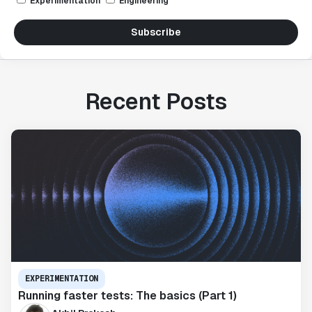
Experimentation
Engineering
Subscribe
Recent Posts
EXPERIMENTATION
Running faster tests: The basics (Part 1)