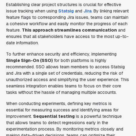
Establishing clear project structures is crucial for effective
issue tracking when using
Statsig
and
Jira
. By linking relevant
feature flags to corresponding Jira issues, teams can maintain
a cohesive workflow and easily monitor the progress of each
feature.
This approach streamlines communication
and
ensures that all stakeholders have access to the most up-to-
date information.
To further enhance security and efficiency, implementing
Single Sign-On (SSO)
for both platforms is highly
recommended. SSO allows team members to access Statsig
and Jira with a single set of credentials, reducing the risk of
unauthorized access and simplifying the user experience. This
seamless integration enables teams to focus on their core
tasks without the hassle of managing multiple accounts.
When conducting experiments, defining key metrics is
essential for measuring success and identifying areas for
improvement.
Sequential testing
is a powerful technique
that allows teams to detect regressions early in the
experimentation process. By monitoring metrics closely and
making data-driven decisions, teams can optimize their