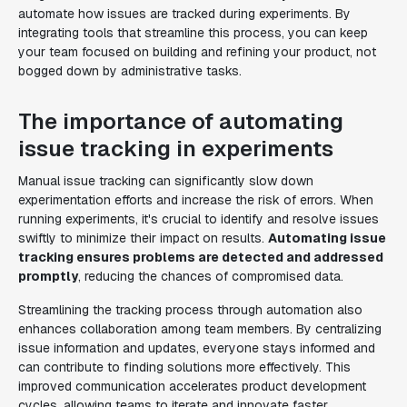
automate how issues are tracked during experiments. By
integrating tools that streamline this process, you can keep
your team focused on building and refining your product, not
bogged down by administrative tasks.
The importance of automating
issue tracking in experiments
Manual issue tracking can significantly slow down
experimentation efforts and increase the risk of errors. When
running experiments, it's crucial to identify and resolve issues
swiftly to minimize their impact on results.
Automating issue
tracking ensures problems are detected and addressed
promptly
, reducing the chances of compromised data.
Streamlining the tracking process through automation also
enhances collaboration among team members. By centralizing
issue information and updates, everyone stays informed and
can contribute to finding solutions more effectively. This
improved communication accelerates product development
cycles, allowing teams to iterate and innovate faster.