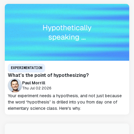
EXPERIMENTATION
What’s the point of hypothesizing?
Paul Morrill
Thu Jul 02 2026
Your experiment needs a hypothesis, and not just because
the word “hypothesis” is drilled into you from day one of
elementary science class. Here's why.