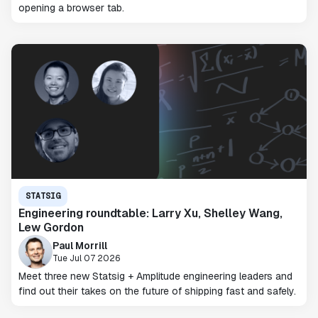
opening a browser tab.
STATSIG
Engineering roundtable: Larry Xu, Shelley Wang,
Lew Gordon
Paul Morrill
Tue Jul 07 2026
Meet three new Statsig + Amplitude engineering leaders and
find out their takes on the future of shipping fast and safely.