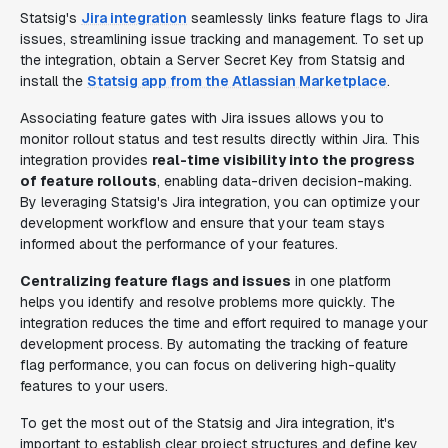
Statsig's
Jira integration
seamlessly links feature flags to Jira
issues, streamlining issue tracking and management. To set up
the integration, obtain a Server Secret Key from Statsig and
install the
Statsig app from the Atlassian Marketplace
.
Associating feature gates with Jira issues allows you to
monitor rollout status and test results directly within Jira. This
integration provides
real-time visibility into the progress
of feature rollouts
, enabling data-driven decision-making.
By leveraging Statsig's Jira integration, you can optimize your
development workflow and ensure that your team stays
informed about the performance of your features.
Centralizing feature flags and issues
in one platform
helps you identify and resolve problems more quickly. The
integration reduces the time and effort required to manage your
development process. By automating the tracking of feature
flag performance, you can focus on delivering high-quality
features to your users.
To get the most out of the Statsig and Jira integration, it's
important to establish clear project structures and define key