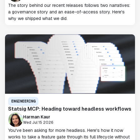
The story behind our recent releases follows two narratives:
a governance story and an ease-of-access story. Here's
why we shipped what we did.
ENGINEERING
Statsig MCP: Heading toward headless workflows
Harman Kaur
Wed Jul 15 2026
You've been asking for more headless. Here's how it now
works to take a feature gate through its full lifecycle without