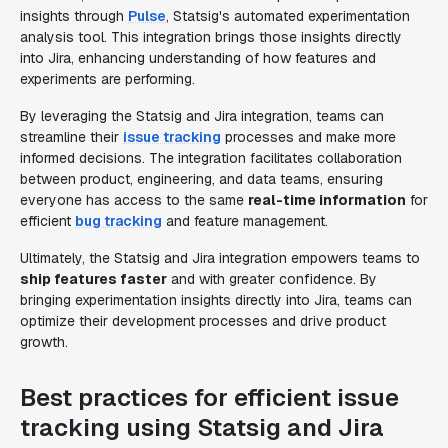
insights through
Pulse
, Statsig's automated experimentation
analysis tool. This integration brings those insights directly
into Jira, enhancing understanding of how features and
experiments are performing.
By leveraging the Statsig and Jira integration, teams can
streamline their
issue tracking
processes and make more
informed decisions. The integration facilitates collaboration
between product, engineering, and data teams, ensuring
everyone has access to the same
real-time information
for
efficient
bug tracking
and feature management.
Ultimately, the Statsig and Jira integration empowers teams to
ship features faster
and with greater confidence. By
bringing experimentation insights directly into Jira, teams can
optimize their development processes and drive product
growth.
Best practices for efficient issue
tracking using Statsig and Jira