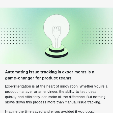
Automating issue tracking in experiments is a
game-changer for product teams.
Experimentation is at the heart of innovation. Whether you're a
product manager or an engineer, the ability to test ideas
quickly and efficiently can make all the difference. But nothing
slows down this process more than manual issue tracking.
Imagine the time saved and errors avoided if you could