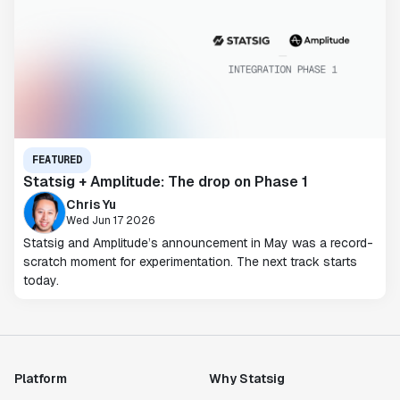
FEATURED
Statsig + Amplitude: The drop on Phase 1
Chris Yu
Wed Jun 17 2026
Statsig and Amplitude’s announcement in May was a record-
scratch moment for experimentation. The next track starts
today.
Platform
Why Statsig