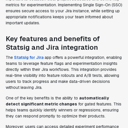
metrics for experimentation. Implementing Single Sign-On (SSO)
ensures secure access to your Jira instance, while setting up
appropriate notifications keeps your team informed about
important updates.
Key features and benefits of
Statsig and Jira integration
The
Statsig for Jira
app offers a powerful integration, enabling
teams to leverage feature flags and experimentation insights
directly within their Jira workflows. This integration provides
real-time visibility into feature rollouts and A/B tests, allowing
users to track progress and make data-driven decisions
without leaving Jira.
One of the key benefits is the ability to
automatically
detect significant metric changes
for gated features. This
helps teams quickly identify winners or regressions, ensuring
they can respond promptly to optimize their products.
Moreover, users can access detailed experiment performance