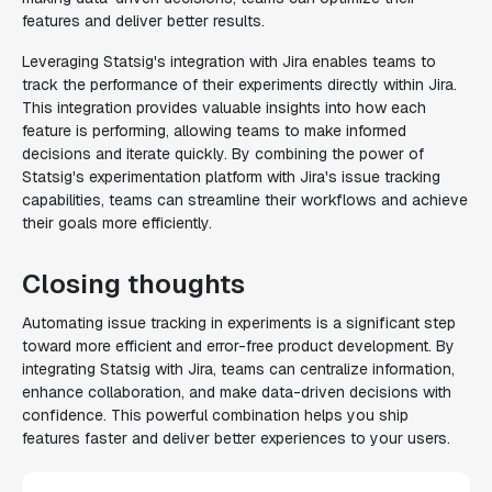
features and deliver better results.
Leveraging Statsig's integration with Jira enables teams to
track the performance of their experiments directly within Jira.
This integration provides valuable insights into how each
feature is performing, allowing teams to make informed
decisions and iterate quickly. By combining the power of
Statsig's experimentation platform with Jira's issue tracking
capabilities, teams can streamline their workflows and achieve
their goals more efficiently.
Closing thoughts
Automating issue tracking in experiments is a significant step
toward more efficient and error-free product development. By
integrating Statsig with Jira, teams can centralize information,
enhance collaboration, and make data-driven decisions with
confidence. This powerful combination helps you ship
features faster and deliver better experiences to your users.