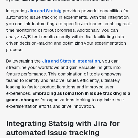
Integrating
Jira and Statsig
provides powerful capabilities for
automating issue tracking in experiments. With this integration,
you can link feature flags to specific Jira issues, enabling real-
time monitoring of rollout progress. Additionally, you can
analyze A/B test results directly within Jira, facilitating data-
driven decision-making and optimizing your experimentation
process.
By leveraging the
Jira and Statsig integration
, you can
streamline your workflows and gain valuable insights into
feature performance. This combination of tools empowers
teams to identify and resolve issues efficiently, ultimately
leading to faster product iterations and improved user
experiences.
Embracing automation in issue tracking is a
game-changer
for organizations looking to optimize their
experimentation efforts and drive innovation.
Integrating Statsig with Jira for
automated issue tracking