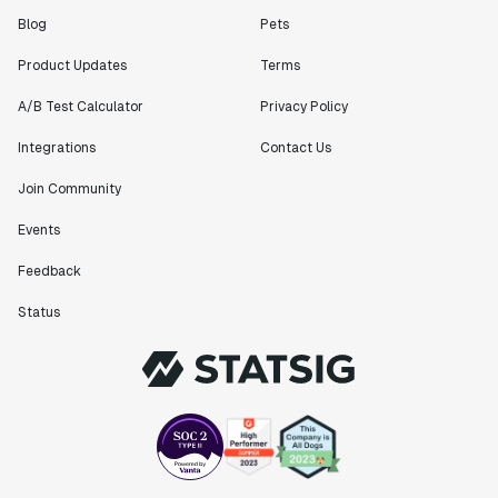
Blog
Pets
Product Updates
Terms
A/B Test Calculator
Privacy Policy
Integrations
Contact Us
Join Community
Events
Feedback
Status