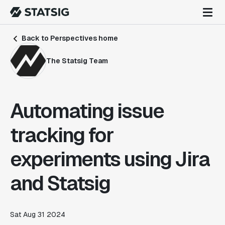
Back to Perspectives home
The Statsig Team
Automating issue
tracking for
experiments using Jira
and Statsig
Sat Aug 31 2024