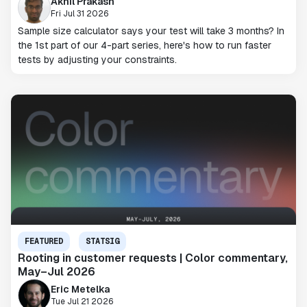
Akhil Prakash
Fri Jul 31 2026
Sample size calculator says your test will take 3 months? In
the 1st part of our 4-part series, here's how to run faster
tests by adjusting your constraints.
FEATURED
STATSIG
Rooting in customer requests | Color commentary,
May–Jul 2026
Eric Metelka
Tue Jul 21 2026