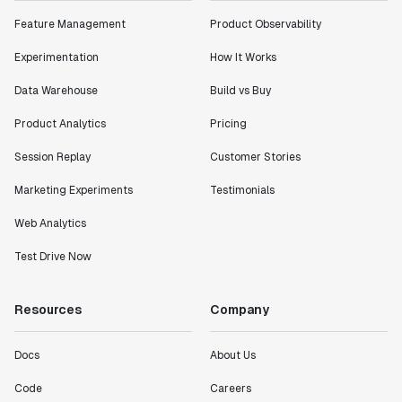
Feature Management
Product Observability
Experimentation
How It Works
Data Warehouse
Build vs Buy
Product Analytics
Pricing
Session Replay
Customer Stories
Marketing Experiments
Testimonials
Web Analytics
Test Drive Now
Resources
Company
Docs
About Us
Code
Careers