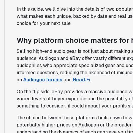
In this guide, we’ll dive into the details of two popul
what makes each unique, backed by data and real us
choice for your next sale.
Why platform choice matters for
Selling high-end audio gear is not just about making a 
audience. Audiogon and eBay offer vastly different e
audiophiles who appreciate specialized gear and unde
informed questions, reducing the likelihood of misund
on
Audiogon forums
and
Head‑Fi
.
On the flip side, eBay provides a massive audience wi
varied levels of buyer expertise and the possibility o
something to consider; it could impact your profits sig
The choice between these platforms boils down to wh
potentially higher prices on Audiogon or the broader
understanding the dynamics of each can save you ti