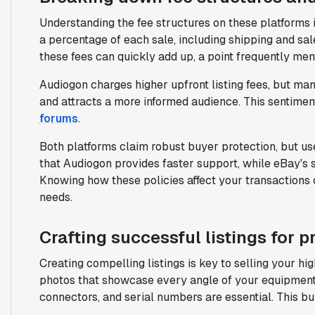
Understanding the fee structures on these platforms i
a percentage of each sale, including shipping and sale
these fees can quickly add up, a point frequently men
Audiogon charges higher upfront listing fees, but man
and attracts a more informed audience. This sentiment
forums
.
Both platforms claim robust buyer protection, but u
that Audiogon provides faster support, while eBay's
Knowing how these policies affect your transactions 
needs.
Crafting successful listings for 
Creating compelling listings is key to selling your hig
photos that showcase every angle of your equipment. 
connectors, and serial numbers are essential. This bui