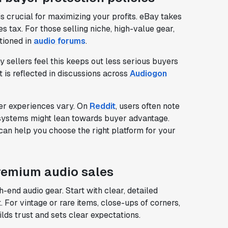
s crucial for maximizing your profits. eBay takes
s tax. For those selling niche, high-value gear,
tioned in
audio forums
.
y sellers feel this keeps out less serious buyers
 is reflected in discussions across
Audiogon
ser experiences vary. On
Reddit
, users often note
 systems might lean towards buyer advantage.
can help you choose the right platform for your
premium audio sales
h-end audio gear. Start with clear, detailed
For vintage or rare items, close-ups of corners,
lds trust and sets clear expectations.