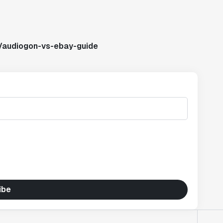
s/audiogon-vs-ebay-guide
ibe