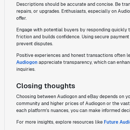
Descriptions should be accurate and concise. Be trans
repairs, or upgrades. Enthusiasts, especially on Audi
offer.
Engage with potential buyers by responding quickly to
friction and builds confidence. Using secure payment 
prevent disputes.
Positive experiences and honest transactions often le
Audiogon
appreciate transparency, which can enhanc
inquiries.
Closing thoughts
Choosing between Audiogon and eBay depends on your 
community and higher prices of Audiogon or the vast
each platform's nuances, you can make informed decisi
For more insights, explore resources like
Future Audi