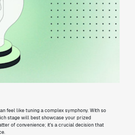
can feel like tuning a complex symphony. With so
ch stage will best showcase your prized
tter of convenience; it's a crucial decision that
ce.