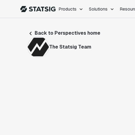
Products
Solutions
Resour
PRODUCTS
ROLES
Back to Perspectives home
Experimentation
Engineering
Feature Flags
Dev Ops
The Statsig Team
Product Analytics
Data Science
Session Replay
Product Manag
Web Analytics
Infra Analytics
Marketing Experiment