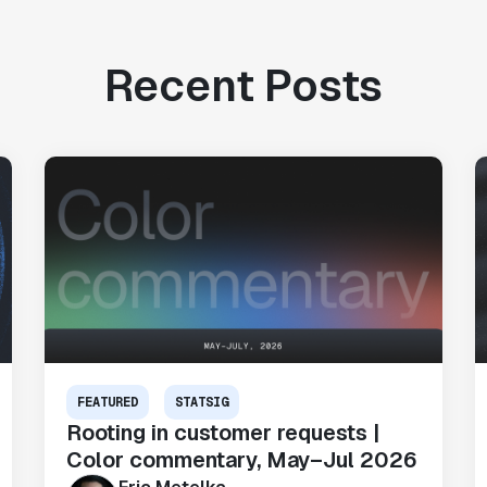
Recent Posts
FEATURED
STATSIG
Rooting in customer requests |
Color commentary, May–Jul 2026