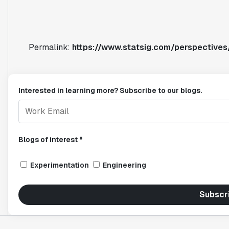
Permalink:
https://www.statsig.com/perspective
Interested in learning more? Subscribe to our blogs.
Blogs of interest *
Experimentation
Engineering
Subscr