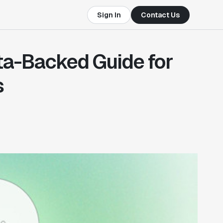
Sign In
Contact Us
ta-Backed Guide for
s