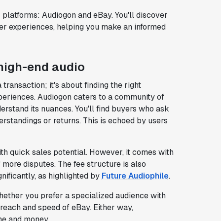
ar platforms: Audiogon and eBay. You'll discover
er experiences, helping you make an informed
 high-end audio
transaction; it's about finding the right
xperiences. Audiogon caters to a community of
rstand its nuances. You'll find buyers who ask
erstandings or returns. This is echoed by users
th quick sales potential. However, it comes with
f more disputes. The fee structure is also
nificantly, as highlighted by
Future Audiophile
.
ether you prefer a specialized audience with
 reach and speed of eBay. Either way,
me and money.