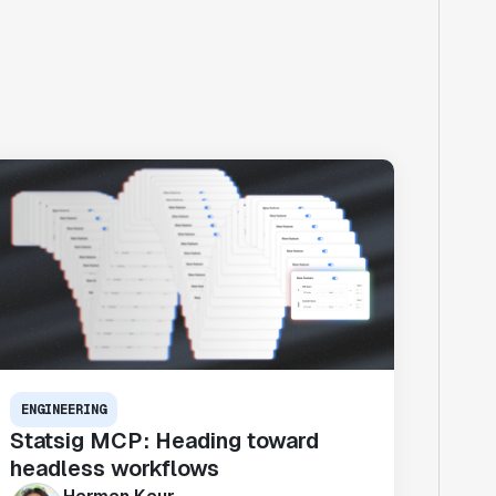
ENGINEERING
Statsig MCP: Heading toward
headless workflows