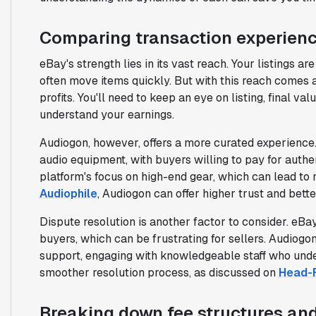
Comparing transaction experien
eBay's strength lies in its vast reach. Your listings 
often move items quickly. But with this reach comes a
profits. You'll need to keep an eye on listing, final v
understand your earnings.
Audiogon, however, offers a more curated experience.
audio equipment, with buyers willing to pay for authe
platform's focus on high-end gear, which can lead to
Audiophile
, Audiogon can offer higher trust and bette
Dispute resolution is another factor to consider. eB
buyers, which can be frustrating for sellers. Audiogon
support, engaging with knowledgeable staff who unde
smoother resolution process, as discussed on
Head-F
Breaking down fee structures and