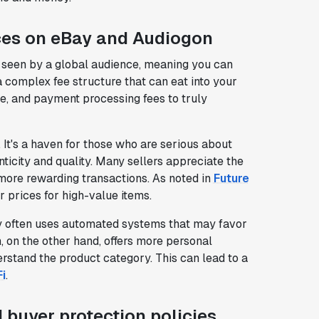
ces on eBay and Audiogon
are seen by a global audience, meaning you can
 complex fee structure that can eat into your
alue, and payment processing fees to truly
 It's a haven for those who are serious about
nticity and quality. Many sellers appreciate the
 more rewarding transactions. As noted in
Future
r prices for high-value items.
ay often uses automated systems that may favor
, on the other hand, offers more personal
rstand the product category. This can lead to a
i
.
 buyer protection policies