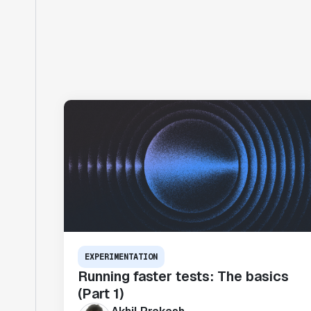
EXPERIMENTATION
Running faster tests: The basics
(Part 1)