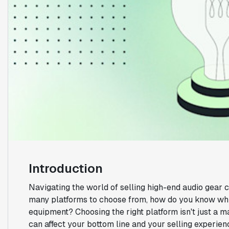
Introduction
Navigating the world of selling high-end audio gear 
many platforms to choose from, how do you know whi
equipment? Choosing the right platform isn't just a ma
can affect your bottom line and your selling experien