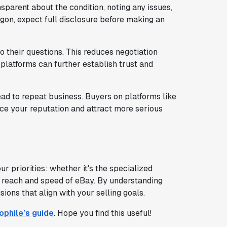
parent about the condition, noting any issues,
ogon, expect full disclosure before making an
 their questions. This reduces negotiation
platforms can further establish trust and
ad to repeat business. Buyers on platforms like
e your reputation and attract more serious
priorities: whether it's the specialized
 reach and speed of eBay. By understanding
ons that align with your selling goals.
ophile’s guide
. Hope you find this useful!