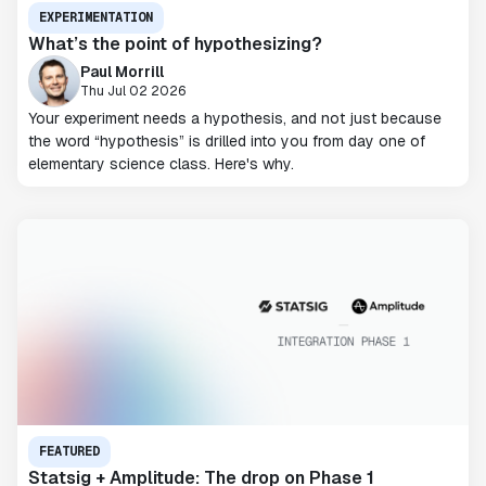
EXPERIMENTATION
What’s the point of hypothesizing?
Paul Morrill
Thu Jul 02 2026
Your experiment needs a hypothesis, and not just because
the word “hypothesis” is drilled into you from day one of
elementary science class. Here's why.
FEATURED
Statsig + Amplitude: The drop on Phase 1