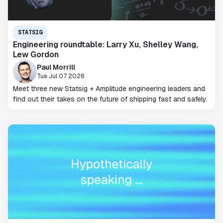
STATSIG
Engineering roundtable: Larry Xu, Shelley Wang,
Lew Gordon
Paul Morrill
Tue Jul 07 2026
Meet three new Statsig + Amplitude engineering leaders and
find out their takes on the future of shipping fast and safely.