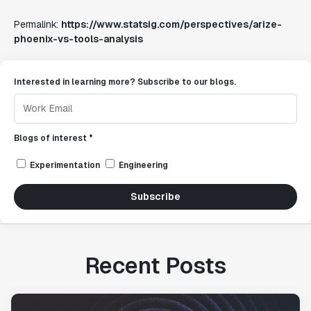
Permalink:
https://www.statsig.com/perspectives/arize-
phoenix-vs-tools-analysis
Interested in learning more? Subscribe to our blogs.
Blogs of interest *
Experimentation
Engineering
Subscribe
Recent Posts