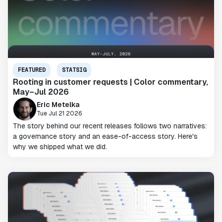
FEATURED
STATSIG
Rooting in customer requests | Color commentary,
May–Jul 2026
Eric Metelka
Tue Jul 21 2026
The story behind our recent releases follows two narratives:
a governance story and an ease-of-access story. Here's
why we shipped what we did.