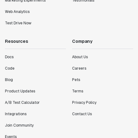
Marketing Experiments
Testimonials
Web Analytics
Test Drive Now
Resources
Company
Docs
About Us
Code
Careers
Blog
Pets
Product Updates
Terms
A/B Test Calculator
Privacy Policy
Integrations
Contact Us
Join Community
Events