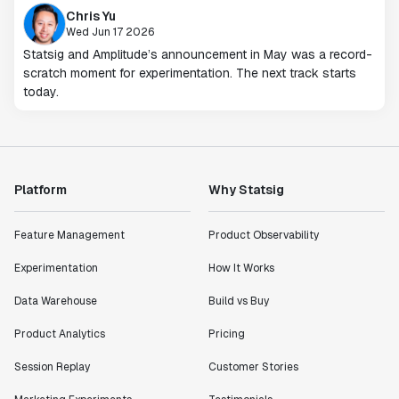
Chris Yu
Wed Jun 17 2026
Statsig and Amplitude’s announcement in May was a record-
scratch moment for experimentation. The next track starts
today.
Platform
Why Statsig
Feature Management
Product Observability
Experimentation
How It Works
Data Warehouse
Build vs Buy
Product Analytics
Pricing
Session Replay
Customer Stories