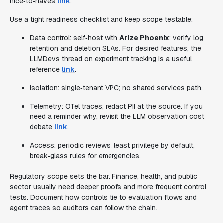
nice‑to‑haves
link
.
Use a tight readiness checklist and keep scope testable:
Data control: self‑host with
Arize Phoenix
; verify log
retention and deletion SLAs. For desired features, the
LLMDevs thread on experiment tracking is a useful
reference
link
.
Isolation: single‑tenant VPC; no shared services path.
Telemetry: OTel traces; redact PII at the source. If you
need a reminder why, revisit the LLM observation cost
debate
link
.
Access: periodic reviews, least privilege by default,
break‑glass rules for emergencies.
Regulatory scope sets the bar. Finance, health, and public
sector usually need deeper proofs and more frequent control
tests. Document how controls tie to evaluation flows and
agent traces so auditors can follow the chain.