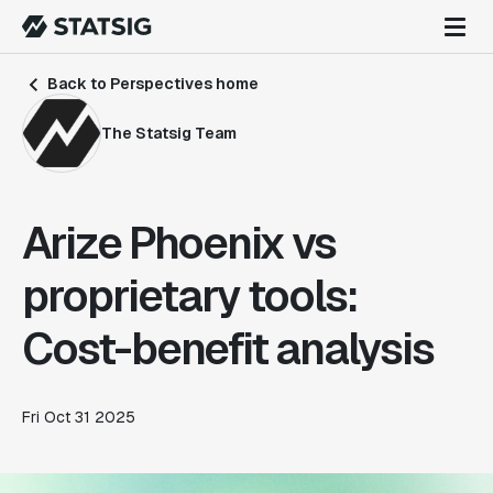
Back to Perspectives home
The Statsig Team
Arize Phoenix vs
proprietary tools:
Cost-benefit analysis
Fri Oct 31 2025