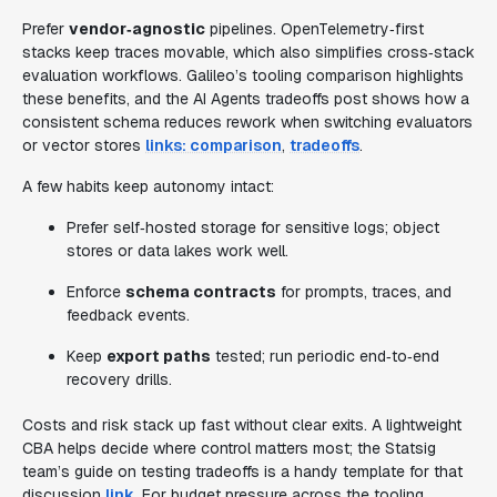
Prefer
vendor‑agnostic
pipelines. OpenTelemetry‑first
stacks keep traces movable, which also simplifies cross‑stack
evaluation workflows. Galileo’s tooling comparison highlights
these benefits, and the AI Agents tradeoffs post shows how a
consistent schema reduces rework when switching evaluators
or vector stores
links: comparison
,
tradeoffs
.
A few habits keep autonomy intact:
Prefer self‑hosted storage for sensitive logs; object
stores or data lakes work well.
Enforce
schema contracts
for prompts, traces, and
feedback events.
Keep
export paths
tested; run periodic end‑to‑end
recovery drills.
Costs and risk stack up fast without clear exits. A lightweight
CBA helps decide where control matters most; the Statsig
team’s guide on testing tradeoffs is a handy template for that
discussion
link
. For budget pressure across the tooling