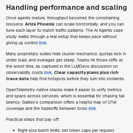
Handling performance and scaling
Once agents mature, throughput becomes the constraining
resource.
Arize Phoenix
can scale horizontally, and you can
tune each layer to match traffic patterns. The AI Agents case
study walks through a real setup that keeps pace without
giving up control
link
.
Many proprietary suites hide cluster mechanics; quotas kick in
under load, and overages get steep. Teams hit those cliffs at
the worst time, as captured in the LLMDevs discussion on
observability costs
link
.
Clear capacity plans plus rich
trace data
help find hotspots before they turn into incidents.
OpenTelemetry‑native stacks make it easier to unify metrics
and spans across services, which is essential for chasing tail
latency. Galileo’s comparison offers a helpful map of OTel
coverage and the tradeoffs between tools
link
.
Practical steps that pay off:
Right‑size batch limits; set token caps per request.