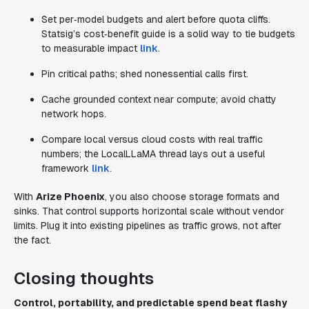
Set per‑model budgets and alert before quota cliffs.
Statsig’s cost‑benefit guide is a solid way to tie budgets
to measurable impact
link
.
Pin critical paths; shed nonessential calls first.
Cache grounded context near compute; avoid chatty
network hops.
Compare local versus cloud costs with real traffic
numbers; the LocalLLaMA thread lays out a useful
framework
link
.
With
Arize Phoenix
, you also choose storage formats and
sinks. That control supports horizontal scale without vendor
limits. Plug it into existing pipelines as traffic grows, not after
the fact.
Closing thoughts
Control, portability, and predictable spend beat flashy