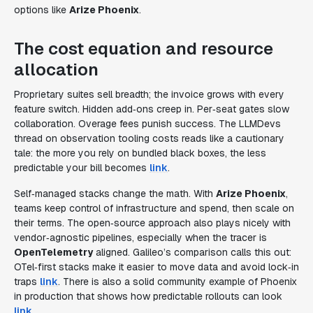
options like
Arize Phoenix
.
The cost equation and resource
allocation
Proprietary suites sell breadth; the invoice grows with every
feature switch. Hidden add‑ons creep in. Per‑seat gates slow
collaboration. Overage fees punish success. The LLMDevs
thread on observation tooling costs reads like a cautionary
tale: the more you rely on bundled black boxes, the less
predictable your bill becomes
link
.
Self‑managed stacks change the math. With
Arize Phoenix
,
teams keep control of infrastructure and spend, then scale on
their terms. The open‑source approach also plays nicely with
vendor‑agnostic pipelines, especially when the tracer is
OpenTelemetry
aligned. Galileo’s comparison calls this out:
OTel‑first stacks make it easier to move data and avoid lock‑in
traps
link
. There is also a solid community example of Phoenix
in production that shows how predictable rollouts can look
link
.