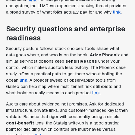
ecosystem, the LLMDevs experiment‑tracking thread provides
a broad survey of what folks actually pay for and why
link
.
Security questions and enterprise
readiness
Security posture follows stack choices: tools shape what
data goes where, and who is on the hook.
Arize Phoenix
and
similar self‑host options keep
sensitive logs
under your
control, which makes auditors less twitchy. The Phoenix case
study offers a practical path to get there without boiling the
ocean
link
. A broader sweep of observability tools from
Galileo can help map where multi‑tenant risk still exists and
what isolation really means in each product
link
.
Audits care about evidence, not promises. Ask for dedicated
infrastructure, private links, and customer‑managed keys; then
validate. Balance that rigor with cost reality using a simple
cost‑benefit
lens; the Statsig write‑up is a good starting
point for deciding which controls are must‑haves versus