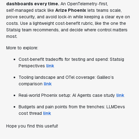
dashboards every time.
An OpenTelemetry‑first,
self‑managed stack like
Arize Phoenix
lets teams scale,
prove security, and avoid lock‑in while keeping a clear eye on
costs. Use a lightweight cost‑benefit rubric, like the one the
Statsig team recommends, and decide where control matters
most.
More to explore:
Cost‑benefit tradeoffs for testing and spend: Statsig
Perspectives
link
Tooling landscape and OTel coverage: Galileo’s
comparison
link
Real‑world Phoenix setup: AI Agents case study
link
Budgets and pain points from the trenches: LLMDevs
cost thread
link
Hope you find this useful!