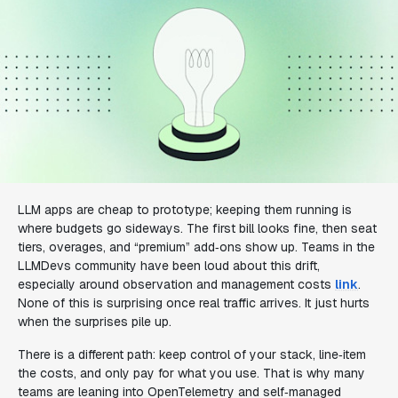
LLM apps are cheap to prototype; keeping them running is
where budgets go sideways. The first bill looks fine, then seat
tiers, overages, and “premium” add‑ons show up. Teams in the
LLMDevs community have been loud about this drift,
especially around observation and management costs
link
.
None of this is surprising once real traffic arrives. It just hurts
when the surprises pile up.
There is a different path: keep control of your stack, line‑item
the costs, and only pay for what you use. That is why many
teams are leaning into OpenTelemetry and self‑managed