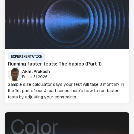
EXPERIMENTATION
Running faster tests: The basics (Part 1)
Akhil Prakash
Fri Jul 31 2026
Sample size calculator says your test will take 3 months? In
the 1st part of our 4-part series, here's how to run faster
tests by adjusting your constraints.