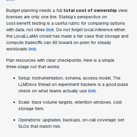
Budget planning needs a full
total cost of ownership
view:
licenses are only one line. Statsig’s perspective on
cost‑benefit testing is a useful rubric for comparing options
with data, not vibes
link
. Do not forget local inference either;
the LocalLLaMA crowd has made a fair case that storage and
compute tradeoffs can tilt toward on‑prem for steady
workloads
link
.
Plan resources with clear checkpoints. Here is a simple
three‑stage cut that works:
Setup: instrumentation, schema, access model. The
LLMDevs thread on experiment trackers is a good pulse
check on what teams actually use
link
.
Scale: trace volume targets, retention windows, cold
storage tiers.
Operations: upgrades, backups, on‑call coverage; set
SLOs that match risk.