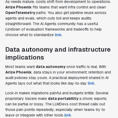
As needs mature, costs shift from development to operations.
Arize Phoenix
fits teams that want infra control and clean
OpenTelemetry
paths. You also get pipeline reuse across
agents and evals, which cuts toil and keeps audits
straightforward. The AI Agents community has a useful
rundown of evaluation frameworks and tradeoffs to help
choose what to standardize
link
.
Data autonomy and infrastructure
implications
Most teams want
data autonomy
once traffic is real. With
Arize Phoenix
, data stays in your environment; retention and
audit policies stay yours. A practical deployment shared in AI
Agents lays out what that looks like day‑to‑day
link
.
Lock‑in makes migrations painful and budgets brittle. Several
proprietary tracers make
data portability
a chore; exports
can be partial or lossy. The LLMDevs cost thread calls out
those pain points repeatedly, especially when teams try to
leave or integrate with other tools
link
.