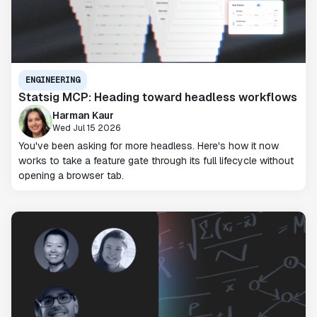
ENGINEERING
Statsig MCP: Heading toward headless workflows
Harman Kaur
Wed Jul 15 2026
You've been asking for more headless. Here's how it now
works to take a feature gate through its full lifecycle without
opening a browser tab.