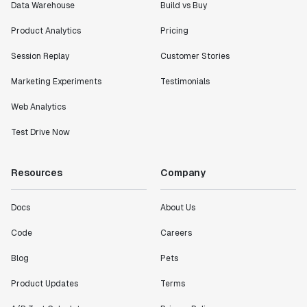
Data Warehouse
Build vs Buy
Product Analytics
Pricing
Session Replay
Customer Stories
Marketing Experiments
Testimonials
Web Analytics
Test Drive Now
Resources
Company
Docs
About Us
Code
Careers
Blog
Pets
Product Updates
Terms