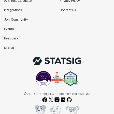
A/B Test Calculator
Privacy Policy
Integrations
Contact Us
Join Community
Events
Feedback
Status
© 2026 Statsig, LLC
Hello from Bellevue, WA