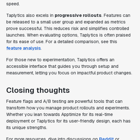
speed.
Taplytics also excels in
progressive rollouts
. Features can
be released to a small user group and expanded as metrics
prove successful. This reduces risk and simplifies controlled
launches. When evaluating options, Taplytics is often praised
for its ease of use. For a detailed comparison, see this
feature analysis
.
For those new to experimentation, Taplytics offers an
accessible interface that guides you through setup and
measurement, letting you focus on impactful product changes.
Closing thoughts
Feature flags and A/B testing are powerful tools that can
transform how you manage product rollouts and experiments.
Whether you lean towards Apptimize for its real-time
deployment or Taplytics for its user-friendly design, each has
its unique strengths.
For more resources, dive into discussions on
Reddit
or