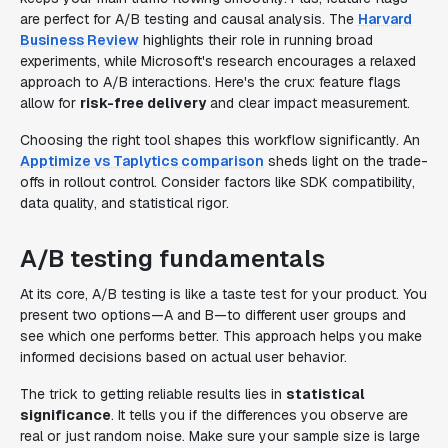
are perfect for A/B testing and causal analysis. The
Harvard
Business Review
highlights their role in running broad
experiments, while Microsoft's research encourages a relaxed
approach to A/B interactions. Here's the crux: feature flags
allow for
risk-free delivery
and clear impact measurement.
Choosing the right tool shapes this workflow significantly. An
Apptimize vs Taplytics comparison
sheds light on the trade-
offs in rollout control. Consider factors like SDK compatibility,
data quality, and statistical rigor.
A/B testing fundamentals
At its core, A/B testing is like a taste test for your product. You
present two options—A and B—to different user groups and
see which one performs better. This approach helps you make
informed decisions based on actual user behavior.
The trick to getting reliable results lies in
statistical
significance
. It tells you if the differences you observe are
real or just random noise. Make sure your sample size is large