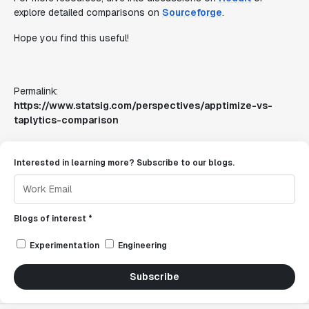
explore detailed comparisons on
Sourceforge
.
Hope you find this useful!
Permalink:
https://www.statsig.com/perspectives/apptimize-vs-
taplytics-comparison
Interested in learning more? Subscribe to our blogs.
Blogs of interest *
Experimentation
Engineering
Subscribe