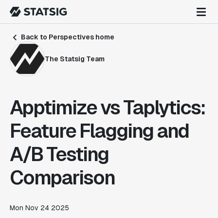
Back to Perspectives home
The Statsig Team
Apptimize vs Taplytics:
Feature Flagging and
A/B Testing
Comparison
Mon Nov 24 2025