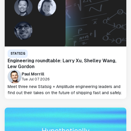
STATSIG
Engineering roundtable: Larry Xu, Shelley Wang,
Lew Gordon
Paul Morrill
Tue Jul 07 2026
Meet three new Statsig + Amplitude engineering leaders and
find out their takes on the future of shipping fast and safely.