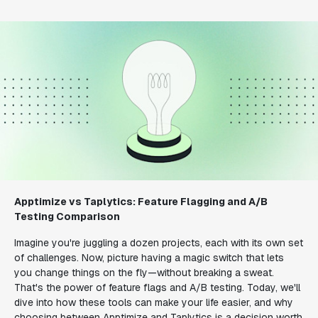
Apptimize vs Taplytics: Feature Flagging and A/B
Testing Comparison
Imagine you're juggling a dozen projects, each with its own set
of challenges. Now, picture having a magic switch that lets
you change things on the fly—without breaking a sweat.
That's the power of feature flags and A/B testing. Today, we'll
dive into how these tools can make your life easier, and why
choosing between Apptimize and Taplytics is a decision worth