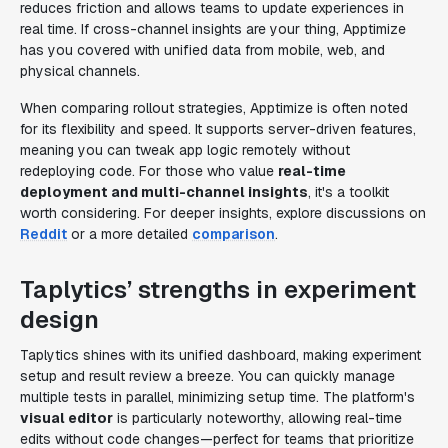
reduces friction and allows teams to update experiences in
real time. If cross-channel insights are your thing, Apptimize
has you covered with unified data from mobile, web, and
physical channels.
When comparing rollout strategies, Apptimize is often noted
for its flexibility and speed. It supports server-driven features,
meaning you can tweak app logic remotely without
redeploying code. For those who value
real-time
deployment and multi-channel insights
, it's a toolkit
worth considering. For deeper insights, explore discussions on
Reddit
or a more detailed
comparison
.
Taplytics’ strengths in experiment
design
Taplytics shines with its unified dashboard, making experiment
setup and result review a breeze. You can quickly manage
multiple tests in parallel, minimizing setup time. The platform's
visual editor
is particularly noteworthy, allowing real-time
edits without code changes—perfect for teams that prioritize