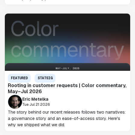
FEATURED
STATSIG
Rooting in customer requests | Color commentary,
May–Jul 2026
Eric Metelka
Tue Jul 21 2026
The story behind our recent releases follows two narratives:
a governance story and an ease-of-access story. Here's
why we shipped what we did.