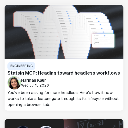
ENGINEERING
Statsig MCP: Heading toward headless workflows
Harman Kaur
Wed Jul 15 2026
You've been asking for more headless. Here's how it now
works to take a feature gate through its full lifecycle without
opening a browser tab.