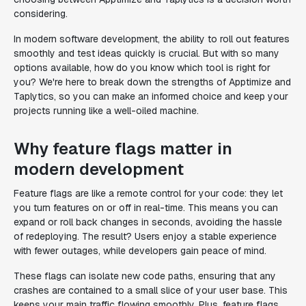
considering.
In modern software development, the ability to roll out features
smoothly and test ideas quickly is crucial. But with so many
options available, how do you know which tool is right for
you? We're here to break down the strengths of Apptimize and
Taplytics, so you can make an informed choice and keep your
projects running like a well-oiled machine.
Why feature flags matter in
modern development
Feature flags are like a remote control for your code: they let
you turn features on or off in real-time. This means you can
expand or roll back changes in seconds, avoiding the hassle
of redeploying. The result? Users enjoy a stable experience
with fewer outages, while developers gain peace of mind.
These flags can isolate new code paths, ensuring that any
crashes are contained to a small slice of your user base. This
keeps your main traffic flowing smoothly. Plus, feature flags