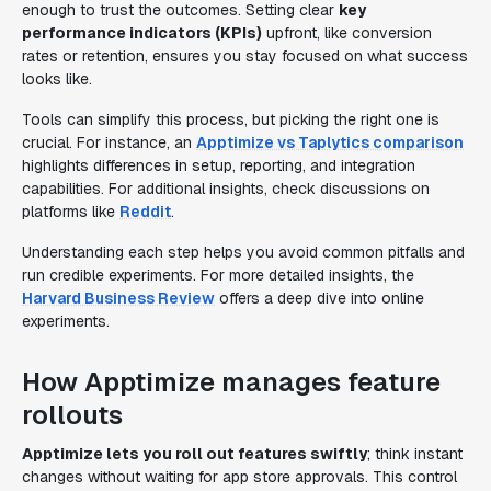
enough to trust the outcomes. Setting clear
key
performance indicators (KPIs)
upfront, like conversion
rates or retention, ensures you stay focused on what success
looks like.
Tools can simplify this process, but picking the right one is
crucial. For instance, an
Apptimize vs Taplytics comparison
highlights differences in setup, reporting, and integration
capabilities. For additional insights, check discussions on
platforms like
Reddit
.
Understanding each step helps you avoid common pitfalls and
run credible experiments. For more detailed insights, the
Harvard Business Review
offers a deep dive into online
experiments.
How Apptimize manages feature
rollouts
Apptimize lets you roll out features swiftly
; think instant
changes without waiting for app store approvals. This control