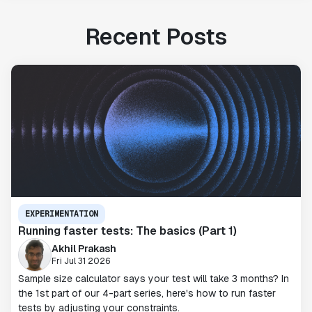
Recent Posts
EXPERIMENTATION
Running faster tests: The basics (Part 1)
Akhil Prakash
Fri Jul 31 2026
Sample size calculator says your test will take 3 months? In
the 1st part of our 4-part series, here's how to run faster
tests by adjusting your constraints.