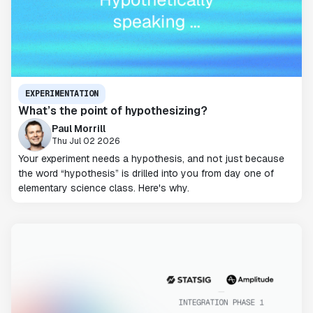
EXPERIMENTATION
What’s the point of hypothesizing?
Paul Morrill
Thu Jul 02 2026
Your experiment needs a hypothesis, and not just because
the word “hypothesis” is drilled into you from day one of
elementary science class. Here's why.