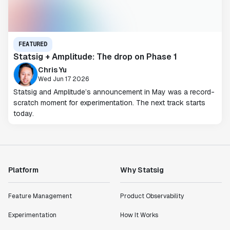
FEATURED
Statsig + Amplitude: The drop on Phase 1
Chris Yu
Wed Jun 17 2026
Statsig and Amplitude’s announcement in May was a record-
scratch moment for experimentation. The next track starts
today.
Platform
Why Statsig
Feature Management
Product Observability
Experimentation
How It Works