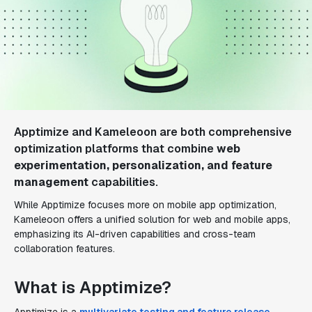
Apptimize and Kameleoon are both comprehensive
optimization platforms that combine
web
experimentation, personalization, and feature
management
capabilities.
While Apptimize focuses more on mobile app optimization,
Kameleoon offers a unified solution for web and mobile apps,
emphasizing its AI-driven capabilities and cross-team
collaboration features.
What is Apptimize?