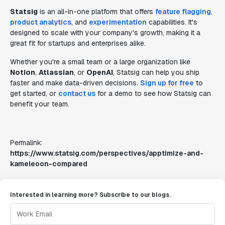
Statsig
is an all-in-one platform that offers
feature flagging
,
product analytics
, and
experimentation
capabilities. It's
designed to scale with your company's growth, making it a
great fit for startups and enterprises alike.
Whether you're a small team or a large organization like
Notion
,
Atlassian
, or
OpenAI
, Statsig can help you ship
faster and make data-driven decisions.
Sign up for free
to
get started, or
contact us
for a demo to see how Statsig can
benefit your team.
Permalink:
https://www.statsig.com/perspectives/apptimize-and-
kameleoon-compared
Interested in learning more? Subscribe to our blogs.