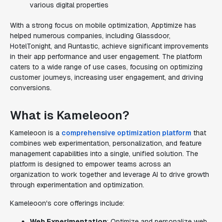
various digital properties
With a strong focus on mobile optimization, Apptimize has
helped numerous companies, including Glassdoor,
HotelTonight, and Runtastic, achieve significant improvements
in their app performance and user engagement. The platform
caters to a wide range of use cases, focusing on optimizing
customer journeys, increasing user engagement, and driving
conversions.
What is Kameleoon?
Kameleoon is a
comprehensive optimization platform
that
combines web experimentation, personalization, and feature
management capabilities into a single, unified solution. The
platform is designed to empower teams across an
organization to work together and leverage AI to drive growth
through experimentation and optimization.
Kameleoon's core offerings include:
Web Experimentation
: Optimize and personalize web