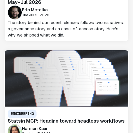
May–Jul 2026
Eric Metelka
Tue Jul 21 2026
The story behind our recent releases follows two narratives:
a governance story and an ease-of-access story. Here's
why we shipped what we did.
ENGINEERING
Statsig MCP: Heading toward headless workflows
Harman Kaur