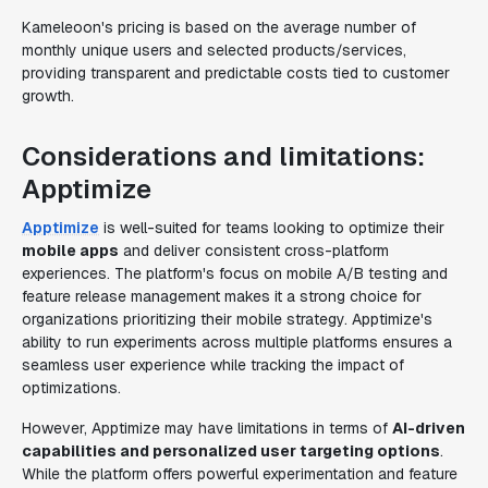
Kameleoon's pricing is based on the average number of
monthly unique users and selected products/services,
providing transparent and predictable costs tied to customer
growth.
Considerations and limitations:
Apptimize
Apptimize
is well-suited for teams looking to optimize their
mobile apps
and deliver consistent cross-platform
experiences. The platform's focus on mobile A/B testing and
feature release management makes it a strong choice for
organizations prioritizing their mobile strategy. Apptimize's
ability to run experiments across multiple platforms ensures a
seamless user experience while tracking the impact of
optimizations.
However, Apptimize may have limitations in terms of
AI-driven
capabilities and personalized user targeting options
.
While the platform offers powerful experimentation and feature