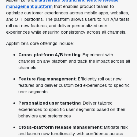
Apptimize is a
multivariate testing and feature release
management platform
that enables product teams to
optimize customer experiences across mobile apps, websites,
and OTT platforms. The platform allows users to run A/B tests,
roll out new features, and deliver personalized user
experiences while ensuring consistency across all channels.
Apptimize's core offerings include:
Cross-platform A/B testing
: Experiment with
changes on any platform and track the impact across all
channels
Feature flag management
: Efficiently roll out new
features and deliver customized experiences to specific
user segments
Personalized user targeting
: Deliver tailored
experiences to specific user segments based on their
behaviors and preferences
Cross-platform release management
: Mitigate risk
and launch new functionality with confidence across