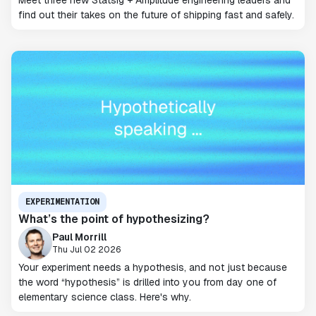
Meet three new Statsig + Amplitude engineering leaders and
find out their takes on the future of shipping fast and safely.
EXPERIMENTATION
What’s the point of hypothesizing?
Paul Morrill
Thu Jul 02 2026
Your experiment needs a hypothesis, and not just because
the word “hypothesis” is drilled into you from day one of
elementary science class. Here's why.