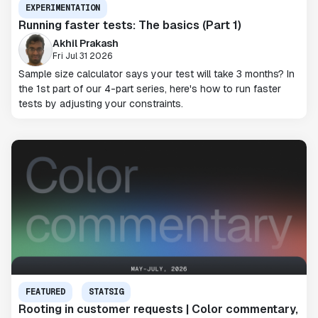
EXPERIMENTATION
Running faster tests: The basics (Part 1)
Akhil Prakash
Fri Jul 31 2026
Sample size calculator says your test will take 3 months? In
the 1st part of our 4-part series, here's how to run faster
tests by adjusting your constraints.
FEATURED
STATSIG
Rooting in customer requests | Color commentary,