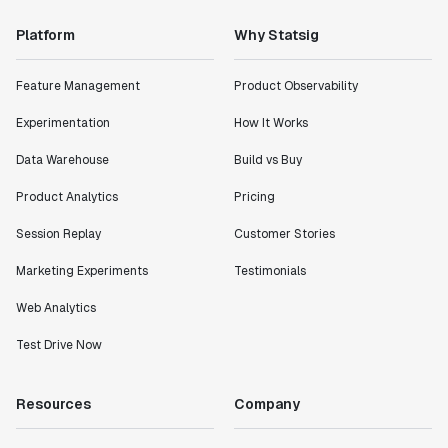
Platform
Why Statsig
Feature Management
Product Observability
Experimentation
How It Works
Data Warehouse
Build vs Buy
Product Analytics
Pricing
Session Replay
Customer Stories
Marketing Experiments
Testimonials
Web Analytics
Test Drive Now
Resources
Company