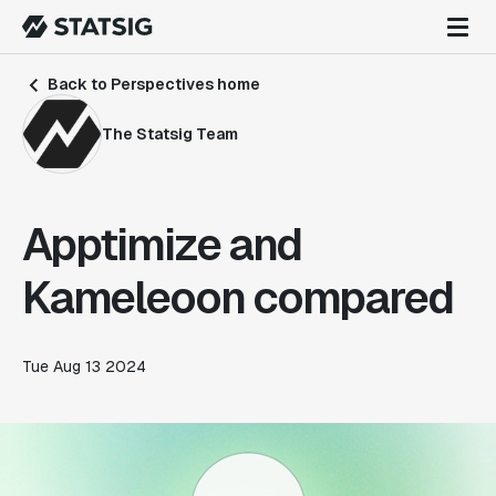
Back to Perspectives home
The Statsig Team
Apptimize and
Kameleoon compared
Tue Aug 13 2024