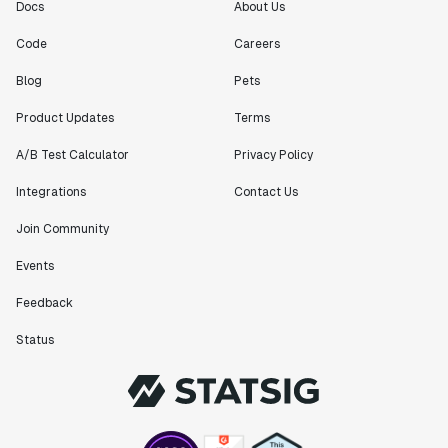
Docs
About Us
Code
Careers
Blog
Pets
Product Updates
Terms
A/B Test Calculator
Privacy Policy
Integrations
Contact Us
Join Community
Events
Feedback
Status