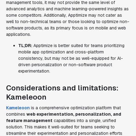
management tools, it may not provide the same level of
advanced analytics and machine learning-powered insights as
some competitors. Additionally, Apptimize may not cater as
well to non-technical teams or those looking to optimize non-
software products, as its primary focus is on mobile and web
applications.
TL;DR:
Apptimize is better suited for teams prioritizing
mobile app optimization and cross-platform
consistency, but may not be as well-equipped for AI-
driven personalization or non-software product
experimentation.
Considerations and limitations:
Kameleoon
Kameleoon
is a comprehensive optimization platform that
combines
web experimentation, personalization, and
feature management
capabilities into a single, unified
solution. This makes it well-suited for teams seeking to
streamline their experimentation and personalization efforts