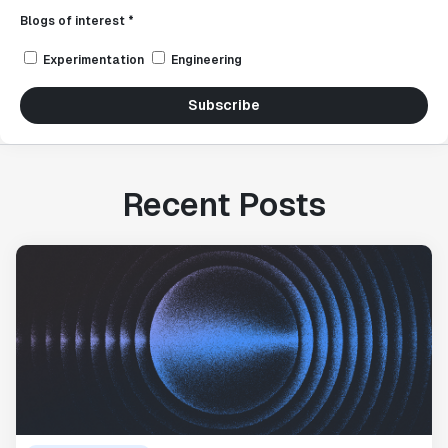
Blogs of interest *
Experimentation
Engineering
Subscribe
Recent Posts