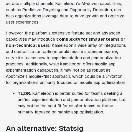
across multiple channels. Kameleoon's AI-driven capabilities,
such as Predictive Targeting and Opportunity Detection, can
help organizations leverage data to drive growth and optimize
user experiences.
However, the platform's extensive feature set and advanced
capabilities may introduce
complexity for smaller teams or
non-technical users
. Kameleoon's wide array of integrations
and customization options could require a steeper learning
curve for teams new to experimentation and personalization
practices. Additionally, while Kameleoon offers mobile app
experimentation capabilities, it may not be as robust as
Apptimize's mobile-first approach, which could be a limitation
for organizations primarily focused on mobile app optimization.
TL;DR:
Kameleoon is better suited for teams seeking a
unified experimentation and personalization platform, but
may not be the best fit for smaller teams or those
primarily focused on mobile app optimization.
An alternative: Statsig