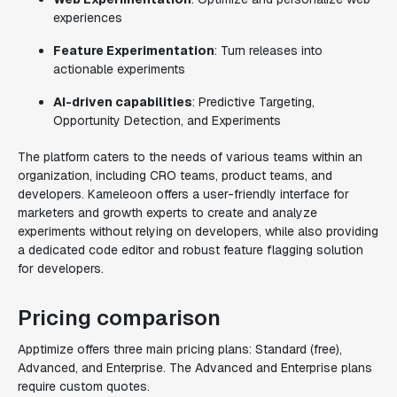
experiences
Feature Experimentation
: Turn releases into
actionable experiments
AI-driven capabilities
: Predictive Targeting,
Opportunity Detection, and Experiments
The platform caters to the needs of various teams within an
organization, including CRO teams, product teams, and
developers. Kameleoon offers a user-friendly interface for
marketers and growth experts to create and analyze
experiments without relying on developers, while also providing
a dedicated code editor and robust feature flagging solution
for developers.
Pricing comparison
Apptimize offers three main pricing plans: Standard (free),
Advanced, and Enterprise. The Advanced and Enterprise plans
require custom quotes.