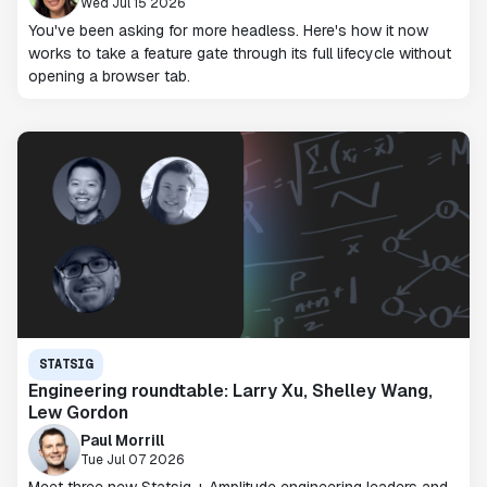
Wed Jul 15 2026
You've been asking for more headless. Here's how it now
works to take a feature gate through its full lifecycle without
opening a browser tab.
STATSIG
Engineering roundtable: Larry Xu, Shelley Wang,
Lew Gordon
Paul Morrill
Tue Jul 07 2026