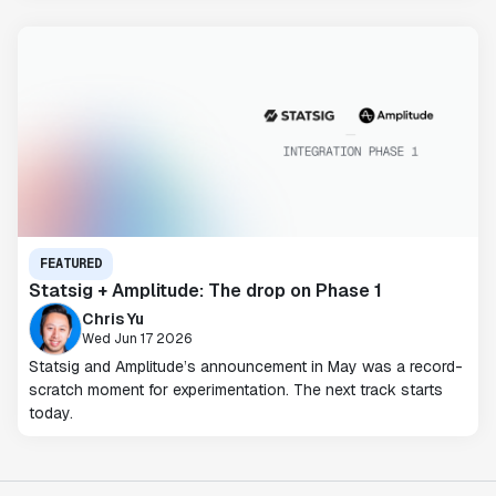
FEATURED
Statsig + Amplitude: The drop on Phase 1
Chris Yu
Wed Jun 17 2026
Statsig and Amplitude’s announcement in May was a record-
scratch moment for experimentation. The next track starts
today.