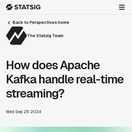
Back to Perspectives home
The Statsig Team
How does Apache
Kafka handle real-time
streaming?
Wed Sep 25 2024