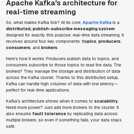
Apache Kafka's architecture for
real-time streaming
So, what makes Kafka tick? At its core,
Apache Kafka
is a
distributed, publish-subscribe messaging system
designed for exactly this purpose: real-time data streaming. It
revolves around four key components:
topics
,
producers
,
consumers
, and
brokers
.
Here's how it works: Producers publish data to topics, and
consumers subscribe to those topics to read the data. The
brokers? They manage the storage and distribution of data
across the Kafka cluster. Thanks to this distributed setup,
Kafka can handle high volumes of data with low latency—
perfect for real-time applications.
Kafka's architecture shines when it comes to
scalability
.
Need more power? Just add more brokers to the cluster. It
also ensures
fault tolerance
by replicating data across
multiple brokers, so even if something fails, your data stays
safe.