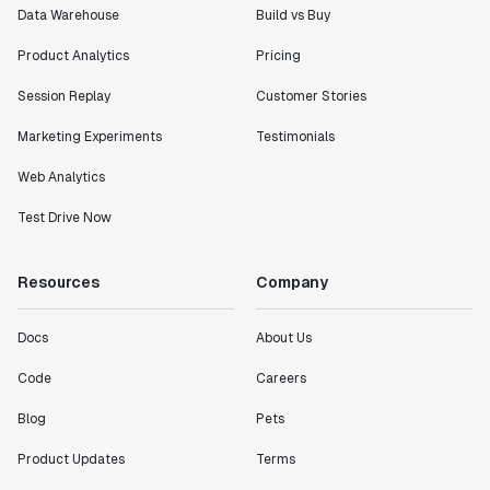
Data Warehouse
Build vs Buy
Product Analytics
Pricing
Session Replay
Customer Stories
Marketing Experiments
Testimonials
Web Analytics
Test Drive Now
Resources
Company
Docs
About Us
Code
Careers
Blog
Pets
Product Updates
Terms