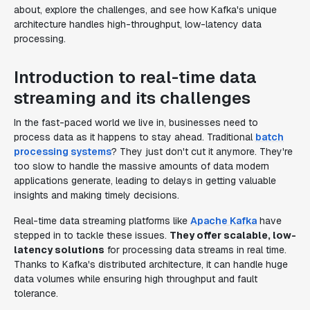
about, explore the challenges, and see how Kafka's unique
architecture handles high-throughput, low-latency data
processing.
Introduction to real-time data
streaming and its challenges
In the fast-paced world we live in, businesses need to
process data as it happens to stay ahead. Traditional
batch
processing systems
? They just don't cut it anymore. They're
too slow to handle the massive amounts of data modern
applications generate, leading to delays in getting valuable
insights and making timely decisions.
Real-time data streaming platforms like
Apache Kafka
have
stepped in to tackle these issues.
They offer scalable, low-
latency solutions
for processing data streams in real time.
Thanks to Kafka's distributed architecture, it can handle huge
data volumes while ensuring high throughput and fault
tolerance.