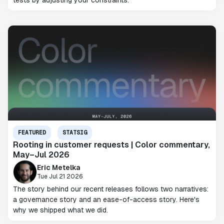
tests by adjusting your constraints.
FEATURED
STATSIG
Rooting in customer requests | Color commentary,
May–Jul 2026
Eric Metelka
Tue Jul 21 2026
The story behind our recent releases follows two narratives:
a governance story and an ease-of-access story. Here's
why we shipped what we did.