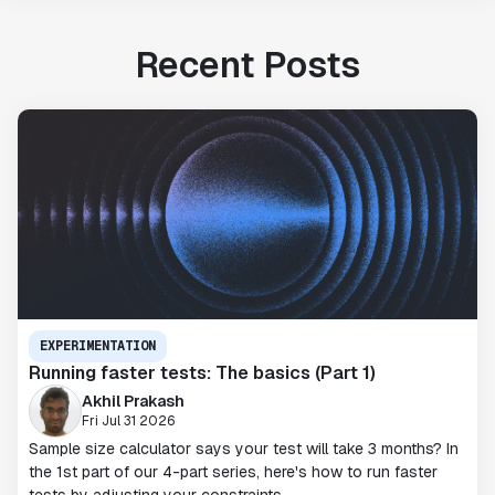
Recent Posts
EXPERIMENTATION
Running faster tests: The basics (Part 1)
Akhil Prakash
Fri Jul 31 2026
Sample size calculator says your test will take 3 months? In
the 1st part of our 4-part series, here's how to run faster