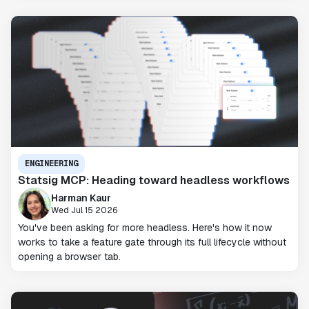
ENGINEERING
Statsig MCP: Heading toward headless workflows
Harman Kaur
Wed Jul 15 2026
You've been asking for more headless. Here's how it now
works to take a feature gate through its full lifecycle without
opening a browser tab.