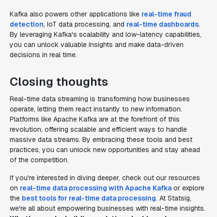
Kafka also powers other applications like
real-time fraud
detection
, IoT data processing, and
real-time dashboards
.
By leveraging Kafka's scalability and low-latency capabilities,
you can unlock valuable insights and make data-driven
decisions in real time.
Closing thoughts
Real-time data streaming is transforming how businesses
operate, letting them react instantly to new information.
Platforms like Apache Kafka are at the forefront of this
revolution, offering scalable and efficient ways to handle
massive data streams. By embracing these tools and best
practices, you can unlock new opportunities and stay ahead
of the competition.
If you're interested in diving deeper, check out our resources
on
real-time data processing with Apache Kafka
or explore
the
best tools for real-time data processing
. At Statsig,
we're all about empowering businesses with real-time insights.