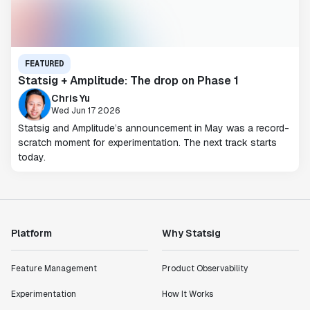
FEATURED
Statsig + Amplitude: The drop on Phase 1
Chris Yu
Wed Jun 17 2026
Statsig and Amplitude’s announcement in May was a record-
scratch moment for experimentation. The next track starts
today.
Platform
Why Statsig
Feature Management
Product Observability
Experimentation
How It Works