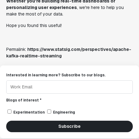
Whether you're building real-time dashboards or
personalizing user experiences
, we're here to help you
make the most of your data.
Hope you found this useful!
Permalink:
https://www.statsig.com/perspectives/apache-
kafka-realtime-streaming
Interested in learning more? Subscribe to our blogs.
Blogs of interest *
Experimentation
Engineering
Subscribe