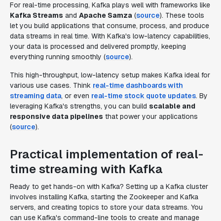
For real-time processing, Kafka plays well with frameworks like
Kafka Streams
and
Apache Samza
(
source
). These tools
let you build applications that consume, process, and produce
data streams in real time. With Kafka's low-latency capabilities,
your data is processed and delivered promptly, keeping
everything running smoothly (
source
).
This high-throughput, low-latency setup makes Kafka ideal for
various use cases. Think
real-time dashboards with
streaming data
, or even
real-time stock quote updates
. By
leveraging Kafka's strengths, you can build
scalable and
responsive data pipelines
that power your applications
(
source
).
Practical implementation of real-
time streaming with Kafka
Ready to get hands-on with Kafka? Setting up a Kafka cluster
involves installing Kafka, starting the Zookeeper and Kafka
servers, and creating topics to store your data streams. You
can use Kafka's command-line tools to create and manage