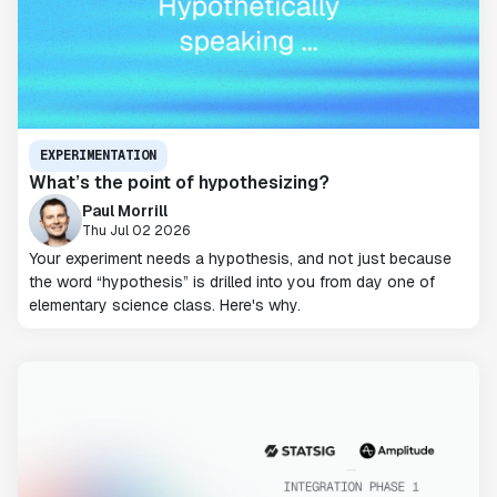
EXPERIMENTATION
What’s the point of hypothesizing?
Paul Morrill
Thu Jul 02 2026
Your experiment needs a hypothesis, and not just because
the word “hypothesis” is drilled into you from day one of
elementary science class. Here's why.