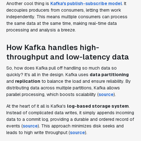
Another cool thing is
Kafka's publish-subscribe model
. It
decouples producers from consumers, letting them work
independently. This means multiple consumers can process
the same data at the same time, making real-time data
processing and analysis a breeze.
How Kafka handles high-
throughput and low-latency data
So, how does Kafka pull off handling so much data so
quickly? It's all in the design. Kafka uses
data partitioning
and
replication
to balance the load and ensure reliability. By
distributing data across multiple partitions, Kafka allows
parallel processing, which boosts scalability (
source
).
At the heart of it all is Kafka's
log-based storage system
.
Instead of complicated data writes, it simply appends incoming
data to a commit log, providing a durable and ordered record of
events (
source
). This approach minimizes disk seeks and
leads to high write throughput (
source
).