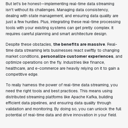
But let's be honest—implementing real-time data streaming
isn't without its challenges. Managing data consistency,
dealing with state management, and ensuring data quality are
just a few hurdles. Plus, integrating these real-time processing
tools with your existing systems can get pretty complex. It
requires careful planning and smart architecture design.
Despite these obstacles,
the benefits are massive
. Real-
time data streaming lets businesses react swiftly to changing
market conditions,
personalize customer experiences
, and
optimize operations on the fly. Industries like finance,
healthcare, and e-commerce are heavily relying on it to gain a
competitive edge.
To really harness the power of real-time data streaming, you
need the right tools and best practices. This means using
distributed streaming platforms like Apache Kafka, building
efficient data pipelines, and ensuring data quality through
validation and monitoring. By doing so, you can unlock the full
potential of real-time data and drive innovation in your field.