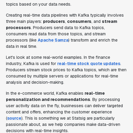
topics based on your data needs.
Creating real-time data pipelines with Kafka typically involves
three main players:
producers
,
consumers
, and
stream
processors
. Producers send data to Kafka topics,
consumers read data from those topics, and stream
processors (like
Apache Samza
) transform and enrich the
data in real time.
Let's look at some real-world examples. In the finance
industry, Kafka is used for
real-time stock quote updates
.
Producers stream stock prices to Kafka topics, which are then
consumed by multiple servers or applications for real-time
analysis and decision-making.
In the e-commerce world, Kafka enables
real-time
personalization and recommendations
. By processing
user activity data on the fly, businesses can deliver targeted
content and offers, enhancing the customer experience
(
source
). This is something we at Statsig are particularly
passionate about, as we help companies make data-driven
decisions with real-time insights.