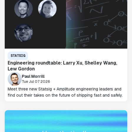
STATSIG
Engineering roundtable: Larry Xu, Shelley Wang,
Lew Gordon
Paul Morrill
Tue Jul 07 2026
Meet three new Statsig + Amplitude engineering leaders and
find out their takes on the future of shipping fast and safely.