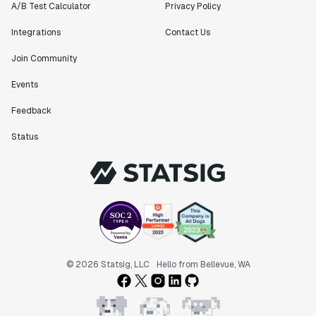
A/B Test Calculator
Privacy Policy
Integrations
Contact Us
Join Community
Events
Feedback
Status
© 2026 Statsig, LLC
Hello from Bellevue, WA