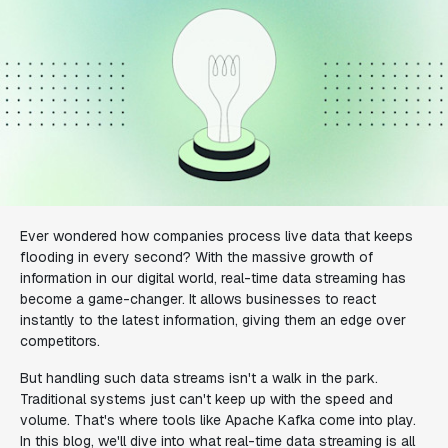
Ever wondered how companies process live data that keeps
flooding in every second? With the massive growth of
information in our digital world, real-time data streaming has
become a game-changer. It allows businesses to react
instantly to the latest information, giving them an edge over
competitors.
But handling such data streams isn't a walk in the park.
Traditional systems just can't keep up with the speed and
volume. That's where tools like Apache Kafka come into play.
In this blog, we'll dive into what real-time data streaming is all