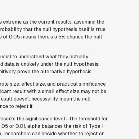
s extreme as the current results, assuming the
obability that the null hypothesis itself is true.
e of 0.05 means there's a 5% chance the null
rucial to understand what they actually
 data is unlikely under the null hypothesis,
nitively prove the alternative hypothesis.
le size, effect size, and practical significance
ificant result with a small effect size may not be
 result doesn't necessarily mean the null
ce to reject it.
esents the significance level—the threshold for
0.05 or 0.01, alpha balances the risk of Type I
a, researchers can decide whether to reject or