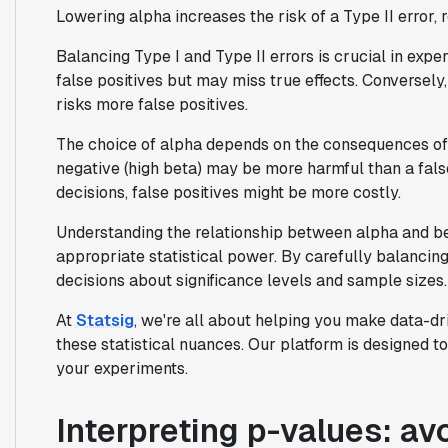
Lowering alpha increases the risk of a Type II error, r
Balancing Type I and Type II errors is crucial in expe
false positives but may miss true effects. Conversely,
risks more false positives.
The choice of alpha depends on the consequences of e
negative (high beta) may be more harmful than a false
decisions, false positives might be more costly.
Understanding the relationship between alpha and bet
appropriate statistical power. By carefully balancin
decisions about significance levels and sample sizes.
At
Statsig
, we're all about helping you make data-dr
these statistical nuances. Our platform is designed t
your experiments.
Interpreting p-values: a