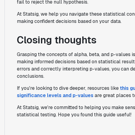
fail to reject the null hypothesis.
At Statsig, we help you navigate these statistical c
making confident decisions based on your data.
Closing thoughts
Grasping the concepts of alpha, beta, and p-values i
making informed decisions based on statistical results
errors and correctly interpreting p-values, you can 
conclusions.
If you're looking to dive deeper, resources like
this g
significance levels and p-values
are great places to
At Statsig, we're committed to helping you make sens
statistical testing. Hope you found this guide useful!