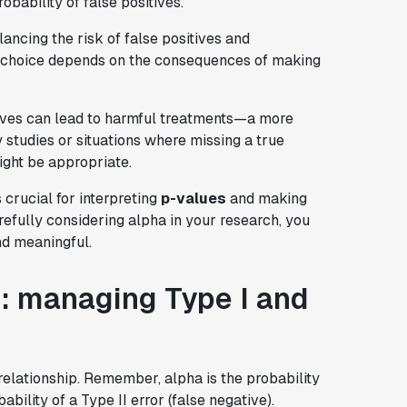
obability of false positives.
ncing the risk of false positives and
e choice depends on the consequences of making
ives can lead to harmful treatments—a more
ry studies or situations where missing a true
might be appropriate.
 crucial for interpreting
p-values
and making
refully considering alpha in your research, you
nd meaningful.
: managing Type I and
relationship. Remember, alpha is the probability
bability of a Type II error (false negative).