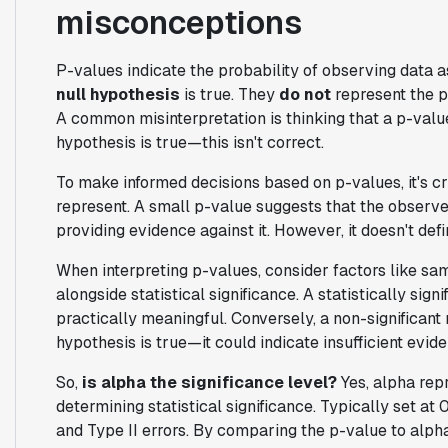
misconceptions
P-values indicate the probability of observing data a
null hypothesis
is true. They
do not
represent the pr
A common misinterpretation is thinking that a p-valu
hypothesis is true—this isn't correct.
To make informed decisions based on p-values, it's c
represent. A small p-value suggests that the observed
providing evidence against it. However, it doesn't defi
When interpreting p-values, consider factors like samp
alongside statistical significance. A statistically sign
practically meaningful. Conversely, a non-significant
hypothesis is true—it could indicate insufficient eviden
So,
is alpha the significance level?
Yes, alpha repr
determining statistical significance. Typically set at 
and Type II errors. By comparing the p-value to alph