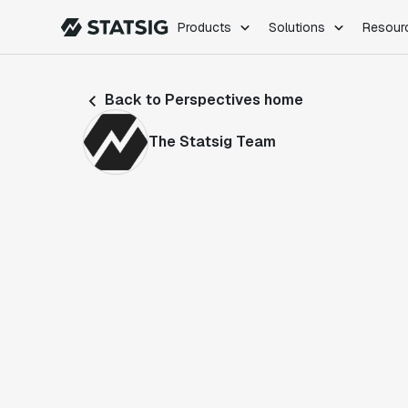
Products
Solutions
Resour
PRODUCTS
ROLES
Back to Perspectives home
Experimentation
Engineering
Feature Flags
Dev Ops
The Statsig Team
Product Analytics
Data Science
Session Replay
Product Manag
Web Analytics
Infra Analytics
Marketing Experiment