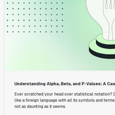
Understanding Alpha, Beta, and P-Values: A Ca
Ever scratched your head over statistical notation? D
like a foreign language with all its symbols and terms. 
not as daunting as it seems.