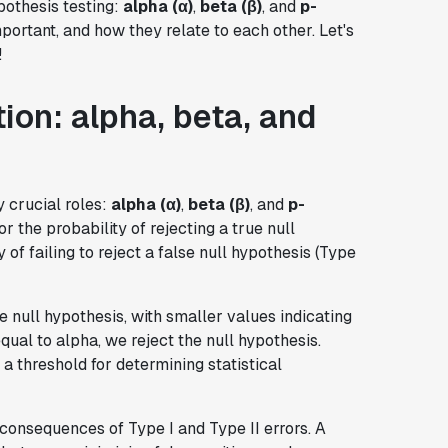
pothesis testing:
alpha (α)
,
beta (β)
, and
p-
portant, and how they relate to each other. Let's
!
ion: alpha, beta, and
y crucial roles:
alpha (α)
,
beta (β)
, and
p-
 or the probability of rejecting a true null
 of failing to reject a false null hypothesis (Type
e null hypothesis, with smaller values indicating
qual to alpha, we reject the null hypothesis.
s a threshold for determining statistical
consequences of Type I and Type II errors. A