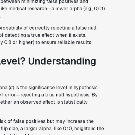
 between minimizing false positives and
ike medical research—a lower alpha (e.g., 0.01)
.
robability of correctly rejecting a false null
f detecting a true effect when it exists.
 0.8 or higher) to ensure reliable results.
 level? Understanding
ha (α) is the significance level in hypothesis
e I error—rejecting a true null hypothesis. By
ether an observed effect is statistically
isk of false positives but may increase the
flip side, a larger alpha, like 0.10, heightens the