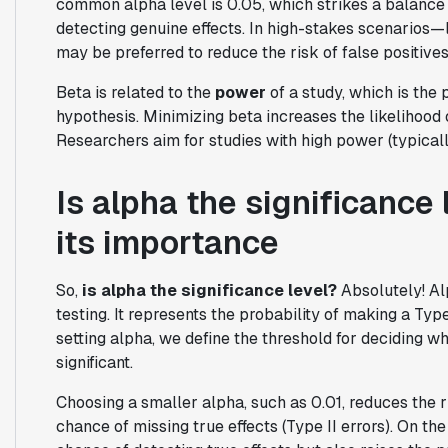
common alpha level is 0.05, which strikes a balance
detecting genuine effects. In high-stakes scenarios—l
may be preferred to reduce the risk of false positives
Beta is related to the
power
of a study, which is the p
hypothesis. Minimizing beta increases the likelihood o
Researchers aim for studies with high power (typically
Is alpha the significance
its importance
So,
is alpha the significance level?
Absolutely! Alp
testing. It represents the probability of making a Typ
setting alpha, we define the threshold for deciding wh
significant.
Choosing a smaller alpha, such as 0.01, reduces the r
chance of missing true effects (Type II errors). On the 