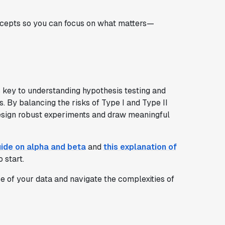
oncepts so you can focus on what matters—
s key to understanding hypothesis testing and
. By balancing the risks of Type I and Type II
design robust experiments and draw meaningful
uide on alpha and beta
and
this explanation of
 start.
e of your data and navigate the complexities of