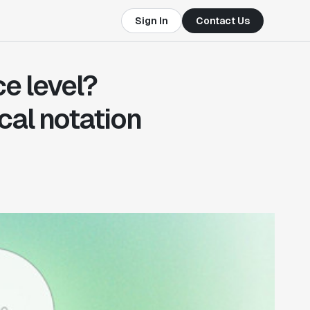
Sign In
Contact Us
ce level?
cal notation