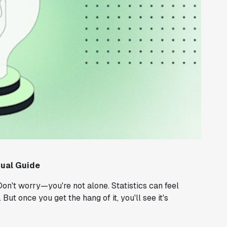
sual Guide
on't worry—you're not alone. Statistics can feel
But once you get the hang of it, you'll see it's