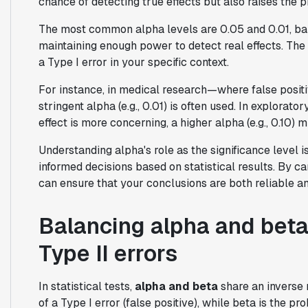
chance of detecting true effects but also raises the pr
The most common alpha levels are 0.05 and 0.01, bala
maintaining enough power to detect real effects. Th
a Type I error in your specific context.
For instance, in medical research—where false posit
stringent alpha (e.g., 0.01) is often used. In explorato
effect is more concerning, a higher alpha (e.g., 0.10) 
Understanding alpha's role as the significance level is
informed decisions based on statistical results. By ca
can ensure that your conclusions are both reliable a
Balancing alpha and beta
Type II errors
In statistical tests,
alpha and beta
share an inverse 
of a Type I error (false positive), while beta is the pro