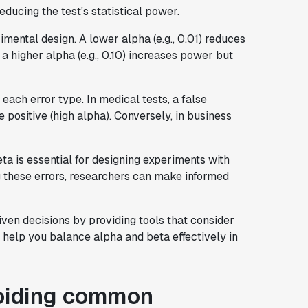
educing the test's statistical power.
rimental design. A lower alpha (e.g., 0.01) reduces
 a higher alpha (e.g., 0.10) increases power but
ach error type. In medical tests, a false
 positive (high alpha). Conversely, in business
a is essential for designing experiments with
g these errors, researchers can make informed
iven decisions by providing tools that consider
o help you balance alpha and beta effectively in
voiding common