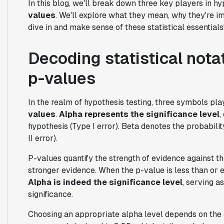
In this blog, we'll break down three key players in hy
values
. We'll explore what they mean, why they're im
dive in and make sense of these statistical essentials
Decoding statistical notat
p-values
In the realm of hypothesis testing, three symbols pla
values
.
Alpha represents the significance level
,
hypothesis (Type I error). Beta denotes the probability
II error).
P-values quantify the strength of evidence against th
stronger evidence. When the p-value is less than or e
Alpha is indeed the significance level
, serving a
significance.
Choosing an appropriate alpha level depends on the 