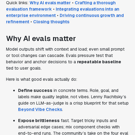
Quick links:
Why AI evals matter
•
Crafting a thorough
evaluation framework
•
Integrating evaluations into an
enterprise environment
•
Driving continuous growth and
refinement
•
Closing thoughts
Why AI evals matter
Model outputs shift with context and load; even small prompt
or tool changes can cascade. Evals pressure test that
behavior and anchor decisions to a
repeatable baseline
tied to user goals.
Here is what good evals actually do:
Define success
in concrete terms. Role, goal, and
labels make quality legible, not vibes. Lenny Rachitsky’s
guide on LLM-as-judge is a crisp blueprint for that setup
Beyond Vibe Checks
.
Expose brittleness
fast. Target tricky inputs and
adversarial edge cases; mix component checks with
end-to-end runs. The community’s take on the four eval