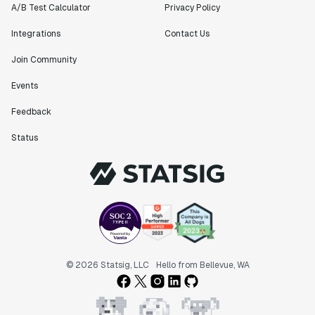
A/B Test Calculator
Privacy Policy
Integrations
Contact Us
Join Community
Events
Feedback
Status
© 2026 Statsig, LLC
Hello from Bellevue, WA