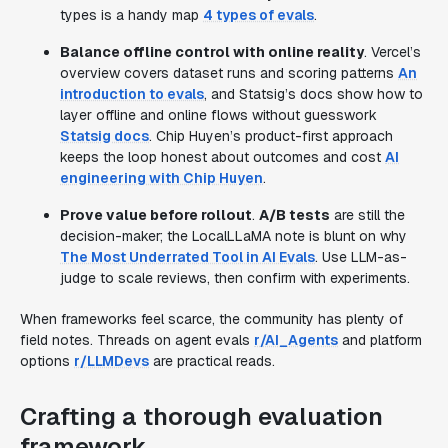
types is a handy map
4 types of evals
.
Balance offline control with online reality
. Vercel’s
overview covers dataset runs and scoring patterns
An
introduction to evals
, and Statsig’s docs show how to
layer offline and online flows without guesswork
Statsig docs
. Chip Huyen’s product-first approach
keeps the loop honest about outcomes and cost
AI
engineering with Chip Huyen
.
Prove value before rollout
.
A/B tests
are still the
decision-maker; the LocalLLaMA note is blunt on why
The Most Underrated Tool in AI Evals
. Use LLM-as-
judge to scale reviews, then confirm with experiments.
When frameworks feel scarce, the community has plenty of
field notes. Threads on agent evals
r/AI_Agents
and platform
options
r/LLMDevs
are practical reads.
Crafting a thorough evaluation
framework