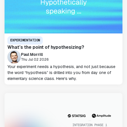
EXPERIMENTATION
What’s the point of hypothesizing?
Paul Morrill
Thu Jul 02 2026
Your experiment needs a hypothesis, and not just because
the word “hypothesis” is drilled into you from day one of
elementary science class. Here's why.