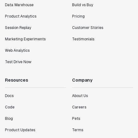
Data Warehouse
Build vs Buy
Product Analytics
Pricing
Session Replay
Customer Stories
Marketing Experiments
Testimonials
Web Analytics
Test Drive Now
Resources
Company
Docs
About Us
Code
Careers
Blog
Pets
Product Updates
Terms