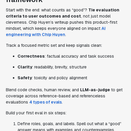
Start with the end: what counts as “good”?
Tie evaluation
criteria to user outcomes and cost
, not just model
cleverness. Chip Huyen’s writeup pushes this product-first
mindset, which keeps everyone aligned on impact
AI
engineering with Chip Huyen
.
Track a focused metric set and keep signals clean:
Correctness
: factual accuracy and task success
Clarity
: readability, brevity, structure
Safety
: toxicity and policy alignment
Blend code checks, human review, and
LLM-as-judge
to get
coverage across reference-based and referenceless
evaluations
4 types of evals
.
Build your first eval in six steps:
Define roles, goals, and labels. Spell out what a “good”
answer means with examples and counterexamples.