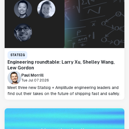
STATSIG
Engineering roundtable: Larry Xu, Shelley Wang,
Lew Gordon
Paul Morrill
Tue Jul 07 2026
Meet three new Statsig + Amplitude engineering leaders and
find out their takes on the future of shipping fast and safely.