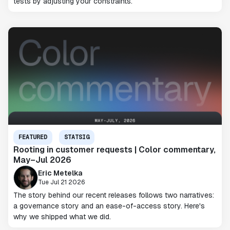
tests by adjusting your constraints.
FEATURED
STATSIG
Rooting in customer requests | Color commentary,
May–Jul 2026
Eric Metelka
Tue Jul 21 2026
The story behind our recent releases follows two narratives:
a governance story and an ease-of-access story. Here's
why we shipped what we did.