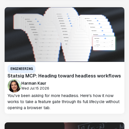
ENGINEERING
Statsig MCP: Heading toward headless workflows
Harman Kaur
Wed Jul 15 2026
You've been asking for more headless. Here's how it now
works to take a feature gate through its full lifecycle without
opening a browser tab.