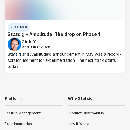
FEATURED
Statsig + Amplitude: The drop on Phase 1
Chris Yu
Wed Jun 17 2026
Statsig and Amplitude’s announcement in May was a record-
scratch moment for experimentation. The next track starts
today.
Platform
Why Statsig
Feature Management
Product Observability
Experimentation
How It Works