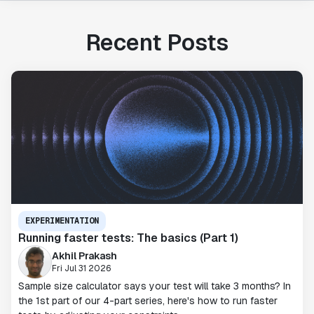
Recent Posts
EXPERIMENTATION
Running faster tests: The basics (Part 1)
Akhil Prakash
Fri Jul 31 2026
Sample size calculator says your test will take 3 months? In
the 1st part of our 4-part series, here's how to run faster