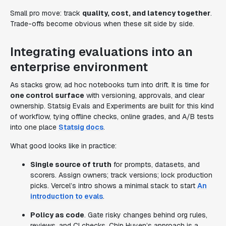
Small pro move: track
quality, cost, and latency together
.
Trade-offs become obvious when these sit side by side.
Integrating evaluations into an
enterprise environment
As stacks grow, ad hoc notebooks turn into drift. It is time for
one control surface
with versioning, approvals, and clear
ownership. Statsig Evals and Experiments are built for this kind
of workflow, tying offline checks, online grades, and A/B tests
into one place
Statsig docs
.
What good looks like in practice:
Single source of truth
for prompts, datasets, and
scorers. Assign owners; track versions; lock production
picks. Vercel’s intro shows a minimal stack to start
An
introduction to evals
.
Policy as code
. Gate risky changes behind org rules,
reviews, and CI checks. Chip Huyen’s approach is a