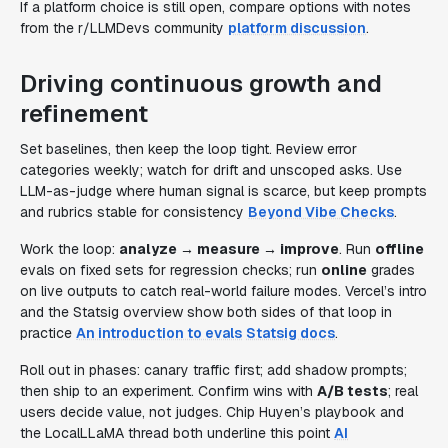
If a platform choice is still open, compare options with notes
from the r/LLMDevs community
platform discussion
.
Driving continuous growth and
refinement
Set baselines, then keep the loop tight. Review error
categories weekly; watch for drift and unscoped asks. Use
LLM-as-judge where human signal is scarce, but keep prompts
and rubrics stable for consistency
Beyond Vibe Checks
.
Work the loop:
analyze → measure → improve
. Run
offline
evals on fixed sets for regression checks; run
online
grades
on live outputs to catch real-world failure modes. Vercel’s intro
and the Statsig overview show both sides of that loop in
practice
An introduction to evals
Statsig docs
.
Roll out in phases: canary traffic first; add shadow prompts;
then ship to an experiment. Confirm wins with
A/B tests
; real
users decide value, not judges. Chip Huyen’s playbook and
the LocalLLaMA thread both underline this point
AI