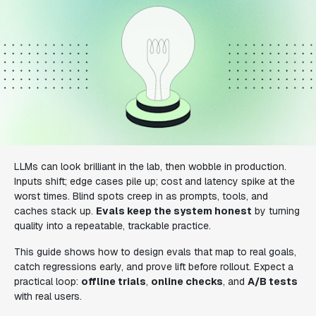
LLMs can look brilliant in the lab, then wobble in production.
Inputs shift; edge cases pile up; cost and latency spike at the
worst times. Blind spots creep in as prompts, tools, and
caches stack up.
Evals keep the system honest
by turning
quality into a repeatable, trackable practice.
This guide shows how to design evals that map to real goals,
catch regressions early, and prove lift before rollout. Expect a
practical loop:
offline trials
,
online checks
, and
A/B tests
with real users.