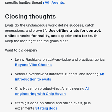
specific hurdles thread
r/AI_Agents
.
Closing thoughts
Evals do the unglamorous work: define success, catch
regressions, and prove lift.
Use offline trials for control,
online checks for reality, and experiments for truth.
Keep the loop tight and the goals clear.
Want to dig deeper?
Lenny Rachitsky on LLM-as-judge and practical rubrics
Beyond Vibe Checks
Vercel’s overview of datasets, runners, and scoring
An
introduction to evals
Chip Huyen on product-first AI engineering
AI
engineering with Chip Huyen
Statsig’s docs on offline and online evals, plus
experiments
Statsig docs