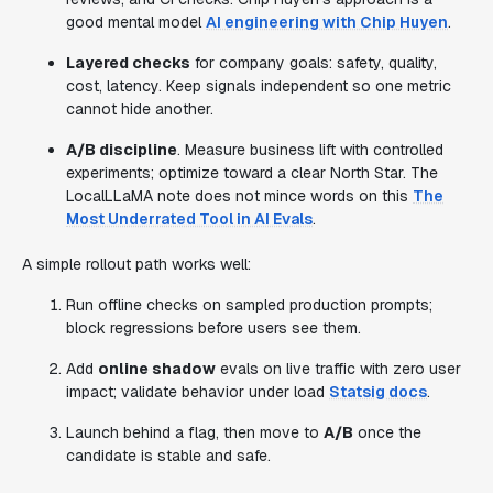
good mental model
AI engineering with Chip Huyen
.
Layered checks
for company goals: safety, quality,
cost, latency. Keep signals independent so one metric
cannot hide another.
A/B discipline
. Measure business lift with controlled
experiments; optimize toward a clear North Star. The
LocalLLaMA note does not mince words on this
The
Most Underrated Tool in AI Evals
.
A simple rollout path works well:
Run offline checks on sampled production prompts;
block regressions before users see them.
Add
online shadow
evals on live traffic with zero user
impact; validate behavior under load
Statsig docs
.
Launch behind a flag, then move to
A/B
once the
candidate is stable and safe.