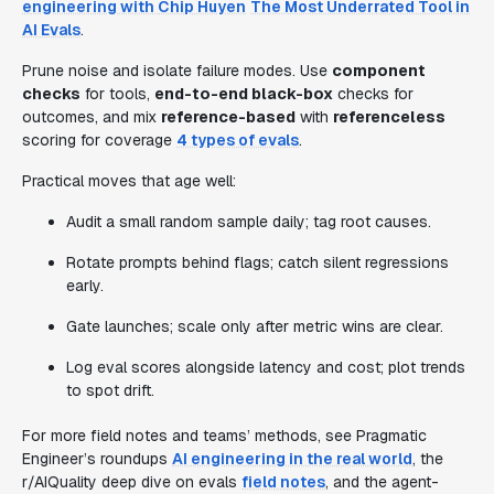
engineering with Chip Huyen
The Most Underrated Tool in
AI Evals
.
Prune noise and isolate failure modes. Use
component
checks
for tools,
end-to-end black-box
checks for
outcomes, and mix
reference-based
with
referenceless
scoring for coverage
4 types of evals
.
Practical moves that age well:
Audit a small random sample daily; tag root causes.
Rotate prompts behind flags; catch silent regressions
early.
Gate launches; scale only after metric wins are clear.
Log eval scores alongside latency and cost; plot trends
to spot drift.
For more field notes and teams’ methods, see Pragmatic
Engineer’s roundups
AI engineering in the real world
, the
r/AIQuality deep dive on evals
field notes
, and the agent-