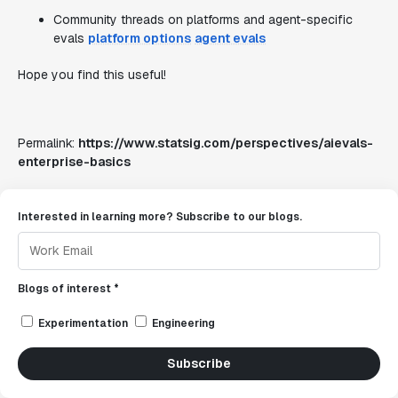
Community threads on platforms and agent-specific
evals
platform options
agent evals
Hope you find this useful!
Permalink:
https://www.statsig.com/perspectives/aievals-
enterprise-basics
Interested in learning more? Subscribe to our blogs.
Blogs of interest *
Experimentation
Engineering
Subscribe