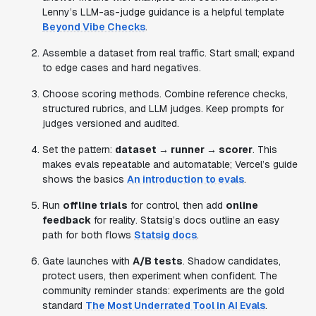
Lenny’s LLM-as-judge guidance is a helpful template
Beyond Vibe Checks
.
Assemble a dataset from real traffic. Start small; expand
to edge cases and hard negatives.
Choose scoring methods. Combine reference checks,
structured rubrics, and LLM judges. Keep prompts for
judges versioned and audited.
Set the pattern:
dataset → runner → scorer
. This
makes evals repeatable and automatable; Vercel’s guide
shows the basics
An introduction to evals
.
Run
offline trials
for control, then add
online
feedback
for reality. Statsig’s docs outline an easy
path for both flows
Statsig docs
.
Gate launches with
A/B tests
. Shadow candidates,
protect users, then experiment when confident. The
community reminder stands: experiments are the gold
standard
The Most Underrated Tool in AI Evals
.