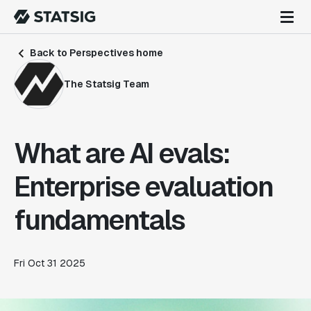
Back to Perspectives home
The Statsig Team
What are AI evals:
Enterprise evaluation
fundamentals
Fri Oct 31 2025