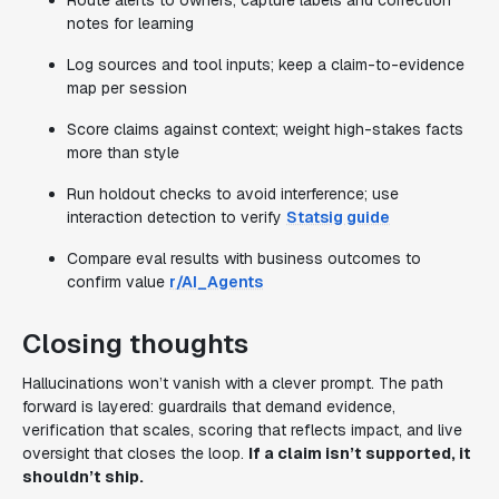
Route alerts to owners; capture labels and correction
notes for learning
Log sources and tool inputs; keep a claim-to-evidence
map per session
Score claims against context; weight high-stakes facts
more than style
Run holdout checks to avoid interference; use
interaction detection to verify
Statsig guide
Compare eval results with business outcomes to
confirm value
r/AI_Agents
Closing thoughts
Hallucinations won’t vanish with a clever prompt. The path
forward is layered: guardrails that demand evidence,
verification that scales, scoring that reflects impact, and live
oversight that closes the loop.
If a claim isn’t supported, it
shouldn’t ship.