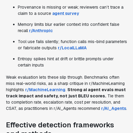
Provenance is missing or weak; reviewers can’t trace a
claim to a source
agent survey
Memory limits blur earlier context into confident false
recall
r/Anthropic
Tool use fails silently; function calls mis-bind parameters
or fabricate outputs
r/LocalLLaMA
Entropy spikes hint at drift or brittle prompts under
certain inputs
Weak evaluation lets these slip through. Benchmarks often
miss real-world risks, as a sharp critique in r/MachineLearning
highlights
r/MachineLearning
.
Strong ai agent evals must
track impact and safety, not just BLEU scores.
Tie them
to completion rate, escalation rate, cost per resolution, and
CSAT, as practitioners in r/AI_Agents recommend
r/AI_Agents
.
Effective detection frameworks