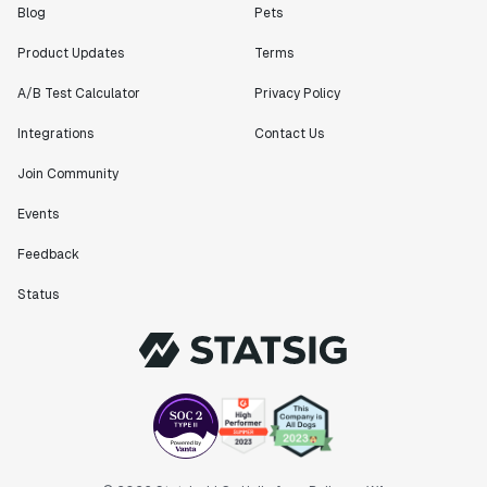
Blog
Pets
Product Updates
Terms
A/B Test Calculator
Privacy Policy
Integrations
Contact Us
Join Community
Events
Feedback
Status