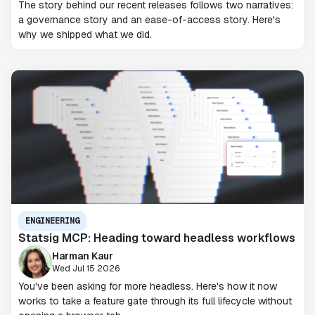
The story behind our recent releases follows two narratives:
a governance story and an ease-of-access story. Here's
why we shipped what we did.
ENGINEERING
Statsig MCP: Heading toward headless workflows
Harman Kaur
Wed Jul 15 2026
You've been asking for more headless. Here's how it now
works to take a feature gate through its full lifecycle without