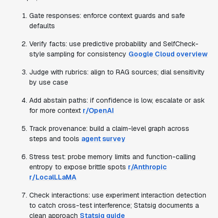
Gate responses: enforce context guards and safe
defaults
Verify facts: use predictive probability and SelfCheck-
style sampling for consistency
Google Cloud overview
Judge with rubrics: align to RAG sources; dial sensitivity
by use case
Add abstain paths: if confidence is low, escalate or ask
for more context
r/OpenAI
Track provenance: build a claim-level graph across
steps and tools
agent survey
Stress test: probe memory limits and function-calling
entropy to expose brittle spots
r/Anthropic
r/LocalLLaMA
Check interactions: use experiment interaction detection
to catch cross-test interference; Statsig documents a
clean approach
Statsig guide