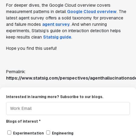
For deeper dives, the Google Cloud overview covers
measurement patterns in detail
Google Cloud overview
. The
latest agent survey offers a solid taxonomy for provenance
and failure modes
agent survey
. And when running
experiments, Statsig’s guide on interaction detection helps
keep results clean
Statsig guide
.
Hope you find this useful!
Permalink:
https://www.statsig.com/perspectives/agenthallucinationsd
Interested in learning more? Subscribe to our blogs.
Blogs of interest *
Experimentation
Engineering