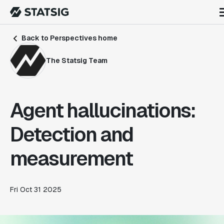
Back to Perspectives home
The Statsig Team
Agent hallucinations:
Detection and
measurement
Fri Oct 31 2025