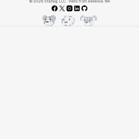
© 2026 Statsig, LLC
Hello from Bellevue, WA