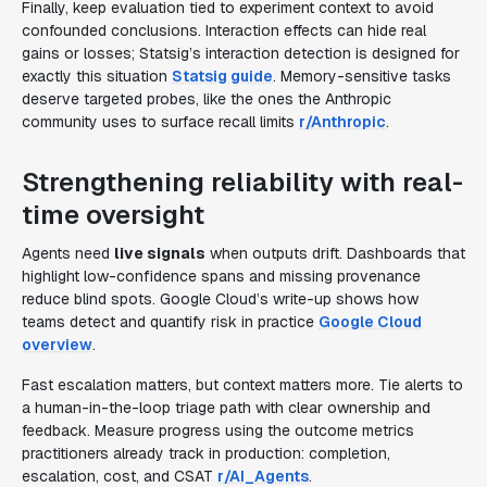
Finally, keep evaluation tied to experiment context to avoid
confounded conclusions. Interaction effects can hide real
gains or losses; Statsig’s interaction detection is designed for
exactly this situation
Statsig guide
. Memory-sensitive tasks
deserve targeted probes, like the ones the Anthropic
community uses to surface recall limits
r/Anthropic
.
Strengthening reliability with real-
time oversight
Agents need
live signals
when outputs drift. Dashboards that
highlight low-confidence spans and missing provenance
reduce blind spots. Google Cloud’s write-up shows how
teams detect and quantify risk in practice
Google Cloud
overview
.
Fast escalation matters, but context matters more. Tie alerts to
a human-in-the-loop triage path with clear ownership and
feedback. Measure progress using the outcome metrics
practitioners already track in production: completion,
escalation, cost, and CSAT
r/AI_Agents
.