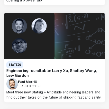
opening a browser tab.
STATSIG
Engineering roundtable: Larry Xu, Shelley Wang,
Lew Gordon
Paul Morrill
Tue Jul 07 2026
Meet three new Statsig + Amplitude engineering leaders and
find out their takes on the future of shipping fast and safely.