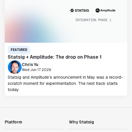
FEATURED
Statsig + Amplitude: The drop on Phase 1
Chris Yu
Wed Jun 17 2026
Statsig and Amplitude’s announcement in May was a record-
scratch moment for experimentation. The next track starts
today.
Platform
Why Statsig