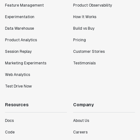
Feature Management
Product Observability
Experimentation
How It Works
Data Warehouse
Build vs Buy
Product Analytics
Pricing
Session Replay
Customer Stories
Marketing Experiments
Testimonials
Web Analytics
Test Drive Now
Resources
Company
Docs
About Us
Code
Careers