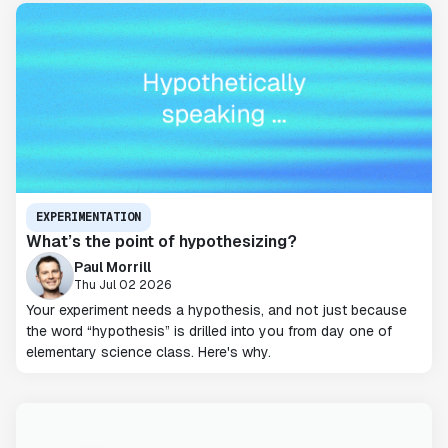
EXPERIMENTATION
What’s the point of hypothesizing?
Paul Morrill
Thu Jul 02 2026
Your experiment needs a hypothesis, and not just because
the word “hypothesis” is drilled into you from day one of
elementary science class. Here's why.