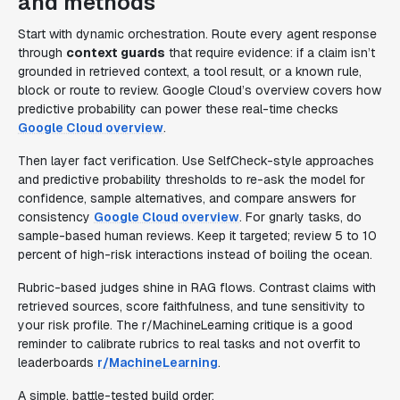
and methods
Start with dynamic orchestration. Route every agent response
through
context guards
that require evidence: if a claim isn’t
grounded in retrieved context, a tool result, or a known rule,
block or route to review. Google Cloud’s overview covers how
predictive probability can power these real-time checks
Google Cloud overview
.
Then layer fact verification. Use SelfCheck-style approaches
and predictive probability thresholds to re-ask the model for
confidence, sample alternatives, and compare answers for
consistency
Google Cloud overview
. For gnarly tasks, do
sample-based human reviews. Keep it targeted; review 5 to 10
percent of high-risk interactions instead of boiling the ocean.
Rubric-based judges shine in RAG flows. Contrast claims with
retrieved sources, score faithfulness, and tune sensitivity to
your risk profile. The r/MachineLearning critique is a good
reminder to calibrate rubrics to real tasks and not overfit to
leaderboards
r/MachineLearning
.
A simple, battle-tested build order: