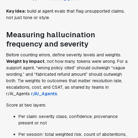
Key idea:
build ai agent evals that flag unsupported claims,
not just tone or style.
Measuring hallucination
frequency and severity
Before counting errors, define severity levels and weights.
Weight by impact
, not how many tokens were wrong. For a
support agent, “wrong policy cited” should outweigh “vague
wording,” and “fabricated refund amount” should outweigh
both. Tie weights to outcomes that matter: resolution rate,
escalations, cost, and CSAT, as shared by teams in
r/AI_Agents
r/AI_Agents
.
Score at two layers:
Per claim: severity class, confidence, provenance
present or not
Per session: total weighted risk, count of abstentions,