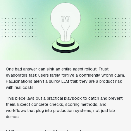
One bad answer can sink an entire agent rollout. Trust
evaporates fast; users rarely forgive a confidently wrong claim.
Hallucinations aren’t a quirky LLM trait; they are a product risk
with real costs.
This piece lays out a practical playbook to catch and prevent
them. Expect concrete checks, scoring methods, and
workflows that plug into production systems, not just lab
demos.