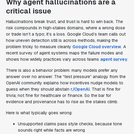
Why agent hallucinations are a
critical issue
Hallucinations break trust, and trust is hard to win back. The
risk compounds in high‑stakes domains, where a wrong dose
or trade isn’t a typo; it’s a loss. Google Cloud’s team calls out
how uneven detection still is across methods, making the
problem tricky to measure cleanly
Google Cloud overview
. A
recent survey of agent systems maps the failure modes and
shows how widely practices vary across teams
agent survey
.
There is also a behavior problem: many models prefer any
answer over no answer. The “test pressure” analogy from the
OpenAI community explains how incentives nudge models to
guess when they should abstain
r/OpenAI
. That is fine for
trivia; not fine for healthcare or finance. So the bar for
evidence and provenance has to rise as the stakes climb.
Here is what typically goes wrong:
Unsupported claims pass style checks, because tone
sounds right while facts are wrong