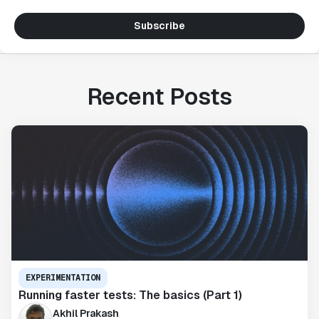
Subscribe
Recent Posts
EXPERIMENTATION
Running faster tests: The basics (Part 1)
Akhil Prakash