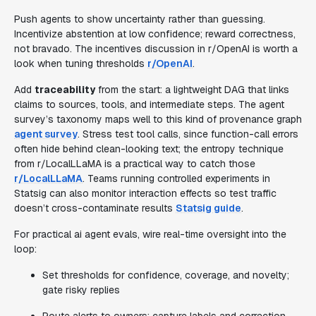
Push agents to show uncertainty rather than guessing.
Incentivize abstention at low confidence; reward correctness,
not bravado. The incentives discussion in r/OpenAI is worth a
look when tuning thresholds
r/OpenAI
.
Add
traceability
from the start: a lightweight DAG that links
claims to sources, tools, and intermediate steps. The agent
survey’s taxonomy maps well to this kind of provenance graph
agent survey
. Stress test tool calls, since function-call errors
often hide behind clean-looking text; the entropy technique
from r/LocalLLaMA is a practical way to catch those
r/LocalLLaMA
. Teams running controlled experiments in
Statsig can also monitor interaction effects so test traffic
doesn’t cross-contaminate results
Statsig guide
.
For practical ai agent evals, wire real-time oversight into the
loop:
Set thresholds for confidence, coverage, and novelty;
gate risky replies