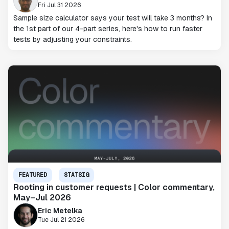
Fri Jul 31 2026
Sample size calculator says your test will take 3 months? In
the 1st part of our 4-part series, here's how to run faster
tests by adjusting your constraints.
FEATURED
STATSIG
Rooting in customer requests | Color commentary,
May–Jul 2026
Eric Metelka
Tue Jul 21 2026