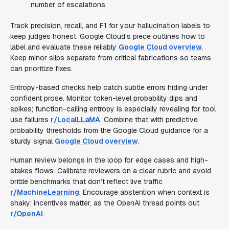
number of escalations
Track precision, recall, and F1 for your hallucination labels to
keep judges honest. Google Cloud’s piece outlines how to
label and evaluate these reliably
Google Cloud overview
.
Keep minor slips separate from critical fabrications so teams
can prioritize fixes.
Entropy-based checks help catch subtle errors hiding under
confident prose. Monitor token-level probability dips and
spikes; function-calling entropy is especially revealing for tool
use failures
r/LocalLLaMA
. Combine that with predictive
probability thresholds from the Google Cloud guidance for a
sturdy signal
Google Cloud overview
.
Human review belongs in the loop for edge cases and high-
stakes flows. Calibrate reviewers on a clear rubric and avoid
brittle benchmarks that don’t reflect live traffic
r/MachineLearning
. Encourage abstention when context is
shaky; incentives matter, as the OpenAI thread points out
r/OpenAI
.