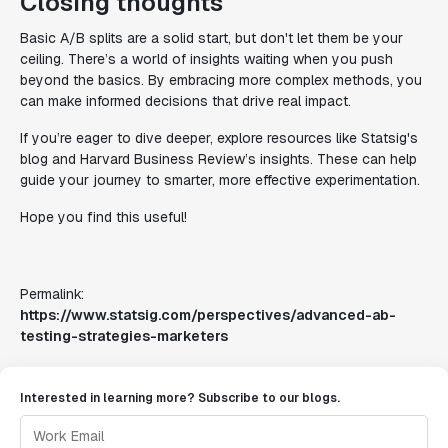
Closing thoughts
Basic A/B splits are a solid start, but don't let them be your
ceiling. There’s a world of insights waiting when you push
beyond the basics. By embracing more complex methods, you
can make informed decisions that drive real impact.
If you’re eager to dive deeper, explore resources like Statsig's
blog and Harvard Business Review’s insights. These can help
guide your journey to smarter, more effective experimentation.
Hope you find this useful!
Permalink:
https://www.statsig.com/perspectives/advanced-ab-
testing-strategies-marketers
Interested in learning more? Subscribe to our blogs.