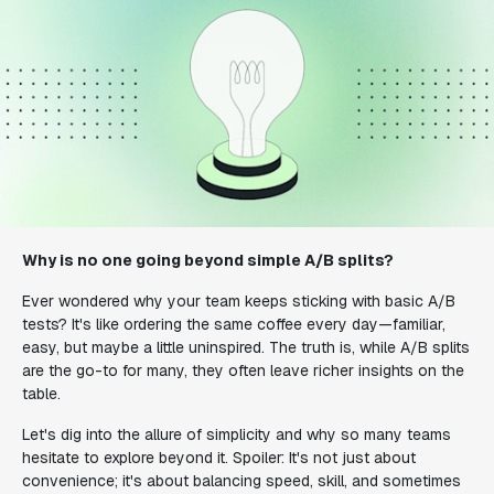
Why is no one going beyond simple A/B splits?
Ever wondered why your team keeps sticking with basic A/B
tests? It's like ordering the same coffee every day—familiar,
easy, but maybe a little uninspired. The truth is, while A/B splits
are the go-to for many, they often leave richer insights on the
table.
Let's dig into the allure of simplicity and why so many teams
hesitate to explore beyond it. Spoiler: It's not just about
convenience; it's about balancing speed, skill, and sometimes