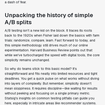
a dash of fear.
Unpacking the history of simple
A/B splits
A/B testing isn't a new kid on the block. It traces its roots
back to the 1920s when Fisher laid down the basics with farm
trials: randomize, compare, learn. Fast forward to today, and
this simple methodology still drives much of our online
experimentation. Harvard Business Review points out that
while we've turbocharged the speed with digital tools, the core
simplicity remains unchanged.
So why do teams stick to this basic model? It's
straightforward and fits neatly into limited resources and tight
deadlines. You get a quick pulse on what works without diving
into layers of complexity. But remember, simplicity doesn't
mean sloppiness. It requires discipline—like waiting for results
without peeking and focusing on a single primary metric.
Statsig's insights on common testing pitfalls can guide you
here, especially in intricate areas like recommender systems.