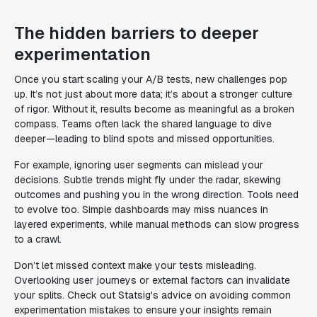
The hidden barriers to deeper
experimentation
Once you start scaling your A/B tests, new challenges pop
up. It’s not just about more data; it’s about a stronger culture
of rigor. Without it, results become as meaningful as a broken
compass. Teams often lack the shared language to dive
deeper—leading to blind spots and missed opportunities.
For example, ignoring user segments can mislead your
decisions. Subtle trends might fly under the radar, skewing
outcomes and pushing you in the wrong direction. Tools need
to evolve too. Simple dashboards may miss nuances in
layered experiments, while manual methods can slow progress
to a crawl.
Don’t let missed context make your tests misleading.
Overlooking user journeys or external factors can invalidate
your splits. Check out Statsig's advice on avoiding common
experimentation mistakes to ensure your insights remain