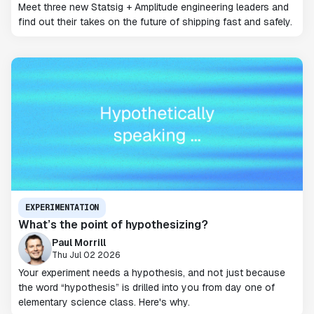
Meet three new Statsig + Amplitude engineering leaders and
find out their takes on the future of shipping fast and safely.
EXPERIMENTATION
What’s the point of hypothesizing?
Paul Morrill
Thu Jul 02 2026
Your experiment needs a hypothesis, and not just because
the word “hypothesis” is drilled into you from day one of
elementary science class. Here's why.