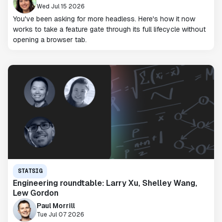
Wed Jul 15 2026
You've been asking for more headless. Here's how it now
works to take a feature gate through its full lifecycle without
opening a browser tab.
STATSIG
Engineering roundtable: Larry Xu, Shelley Wang,
Lew Gordon
Paul Morrill
Tue Jul 07 2026