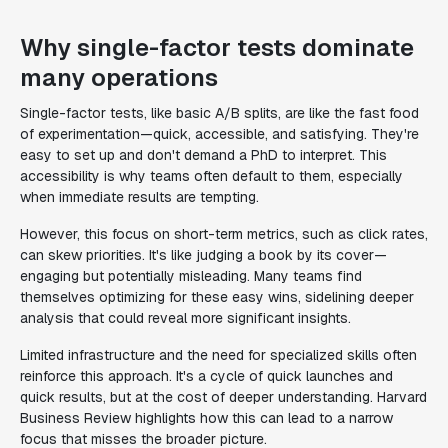
Why single-factor tests dominate
many operations
Single-factor tests, like basic A/B splits, are like the fast food
of experimentation—quick, accessible, and satisfying. They're
easy to set up and don't demand a PhD to interpret. This
accessibility is why teams often default to them, especially
when immediate results are tempting.
However, this focus on short-term metrics, such as click rates,
can skew priorities. It's like judging a book by its cover—
engaging but potentially misleading. Many teams find
themselves optimizing for these easy wins, sidelining deeper
analysis that could reveal more significant insights.
Limited infrastructure and the need for specialized skills often
reinforce this approach. It's a cycle of quick launches and
quick results, but at the cost of deeper understanding. Harvard
Business Review highlights how this can lead to a narrow
focus that misses the broader picture.