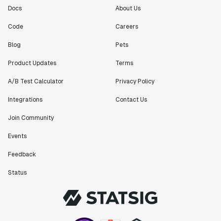
Docs
About Us
Code
Careers
Blog
Pets
Product Updates
Terms
A/B Test Calculator
Privacy Policy
Integrations
Contact Us
Join Community
Events
Feedback
Status