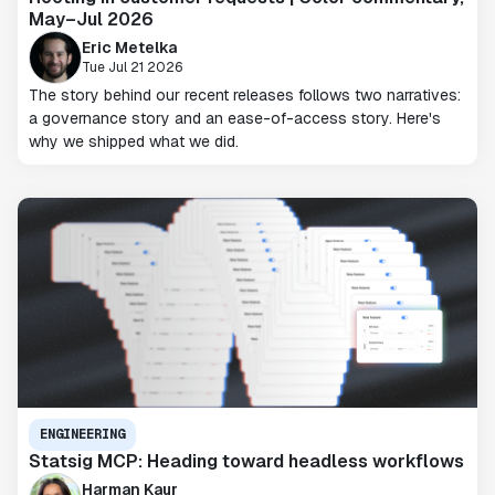
May–Jul 2026
Eric Metelka
Tue Jul 21 2026
The story behind our recent releases follows two narratives:
a governance story and an ease-of-access story. Here's
why we shipped what we did.
ENGINEERING
Statsig MCP: Heading toward headless workflows
Harman Kaur