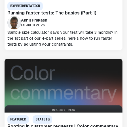
EXPERIMENTATION
Running faster tests: The basics (Part 1)
Akhil Prakash
Fri Jul 31 2026
Sample size calculator says your test will take 3 months? In
the 1st part of our 4-part series, here's how to run faster
tests by adjusting your constraints.
FEATURED
STATSIG
Rooting in customer requests | Color commentary,