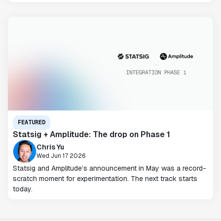
FEATURED
Statsig + Amplitude: The drop on Phase 1
Chris Yu
Wed Jun 17 2026
Statsig and Amplitude’s announcement in May was a record-
scratch moment for experimentation. The next track starts
today.