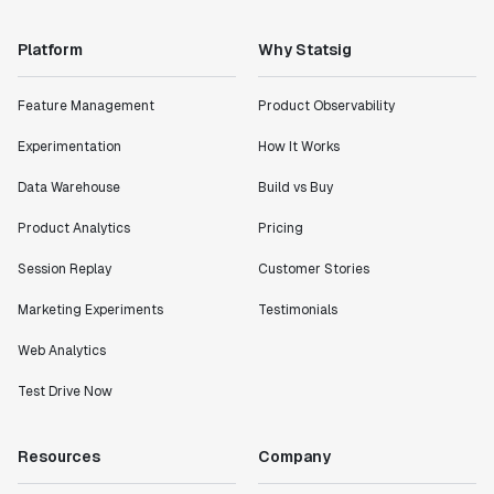
Platform
Why Statsig
Feature Management
Product Observability
Experimentation
How It Works
Data Warehouse
Build vs Buy
Product Analytics
Pricing
Session Replay
Customer Stories
Marketing Experiments
Testimonials
Web Analytics
Test Drive Now
Resources
Company