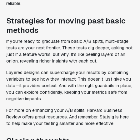
reliable.
Strategies for moving past basic
methods
If you're ready to graduate from basic A/B splits, multi-stage
tests are your next frontier. These tests dig deeper, asking not
just if a feature works, but why. It’s like peeling layers of an
onion, revealing richer insights with each cut.
Layered designs can supercharge your results by combining
variables to see how they interact. This doesn’t just give you
data—it provides context. And with the right guardrails in place,
you can explore confidently, keeping your metrics safe from
negative impacts.
For more on enhancing your A/B splits, Harvard Business
Review offers great resources. And remember, Statsig is here
to help make your testing smarter and more effective.