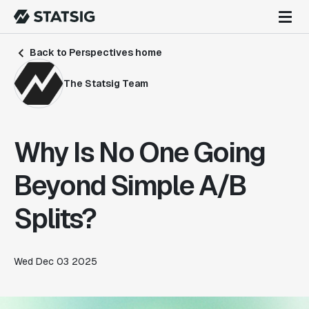
Back to Perspectives home
The Statsig Team
Why Is No One Going
Beyond Simple A/B
Splits?
Wed Dec 03 2025