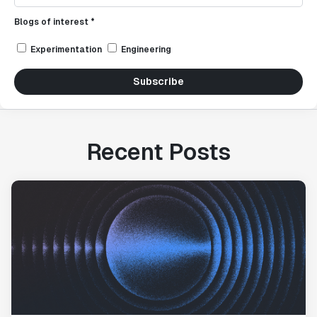
Blogs of interest *
Experimentation
Engineering
Subscribe
Recent Posts