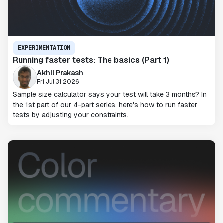
EXPERIMENTATION
Running faster tests: The basics (Part 1)
Akhil Prakash
Fri Jul 31 2026
Sample size calculator says your test will take 3 months? In
the 1st part of our 4-part series, here's how to run faster
tests by adjusting your constraints.