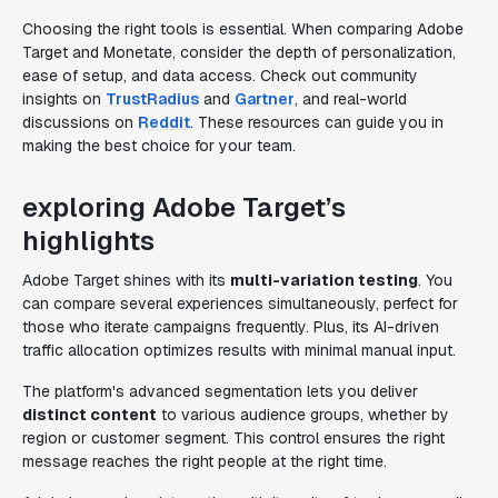
Choosing the right tools is essential. When comparing Adobe
Target and Monetate, consider the depth of personalization,
ease of setup, and data access. Check out community
insights on
TrustRadius
and
Gartner
, and real-world
discussions on
Reddit
. These resources can guide you in
making the best choice for your team.
exploring Adobe Target’s
highlights
Adobe Target shines with its
multi-variation testing
. You
can compare several experiences simultaneously, perfect for
those who iterate campaigns frequently. Plus, its AI-driven
traffic allocation optimizes results with minimal manual input.
The platform's advanced segmentation lets you deliver
distinct content
to various audience groups, whether by
region or customer segment. This control ensures the right
message reaches the right people at the right time.