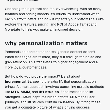
Choosing the right tool can feel overwhelming. With so many
features and pricing models, it's crucial to understand what
each platform offers and how it impacts your bottom line. Let's
explore the features, pricing, and ROI of Adobe Target and
Monetate to help you make an informed decision.
why personalization matters
Personalized content resonates; generic content doesn't.
When messages are tailored, they cut through the noise and
grab attention. This translates to higher engagement and a
more loyal customer base.
But how do you prove the impact? It's all about
incrementality
: seeing the extra lift that personalization
brings. A smart approach involves combining multiple methods
like
MTA
,
MMM
, and
lift studies
. Each method has its
strengths—MMM captures broad effects, MTA maps user
journeys, and lift studies confirm causation. By mixing these,
you get a complete picture of what's driving success.