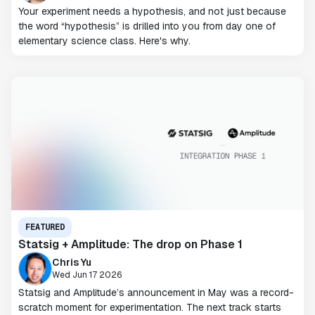
Your experiment needs a hypothesis, and not just because
the word “hypothesis” is drilled into you from day one of
elementary science class. Here's why.
FEATURED
Statsig + Amplitude: The drop on Phase 1
Chris Yu
Wed Jun 17 2026
Statsig and Amplitude’s announcement in May was a record-
scratch moment for experimentation. The next track starts