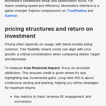
Monetate's streamlined setup and optimization focus. For
teams seeking speed and efficiency, Monetate's interface is a
game-changer. Explore comparisons on
TrustRadius
and
Gartner
.
pricing structures and return on
investment
Pricing often depends on usage, with tiered models being
common. This flexibility means costs can align with your
growth, a critical consideration when comparing Adobe Target
and Monetate.
To measure
true financial impact
, focus on accurate
attribution. This ensures credit is given where it's due,
highlighting real, incremental gains. Long-term ROI is about
continuous testing and learning, helping you refine strategies
for maximum returns.
Key metrics to track: revenue lift, engagement, and
conversion.