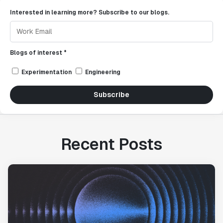
Interested in learning more? Subscribe to our blogs.
Blogs of interest *
Experimentation
Engineering
Subscribe
Recent Posts