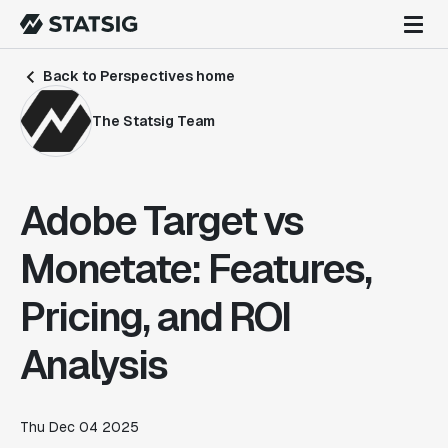
Back to Perspectives home
The Statsig Team
Adobe Target vs
Monetate: Features,
Pricing, and ROI
Analysis
Thu Dec 04 2025