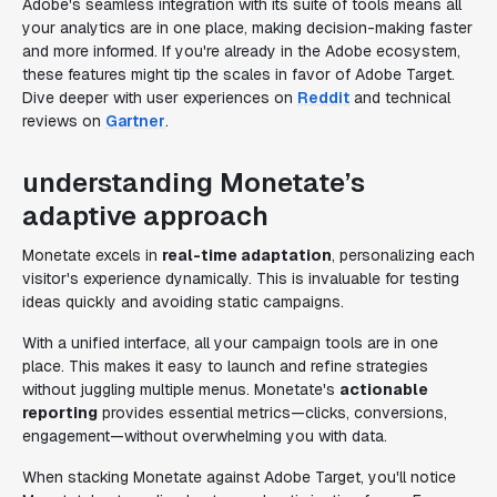
Adobe's seamless integration with its suite of tools means all
your analytics are in one place, making decision-making faster
and more informed. If you're already in the Adobe ecosystem,
these features might tip the scales in favor of Adobe Target.
Dive deeper with user experiences on
Reddit
and technical
reviews on
Gartner
.
understanding Monetate’s
adaptive approach
Monetate excels in
real-time adaptation
, personalizing each
visitor's experience dynamically. This is invaluable for testing
ideas quickly and avoiding static campaigns.
With a unified interface, all your campaign tools are in one
place. This makes it easy to launch and refine strategies
without juggling multiple menus. Monetate's
actionable
reporting
provides essential metrics—clicks, conversions,
engagement—without overwhelming you with data.
When stacking Monetate against Adobe Target, you'll notice