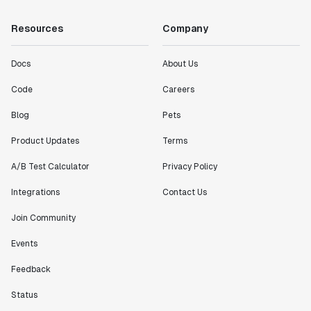
Resources
Company
Docs
About Us
Code
Careers
Blog
Pets
Product Updates
Terms
A/B Test Calculator
Privacy Policy
Integrations
Contact Us
Join Community
Events
Feedback
Status