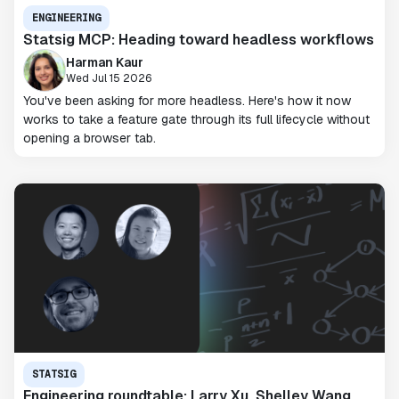
ENGINEERING
Statsig MCP: Heading toward headless workflows
Harman Kaur
Wed Jul 15 2026
You've been asking for more headless. Here's how it now
works to take a feature gate through its full lifecycle without
opening a browser tab.
STATSIG
Engineering roundtable: Larry Xu, Shelley Wang,