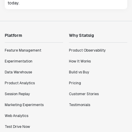
today.
Platform
Why Statsig
Feature Management
Product Observability
Experimentation
How It Works
Data Warehouse
Build vs Buy
Product Analytics
Pricing
Session Replay
Customer Stories
Marketing Experiments
Testimonials
Web Analytics
Test Drive Now