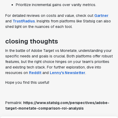
Prioritize incremental gains over vanity metrics.
For detailed reviews on costs and value, check out
Gartner
and
TrustRadius
. Insights from platforms like Statsig can also
shed light on the nuances of each tool.
closing thoughts
In the battle of Adobe Target vs Monetate, understanding your
specific needs and goals is crucial. Both platforms offer robust
features, but the right choice hinges on your team's priorities
and existing tech stack. For further exploration, dive into
resources on
Reddit
and
Lenny's Newsletter
.
Hope you find this useful!
Permalink:
https://www.statsig.com/perspectives/adobe-
target-monetate-comparison-roi-analysis