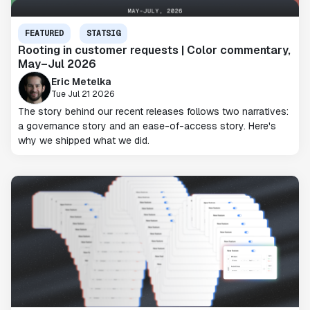
FEATURED
STATSIG
Rooting in customer requests | Color commentary,
May–Jul 2026
Eric Metelka
Tue Jul 21 2026
The story behind our recent releases follows two narratives:
a governance story and an ease-of-access story. Here's
why we shipped what we did.