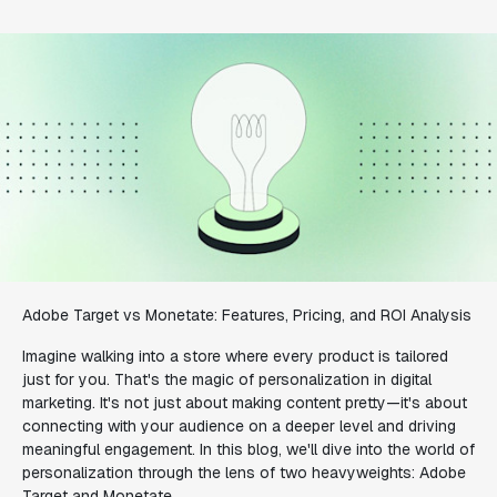
Adobe Target vs Monetate: Features, Pricing, and ROI Analysis
Imagine walking into a store where every product is tailored
just for you. That's the magic of personalization in digital
marketing. It's not just about making content pretty—it's about
connecting with your audience on a deeper level and driving
meaningful engagement. In this blog, we'll dive into the world of
personalization through the lens of two heavyweights: Adobe
Target and Monetate.