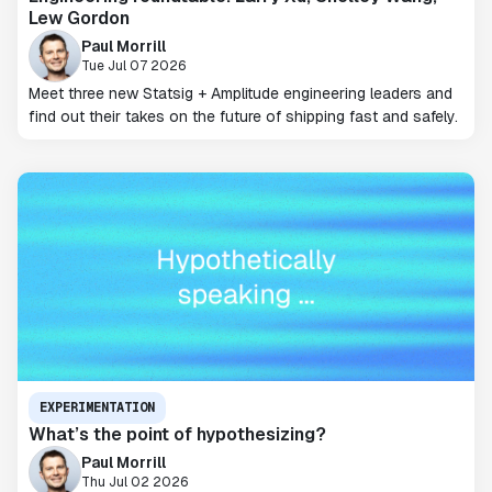
Lew Gordon
Paul Morrill
Tue Jul 07 2026
Meet three new Statsig + Amplitude engineering leaders and
find out their takes on the future of shipping fast and safely.
EXPERIMENTATION
What’s the point of hypothesizing?
Paul Morrill
Thu Jul 02 2026