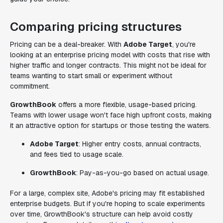
Comparing pricing structures
Pricing can be a deal-breaker. With
Adobe Target
, you're
looking at an enterprise pricing model with costs that rise with
higher traffic and longer contracts. This might not be ideal for
teams wanting to start small or experiment without
commitment.
GrowthBook
offers a more flexible, usage-based pricing.
Teams with lower usage won't face high upfront costs, making
it an attractive option for startups or those testing the waters.
Adobe Target
: Higher entry costs, annual contracts,
and fees tied to usage scale.
GrowthBook
: Pay-as-you-go based on actual usage.
For a large, complex site, Adobe's pricing may fit established
enterprise budgets. But if you're hoping to scale experiments
over time, GrowthBook's structure can help avoid costly