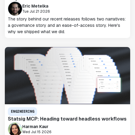
Eric Metelka
Tue Jul 21 2026
The story behind our recent releases follows two narratives:
a governance story and an ease-of-access story. Here's
why we shipped what we did.
ENGINEERING
Statsig MCP: Heading toward headless workflows
Harman Kaur
Wed Jul 15 2026