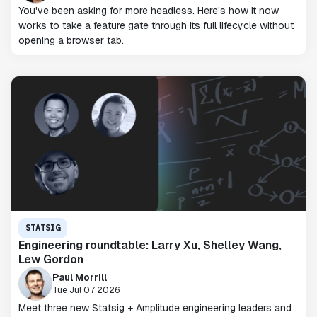
You've been asking for more headless. Here's how it now
works to take a feature gate through its full lifecycle without
opening a browser tab.
STATSIG
Engineering roundtable: Larry Xu, Shelley Wang,
Lew Gordon
Paul Morrill
Tue Jul 07 2026
Meet three new Statsig + Amplitude engineering leaders and