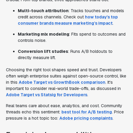
Multi-touch attribution
: Tracks touches and models
credit across channels. Check out
how today’s top
consumer brands measure marketing’s impact
.
Marketing mix modeling
: Fits spend to outcomes and
controls noise.
Conversion lift studies
: Runs A/B holdouts to
directly measure lift.
Choosing the right tool shapes speed and trust. Developers
often weigh enterprise suites against open-source control, like
in this
Adobe Target vs GrowthBook comparison
. It's
important to consider real-world trade-offs, as discussed in
Adobe Target vs Statsig for Developers
.
Real teams care about ease, analytics, and cost. Community
threads echo this sentiment:
best tool for A/B testing
. Price
pressure is a hot topic too:
Adobe pricing complaints
.