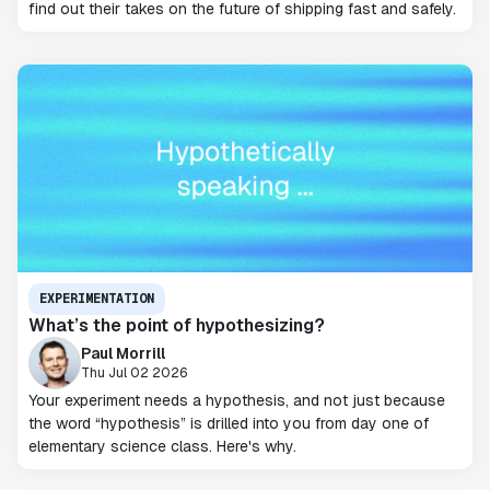
find out their takes on the future of shipping fast and safely.
EXPERIMENTATION
What’s the point of hypothesizing?
Paul Morrill
Thu Jul 02 2026
Your experiment needs a hypothesis, and not just because
the word “hypothesis” is drilled into you from day one of
elementary science class. Here's why.