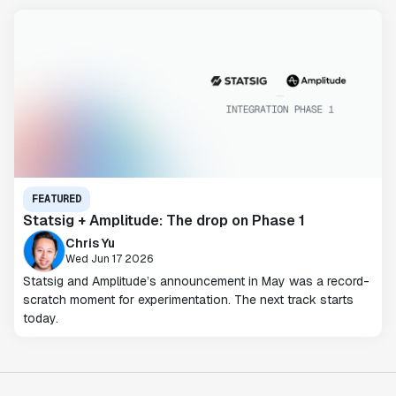
FEATURED
Statsig + Amplitude: The drop on Phase 1
Chris Yu
Wed Jun 17 2026
Statsig and Amplitude’s announcement in May was a record-
scratch moment for experimentation. The next track starts
today.