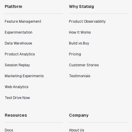
Platform
Why Statsig
Feature Management
Product Observability
Experimentation
How It Works
Data Warehouse
Build vs Buy
Product Analytics
Pricing
Session Replay
Customer Stories
Marketing Experiments
Testimonials
Web Analytics
Test Drive Now
Resources
Company
Docs
About Us