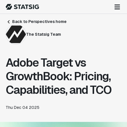
Back to Perspectives home
The Statsig Team
Adobe Target vs
GrowthBook: Pricing,
Capabilities, and TCO
Thu Dec 04 2025