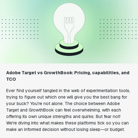
Adobe Target vs GrowthBook: Pricing, capabilities, and
TCO
Ever find yourself tangled in the web of experimentation tools,
trying to figure out which one will give you the best bang for
your buck? You're not alone. The choice between Adobe
Target and GrowthBook can feel overwhelming, with each
offering its own unique strengths and quirks. But fear not!
We're diving into what makes these platforms tick so you can
make an informed decision without losing sleep—or budget.