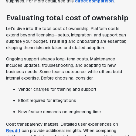
surprises. For more detail, see this
direct comparison
.
Evaluating total cost of ownership
Let's dive into the total cost of ownership. Platform costs
extend beyond licensing—setup, integration, and support can
surprise your budget.
Training
and onboarding are essential;
skipping them risks mistakes and stalled adoption.
Ongoing support shapes long-term costs. Maintenance
includes updates, troubleshooting, and adapting to new
business needs. Some teams outsource, while others build
internal expertise. Before choosing, consider:
Vendor charges for training and support
Effort required for integrations
New feature demands on engineering time
Cost transparency matters. Detailed user experiences on
Reddit
can provide additional insights. When comparing