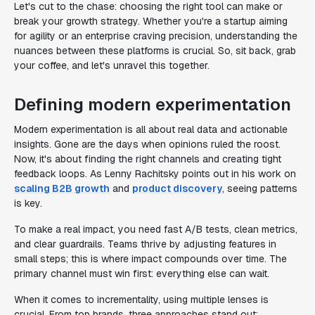
Let's cut to the chase: choosing the right tool can make or
break your growth strategy. Whether you're a startup aiming
for agility or an enterprise craving precision, understanding the
nuances between these platforms is crucial. So, sit back, grab
your coffee, and let's unravel this together.
Defining modern experimentation
Modern experimentation is all about real data and actionable
insights. Gone are the days when opinions ruled the roost.
Now, it's about finding the right channels and creating tight
feedback loops. As Lenny Rachitsky points out in his work on
scaling B2B growth
and
product discovery
, seeing patterns
is key.
To make a real impact, you need fast A/B tests, clean metrics,
and clear guardrails. Teams thrive by adjusting features in
small steps; this is where impact compounds over time. The
primary channel must win first: everything else can wait.
When it comes to incrementality, using multiple lenses is
crucial. From top brands, three approaches stand out: