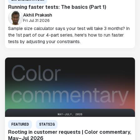
Running faster tests: The basics (Part 1)
Akhil Prakash
Fri Jul 31 2026
Sample size calculator says your test will take 3 months? In
the 1st part of our 4-part series, here's how to run faster
tests by adjusting your constraints.
FEATURED
STATSIG
Rooting in customer requests | Color commentary,
May–Jul 2026