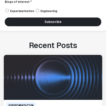
Blogs of interest *
Experimentation
Engineering
Subscribe
Recent Posts
EXPERIMENTATION