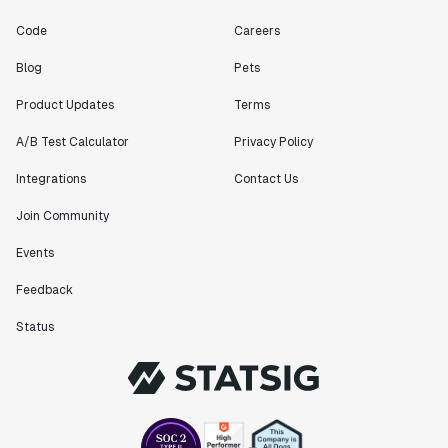
Code
Careers
Blog
Pets
Product Updates
Terms
A/B Test Calculator
Privacy Policy
Integrations
Contact Us
Join Community
Events
Feedback
Status