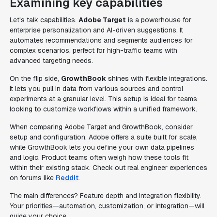
Examining key capabilities
Let's talk capabilities.
Adobe Target
is a powerhouse for
enterprise personalization and AI-driven suggestions. It
automates recommendations and segments audiences for
complex scenarios, perfect for high-traffic teams with
advanced targeting needs.
On the flip side,
GrowthBook
shines with flexible integrations.
It lets you pull in data from various sources and control
experiments at a granular level. This setup is ideal for teams
looking to customize workflows within a unified framework.
When comparing Adobe Target and GrowthBook, consider
setup and configuration. Adobe offers a suite built for scale,
while GrowthBook lets you define your own data pipelines
and logic. Product teams often weigh how these tools fit
within their existing stack. Check out real engineer experiences
on forums like
Reddit
.
The main differences? Feature depth and integration flexibility.
Your priorities—automation, customization, or integration—will
guide your choice.