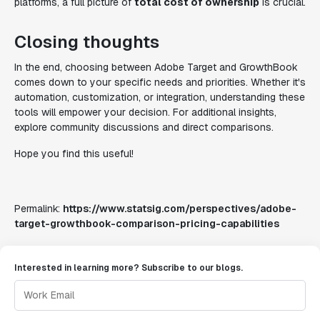
platforms, a full picture of
total cost of ownership
is crucial.
Closing thoughts
In the end, choosing between Adobe Target and GrowthBook
comes down to your specific needs and priorities. Whether it's
automation, customization, or integration, understanding these
tools will empower your decision. For additional insights,
explore community discussions and direct comparisons.
Hope you find this useful!
Permalink:
https://www.statsig.com/perspectives/adobe-
target-growthbook-comparison-pricing-capabilities
Interested in learning more? Subscribe to our blogs.