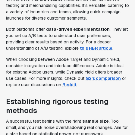
testing and merchandising capabilities. It's versatile, catering to
a variety of industries and teams, allowing quick campaign
launches for diverse customer segments.
Both platforms offer
data-driven experimentation
. They let
you set up A/B tests to understand user preferences,
providing clear results based on activity. For a deeper
understanding of A/B testing, explore
this HBR article
.
When choosing between Adobe Target and Dynamic Yield,
consider integration and interface differences. Adobe is ideal
for existing Adobe users, while Dynamic Yield offers broader
use cases. For more insights, check out
G2's comparison
or
explore user discussions on
Reddit
.
Establishing rigorous testing
methods
A successful test begins with the right
sample size
. Too
small, and you risk noise overshadowing real changes. Aim for
a size based on statistical power, not guesswork.