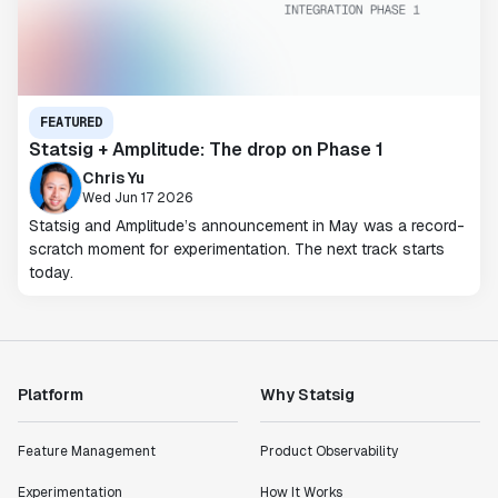
FEATURED
Statsig + Amplitude: The drop on Phase 1
Chris Yu
Wed Jun 17 2026
Statsig and Amplitude’s announcement in May was a record-
scratch moment for experimentation. The next track starts
today.
Platform
Why Statsig
Feature Management
Product Observability
Experimentation
How It Works