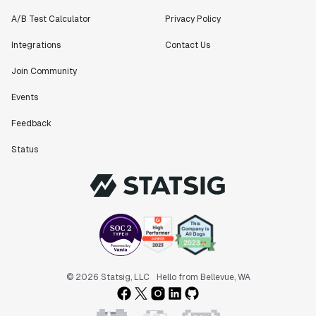
A/B Test Calculator
Privacy Policy
Integrations
Contact Us
Join Community
Events
Feedback
Status
© 2026 Statsig, LLC
Hello from Bellevue, WA