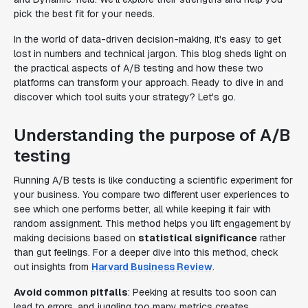
pick the best fit for your needs.
In the world of data-driven decision-making, it's easy to get
lost in numbers and technical jargon. This blog sheds light on
the practical aspects of A/B testing and how these two
platforms can transform your approach. Ready to dive in and
discover which tool suits your strategy? Let's go.
Understanding the purpose of A/B
testing
Running A/B tests is like conducting a scientific experiment for
your business. You compare two different user experiences to
see which one performs better, all while keeping it fair with
random assignment. This method helps you lift engagement by
making decisions based on
statistical significance
rather
than gut feelings. For a deeper dive into this method, check
out insights from
Harvard Business Review
.
Avoid common pitfalls
: Peeking at results too soon can
lead to errors, and juggling too many metrics creates