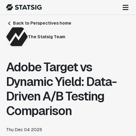
Back to Perspectives home
The Statsig Team
Adobe Target vs
Dynamic Yield: Data-
Driven A/B Testing
Comparison
Thu Dec 04 2025