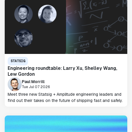
STATSIG
Engineering roundtable: Larry Xu, Shelley Wang,
Lew Gordon
Paul Morrill
Tue Jul 07 2026
Meet three new Statsig + Amplitude engineering leaders and
find out their takes on the future of shipping fast and safely.