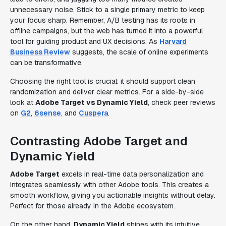
unnecessary noise. Stick to a single primary metric to keep
your focus sharp. Remember, A/B testing has its roots in
offline campaigns, but the web has turned it into a powerful
tool for guiding product and UX decisions. As
Harvard
Business Review
suggests, the scale of online experiments
can be transformative.
Choosing the right tool is crucial: it should support clean
randomization and deliver clear metrics. For a side-by-side
look at
Adobe Target vs Dynamic Yield
, check peer reviews
on
G2
,
6sense
, and
Cuspera
.
Contrasting Adobe Target and
Dynamic Yield
Adobe Target
excels in real-time data personalization and
integrates seamlessly with other Adobe tools. This creates a
smooth workflow, giving you actionable insights without delay.
Perfect for those already in the Adobe ecosystem.
On the other hand,
Dynamic Yield
shines with its intuitive