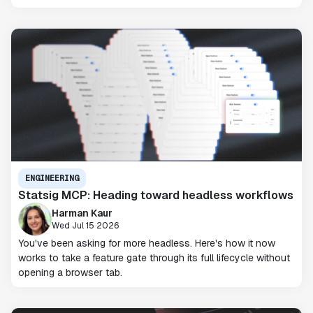
ENGINEERING
Statsig MCP: Heading toward headless workflows
Harman Kaur
Wed Jul 15 2026
You've been asking for more headless. Here's how it now
works to take a feature gate through its full lifecycle without
opening a browser tab.