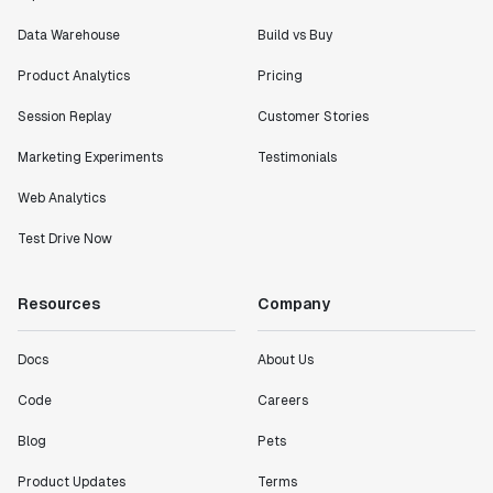
Data Warehouse
Build vs Buy
Product Analytics
Pricing
Session Replay
Customer Stories
Marketing Experiments
Testimonials
Web Analytics
Test Drive Now
Resources
Company
Docs
About Us
Code
Careers
Blog
Pets
Product Updates
Terms