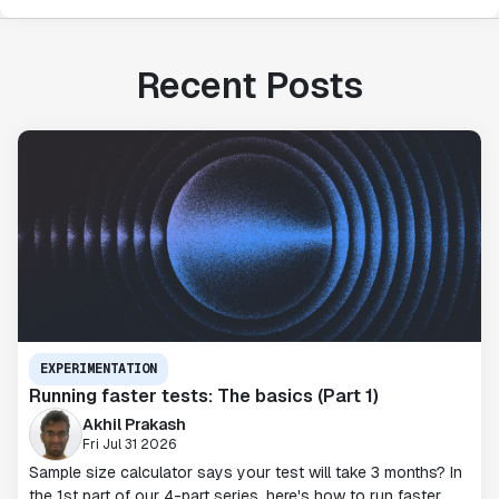
Recent Posts
EXPERIMENTATION
Running faster tests: The basics (Part 1)
Akhil Prakash
Fri Jul 31 2026
Sample size calculator says your test will take 3 months? In
the 1st part of our 4-part series, here's how to run faster