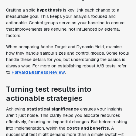
Crafting a solid
hypothesis
is key: link each change to a
measurable goal. This keeps your analysis focused and
actionable. Control groups serve as your baseline to ensure
that improvements are genuine, not influenced by external
factors.
When comparing Adobe Target and Dynamic Yield, examine
how they handle sample sizes and control groups. Some tools
handle these details for you, but understanding the basics is
always wise. For more on establishing robust A/B tests, refer
to
Harvard Business Review
.
Turning test results into
actionable strategies
Achieving
statistical significance
ensures your insights
aren't just noise. This clarity helps you allocate resources
effectively, focusing on impactful changes. But before rushing
into implementation, weigh the
costs and benefits
. A
successful test might demand more than a simple switch—it