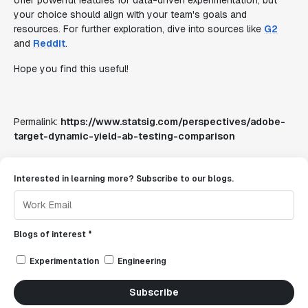
offer powerful features for data-driven experimentation, but
your choice should align with your team's goals and
resources. For further exploration, dive into sources like
G2
and
Reddit
.
Hope you find this useful!
Permalink:
https://www.statsig.com/perspectives/adobe-
target-dynamic-yield-ab-testing-comparison
Interested in learning more? Subscribe to our blogs.
Blogs of interest *
Experimentation
Engineering
Subscribe