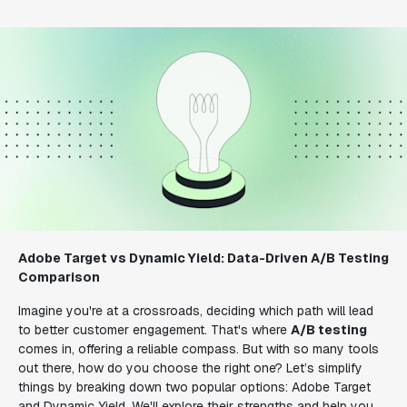
Adobe Target vs Dynamic Yield: Data-Driven A/B Testing
Comparison
Imagine you're at a crossroads, deciding which path will lead
to better customer engagement. That's where
A/B testing
comes in, offering a reliable compass. But with so many tools
out there, how do you choose the right one? Let’s simplify
things by breaking down two popular options: Adobe Target
and Dynamic Yield. We'll explore their strengths and help you