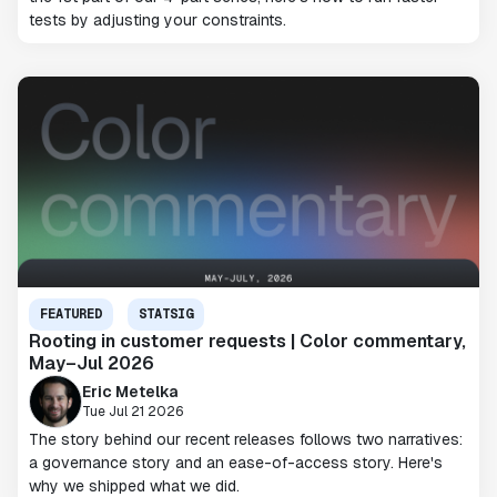
tests by adjusting your constraints.
FEATURED
STATSIG
Rooting in customer requests | Color commentary,
May–Jul 2026
Eric Metelka
Tue Jul 21 2026
The story behind our recent releases follows two narratives:
a governance story and an ease-of-access story. Here's
why we shipped what we did.