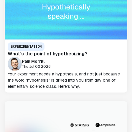
EXPERIMENTATION
What’s the point of hypothesizing?
Paul Morrill
Thu Jul 02 2026
Your experiment needs a hypothesis, and not just because
the word “hypothesis” is drilled into you from day one of
elementary science class. Here's why.