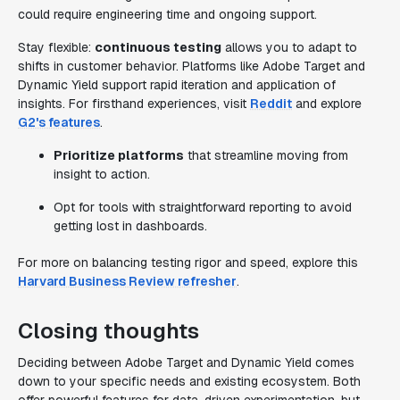
could require engineering time and ongoing support.
Stay flexible:
continuous testing
allows you to adapt to
shifts in customer behavior. Platforms like Adobe Target and
Dynamic Yield support rapid iteration and application of
insights. For firsthand experiences, visit
Reddit
and explore
G2's features
.
Prioritize platforms
that streamline moving from
insight to action.
Opt for tools with straightforward reporting to avoid
getting lost in dashboards.
For more on balancing testing rigor and speed, explore this
Harvard Business Review refresher
.
Closing thoughts
Deciding between Adobe Target and Dynamic Yield comes
down to your specific needs and existing ecosystem. Both