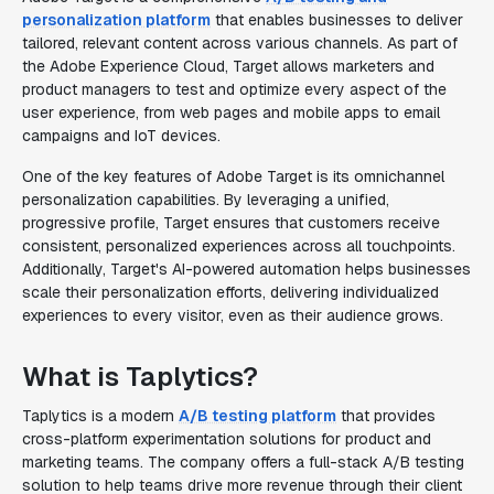
personalization platform
that enables businesses to deliver
tailored, relevant content across various channels. As part of
the Adobe Experience Cloud, Target allows marketers and
product managers to test and optimize every aspect of the
user experience, from web pages and mobile apps to email
campaigns and IoT devices.
One of the key features of Adobe Target is its omnichannel
personalization capabilities. By leveraging a unified,
progressive profile, Target ensures that customers receive
consistent, personalized experiences across all touchpoints.
Additionally, Target's AI-powered automation helps businesses
scale their personalization efforts, delivering individualized
experiences to every visitor, even as their audience grows.
What is Taplytics?
Taplytics is a modern
A/B testing platform
that provides
cross-platform experimentation solutions for product and
marketing teams. The company offers a full-stack A/B testing
solution to help teams drive more revenue through their client