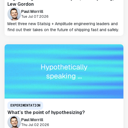
Lew Gordon
Paul Morrill
Tue Jul 07 2026
Meet three new Statsig + Amplitude engineering leaders and
find out their takes on the future of shipping fast and safely.
EXPERIMENTATION
What’s the point of hypothesizing?
Paul Morrill
Thu Jul 02 2026