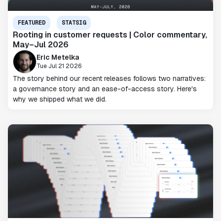
FEATURED
STATSIG
Rooting in customer requests | Color commentary,
May–Jul 2026
Eric Metelka
Tue Jul 21 2026
The story behind our recent releases follows two narratives:
a governance story and an ease-of-access story. Here's
why we shipped what we did.