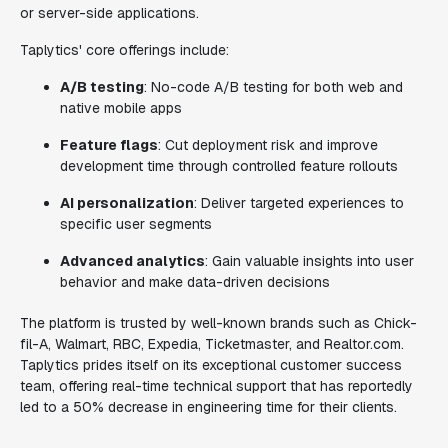
or server-side applications.
Taplytics' core offerings include:
A/B testing
: No-code A/B testing for both web and
native mobile apps
Feature flags
: Cut deployment risk and improve
development time through controlled feature rollouts
AI personalization
: Deliver targeted experiences to
specific user segments
Advanced analytics
: Gain valuable insights into user
behavior and make data-driven decisions
The platform is trusted by well-known brands such as Chick-
fil-A, Walmart, RBC, Expedia, Ticketmaster, and Realtor.com.
Taplytics prides itself on its exceptional customer success
team, offering real-time technical support that has reportedly
led to a 50% decrease in engineering time for their clients.