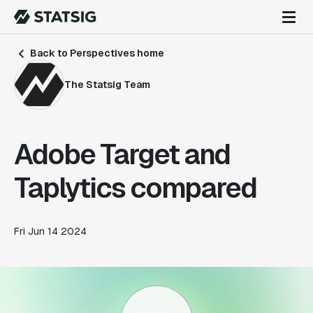
Back to Perspectives home
The Statsig Team
Adobe Target and
Taplytics compared
Fri Jun 14 2024