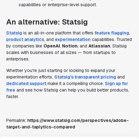
capabilities or enterprise-level support.
An alternative: Statsig
Statsig
is an all-in-one platform that offers
feature flagging
,
product analytics
, and
experimentation
capabilities. Trusted
by companies like
OpenAI
,
Notion
, and
Atlassian
, Statsig
scales with businesses of all sizes — from startups to
enterprises.
Whether you're just starting or looking to expand your
experimentation efforts,
Statsig's transparent pricing
and
dedicated support
make it a compelling choice.
Sign up for
free
and see how Statsig can help you build better products,
faster.
Permalink:
https://www.statsig.com/perspectives/adobe-
target-and-taplytics-compared