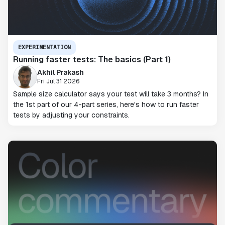
EXPERIMENTATION
Running faster tests: The basics (Part 1)
Akhil Prakash
Fri Jul 31 2026
Sample size calculator says your test will take 3 months? In
the 1st part of our 4-part series, here's how to run faster
tests by adjusting your constraints.