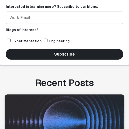
Interested in learning more? Subscribe to our blogs.
Blogs of interest *
Experimentation
Engineering
Subscribe
Recent Posts