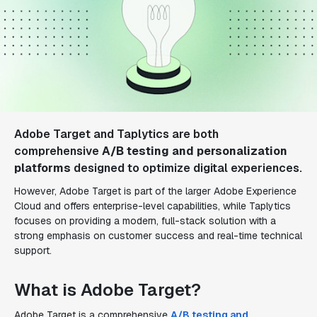
Adobe Target and Taplytics are both
comprehensive
A/B testing and personalization
platforms
designed to optimize digital experiences.
However, Adobe Target is part of the larger Adobe Experience
Cloud and offers enterprise-level capabilities, while Taplytics
focuses on providing a modern, full-stack solution with a
strong emphasis on customer success and real-time technical
support.
What is Adobe Target?
Adobe Target is a comprehensive
A/B testing and