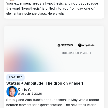
Your experiment needs a hypothesis, and not just because
the word “hypothesis” is drilled into you from day one of
elementary science class. Here's why.
FEATURED
Statsig + Amplitude: The drop on Phase 1
Chris Yu
Wed Jun 17 2026
Statsig and Amplitude’s announcement in May was a record-
scratch moment for experimentation. The next track starts