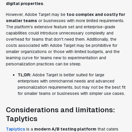
digital properties
.
However, Adobe Target may be
too complex and costly for
smaller teams
or businesses with more limited requirements.
The platform's extensive feature set and enterprise-grade
capabilities could introduce unnecessary complexity and
overhead for teams that don't need them. Additionally, the
costs associated with Adobe Target may be prohibitive for
smaller organizations or those with limited budgets, and the
learning curve for teams new to experimentation and
personalization practices can be steep.
TL;DR:
Adobe Target is better suited for large
enterprises with omnichannel needs and advanced
personalization requirements, but may not be the best fit
for smaller teams or businesses with simpler use cases.
Considerations and limitations:
Taplytics
Taplytics
is a
modern A/B testing platform
that caters