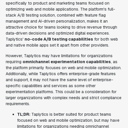
specifically to product and marketing teams focused on
optimizing web and mobile applications. The platform's full-
stack A/B testing solution, combined with feature flag
management and AI-driven personalization, makes it an
attractive choice for teams looking to drive revenue through
data-driven decisions and optimized digital experiences.
Taplytics'
no-code A/B testing capabilities
for both web
and native mobile apps set it apart from other providers.
However, Taplytics may have limitations for organizations
requiring
omnichannel experimentation capabilities
, as
the platform primarily focuses on web and mobile optimization.
Additionally, while Taplytics offers enterprise-grade features
and support, it may not have the same level of enterprise-
specific capabilities and services as some other
experimentation platforms. This could be a consideration for
larger organizations with complex needs and strict compliance
requirements.
TL;DR:
Taplytics is better suited for product teams
focused on web and mobile optimization, but may have
limitations for organizations needing omnichannel