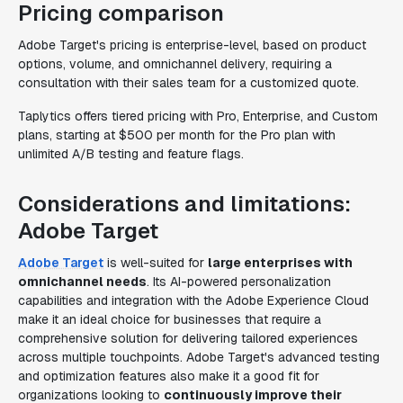
Pricing comparison
Adobe Target's pricing is enterprise-level, based on product
options, volume, and omnichannel delivery, requiring a
consultation with their sales team for a customized quote.
Taplytics offers tiered pricing with Pro, Enterprise, and Custom
plans, starting at $500 per month for the Pro plan with
unlimited A/B testing and feature flags.
Considerations and limitations:
Adobe Target
Adobe Target
is well-suited for
large enterprises with
omnichannel needs
. Its AI-powered personalization
capabilities and integration with the Adobe Experience Cloud
make it an ideal choice for businesses that require a
comprehensive solution for delivering tailored experiences
across multiple touchpoints. Adobe Target's advanced testing
and optimization features also make it a good fit for
organizations looking to
continuously improve their