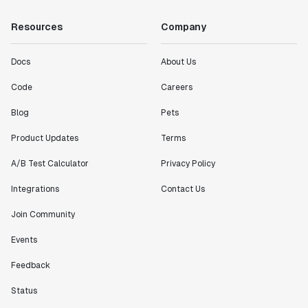
Resources
Company
Docs
About Us
Code
Careers
Blog
Pets
Product Updates
Terms
A/B Test Calculator
Privacy Policy
Integrations
Contact Us
Join Community
Events
Feedback
Status