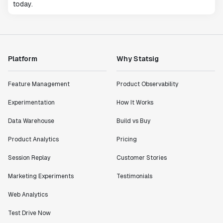
today.
Platform
Why Statsig
Feature Management
Product Observability
Experimentation
How It Works
Data Warehouse
Build vs Buy
Product Analytics
Pricing
Session Replay
Customer Stories
Marketing Experiments
Testimonials
Web Analytics
Test Drive Now