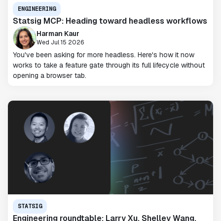
ENGINEERING
Statsig MCP: Heading toward headless workflows
Harman Kaur
Wed Jul 15 2026
You've been asking for more headless. Here's how it now
works to take a feature gate through its full lifecycle without
opening a browser tab.
STATSIG
Engineering roundtable: Larry Xu, Shelley Wang,