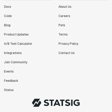
Docs
About Us
Code
Careers
Blog
Pets
Product Updates
Terms
A/B Test Calculator
Privacy Policy
Integrations
Contact Us
Join Community
Events
Feedback
Status