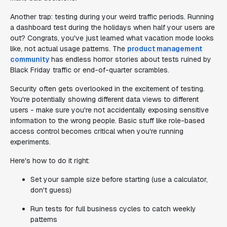
Another trap: testing during your weird traffic periods. Running
a dashboard test during the holidays when half your users are
out? Congrats, you've just learned what vacation mode looks
like, not actual usage patterns. The
product management
community
has endless horror stories about tests ruined by
Black Friday traffic or end-of-quarter scrambles.
Security often gets overlooked in the excitement of testing.
You're potentially showing different data views to different
users - make sure you're not accidentally exposing sensitive
information to the wrong people. Basic stuff like role-based
access control becomes critical when you're running
experiments.
Here's how to do it right:
Set your sample size before starting (use a calculator,
don't guess)
Run tests for full business cycles to catch weekly
patterns