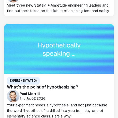
Meet three new Statsig + Amplitude engineering leaders and
find out their takes on the future of shipping fast and safely.
EXPERIMENTATION
What’s the point of hypothesizing?
Paul Morrill
Thu Jul 02 2026
Your experiment needs a hypothesis, and not just because
the word “hypothesis” is drilled into you from day one of
elementary science class. Here's why.