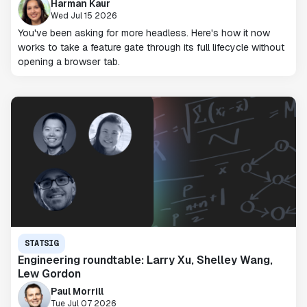
Harman Kaur
Wed Jul 15 2026
You've been asking for more headless. Here's how it now
works to take a feature gate through its full lifecycle without
opening a browser tab.
STATSIG
Engineering roundtable: Larry Xu, Shelley Wang,
Lew Gordon
Paul Morrill
Tue Jul 07 2026