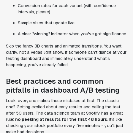
Conversion rates for each variant (with confidence
intervals, please)
Sample sizes that update live
A clear "winning" indicator when you've got significance
Skip the fancy 3D charts and animated transitions. You want
clarity, not a Vegas light show. If someone can't glance at your
testing dashboard and immediately understand what's
happening, you've already failed.
Best practices and common
pitfalls in dashboard A/B testing
Look, everyone makes these mistakes at first. The classic
one? Getting excited about early results and calling the test
after 50 users. The data science team at Spotify has a great
rule:
no peeking at results for the first 48 hours
. It's like
checking your stock portfolio every five minutes - you'll just
make bad decisions.