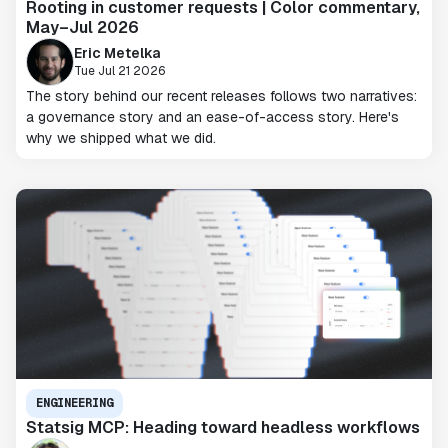
Rooting in customer requests | Color commentary,
May–Jul 2026
Eric Metelka
Tue Jul 21 2026
The story behind our recent releases follows two narratives:
a governance story and an ease-of-access story. Here's
why we shipped what we did.
ENGINEERING
Statsig MCP: Heading toward headless workflows