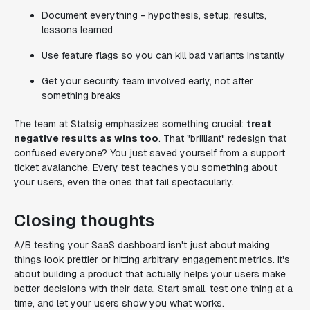
Document everything - hypothesis, setup, results,
lessons learned
Use feature flags so you can kill bad variants instantly
Get your security team involved early, not after
something breaks
The team at Statsig emphasizes something crucial:
treat
negative results as wins too
. That "brilliant" redesign that
confused everyone? You just saved yourself from a support
ticket avalanche. Every test teaches you something about
your users, even the ones that fail spectacularly.
Closing thoughts
A/B testing your SaaS dashboard isn't just about making
things look prettier or hitting arbitrary engagement metrics. It's
about building a product that actually helps your users make
better decisions with their data. Start small, test one thing at a
time, and let your users show you what works.