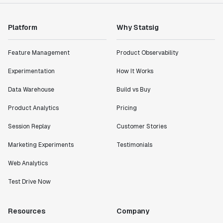
Platform
Why Statsig
Feature Management
Product Observability
Experimentation
How It Works
Data Warehouse
Build vs Buy
Product Analytics
Pricing
Session Replay
Customer Stories
Marketing Experiments
Testimonials
Web Analytics
Test Drive Now
Resources
Company