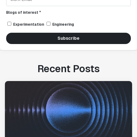
Blogs of interest *
Experimentation
Engineering
Subscribe
Recent Posts