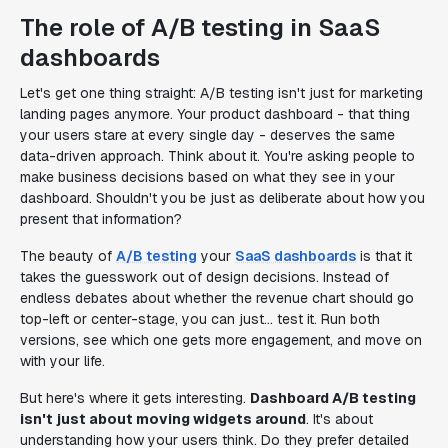
The role of A/B testing in SaaS
dashboards
Let's get one thing straight: A/B testing isn't just for marketing
landing pages anymore. Your product dashboard - that thing
your users stare at every single day - deserves the same
data-driven approach. Think about it. You're asking people to
make business decisions based on what they see in your
dashboard. Shouldn't you be just as deliberate about how you
present that information?
The beauty of
A/B testing
your
SaaS dashboards
is that it
takes the guesswork out of design decisions. Instead of
endless debates about whether the revenue chart should go
top-left or center-stage, you can just... test it. Run both
versions, see which one gets more engagement, and move on
with your life.
But here's where it gets interesting.
Dashboard A/B testing
isn't just about moving widgets around
. It's about
understanding how your users think. Do they prefer detailed