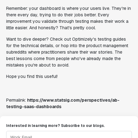
Remember: your dashboard is where your users live. They're in
there every day, trying to do their jobs better. Every
improvement you validate through testing makes their work a
little easier. And honestly? That's pretty cool.
Want to dive deeper? Check out Optimizely's testing guides
for the technical details, or hop into the product management
subreddits where practitioners share their war stories. The
best lessons come from people who've already made the
mistakes you're about to avoid.
Hope you find this useful!
Permalink:
https://www.statsig.com/perspectives/ab-
testing-saas-dashboards
Interested in learning more? Subscribe to our blogs.