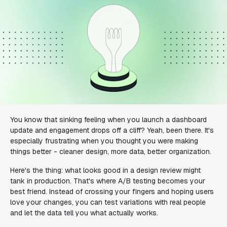
You know that sinking feeling when you launch a dashboard
update and engagement drops off a cliff? Yeah, been there. It's
especially frustrating when you thought you were making
things better - cleaner design, more data, better organization.
Here's the thing: what looks good in a design review might
tank in production. That's where A/B testing becomes your
best friend. Instead of crossing your fingers and hoping users
love your changes, you can test variations with real people
and let the data tell you what actually works.