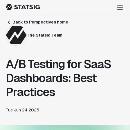
Back to Perspectives home
The Statsig Team
A/B Testing for SaaS
Dashboards: Best
Practices
Tue Jun 24 2025