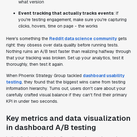
what version
Event tracking that actually tracks events
: If
you're testing engagement, make sure you're capturing
clicks, hovers, time on page - the works
Here's something the
Reddit data science community
gets
right: they obsess over data quality before running tests.
Nothing ruins an A/B test faster than realizing halfway through
that your tracking was broken. Set up your analytics, test it
thoroughly, then test it again.
When Phoenix Strategy Group tackled
dashboard usability
testing
, they found that the biggest wins came from testing
information hierarchy. Turns out, users don't care about your
carefully crafted visual balance if they can't find their primary
KPI in under two seconds.
Key metrics and data visualization
in dashboard A/B testing