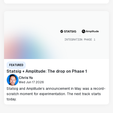
FEATURED
Statsig + Amplitude: The drop on Phase 1
Chris Yu
Wed Jun 17 2026
Statsig and Amplitude’s announcement in May was a record-
scratch moment for experimentation. The next track starts
today.