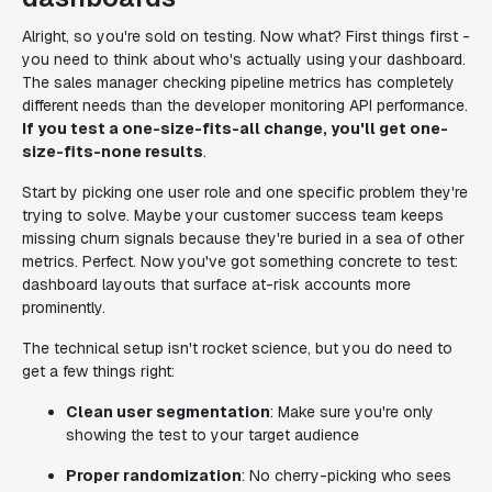
Alright, so you're sold on testing. Now what? First things first -
you need to think about who's actually using your dashboard.
The sales manager checking pipeline metrics has completely
different needs than the developer monitoring API performance.
If you test a one-size-fits-all change, you'll get one-
size-fits-none results
.
Start by picking one user role and one specific problem they're
trying to solve. Maybe your customer success team keeps
missing churn signals because they're buried in a sea of other
metrics. Perfect. Now you've got something concrete to test:
dashboard layouts that surface at-risk accounts more
prominently.
The technical setup isn't rocket science, but you do need to
get a few things right:
Clean user segmentation
: Make sure you're only
showing the test to your target audience
Proper randomization
: No cherry-picking who sees