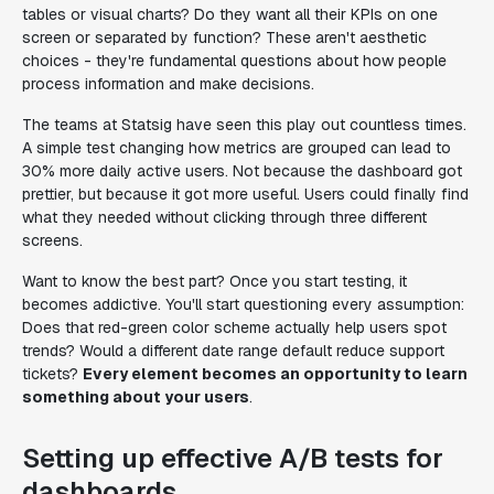
tables or visual charts? Do they want all their KPIs on one
screen or separated by function? These aren't aesthetic
choices - they're fundamental questions about how people
process information and make decisions.
The teams at Statsig have seen this play out countless times.
A simple test changing how metrics are grouped can lead to
30% more daily active users. Not because the dashboard got
prettier, but because it got more useful. Users could finally find
what they needed without clicking through three different
screens.
Want to know the best part? Once you start testing, it
becomes addictive. You'll start questioning every assumption:
Does that red-green color scheme actually help users spot
trends? Would a different date range default reduce support
tickets?
Every element becomes an opportunity to learn
something about your users
.
Setting up effective A/B tests for
dashboards