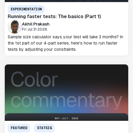
EXPERIMENTATION
Running faster tests: The basics (Part 1)
Akhil Prakash
Fri Jul 31 2026
Sample size calculator says your test will take 3 months? In
the 1st part of our 4-part series, here's how to run faster
tests by adjusting your constraints.
FEATURED
STATSIG