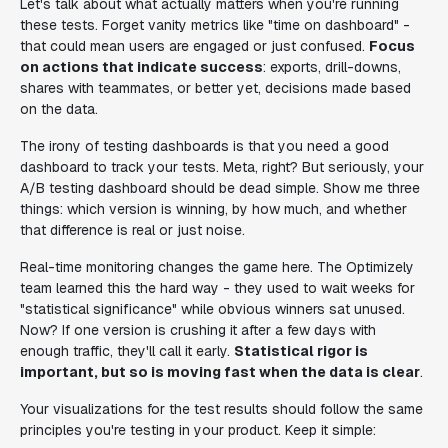
Let's talk about what actually matters when you're running
these tests. Forget vanity metrics like "time on dashboard" -
that could mean users are engaged or just confused.
Focus
on actions that indicate success
: exports, drill-downs,
shares with teammates, or better yet, decisions made based
on the data.
The irony of testing dashboards is that you need a good
dashboard to track your tests. Meta, right? But seriously, your
A/B testing dashboard should be dead simple. Show me three
things: which version is winning, by how much, and whether
that difference is real or just noise.
Real-time monitoring changes the game here. The Optimizely
team learned this the hard way - they used to wait weeks for
"statistical significance" while obvious winners sat unused.
Now? If one version is crushing it after a few days with
enough traffic, they'll call it early.
Statistical rigor is
important, but so is moving fast when the data is clear
.
Your visualizations for the test results should follow the same
principles you're testing in your product. Keep it simple: