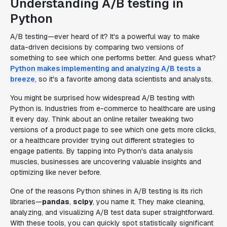
Understanding A/B testing in
Python
A/B testing—ever heard of it? It's a powerful way to make
data-driven decisions by comparing two versions of
something to see which one performs better. And guess what?
Python makes implementing and analyzing A/B tests a
breeze
, so it's a favorite among data scientists and analysts.
You might be surprised how widespread A/B testing with
Python is. Industries from e-commerce to healthcare are using
it every day. Think about an online retailer tweaking two
versions of a product page to see which one gets more clicks,
or a healthcare provider trying out different strategies to
engage patients. By tapping into Python's data analysis
muscles, businesses are uncovering valuable insights and
optimizing like never before.
One of the reasons Python shines in A/B testing is its rich
libraries—
pandas
,
scipy
, you name it. They make cleaning,
analyzing, and visualizing A/B test data super straightforward.
With these tools, you can quickly spot statistically significant