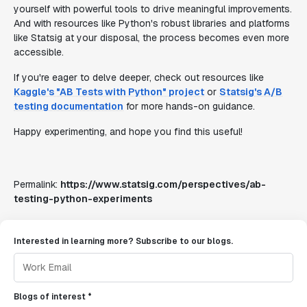
yourself with powerful tools to drive meaningful improvements.
And with resources like Python's robust libraries and platforms
like Statsig at your disposal, the process becomes even more
accessible.
If you're eager to delve deeper, check out resources like
Kaggle's "AB Tests with Python" project
or
Statsig's A/B
testing documentation
for more hands-on guidance.
Happy experimenting, and hope you find this useful!
Permalink:
https://www.statsig.com/perspectives/ab-
testing-python-experiments
Interested in learning more? Subscribe to our blogs.
Blogs of interest *