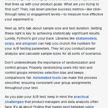
that lines up with your product goals. What are you trying to
find out? Then, nail down precise success metrics—like click-
through rates or engagement levels—to measure how effective
your experiment is.
Next up, let's talk about sample size and test duration. Getting
these right is key to achieving statistically significant results.
Luckily, Python's got your back. Libraries like
statsmodels
,
scipy
, and
pingouin
can help you crunch the numbers for
your A/B testing parameters. They let you conduct power
analysis and calculate sample sizes for all sorts of scenarios.
Don't underestimate the importance of randomization and
control groups. Properly randomizing users into test and
control groups minimizes selection bias and keeps
comparisons fair.
Automated tools
can make this process
smoother, ensuring consistent user group assignments
throughout your test.
As you plan your A/B test, keep in mind the
practical
challenges
that product managers and data analysts often
face. It's all about finding that sweet spot between using