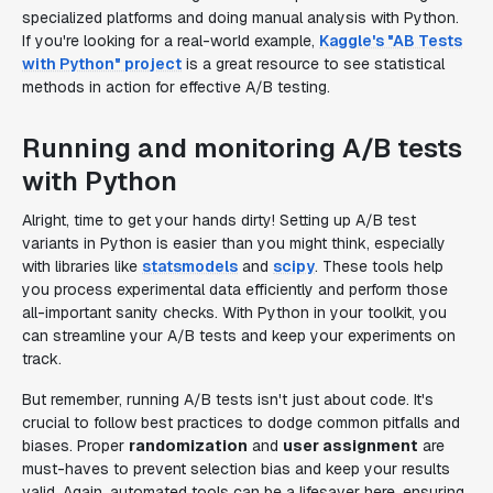
specialized platforms and doing manual analysis with Python.
If you're looking for a real-world example,
Kaggle's "AB Tests
with Python" project
is a great resource to see statistical
methods in action for effective A/B testing.
Running and monitoring A/B tests
with Python
Alright, time to get your hands dirty! Setting up A/B test
variants in Python is easier than you might think, especially
with libraries like
statsmodels
and
scipy
. These tools help
you process experimental data efficiently and perform those
all-important sanity checks. With Python in your toolkit, you
can streamline your A/B tests and keep your experiments on
track.
But remember, running A/B tests isn't just about code. It's
crucial to follow best practices to dodge common pitfalls and
biases. Proper
randomization
and
user assignment
are
must-haves to prevent selection bias and keep your results
valid. Again, automated tools can be a lifesaver here, ensuring