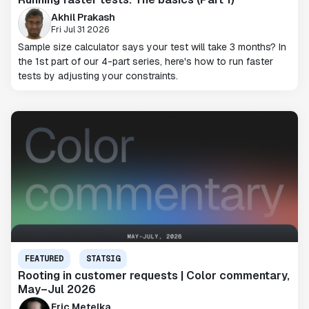
Akhil Prakash
Fri Jul 31 2026
Sample size calculator says your test will take 3 months? In
the 1st part of our 4-part series, here's how to run faster
tests by adjusting your constraints.
FEATURED
STATSIG
Rooting in customer requests | Color commentary,
May–Jul 2026
Eric Metelka