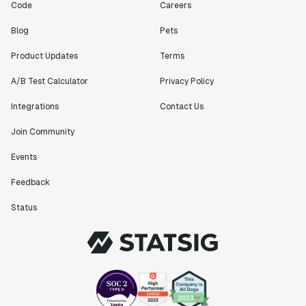
Code
Careers
Blog
Pets
Product Updates
Terms
A/B Test Calculator
Privacy Policy
Integrations
Contact Us
Join Community
Events
Feedback
Status