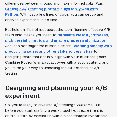
differences between groups and make informed calls. Plus,
Statsig's A/B testing platform plays really well with
Python
. With just a few lines of code, you can set up and
analyze experiments in no time.
But hold on, it's not just about the tech. Running effective A/B
tests also means you need to
formulate clear hypotheses,
pick the right metrics, and ensure proper randomization
.
And let's not forget the human element—
working closely with
product managers and other stakeholders is key
to
designing tests that actually align with your business goals.
Combine Python's analytical power with a solid strategy, and
you're on your way to unlocking the full potential of A/B
testing.
Designing and planning your A/B
experiment
So, you're ready to dive into A/B testing? Awesome! But
before you start, crafting a well-thought-out experiment is
crucial. Begin by coming up with a clear, testable hypothesis