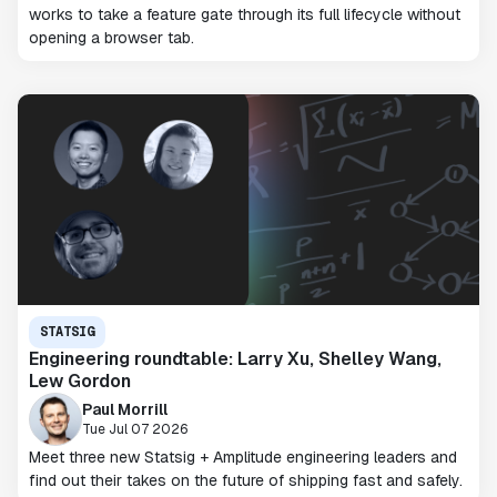
works to take a feature gate through its full lifecycle without
opening a browser tab.
STATSIG
Engineering roundtable: Larry Xu, Shelley Wang,
Lew Gordon
Paul Morrill
Tue Jul 07 2026
Meet three new Statsig + Amplitude engineering leaders and
find out their takes on the future of shipping fast and safely.