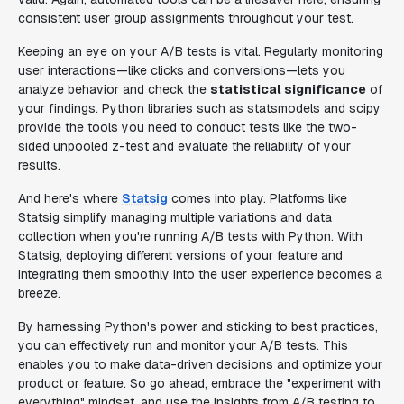
consistent user group assignments throughout your test.
Keeping an eye on your A/B tests is vital. Regularly monitoring
user interactions—like clicks and conversions—lets you
analyze behavior and check the
statistical significance
of
your findings. Python libraries such as statsmodels and scipy
provide the tools you need to conduct tests like the two-
sided unpooled z-test and evaluate the reliability of your
results.
And here's where
Statsig
comes into play. Platforms like
Statsig simplify managing multiple variations and data
collection when you're running A/B tests with Python. With
Statsig, deploying different versions of your feature and
integrating them smoothly into the user experience becomes a
breeze.
By harnessing Python's power and sticking to best practices,
you can effectively run and monitor your A/B tests. This
enables you to make data-driven decisions and optimize your
product or feature. So go ahead, embrace the "experiment with
everything" mindset, and use the insights from A/B testing to