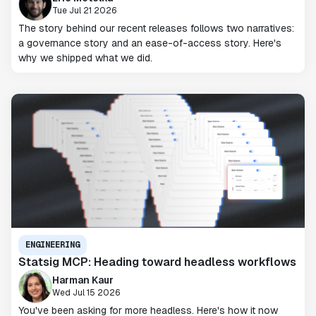
Tue Jul 21 2026
The story behind our recent releases follows two narratives:
a governance story and an ease-of-access story. Here's
why we shipped what we did.
ENGINEERING
Statsig MCP: Heading toward headless workflows
Harman Kaur
Wed Jul 15 2026
You've been asking for more headless. Here's how it now