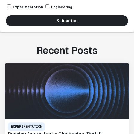
Experimentation
Engineering
Subscribe
Recent Posts
EXPERIMENTATION
Running faster tests: The basics (Part 1)