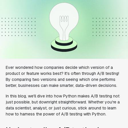
Ever wondered how companies decide which version of a
product or feature works best? It's often through A/B testing!
By comparing two versions and seeing which one performs
better, businesses can make smarter, data-driven decisions.
In this blog, we'll dive into how Python makes A/B testing not
just possible, but downright straightforward. Whether you're a
data scientist, analyst, or just curious, stick around to learn
how to harness the power of A/B testing with Python.