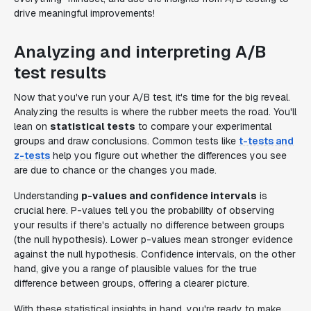
drive meaningful improvements!
Analyzing and interpreting A/B
test results
Now that you've run your A/B test, it's time for the big reveal.
Analyzing the results is where the rubber meets the road. You'll
lean on
statistical tests
to compare your experimental
groups and draw conclusions. Common tests like
t-tests and
z-tests
help you figure out whether the differences you see
are due to chance or the changes you made.
Understanding
p-values and confidence intervals
is
crucial here. P-values tell you the probability of observing
your results if there's actually no difference between groups
(the null hypothesis). Lower p-values mean stronger evidence
against the null hypothesis. Confidence intervals, on the other
hand, give you a range of plausible values for the true
difference between groups, offering a clearer picture.
With these statistical insights in hand, you're ready to make