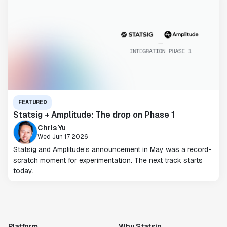
FEATURED
Statsig + Amplitude: The drop on Phase 1
Chris Yu
Wed Jun 17 2026
Statsig and Amplitude’s announcement in May was a record-
scratch moment for experimentation. The next track starts
today.
Platform
Why Statsig