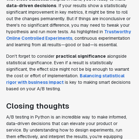
data-driven decisions
. If your results show a statistically
significant improvement in key metrics, it might be time to roll
out the changes permanently. But if things are inconclusive or
there's no significant difference, you may need to tweak your
hypothesis and run more tests. As highlighted in
Trustworthy
Online Controlled Experiments
, continuous experimentation
and learning from all results—good or bad—is essential.
Don't forget to consider
practical significance
alongside
statistical significance. Even if a result is statistically
significant, the effect size might not be big enough to warrant
the cost or effort of implementation.
Balancing statistical
rigor with business impact
is key to making smart decisions
based on your A/B testing.
Closing thoughts
A/B testing in Python is an incredible way to make informed,
data-driven decisions that can elevate your product or
service. By understanding how to design experiments, run
them effectively, and interpret the results, you're equipping