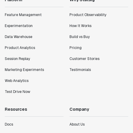
Feature Management
Product Observability
Experimentation
How It Works
Data Warehouse
Build vs Buy
Product Analytics
Pricing
Session Replay
Customer Stories
Marketing Experiments
Testimonials
Web Analytics
Test Drive Now
Resources
Company
Docs
About Us