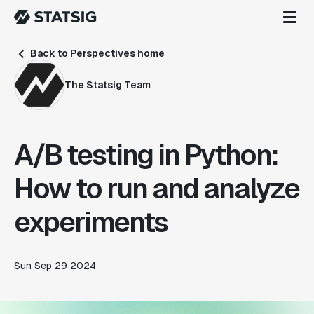
Back to Perspectives home
The Statsig Team
A/B testing in Python:
How to run and analyze
experiments
Sun Sep 29 2024