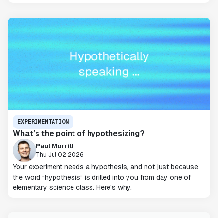
EXPERIMENTATION
What’s the point of hypothesizing?
Paul Morrill
Thu Jul 02 2026
Your experiment needs a hypothesis, and not just because
the word “hypothesis” is drilled into you from day one of
elementary science class. Here's why.