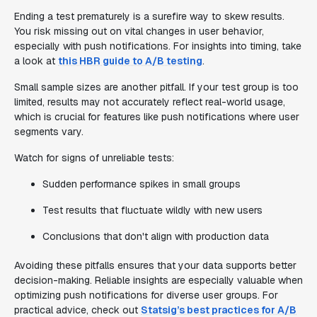
Ending a test prematurely is a surefire way to skew results.
You risk missing out on vital changes in user behavior,
especially with push notifications. For insights into timing, take
a look at
this HBR guide to A/B testing
.
Small sample sizes are another pitfall. If your test group is too
limited, results may not accurately reflect real-world usage,
which is crucial for features like push notifications where user
segments vary.
Watch for signs of unreliable tests:
Sudden performance spikes in small groups
Test results that fluctuate wildly with new users
Conclusions that don't align with production data
Avoiding these pitfalls ensures that your data supports better
decision-making. Reliable insights are especially valuable when
optimizing push notifications for diverse user groups. For
practical advice, check out
Statsig’s best practices for A/B