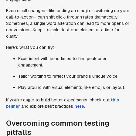
Even small changes—like adding an emoji or switching up your
call-to-action—can shift click-through rates dramatically.
Sometimes, a single word alteration can lead to more opens or
conversions. Keep it simple: test one element at a time for
clarity.
Here's what you can try:
Experiment with send times to find peak user
engagement.
Tailor wording to reflect your brand's unique voice.
Play around with visual elements, like emojis or layout.
If you're eager to build better experiments, check out
this
primer
and explore best practices
here
.
Overcoming common testing
pitfalls