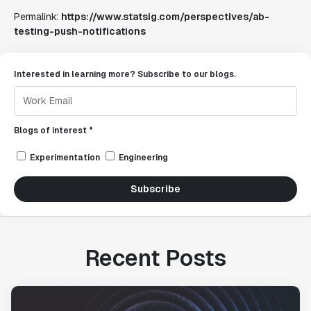
Permalink:
https://www.statsig.com/perspectives/ab-
testing-push-notifications
Interested in learning more? Subscribe to our blogs.
Blogs of interest *
Experimentation
Engineering
Subscribe
Recent Posts