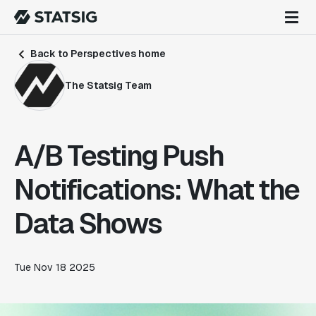
Back to Perspectives home
The Statsig Team
A/B Testing Push
Notifications: What the
Data Shows
Tue Nov 18 2025