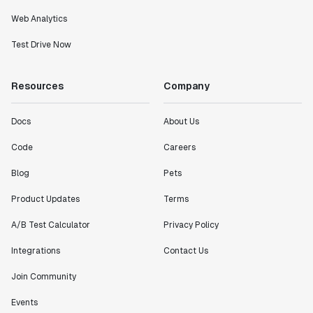
Web Analytics
Test Drive Now
Resources
Company
Docs
About Us
Code
Careers
Blog
Pets
Product Updates
Terms
A/B Test Calculator
Privacy Policy
Integrations
Contact Us
Join Community
Events