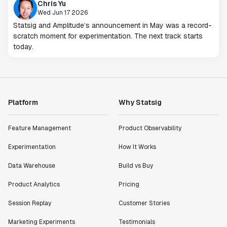
Chris Yu
Wed Jun 17 2026
Statsig and Amplitude’s announcement in May was a record-
scratch moment for experimentation. The next track starts
today.
Platform
Why Statsig
Feature Management
Product Observability
Experimentation
How It Works
Data Warehouse
Build vs Buy
Product Analytics
Pricing
Session Replay
Customer Stories
Marketing Experiments
Testimonials