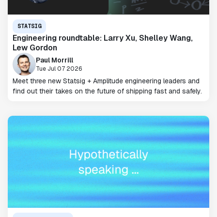
STATSIG
Engineering roundtable: Larry Xu, Shelley Wang,
Lew Gordon
Paul Morrill
Tue Jul 07 2026
Meet three new Statsig + Amplitude engineering leaders and
find out their takes on the future of shipping fast and safely.