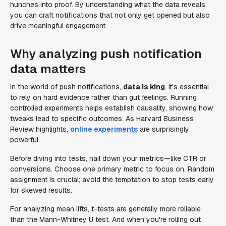
hunches into proof. By understanding what the data reveals,
you can craft notifications that not only get opened but also
drive meaningful engagement.
Why analyzing push notification
data matters
In the world of push notifications,
data is king
. It's essential
to rely on hard evidence rather than gut feelings. Running
controlled experiments helps establish causality, showing how
tweaks lead to specific outcomes. As Harvard Business
Review highlights,
online experiments
are surprisingly
powerful.
Before diving into tests, nail down your metrics—like CTR or
conversions. Choose one primary metric to focus on. Random
assignment is crucial; avoid the temptation to stop tests early
for skewed results.
For analyzing mean lifts, t-tests are generally more reliable
than the Mann-Whitney U test. And when you're rolling out