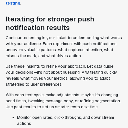
testing
.
Iterating for stronger push
notification results
Continuous testing is your ticket to understanding what works
with your audience. Each experiment with push notifications
uncovers valuable patterns: what captures attention, what
misses the mark, and what drives action.
Use these insights to refine your approach. Let data guide
your decisions—it's not about guessing. A/B testing quickly
reveals what moves your metrics, allowing you to adapt
strategies to user preferences.
With each test cycle, make adjustments: maybe it's changing
send times, tweaking message copy, or refining segmentation.
Use past results to set up smarter tests next time.
Monitor open rates, click-throughs, and downstream
actions