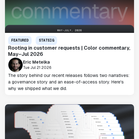
FEATURED
STATSIG
Rooting in customer requests | Color commentary,
May–Jul 2026
Eric Metelka
Tue Jul 21 2026
The story behind our recent releases follows two narratives:
a governance story and an ease-of-access story. Here's
why we shipped what we did.