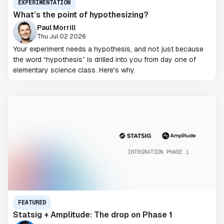
EXPERIMENTATION
What’s the point of hypothesizing?
Paul Morrill
Thu Jul 02 2026
Your experiment needs a hypothesis, and not just because
the word “hypothesis” is drilled into you from day one of
elementary science class. Here's why.
FEATURED
Statsig + Amplitude: The drop on Phase 1