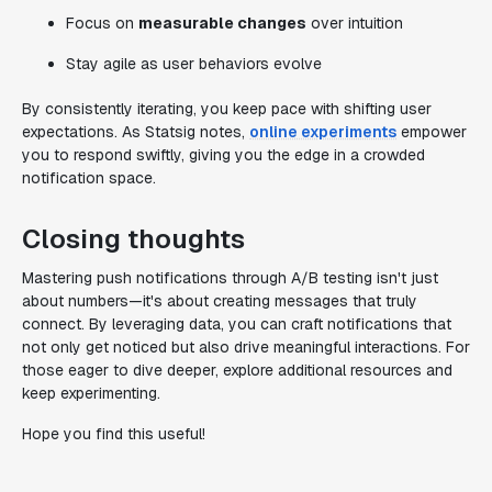
Focus on
measurable changes
over intuition
Stay agile as user behaviors evolve
By consistently iterating, you keep pace with shifting user
expectations. As Statsig notes,
online experiments
empower
you to respond swiftly, giving you the edge in a crowded
notification space.
Closing thoughts
Mastering push notifications through A/B testing isn't just
about numbers—it's about creating messages that truly
connect. By leveraging data, you can craft notifications that
not only get noticed but also drive meaningful interactions. For
those eager to dive deeper, explore additional resources and
keep experimenting.
Hope you find this useful!