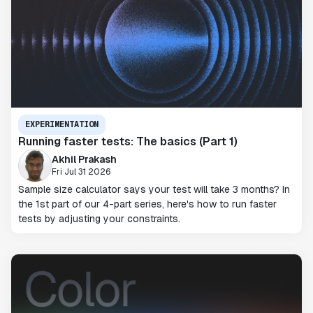
EXPERIMENTATION
Running faster tests: The basics (Part 1)
Akhil Prakash
Fri Jul 31 2026
Sample size calculator says your test will take 3 months? In
the 1st part of our 4-part series, here's how to run faster
tests by adjusting your constraints.