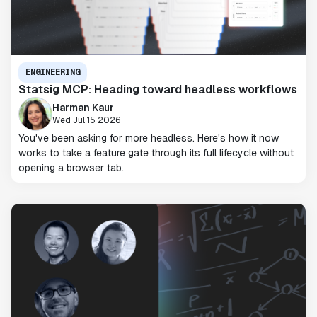
ENGINEERING
Statsig MCP: Heading toward headless workflows
Harman Kaur
Wed Jul 15 2026
You've been asking for more headless. Here's how it now
works to take a feature gate through its full lifecycle without
opening a browser tab.