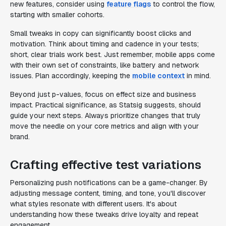
new features, consider using
feature flags
to control the flow,
starting with smaller cohorts.
Small tweaks in copy can significantly boost clicks and
motivation. Think about timing and cadence in your tests;
short, clear trials work best. Just remember, mobile apps come
with their own set of constraints, like battery and network
issues. Plan accordingly, keeping the
mobile context
in mind.
Beyond just p-values, focus on effect size and business
impact. Practical significance, as Statsig suggests, should
guide your next steps. Always prioritize changes that truly
move the needle on your core metrics and align with your
brand.
Crafting effective test variations
Personalizing push notifications can be a game-changer. By
adjusting message content, timing, and tone, you'll discover
what styles resonate with different users. It's about
understanding how these tweaks drive loyalty and repeat
engagement.