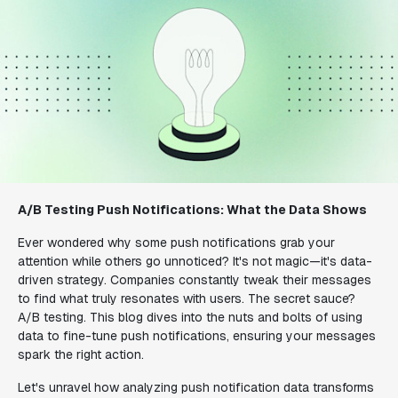
A/B Testing Push Notifications: What the Data Shows
Ever wondered why some push notifications grab your
attention while others go unnoticed? It's not magic—it's data-
driven strategy. Companies constantly tweak their messages
to find what truly resonates with users. The secret sauce?
A/B testing. This blog dives into the nuts and bolts of using
data to fine-tune push notifications, ensuring your messages
spark the right action.
Let's unravel how analyzing push notification data transforms