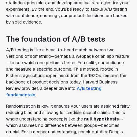
statistical principles, and develop practical strategies for your
experiments. By the end, you'll be ready to tackle A/B testing
with confidence, ensuring your product decisions are backed
by solid evidence.
The foundation of A/B tests
A/B testing is like a head-to-head match between two
versions of something—perhaps a webpage or an app feature
—to see which one performs better. You split your audience
and measure a specific outcome. This method, rooted in
Fisher’s agricultural experiments from the 1920s, remains the
backbone of product decisions today. Harvard Business
Review provides a deeper dive into
A/B testing
fundamentals
.
Randomization is key. It ensures your users are assigned fairly,
reducing bias and allowing for credible causal claims. This is
where understanding concepts like the
null hypothesis
—
which assumes no difference between groups—becomes
crucial. For a deeper understanding, check out Alex Deng's