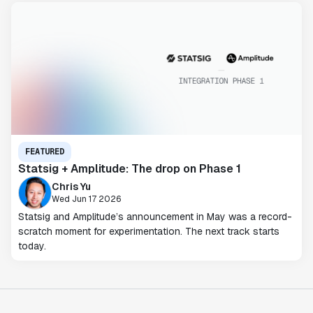
FEATURED
Statsig + Amplitude: The drop on Phase 1
Chris Yu
Wed Jun 17 2026
Statsig and Amplitude’s announcement in May was a record-
scratch moment for experimentation. The next track starts
today.