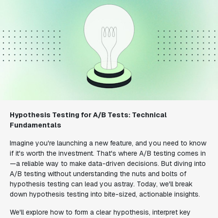
Hypothesis Testing for A/B Tests: Technical
Fundamentals
Imagine you're launching a new feature, and you need to know
if it's worth the investment. That's where A/B testing comes in
—a reliable way to make data-driven decisions. But diving into
A/B testing without understanding the nuts and bolts of
hypothesis testing can lead you astray. Today, we'll break
down hypothesis testing into bite-sized, actionable insights.
We'll explore how to form a clear hypothesis, interpret key