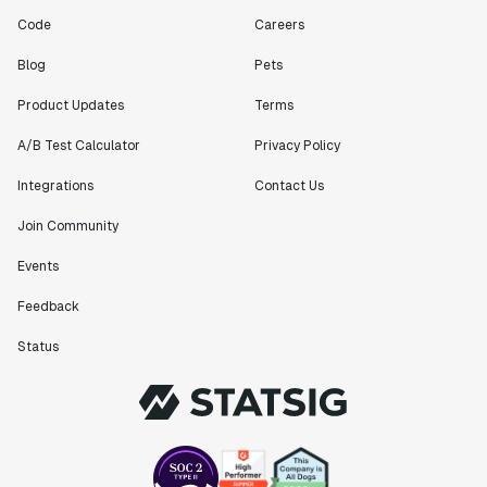
Code
Careers
Blog
Pets
Product Updates
Terms
A/B Test Calculator
Privacy Policy
Integrations
Contact Us
Join Community
Events
Feedback
Status