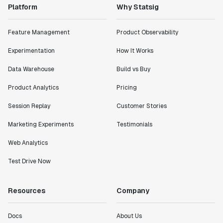
Platform
Why Statsig
Feature Management
Product Observability
Experimentation
How It Works
Data Warehouse
Build vs Buy
Product Analytics
Pricing
Session Replay
Customer Stories
Marketing Experiments
Testimonials
Web Analytics
Test Drive Now
Resources
Company
Docs
About Us