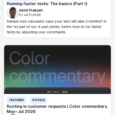
Running faster tests: The basics (Part 1)
Akhil Prakash
Fri Jul 31 2026
Sample size calculator says your test will take 3 months? In
the 1st part of our 4-part series, here's how to run faster
tests by adjusting your constraints.
FEATURED
STATSIG
Rooting in customer requests | Color commentary,
May–Jul 2026