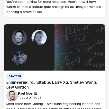
You've been asking for more headless. Here's how it now
works to take a feature gate through its full lifecycle without
opening a browser tab.
STATSIG
Engineering roundtable: Larry Xu, Shelley Wang,
Lew Gordon
Paul Morrill
Tue Jul 07 2026
Meet three new Statsig + Amplitude engineering leaders and