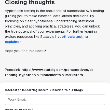
Closing thoughts
Hypothesis testing is the backbone of successful A/B testing,
guiding you to make informed, data-driven decisions. By
focusing on clear hypotheses, understanding statistical
principles, and applying practical strategies, you can unlock
the true potential of your experiments. For further learning,
explore resources like Statsig’s
hypothesis testing
explainer
.
Hope you find this useful!
Permalink:
https://www.statsig.com/perspectives/ab-
testing-hypothesis-fundamentals-marketers
Interested in learning more? Subscribe to our blogs.