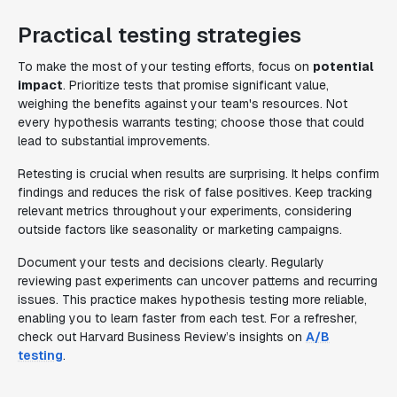
Practical testing strategies
To make the most of your testing efforts, focus on
potential
impact
. Prioritize tests that promise significant value,
weighing the benefits against your team's resources. Not
every hypothesis warrants testing; choose those that could
lead to substantial improvements.
Retesting is crucial when results are surprising. It helps confirm
findings and reduces the risk of false positives. Keep tracking
relevant metrics throughout your experiments, considering
outside factors like seasonality or marketing campaigns.
Document your tests and decisions clearly. Regularly
reviewing past experiments can uncover patterns and recurring
issues. This practice makes hypothesis testing more reliable,
enabling you to learn faster from each test. For a refresher,
check out Harvard Business Review’s insights on
A/B
testing
.