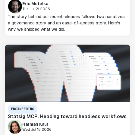
Eric Metelka
Tue Jul 21 2026
The story behind our recent releases follows two narratives:
a governance story and an ease-of-access story. Here's
why we shipped what we did.
ENGINEERING
Statsig MCP: Heading toward headless workflows
Harman Kaur
Wed Jul 15 2026