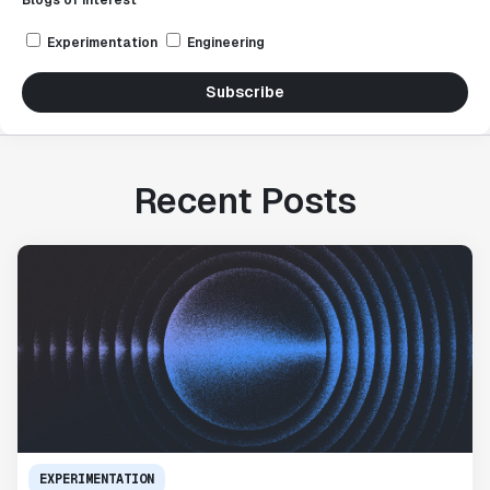
Blogs of interest *
Experimentation
Engineering
Subscribe
Recent Posts
EXPERIMENTATION