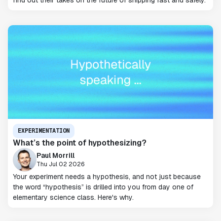
find out their takes on the future of shipping fast and safely.
EXPERIMENTATION
What’s the point of hypothesizing?
Paul Morrill
Thu Jul 02 2026
Your experiment needs a hypothesis, and not just because
the word “hypothesis” is drilled into you from day one of
elementary science class. Here's why.