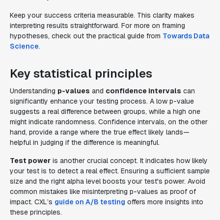
Keep your success criteria measurable. This clarity makes
interpreting results straightforward. For more on framing
hypotheses, check out the practical guide from
Towards Data
Science
.
Key statistical principles
Understanding
p-values
and
confidence intervals
can
significantly enhance your testing process. A low p-value
suggests a real difference between groups, while a high one
might indicate randomness. Confidence intervals, on the other
hand, provide a range where the true effect likely lands—
helpful in judging if the difference is meaningful.
Test power
is another crucial concept. It indicates how likely
your test is to detect a real effect. Ensuring a sufficient sample
size and the right alpha level boosts your test's power. Avoid
common mistakes like misinterpreting p-values as proof of
impact. CXL’s
guide on A/B testing
offers more insights into
these principles.