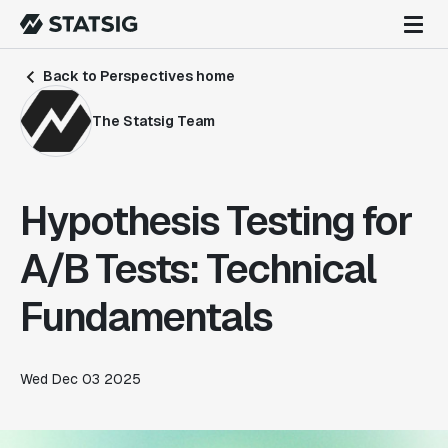
Back to Perspectives home
The Statsig Team
Hypothesis Testing for
A/B Tests: Technical
Fundamentals
Wed Dec 03 2025