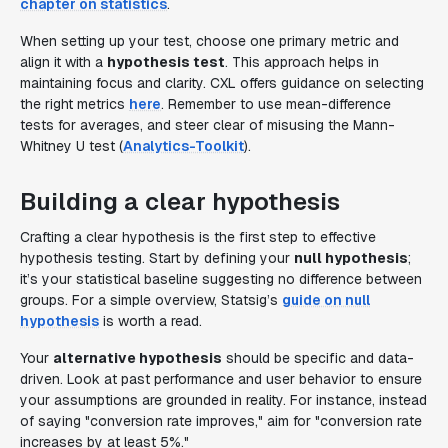
chapter on statistics
.
When setting up your test, choose one primary metric and
align it with a
hypothesis test
. This approach helps in
maintaining focus and clarity. CXL offers guidance on selecting
the right metrics
here
. Remember to use mean-difference
tests for averages, and steer clear of misusing the Mann-
Whitney U test (
Analytics-Toolkit
).
Building a clear hypothesis
Crafting a clear hypothesis is the first step to effective
hypothesis testing. Start by defining your
null hypothesis
;
it’s your statistical baseline suggesting no difference between
groups. For a simple overview, Statsig’s
guide on null
hypothesis
is worth a read.
Your
alternative hypothesis
should be specific and data-
driven. Look at past performance and user behavior to ensure
your assumptions are grounded in reality. For instance, instead
of saying "conversion rate improves," aim for "conversion rate
increases by at least 5%."