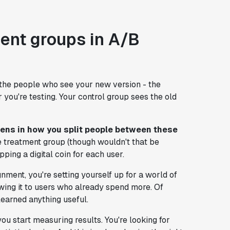
ent groups in A/B
t the people who see your new version - the
you're testing. Your control group sees the old
ns in how you split people between these
the treatment group (though wouldn't that be
ipping a digital coin for each user.
ent, you're setting yourself up for a world of
wing it to users who already spend more. Of
 learned anything useful.
 start measuring results. You're looking for