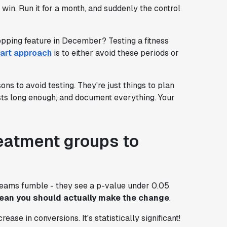
win. Run it for a month, and suddenly the control
opping feature in December? Testing a fitness
art approach
is to either avoid these periods or
ons to avoid testing. They're just things to plan
ests long enough, and document everything. Your
reatment groups to
teams fumble - they see a p-value under 0.05
mean you should actually make the change
.
ase in conversions. It's statistically significant!