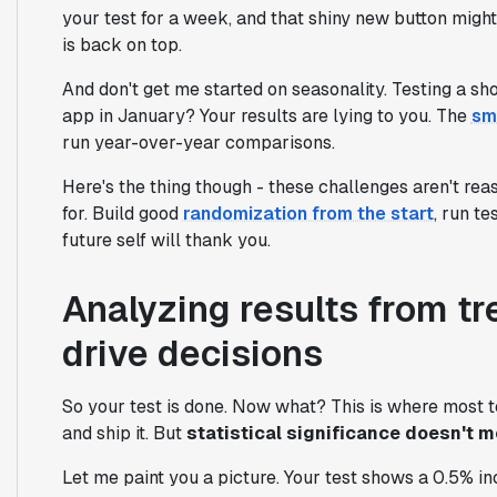
your test for a week, and that shiny new button might 
is back on top.
And don't get me started on seasonality. Testing a sh
app in January? Your results are lying to you. The
sm
run year-over-year comparisons.
Here's the thing though - these challenges aren't reas
for. Build good
randomization from the start
, run t
future self will thank you.
Analyzing results from t
drive decisions
So your test is done. Now what? This is where most 
and ship it. But
statistical significance doesn't 
Let me paint you a picture. Your test shows a 0.5% incre