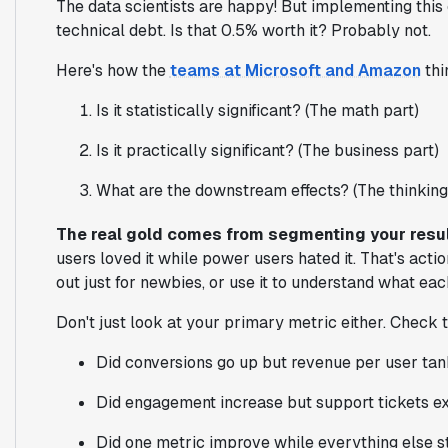
The data scientists are happy! But implementing this
technical debt. Is that 0.5% worth it? Probably not.
Here's how the
teams at Microsoft and Amazon
thi
Is it statistically significant? (The math part)
Is it practically significant? (The business part)
What are the downstream effects? (The thinking
The real gold comes from segmenting your resu
users loved it while power users hated it. That's action
out just for newbies, or use it to understand what ea
Don't just look at your primary metric either. Check 
Did conversions go up but revenue per user ta
Did engagement increase but support tickets e
Did one metric improve while everything else s