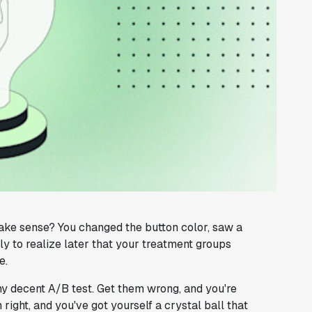
make sense? You changed the button color, saw a
ly to realize later that your treatment groups
e.
ny decent A/B test. Get them wrong, and you're
right, and you've got yourself a crystal ball that