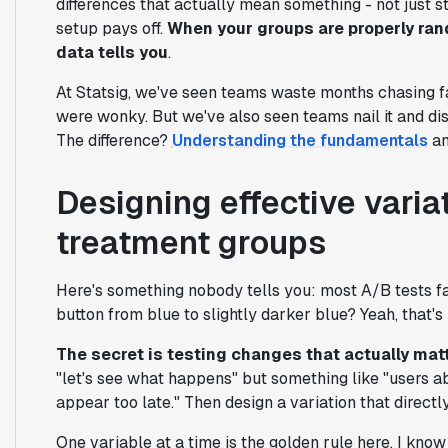
differences that actually mean something - not just sta
setup pays off.
When your groups are properly ran
data tells you
.
At Statsig, we've seen teams waste months chasing f
were wonky. But we've also seen teams nail it and di
The difference?
Understanding the fundamentals
an
Designing effective varia
treatment groups
Here's something nobody tells you: most A/B tests fa
button from blue to slightly darker blue? Yeah, that'
The secret is testing changes that actually mat
"let's see what happens" but something like "users 
appear too late." Then design a variation that directl
One variable at a time is the golden rule here. I know 