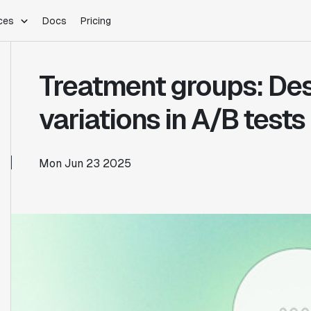
ces
Docs
Pricing
PLATFORM
INDUSTRIES
Blog
Treatment groups: Des
Customer Stories
Warehouse Native
Gaming
Partner Program
Infrastructure
B2B Saas
variations in A/B tests
Product Updates
SDKs
E-Commerce
Support
ement
Integrations
Sample Size Calculator
Mon Jun 23 2025
Statsig Lite
Statsig University
s