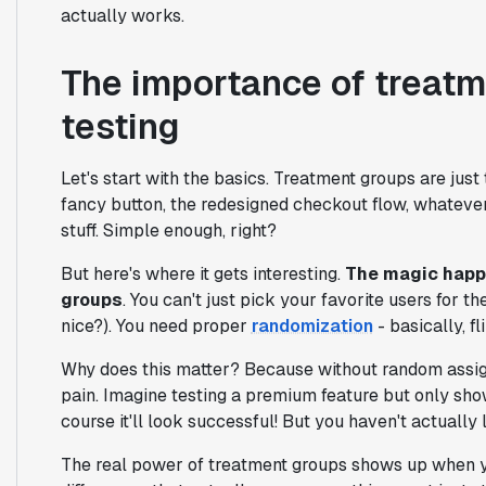
actually works.
The importance of treatm
testing
Let's start with the basics. Treatment groups are jus
fancy button, the redesigned checkout flow, whatever 
stuff. Simple enough, right?
But here's where it gets interesting.
The magic happe
groups
. You can't just pick your favorite users for 
nice?). You need proper
randomization
- basically, fl
Why does this matter? Because without random assignm
pain. Imagine testing a premium feature but only sho
course it'll look successful! But you haven't actually
The real power of treatment groups shows up when you