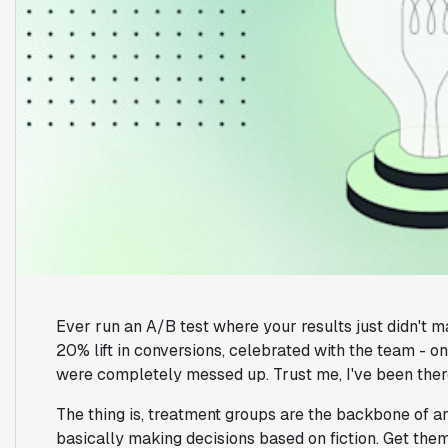
Ever run an A/B test where your results just didn't 
20% lift in conversions, celebrated with the team - on
were completely messed up. Trust me, I've been ther
The thing is, treatment groups are the backbone of a
basically making decisions based on fiction. Get them 