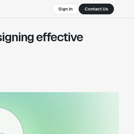
Sign In
Contact Us
igning effective