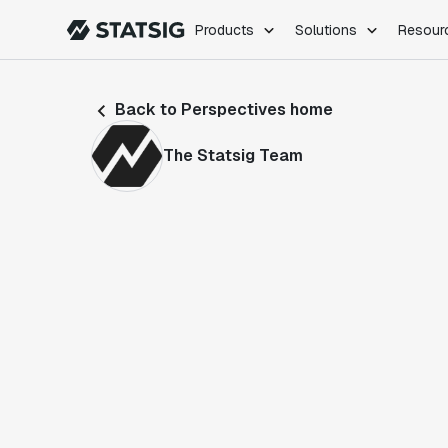
Products
Solutions
Resour
PRODUCTS
ROLES
Back to Perspectives home
Experimentation
Engineering
Feature Flags
Dev Ops
The Statsig Team
Product Analytics
Data Science
Session Replay
Product Manag
Web Analytics
Infra Analytics
Marketing Experiment