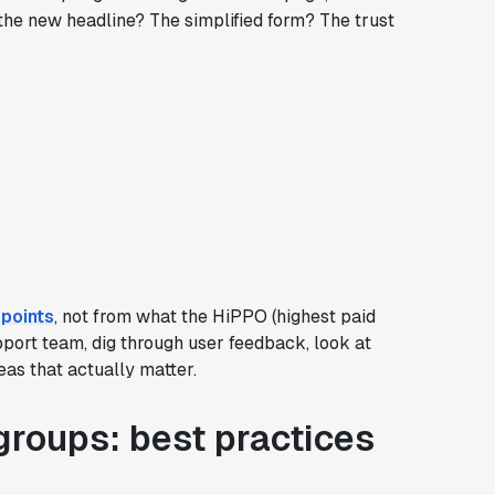
the new headline? The simplified form? The trust
points
, not from what the HiPPO (highest paid
upport team, dig through user feedback, look at
eas that actually matter.
roups: best practices