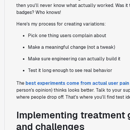
then you'll never know what actually worked. Was it 
badges? Who knows!
Here's my process for creating variations:
Pick one thing users complain about
Make a meaningful change (not a tweak)
Make sure engineering can actually build it
Test it long enough to see real behavior
The
best experiments come from actual user pain 
person's opinion) thinks looks better. Talk to your s
where people drop off. That's where you'll find test id
Implementing treatment g
and challenges