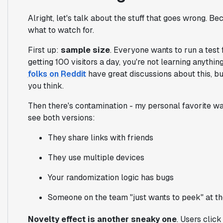
Alright, let's talk about the stuff that goes wrong. Be
what to watch for.
First up:
sample size
. Everyone wants to run a test f
getting 100 visitors a day, you're not learning anythin
folks on Reddit
have great discussions about this, bu
you think.
Then there's contamination - my personal favorite w
see both versions:
They share links with friends
They use multiple devices
Your randomization logic has bugs
Someone on the team "just wants to peek" at th
Novelty effect is another sneaky one
. Users click