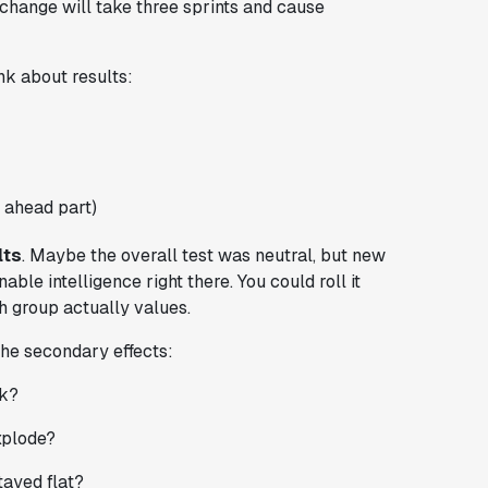
 change will take three sprints and cause
nk about results:
 ahead part)
lts
. Maybe the overall test was neutral, but new
able intelligence right there. You could roll it
ch group actually values.
the secondary effects:
nk?
xplode?
tayed flat?