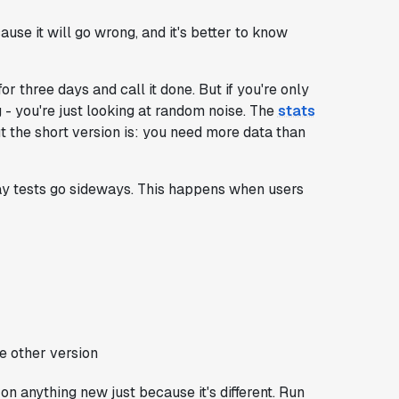
cause it will go wrong, and it's better to know
or three days and call it done. But if you're only
g - you're just looking at random noise. The
stats
t the short version is: you need more data than
ay tests go sideways. This happens when users
e other version
 on anything new just because it's different. Run