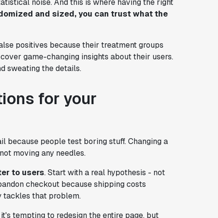
tistical noise. And this is where having the right
domized and sized, you can trust what the
alse positives because their treatment groups
scover game-changing insights about their users.
d sweating the details.
tions for your
il because people test boring stuff. Changing a
s not moving any needles.
ter to users
. Start with a real hypothesis - not
abandon checkout because shipping costs
y tackles that problem.
it's tempting to redesign the entire page, but