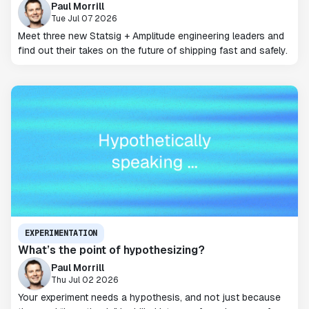
Paul Morrill
Tue Jul 07 2026
Meet three new Statsig + Amplitude engineering leaders and
find out their takes on the future of shipping fast and safely.
EXPERIMENTATION
What’s the point of hypothesizing?
Paul Morrill
Thu Jul 02 2026
Your experiment needs a hypothesis, and not just because