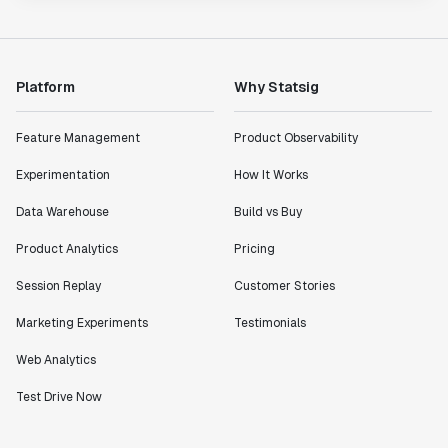
Platform
Why Statsig
Feature Management
Product Observability
Experimentation
How It Works
Data Warehouse
Build vs Buy
Product Analytics
Pricing
Session Replay
Customer Stories
Marketing Experiments
Testimonials
Web Analytics
Test Drive Now