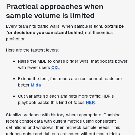
Practical approaches when
sample volume is limited
Every team hits traffic walls. When sample is tight,
optimize
for decisions you can stand behind
, not theoretical
perfection.
Here are the fastest levers:
Raise the MDE to chase bigger wins; that boosts power
with fewer users
CXL
.
Extend the test; fast reads are nice, correct reads are
better
Mida
.
Cut variants so each arm gets more traffic; HBR’s
playbook backs this kind of focus
HBR
.
Stabilize variance with history where appropriate. Combine
recent control data with current metrics using consistent
definitions and windows, then recheck sample needs. This
reduces noise and tightens estimates without magic tricks