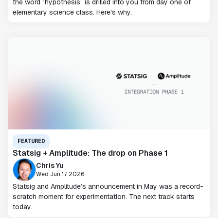
the word “hypothesis” is drilled into you from day one of
elementary science class. Here's why.
FEATURED
Statsig + Amplitude: The drop on Phase 1
Chris Yu
Wed Jun 17 2026
Statsig and Amplitude’s announcement in May was a record-
scratch moment for experimentation. The next track starts
today.