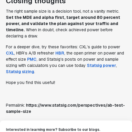
Closing thoughts
The right sample size is a decision tool, not a vanity metric.
Set the MDE and alpha first, target around 80 percent
power, and validate the plan against your traffic and
timeline.
When in doubt, check achieved power before
declaring a draw.
For a deeper dive, try these favorites: CXL’s guide to power
CXL
, HBR’s A/B refresher
HBR
, the open primer on power and
effect size
PMC
, and Statsig’s posts on power and sample
sizing with calculators you can use today
Statsig power
,
Statsig sizing
.
Hope you find this useful!
Permalink:
https://www.statsig.com/perspectives/ab-test-
sample-size
Interested in learning more? Subscribe to our blogs.