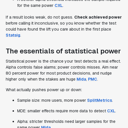
for the same power
CXL
.
If a result looks weak, do not guess.
Check achieved power
before calling it inconclusive, so you know whether the test
could have found the lift you care about in the first place
Statsig
.
The essentials of statistical power
Statistical power is the chance your test detects a real effect.
Alpha controls false alarms; power controls misses. Aim near
80 percent power for most product decisions, and nudge
higher only when the stakes are huge
Mida
,
PMC
.
What actually pushes power up or down:
Sample size: more users, more power
SplitMetrics
.
MDE: smaller effects require more data to detect
CXL
.
Alpha: stricter thresholds need larger samples for the
same power
Mida
.