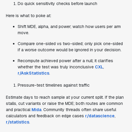
Do quick sensitivity checks before launch
Here is what to poke at:
Shift MDE, alpha, and power; watch how users per arm
move.
Compare one-sided vs two-sided; only pick one-sided
if a worse outcome would be ignored in your decision.
Recompute achieved power after a null; it clarifies
whether the test was truly inconclusive
CXL
,
r/AskStatistics
.
Pressure-test timelines against traffic
Estimate days to reach sample at your current split. If the plan
stalls, cut variants or raise the MDE; both routes are common
and practical
Mida
. Community threads often share useful
calculators and feedback on edge cases
r/datascience
,
r/statistics
.