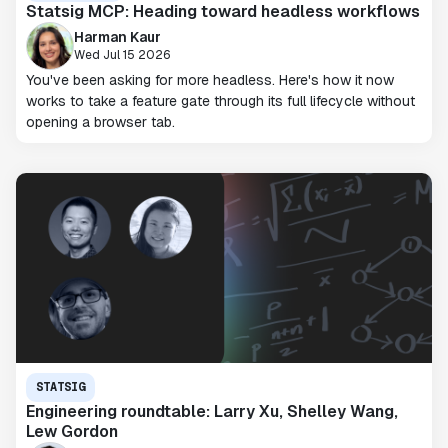
Statsig MCP: Heading toward headless workflows
Harman Kaur
Wed Jul 15 2026
You've been asking for more headless. Here's how it now
works to take a feature gate through its full lifecycle without
opening a browser tab.
STATSIG
Engineering roundtable: Larry Xu, Shelley Wang,
Lew Gordon