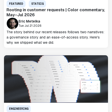
FEATURED
STATSIG
Rooting in customer requests | Color commentary,
May–Jul 2026
Eric Metelka
Tue Jul 21 2026
The story behind our recent releases follows two narratives:
a governance story and an ease-of-access story. Here's
why we shipped what we did.
ENGINEERING