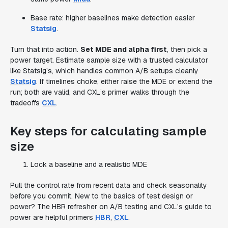
Base rate: higher baselines make detection easier
Statsig
.
Turn that into action.
Set MDE and alpha first
, then pick a
power target. Estimate sample size with a trusted calculator
like Statsig’s, which handles common A/B setups cleanly
Statsig
. If timelines choke, either raise the MDE or extend the
run; both are valid, and CXL’s primer walks through the
tradeoffs
CXL
.
Key steps for calculating sample
size
Lock a baseline and a realistic MDE
Pull the control rate from recent data and check seasonality
before you commit. New to the basics of test design or
power? The HBR refresher on A/B testing and CXL’s guide to
power are helpful primers
HBR
,
CXL
.