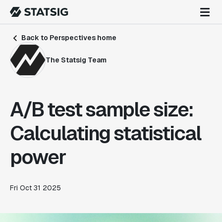
Back to Perspectives home
The Statsig Team
A/B test sample size:
Calculating statistical
power
Fri Oct 31 2025