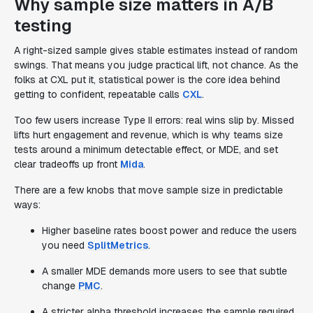
Why sample size matters in A/B
testing
A right-sized sample gives stable estimates instead of random
swings. That means you judge practical lift, not chance. As the
folks at CXL put it, statistical power is the core idea behind
getting to confident, repeatable calls
CXL
.
Too few users increase Type II errors: real wins slip by. Missed
lifts hurt engagement and revenue, which is why teams size
tests around a minimum detectable effect, or MDE, and set
clear tradeoffs up front
Mida
.
There are a few knobs that move sample size in predictable
ways:
Higher baseline rates boost power and reduce the users
you need
SplitMetrics
.
A smaller MDE demands more users to see that subtle
change
PMC
.
A stricter alpha threshold increases the sample required