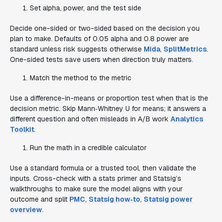
Set alpha, power, and the test side
Decide one-sided or two-sided based on the decision you
plan to make. Defaults of 0.05 alpha and 0.8 power are
standard unless risk suggests otherwise
Mida
,
SplitMetrics
.
One-sided tests save users when direction truly matters.
Match the method to the metric
Use a difference-in-means or proportion test when that is the
decision metric. Skip Mann‑Whitney U for means; it answers a
different question and often misleads in A/B work
Analytics
Toolkit
.
Run the math in a credible calculator
Use a standard formula or a trusted tool, then validate the
inputs. Cross-check with a stats primer and Statsig’s
walkthroughs to make sure the model aligns with your
outcome and split
PMC
,
Statsig how‑to
,
Statsig power
overview
.