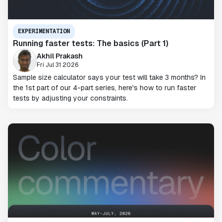
EXPERIMENTATION
Running faster tests: The basics (Part 1)
Akhil Prakash
Fri Jul 31 2026
Sample size calculator says your test will take 3 months? In
the 1st part of our 4-part series, here's how to run faster
tests by adjusting your constraints.