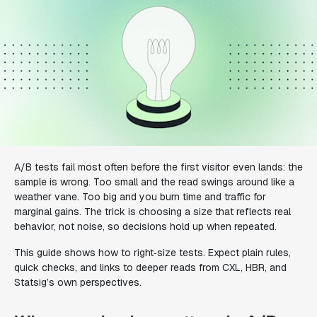
A/B tests fail most often before the first visitor even lands: the
sample is wrong. Too small and the read swings around like a
weather vane. Too big and you burn time and traffic for
marginal gains. The trick is choosing a size that reflects real
behavior, not noise, so decisions hold up when repeated.
This guide shows how to right‑size tests. Expect plain rules,
quick checks, and links to deeper reads from CXL, HBR, and
Statsig’s own perspectives.