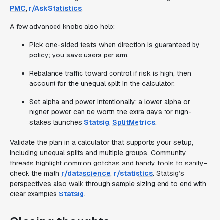
PMC
,
r/AskStatistics
.
A few advanced knobs also help:
Pick one-sided tests when direction is guaranteed by
policy; you save users per arm.
Rebalance traffic toward control if risk is high, then
account for the unequal split in the calculator.
Set alpha and power intentionally; a lower alpha or
higher power can be worth the extra days for high-
stakes launches
Statsig
,
SplitMetrics
.
Validate the plan in a calculator that supports your setup,
including unequal splits and multiple groups. Community
threads highlight common gotchas and handy tools to sanity-
check the math
r/datascience
,
r/statistics
. Statsig’s
perspectives also walk through sample sizing end to end with
clear examples
Statsig
.