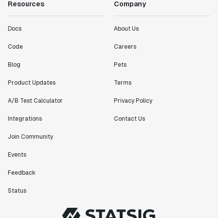
Resources
Company
Docs
About Us
Code
Careers
Blog
Pets
Product Updates
Terms
A/B Test Calculator
Privacy Policy
Integrations
Contact Us
Join Community
Events
Feedback
Status