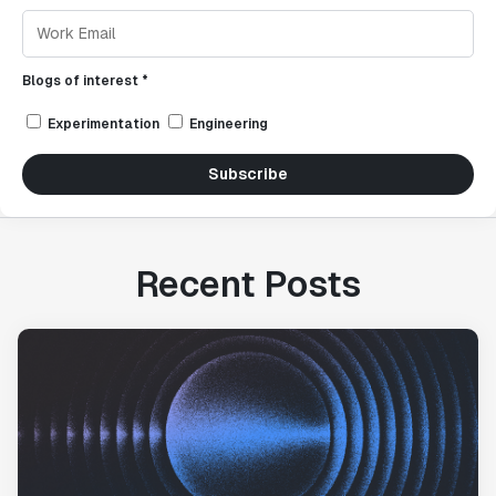
Blogs of interest *
Experimentation
Engineering
Subscribe
Recent Posts