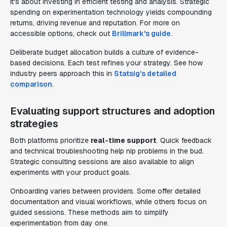
it's about investing in efficient testing and analysis. Strategic
spending on experimentation technology yields compounding
returns, driving revenue and reputation. For more on
accessible options, check out
Brillmark's guide
.
Deliberate budget allocation builds a culture of evidence-
based decisions. Each test refines your strategy. See how
industry peers approach this in
Statsig’s detailed
comparison
.
Evaluating support structures and adoption
strategies
Both platforms prioritize
real-time support
. Quick feedback
and technical troubleshooting help nip problems in the bud.
Strategic consulting sessions are also available to align
experiments with your product goals.
Onboarding varies between providers. Some offer detailed
documentation and visual workflows, while others focus on
guided sessions. These methods aim to simplify
experimentation from day one.