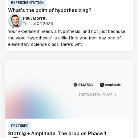
EXPERIMENTATION
What’s the point of hypothesizing?
Paul Morrill
Thu Jul 02 2026
Your experiment needs a hypothesis, and not just because
the word “hypothesis” is drilled into you from day one of
elementary science class. Here's why.
FEATURED
Statsig + Amplitude: The drop on Phase 1