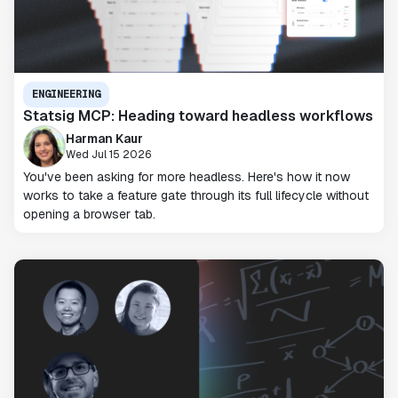
ENGINEERING
Statsig MCP: Heading toward headless workflows
Harman Kaur
Wed Jul 15 2026
You've been asking for more headless. Here's how it now
works to take a feature gate through its full lifecycle without
opening a browser tab.