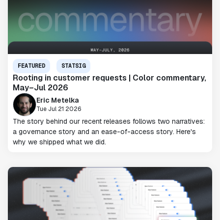
FEATURED
STATSIG
Rooting in customer requests | Color commentary,
May–Jul 2026
Eric Metelka
Tue Jul 21 2026
The story behind our recent releases follows two narratives:
a governance story and an ease-of-access story. Here's
why we shipped what we did.