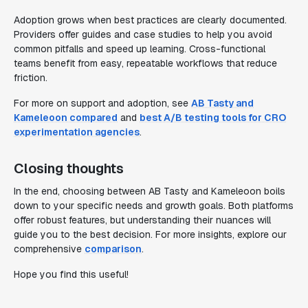
Adoption grows when best practices are clearly documented.
Providers offer guides and case studies to help you avoid
common pitfalls and speed up learning. Cross-functional
teams benefit from easy, repeatable workflows that reduce
friction.
For more on support and adoption, see
AB Tasty and
Kameleoon compared
and
best A/B testing tools for CRO
experimentation agencies
.
Closing thoughts
In the end, choosing between AB Tasty and Kameleoon boils
down to your specific needs and growth goals. Both platforms
offer robust features, but understanding their nuances will
guide you to the best decision. For more insights, explore our
comprehensive
comparison
.
Hope you find this useful!