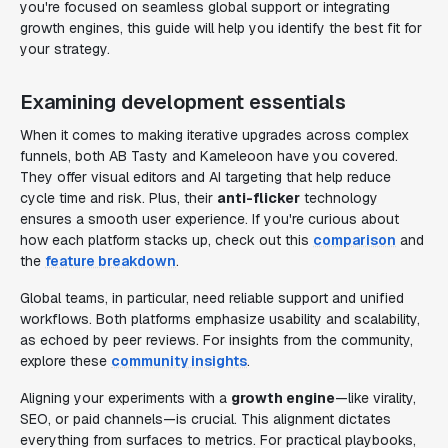
you're focused on seamless global support or integrating
growth engines, this guide will help you identify the best fit for
your strategy.
Examining development essentials
When it comes to making iterative upgrades across complex
funnels, both AB Tasty and Kameleoon have you covered.
They offer visual editors and AI targeting that help reduce
cycle time and risk. Plus, their
anti-flicker
technology
ensures a smooth user experience. If you're curious about
how each platform stacks up, check out this
comparison
and
the
feature breakdown
.
Global teams, in particular, need reliable support and unified
workflows. Both platforms emphasize usability and scalability,
as echoed by peer reviews. For insights from the community,
explore these
community insights
.
Aligning your experiments with a
growth engine
—like virality,
SEO, or paid channels—is crucial. This alignment dictates
everything from surfaces to metrics. For practical playbooks,