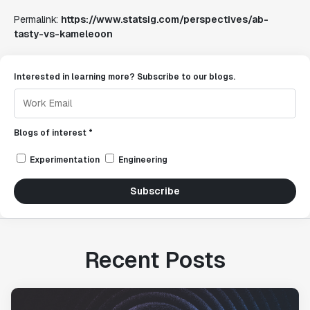
Permalink:
https://www.statsig.com/perspectives/ab-
tasty-vs-kameleoon
Interested in learning more? Subscribe to our blogs.
Blogs of interest *
Experimentation
Engineering
Subscribe
Recent Posts