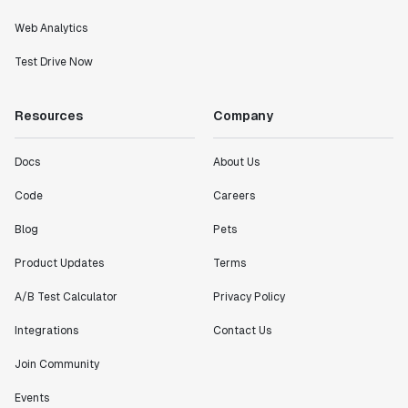
Web Analytics
Test Drive Now
Resources
Company
Docs
About Us
Code
Careers
Blog
Pets
Product Updates
Terms
A/B Test Calculator
Privacy Policy
Integrations
Contact Us
Join Community
Events