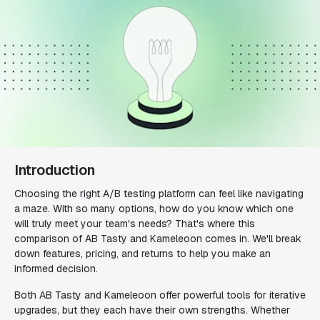
Introduction
Choosing the right A/B testing platform can feel like navigating
a maze. With so many options, how do you know which one
will truly meet your team's needs? That's where this
comparison of AB Tasty and Kameleoon comes in. We'll break
down features, pricing, and returns to help you make an
informed decision.
Both AB Tasty and Kameleoon offer powerful tools for iterative
upgrades, but they each have their own strengths. Whether