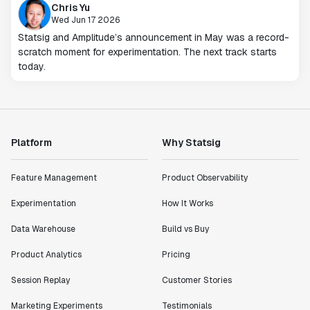
Chris Yu
Wed Jun 17 2026
Statsig and Amplitude’s announcement in May was a record-
scratch moment for experimentation. The next track starts
today.
Platform
Why Statsig
Feature Management
Product Observability
Experimentation
How It Works
Data Warehouse
Build vs Buy
Product Analytics
Pricing
Session Replay
Customer Stories
Marketing Experiments
Testimonials