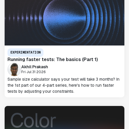
EXPERIMENTATION
Running faster tests: The basics (Part 1)
Akhil Prakash
Fri Jul 31 2026
Sample size calculator says your test will take 3 months? In
the 1st part of our 4-part series, here's how to run faster
tests by adjusting your constraints.