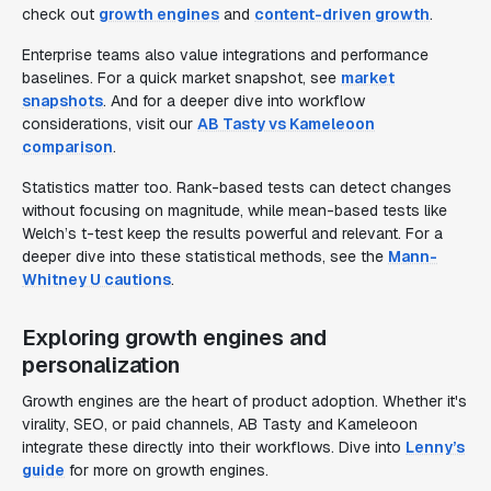
check out
growth engines
and
content-driven growth
.
Enterprise teams also value integrations and performance
baselines. For a quick market snapshot, see
market
snapshots
. And for a deeper dive into workflow
considerations, visit our
AB Tasty vs Kameleoon
comparison
.
Statistics matter too. Rank-based tests can detect changes
without focusing on magnitude, while mean-based tests like
Welch’s t-test keep the results powerful and relevant. For a
deeper dive into these statistical methods, see the
Mann-
Whitney U cautions
.
Exploring growth engines and
personalization
Growth engines are the heart of product adoption. Whether it's
virality, SEO, or paid channels, AB Tasty and Kameleoon
integrate these directly into their workflows. Dive into
Lenny’s
guide
for more on growth engines.