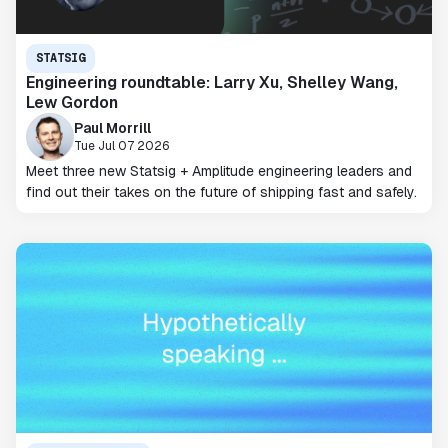
STATSIG
Engineering roundtable: Larry Xu, Shelley Wang,
Lew Gordon
Paul Morrill
Tue Jul 07 2026
Meet three new Statsig + Amplitude engineering leaders and
find out their takes on the future of shipping fast and safely.