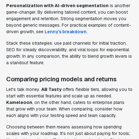
Personalization with AI-driven segmentation
is another
game-changer. By delivering tailored content, you can boost
engagement and retention. Strong segmentation moves you
beyond generic messages. For practical examples of content-
driven growth, see
Lenny’s breakdown
.
Stack these strategies: use paid channels for initial traction,
SEO for steady discoverability, and viral loops for exponential
growth. In any comparison, the ability to blend growth levers is
a standout feature.
Comparing pricing models and returns
Let's talk money.
AB Tasty
offers flexible tiers, allowing you to
start with essential features and scale up as needed.
Kameleoon
, on the other hand, caters to enterprise plans
that grow with your team. When comparing, consider how
each aligns with your testing speed and team capacity.
Choosing between them means assessing how spending
scales with your roadmap. It's not just about paying for tools;