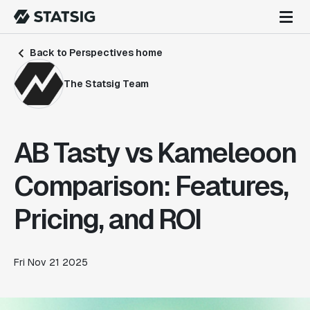
Back to Perspectives home
The Statsig Team
AB Tasty vs Kameleoon
Comparison: Features,
Pricing, and ROI
Fri Nov 21 2025