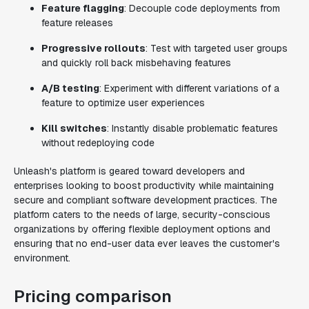
Feature flagging
: Decouple code deployments from
feature releases
Progressive rollouts
: Test with targeted user groups
and quickly roll back misbehaving features
A/B testing
: Experiment with different variations of a
feature to optimize user experiences
Kill switches
: Instantly disable problematic features
without redeploying code
Unleash's platform is geared toward developers and
enterprises looking to boost productivity while maintaining
secure and compliant software development practices. The
platform caters to the needs of large, security-conscious
organizations by offering flexible deployment options and
ensuring that no end-user data ever leaves the customer's
environment.
Pricing comparison