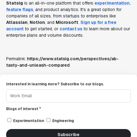
Statsig
is an all-in-one platform that offers
experimentation
,
feature flags
, and product analytics. It's a great option for
companies of all sizes, from startups to enterprises like
Atlassian
,
Notion
, and
Microsoft
.
Sign up for a free
account
to get started, or
contact us
to learn more about our
enterprise plans and volume discounts.
Permalink:
https://www.statsig.com/perspectives/ab-
tasty-and-unleash-compared
Interested in learning more? Subscribe to our blogs.
Blogs of interest *
Experimentation
Engineering
Subscribe