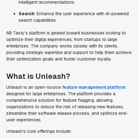
intelligent recommendations
Search
: Enhance the user experience with AI-powered
search capabilities
AB Tasty's platform is geared toward businesses looking to
optimize their digital experiences, from startups to large
enterprises. The company works closely with its clients,
providing strategic expertise and support to help them achieve
their optimization goals and foster customer loyalty.
What is Unleash?
Unleash is an open-source
feature management platform
designed for large enterprises. The platform provides a
comprehensive solution for feature flagging, allowing
organizations to reduce the risk of releasing new features,
streamline their software release process, and optimize end-
user experiences.
Unleash's core offerings include: