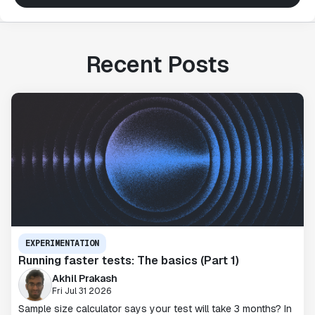
Recent Posts
EXPERIMENTATION
Running faster tests: The basics (Part 1)
Akhil Prakash
Fri Jul 31 2026
Sample size calculator says your test will take 3 months? In