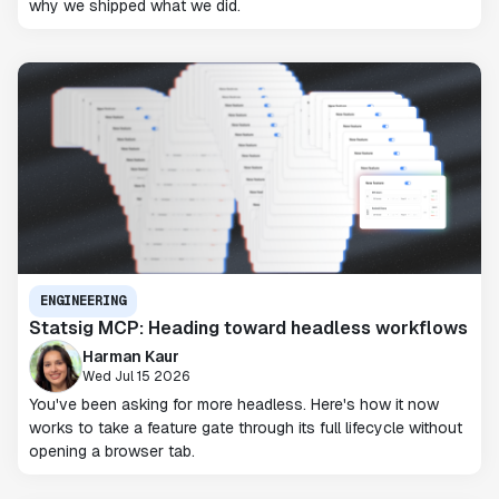
why we shipped what we did.
ENGINEERING
Statsig MCP: Heading toward headless workflows
Harman Kaur
Wed Jul 15 2026
You've been asking for more headless. Here's how it now
works to take a feature gate through its full lifecycle without
opening a browser tab.