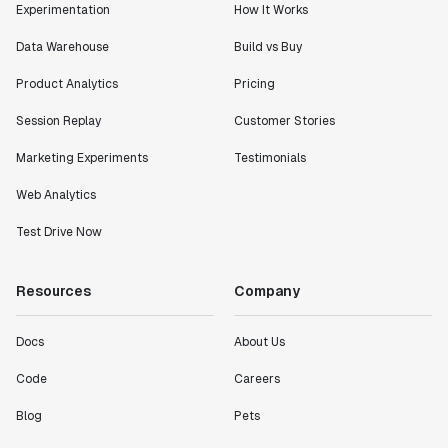
Experimentation
How It Works
Data Warehouse
Build vs Buy
Product Analytics
Pricing
Session Replay
Customer Stories
Marketing Experiments
Testimonials
Web Analytics
Test Drive Now
Resources
Company
Docs
About Us
Code
Careers
Blog
Pets