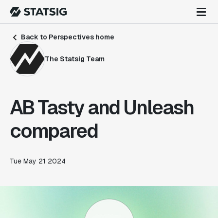
Back to Perspectives home
The Statsig Team
AB Tasty and Unleash
compared
Tue May 21 2024