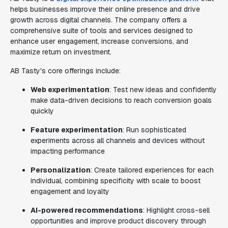
helps businesses improve their online presence and drive
growth across digital channels. The company offers a
comprehensive suite of tools and services designed to
enhance user engagement, increase conversions, and
maximize return on investment.
AB Tasty's core offerings include:
Web experimentation
: Test new ideas and confidently
make data-driven decisions to reach conversion goals
quickly
Feature experimentation
: Run sophisticated
experiments across all channels and devices without
impacting performance
Personalization
: Create tailored experiences for each
individual, combining specificity with scale to boost
engagement and loyalty
AI-powered recommendations
: Highlight cross-sell
opportunities and improve product discovery through