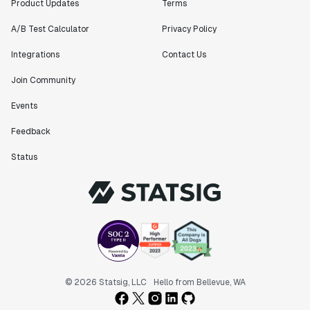
Product Updates
Terms
A/B Test Calculator
Privacy Policy
Integrations
Contact Us
Join Community
Events
Feedback
Status
© 2026 Statsig, LLC
Hello from Bellevue, WA