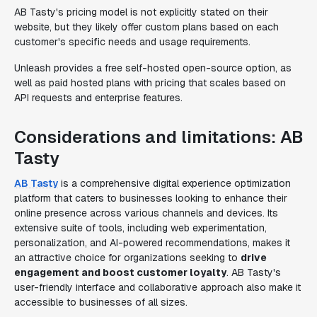
AB Tasty's pricing model is not explicitly stated on their
website, but they likely offer custom plans based on each
customer's specific needs and usage requirements.
Unleash provides a free self-hosted open-source option, as
well as paid hosted plans with pricing that scales based on
API requests and enterprise features.
Considerations and limitations: AB
Tasty
AB Tasty
is a comprehensive digital experience optimization
platform that caters to businesses looking to enhance their
online presence across various channels and devices. Its
extensive suite of tools, including web experimentation,
personalization, and AI-powered recommendations, makes it
an attractive choice for organizations seeking to
drive
engagement and boost customer loyalty
. AB Tasty's
user-friendly interface and collaborative approach also make it
accessible to businesses of all sizes.