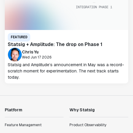
FEATURED
Statsig + Amplitude: The drop on Phase 1
Chris Yu
Wed Jun 17 2026
Statsig and Amplitude’s announcement in May was a record-
scratch moment for experimentation. The next track starts
today.
Platform
Why Statsig
Feature Management
Product Observability