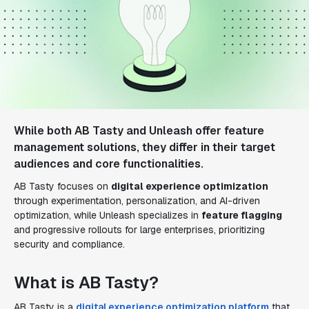
While both AB Tasty and Unleash offer feature
management solutions, they differ in their target
audiences and core functionalities.
AB Tasty focuses on
digital experience optimization
through experimentation, personalization, and AI-driven
optimization, while Unleash specializes in
feature flagging
and progressive rollouts for large enterprises, prioritizing
security and compliance.
What is AB Tasty?
AB Tasty is a
digital experience optimization platform
that