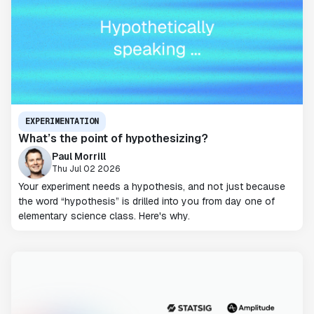
EXPERIMENTATION
What’s the point of hypothesizing?
Paul Morrill
Thu Jul 02 2026
Your experiment needs a hypothesis, and not just because
the word “hypothesis” is drilled into you from day one of
elementary science class. Here's why.