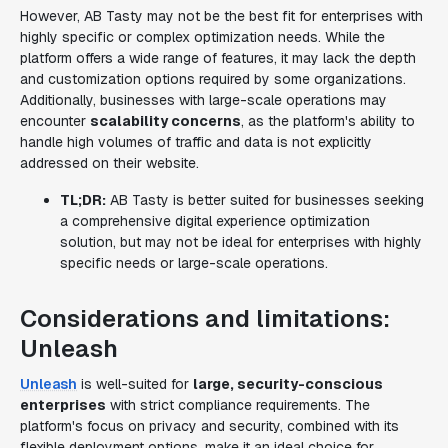
However, AB Tasty may not be the best fit for enterprises with
highly specific or complex optimization needs. While the
platform offers a wide range of features, it may lack the depth
and customization options required by some organizations.
Additionally, businesses with large-scale operations may
encounter
scalability concerns
, as the platform's ability to
handle high volumes of traffic and data is not explicitly
addressed on their website.
TL;DR:
AB Tasty is better suited for businesses seeking
a comprehensive digital experience optimization
solution, but may not be ideal for enterprises with highly
specific needs or large-scale operations.
Considerations and limitations:
Unleash
Unleash
is well-suited for
large, security-conscious
enterprises
with strict compliance requirements. The
platform's focus on privacy and security, combined with its
flexible deployment options, make it an ideal choice for