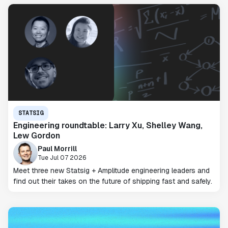
STATSIG
Engineering roundtable: Larry Xu, Shelley Wang,
Lew Gordon
Paul Morrill
Tue Jul 07 2026
Meet three new Statsig + Amplitude engineering leaders and
find out their takes on the future of shipping fast and safely.