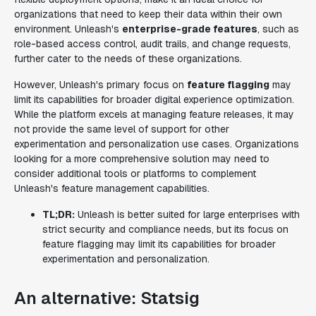
organizations that need to keep their data within their own
environment. Unleash's
enterprise-grade features
, such as
role-based access control, audit trails, and change requests,
further cater to the needs of these organizations.
However, Unleash's primary focus on
feature flagging
may
limit its capabilities for broader digital experience optimization.
While the platform excels at managing feature releases, it may
not provide the same level of support for other
experimentation and personalization use cases. Organizations
looking for a more comprehensive solution may need to
consider additional tools or platforms to complement
Unleash's feature management capabilities.
TL;DR:
Unleash is better suited for large enterprises with
strict security and compliance needs, but its focus on
feature flagging may limit its capabilities for broader
experimentation and personalization.
An alternative: Statsig