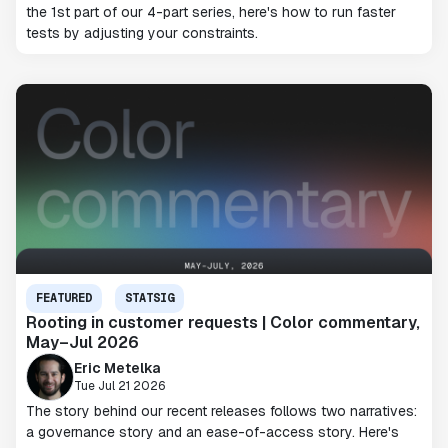
the 1st part of our 4-part series, here's how to run faster
tests by adjusting your constraints.
FEATURED
STATSIG
Rooting in customer requests | Color commentary,
May–Jul 2026
Eric Metelka
Tue Jul 21 2026
The story behind our recent releases follows two narratives:
a governance story and an ease-of-access story. Here's