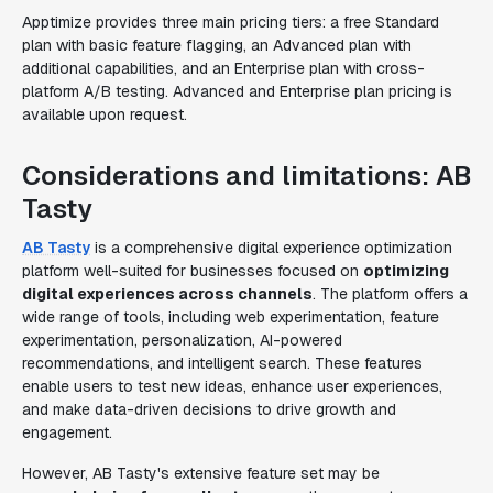
Apptimize provides three main pricing tiers: a free Standard
plan with basic feature flagging, an Advanced plan with
additional capabilities, and an Enterprise plan with cross-
platform A/B testing. Advanced and Enterprise plan pricing is
available upon request.
Considerations and limitations: AB
Tasty
AB Tasty
is a comprehensive digital experience optimization
platform well-suited for businesses focused on
optimizing
digital experiences across channels
. The platform offers a
wide range of tools, including web experimentation, feature
experimentation, personalization, AI-powered
recommendations, and intelligent search. These features
enable users to test new ideas, enhance user experiences,
and make data-driven decisions to drive growth and
engagement.
However, AB Tasty's extensive feature set may be