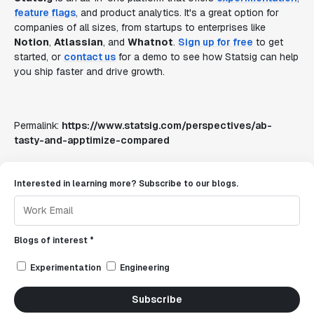
feature flags
, and product analytics. It's a great option for
companies of all sizes, from startups to enterprises like
Notion
,
Atlassian
, and
Whatnot
.
Sign up for free
to get
started, or
contact us
for a demo to see how Statsig can help
you ship faster and drive growth.
Permalink:
https://www.statsig.com/perspectives/ab-
tasty-and-apptimize-compared
Interested in learning more? Subscribe to our blogs.
Blogs of interest *
Experimentation
Engineering
Subscribe