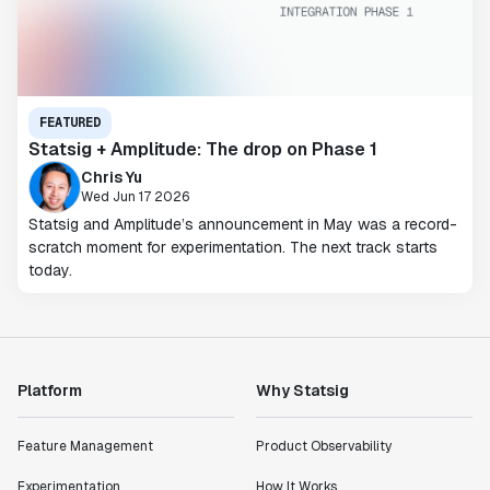
FEATURED
Statsig + Amplitude: The drop on Phase 1
Chris Yu
Wed Jun 17 2026
Statsig and Amplitude’s announcement in May was a record-
scratch moment for experimentation. The next track starts
today.
Platform
Why Statsig
Feature Management
Product Observability
Experimentation
How It Works