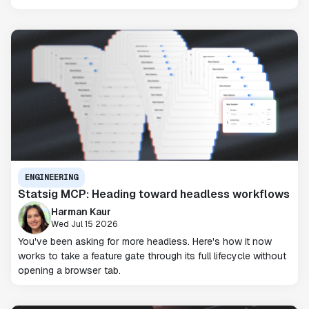
ENGINEERING
Statsig MCP: Heading toward headless workflows
Harman Kaur
Wed Jul 15 2026
You've been asking for more headless. Here's how it now
works to take a feature gate through its full lifecycle without
opening a browser tab.