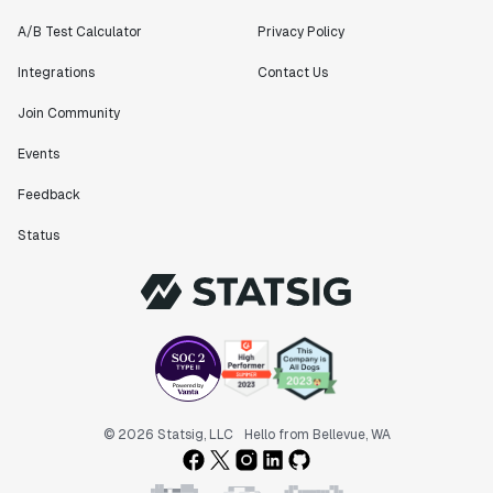
A/B Test Calculator
Privacy Policy
Integrations
Contact Us
Join Community
Events
Feedback
Status
© 2026 Statsig, LLC
Hello from Bellevue, WA