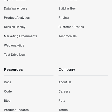
Data Warehouse
Build vs Buy
Product Analytics
Pricing
Session Replay
Customer Stories
Marketing Experiments
Testimonials
Web Analytics
Test Drive Now
Resources
Company
Docs
About Us
Code
Careers
Blog
Pets
Product Updates
Terms