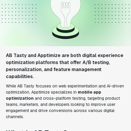
AB Tasty and Apptimize are both digital experience
optimization platforms that offer A/B testing,
personalization, and feature management
capabilities.
While AB Tasty focuses on web experimentation and AI-driven
optimization, Apptimize specializes in
mobile app
optimization
and cross-platform testing, targeting product
teams, marketers, and developers looking to improve user
engagement and drive conversions across various digital
channels.