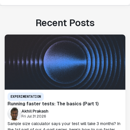
Recent Posts
EXPERIMENTATION
Running faster tests: The basics (Part 1)
Akhil Prakash
Fri Jul 31 2026
Sample size calculator says your test will take 3 months? In
the 1st part of our 4-part series, here's how to run faster