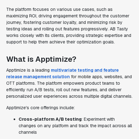
The platform focuses on various use cases, such as
maximizing ROI, driving engagement throughout the customer
journey, fostering customer loyalty, and minimizing risk by
testing ideas and rolling out features progressively. AB Tasty
works closely with its clients, providing strategic expertise and
support to help them achieve their optimization goals.
What is Apptimize?
Apptimize is a leading
multivariate testing and feature
release management solution
for mobile apps, websites, and
OTT platforms. The platform empowers product teams to
efficiently run A/B tests, roll out new features, and deliver
personalized user experiences across multiple digital channels.
Apptimize's core offerings include:
Cross-platform A/B testing
: Experiment with
changes on any platform and track the impact across all
channels