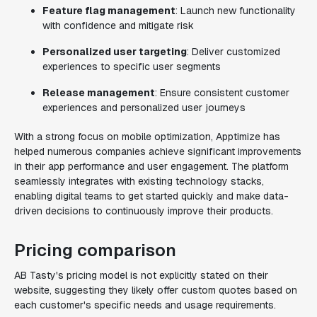
Feature flag management
: Launch new functionality
with confidence and mitigate risk
Personalized user targeting
: Deliver customized
experiences to specific user segments
Release management
: Ensure consistent customer
experiences and personalized user journeys
With a strong focus on mobile optimization, Apptimize has
helped numerous companies achieve significant improvements
in their app performance and user engagement. The platform
seamlessly integrates with existing technology stacks,
enabling digital teams to get started quickly and make data-
driven decisions to continuously improve their products.
Pricing comparison
AB Tasty's pricing model is not explicitly stated on their
website, suggesting they likely offer custom quotes based on
each customer's specific needs and usage requirements.