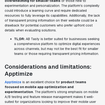
overwhelming for smaller teams
or those new to
experimentation and personalization. The platform's complexity
could introduce a learning curve and require dedicated
resources to fully leverage its capabilities. Additionally, the lack
of transparent pricing information on their website could be a
drawback for potential customers who prefer upfront cost
details when evaluating solutions.
TL;DR:
AB Tasty is better suited for businesses seeking
a comprehensive platform to optimize digital experiences
across channels, but may not be the best fit for smaller
teams or those requiring transparent pricing information.
Considerations and limitations:
Apptimize
Apptimize
is an excellent choice for
product teams
focused on mobile app optimization and
experimentation
. The platform's strong emphasis on mobile
A/B testing and feature release management makes it well-
suited for organizations looking to improve their mobile user