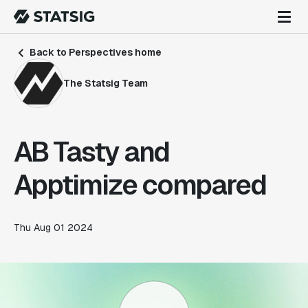
Back to Perspectives home
The Statsig Team
AB Tasty and
Apptimize compared
Thu Aug 01 2024