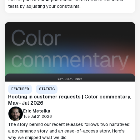
tests by adjusting your constraints.
FEATURED
STATSIG
Rooting in customer requests | Color commentary,
May–Jul 2026
Eric Metelka
Tue Jul 21 2026
The story behind our recent releases follows two narratives:
a governance story and an ease-of-access story. Here's
why we shipped what we did.