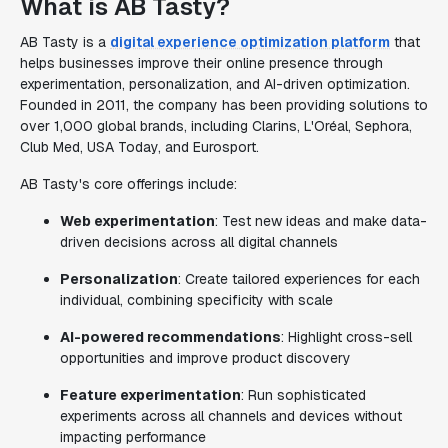
What is AB Tasty?
AB Tasty is a
digital experience optimization platform
that
helps businesses improve their online presence through
experimentation, personalization, and AI-driven optimization.
Founded in 2011, the company has been providing solutions to
over 1,000 global brands, including Clarins, L'Oréal, Sephora,
Club Med, USA Today, and Eurosport.
AB Tasty's core offerings include:
Web experimentation
: Test new ideas and make data-
driven decisions across all digital channels
Personalization
: Create tailored experiences for each
individual, combining specificity with scale
AI-powered recommendations
: Highlight cross-sell
opportunities and improve product discovery
Feature experimentation
: Run sophisticated
experiments across all channels and devices without
impacting performance