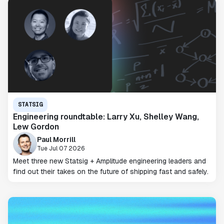
STATSIG
Engineering roundtable: Larry Xu, Shelley Wang,
Lew Gordon
Paul Morrill
Tue Jul 07 2026
Meet three new Statsig + Amplitude engineering leaders and
find out their takes on the future of shipping fast and safely.