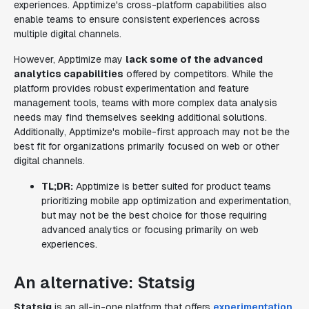
experiences. Apptimize's cross-platform capabilities also
enable teams to ensure consistent experiences across
multiple digital channels.
However, Apptimize may
lack some of the advanced
analytics capabilities
offered by competitors. While the
platform provides robust experimentation and feature
management tools, teams with more complex data analysis
needs may find themselves seeking additional solutions.
Additionally, Apptimize's mobile-first approach may not be the
best fit for organizations primarily focused on web or other
digital channels.
TL;DR:
Apptimize is better suited for product teams
prioritizing mobile app optimization and experimentation,
but may not be the best choice for those requiring
advanced analytics or focusing primarily on web
experiences.
An alternative: Statsig
Statsig
is an all-in-one platform that offers
experimentation
,