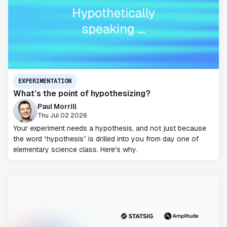
EXPERIMENTATION
What’s the point of hypothesizing?
Paul Morrill
Thu Jul 02 2026
Your experiment needs a hypothesis, and not just because
the word “hypothesis” is drilled into you from day one of
elementary science class. Here's why.