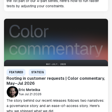
the 1st part of our 4-part series, here's how to run faster
tests by adjusting your constraints.
FEATURED
STATSIG
Rooting in customer requests | Color commentary,
May–Jul 2026
Eric Metelka
Tue Jul 21 2026
The story behind our recent releases follows two narratives:
a governance story and an ease-of-access story. Here's
why we shipped what we did.