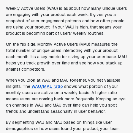
Weekly Active Users (WAU) is all about how many unique users
are engaging with your product each week. It gives you a
snapshot of user engagement patterns and how often people
are using your product. If your WAU is high, that means your
product is becoming part of users’ weekly routines.
On the flip side, Monthly Active Users (MAU) measures the
total number of unique users interacting with your product
each month. It’s a key metric for sizing up your user base. MAU
helps you track growth over time and see how you stack up
against competitors.
When you look at WAU and MAU together, you get valuable
insights. The
WAU/MAU ratio
shows what portion of your
monthly users are active on a weekly basis. A higher ratio
means users are coming back more frequently. Keeping an eye
on changes in WAU and MAU over time can help you spot
trends and understand seasonality in user behavior.
By segmenting WAU and MAU based on things like user
demographics or how users found your product, your team