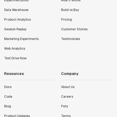
Experimentation
How It Works
Data Warehouse
Build vs Buy
Product Analytics
Pricing
Session Replay
Customer Stories
Marketing Experiments
Testimonials
Web Analytics
Test Drive Now
Resources
Company
Docs
About Us
Code
Careers
Blog
Pets
Product Updates
Terms