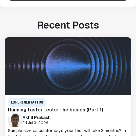
Recent Posts
EXPERIMENTATION
Running faster tests: The basics (Part 1)
Akhil Prakash
Fri Jul 31 2026
Sample size calculator says your test will take 3 months? In