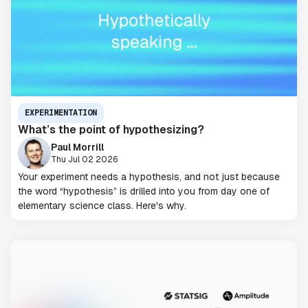
EXPERIMENTATION
What’s the point of hypothesizing?
Paul Morrill
Thu Jul 02 2026
Your experiment needs a hypothesis, and not just because
the word “hypothesis” is drilled into you from day one of
elementary science class. Here's why.