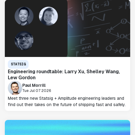
STATSIG
Engineering roundtable: Larry Xu, Shelley Wang,
Lew Gordon
Paul Morrill
Tue Jul 07 2026
Meet three new Statsig + Amplitude engineering leaders and
find out their takes on the future of shipping fast and safely.