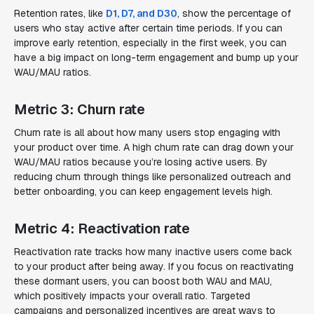
Retention rates, like
D1, D7, and D30
, show the percentage of
users who stay active after certain time periods. If you can
improve early retention, especially in the first week, you can
have a big impact on long-term engagement and bump up your
WAU/MAU ratios.
Metric 3: Churn rate
Churn rate is all about how many users stop engaging with
your product over time. A high churn rate can drag down your
WAU/MAU ratios because you’re losing active users. By
reducing churn through things like personalized outreach and
better onboarding, you can keep engagement levels high.
Metric 4: Reactivation rate
Reactivation rate tracks how many inactive users come back
to your product after being away. If you focus on reactivating
these dormant users, you can boost both WAU and MAU,
which positively impacts your overall ratio. Targeted
campaigns and personalized incentives are great ways to