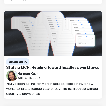
ENGINEERING
Statsig MCP: Heading toward headless workflows
Harman Kaur
Wed Jul 15 2026
You've been asking for more headless. Here's how it now
works to take a feature gate through its full lifecycle without
opening a browser tab.