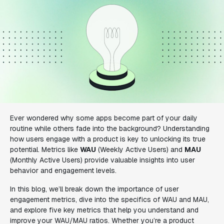
Ever wondered why some apps become part of your daily
routine while others fade into the background? Understanding
how users engage with a product is key to unlocking its true
potential. Metrics like
WAU
(Weekly Active Users) and
MAU
(Monthly Active Users) provide valuable insights into user
behavior and engagement levels.
In this blog, we’ll break down the importance of user
engagement metrics, dive into the specifics of WAU and MAU,
and explore five key metrics that help you understand and
improve your WAU/MAU ratios. Whether you’re a product