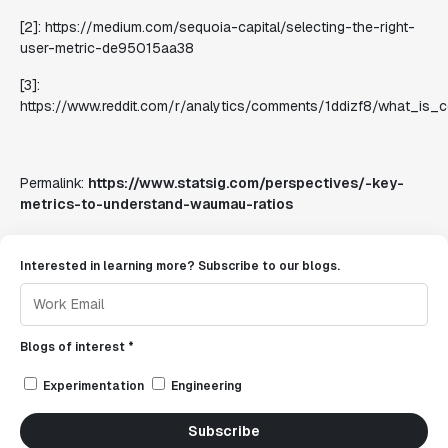
[2]: https://medium.com/sequoia-capital/selecting-the-right-
user-metric-de95015aa38
[3]:
https://www.reddit.com/r/analytics/comments/1ddizf8/what_i
Permalink:
https://www.statsig.com/perspectives/-key-
metrics-to-understand-waumau-ratios
Interested in learning more? Subscribe to our blogs.
Blogs of interest *
Experimentation
Engineering
Subscribe