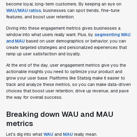
become loyal, long-term customers. By keeping an eye on
WAU/MAU ratios
, businesses can spot trends, fine-tune
features, and boost user retention.
Diving into these engagement metrics gives businesses a
window into what users really want. Plus, by
segmenting WAU
and MAU
based on user demographics or behavior, you can
create targeted strategies and personalized experiences that
ramp up user satisfaction and loyalty.
At the end of the day, user engagement metrics give you the
actionable insights you need to optimize your product and
grow your user base. Platforms like Statsig make it easier to
track and analyze these metrics, so you can make data-driven
choices that boost user retention, drive up revenue, and pave
the way for overall success.
Breaking down WAU and MAU
metrics
Let’s dig into what
WAU
and
MAU
really mean.