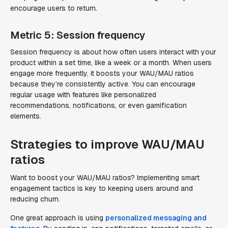
encourage users to return.
Metric 5: Session frequency
Session frequency is about how often users interact with your
product within a set time, like a week or a month. When users
engage more frequently, it boosts your WAU/MAU ratios
because they’re consistently active. You can encourage
regular usage with features like personalized
recommendations, notifications, or even gamification
elements.
Strategies to improve WAU/MAU
ratios
Want to boost your WAU/MAU ratios? Implementing smart
engagement tactics is key to keeping users around and
reducing churn.
One great approach is using
personalized messaging and