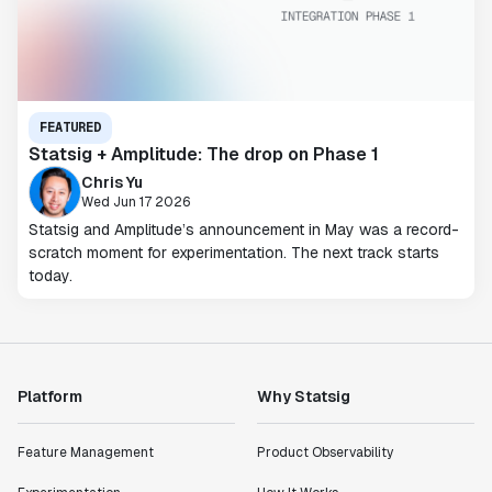
FEATURED
Statsig + Amplitude: The drop on Phase 1
Chris Yu
Wed Jun 17 2026
Statsig and Amplitude’s announcement in May was a record-
scratch moment for experimentation. The next track starts
today.
Platform
Why Statsig
Feature Management
Product Observability