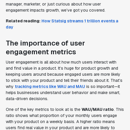
manager, marketer, or just curious about how user
engagement impacts growth, we’ve got you covered.
Related reading:
How Statsig streams 1 trillion events a
day
The importance of user
engagement metrics
User engagement is all about how much users interact with
and find value in a product. It’s huge for product growth and
keeping users around because engaged users are more likely
to stick with your product and tell their friends about it. That’s
why
tracking metrics like WAU and MAU
is so important—it
helps businesses understand user behavior and make smart,
data-driven decisions.
One of the key metrics to look at is the
WAU/MAU ratio
. This
ratio shows what proportion of your monthly users engage
with your product on a weekly basis. A higher ratio means
users find real value in your product and are more likely to