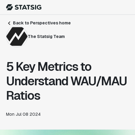
Back to Perspectives home
The Statsig Team
5 Key Metrics to
Understand WAU/MAU
Ratios
Mon Jul 08 2024