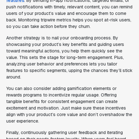
features
. By sending in-app notifications, targeted emails, or
push notifications with timely, relevant content, you can remind
users of your product’s value and encourage them to come
back. Monitoring tripwire metrics helps you spot at-risk users,
so you can take action before they churn.
Another strategy is to nail your onboarding process. By
showcasing your product’s key benefits and guiding users
toward meaningful actions, you help them quickly see the
value. This sets the stage for long-term engagement. Plus,
analyzing user behavior and preferences lets you tailor
features to specific segments, upping the chances they’ll stick
around.
You can also consider adding gamification elements or
rewards programs to incentivize regular usage. Offering
tangible benefits for consistent engagement can create
excitement and motivation. Just make sure these incentives
align with your product’s core value and don’t overshadow the
user experience.
Finally, continuously gathering user feedback and iterating