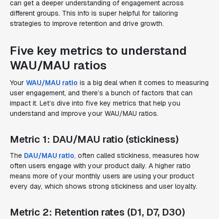
can get a deeper understanding of engagement across
different groups. This info is super helpful for tailoring
strategies to improve retention and drive growth.
Five key metrics to understand
WAU/MAU ratios
Your
WAU/MAU ratio
is a big deal when it comes to measuring
user engagement, and there’s a bunch of factors that can
impact it. Let’s dive into five key metrics that help you
understand and improve your WAU/MAU ratios.
Metric 1: DAU/MAU ratio (stickiness)
The
DAU/MAU ratio
, often called stickiness, measures how
often users engage with your product daily. A higher ratio
means more of your monthly users are using your product
every day, which shows strong stickiness and user loyalty.
Metric 2: Retention rates (D1, D7, D30)