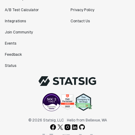
A/B Test Calculator
Privacy Policy
Integrations
Contact Us
Join Community
Events
Feedback
Status
© 2026 Statsig, LLC
Hello from Bellevue, WA