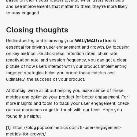
based on their needs fosters loyalty. When users feel heard
and see improvements that matter to them, they’re more likely
to stay engaged.
Closing thoughts
Understanding and improving your
WAU/MAU ratios
is
essential for driving user engagement and growth. By focusing
on key metrics like stickiness, retention rates, churn rate,
reactivation rate, and session frequency, you can get a clear
picture of how users interact with your product. Implementing
targeted strategies helps you boost these metrics and,
ultimately, the success of your product.
At Statsig, we’re all about helping you make sense of these
metrics and optimize your product for better engagement. For
more insights and tools to track your user engagement, check
out our resources or get in touch with our team. Hope you
found this helpful!
[1]: https://blog.popcornmetrics.com/5-user-engagement-
metrics-for-growth/