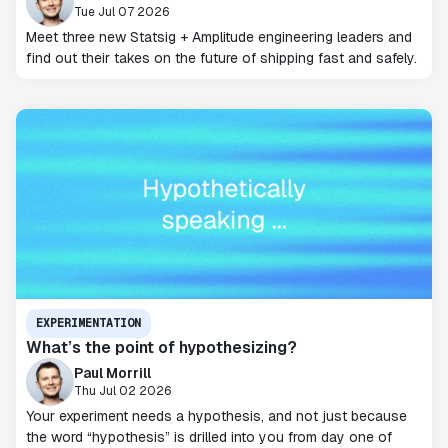
Tue Jul 07 2026
Meet three new Statsig + Amplitude engineering leaders and
find out their takes on the future of shipping fast and safely.
EXPERIMENTATION
What’s the point of hypothesizing?
Paul Morrill
Thu Jul 02 2026
Your experiment needs a hypothesis, and not just because
the word “hypothesis” is drilled into you from day one of