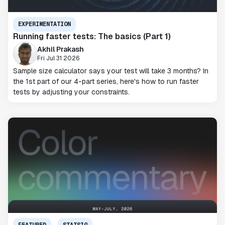
EXPERIMENTATION
Running faster tests: The basics (Part 1)
Akhil Prakash
Fri Jul 31 2026
Sample size calculator says your test will take 3 months? In
the 1st part of our 4-part series, here's how to run faster
tests by adjusting your constraints.