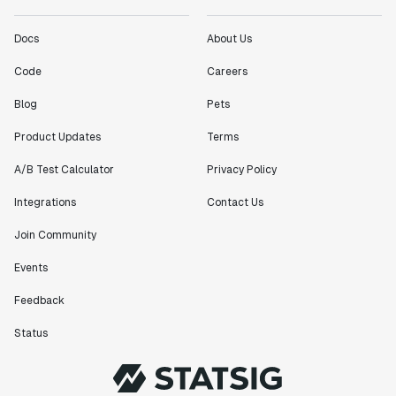
Docs
About Us
Code
Careers
Blog
Pets
Product Updates
Terms
A/B Test Calculator
Privacy Policy
Integrations
Contact Us
Join Community
Events
Feedback
Status