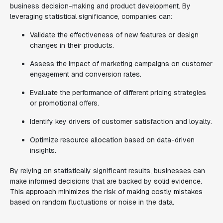
business decision-making and product development. By
leveraging statistical significance, companies can:
Validate the effectiveness of new features or design
changes in their products.
Assess the impact of marketing campaigns on customer
engagement and conversion rates.
Evaluate the performance of different pricing strategies
or promotional offers.
Identify key drivers of customer satisfaction and loyalty.
Optimize resource allocation based on data-driven
insights.
By relying on statistically significant results, businesses can
make informed decisions that are backed by solid evidence.
This approach minimizes the risk of making costly mistakes
based on random fluctuations or noise in the data.