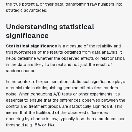
the true potential of their data, transforming raw numbers into
strategic advantages.
Understanding statistical
significance
Statistical significance
is a measure of the reliability and
trustworthiness of the results obtained from data analysis. It
helps determine whether the observed effects or relationships
in the data are likely to be real and not just the result of
random chance.
In the context of experimentation, statistical significance plays
a crucial role in distinguishing genuine effects from random
noise. When conducting A/B tests or other experiments, it's
essential to ensure that the differences observed between the
control and treatment groups are statistically significant. This
means that the likelihood of the observed differences
occurring by chance is low, typically less than a predetermined
threshold (e.g., 5% or 1%).