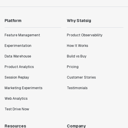
Platform
Why Statsig
Feature Management
Product Observability
Experimentation
How It Works
Data Warehouse
Build vs Buy
Product Analytics
Pricing
Session Replay
Customer Stories
Marketing Experiments
Testimonials
Web Analytics
Test Drive Now
Resources
Company