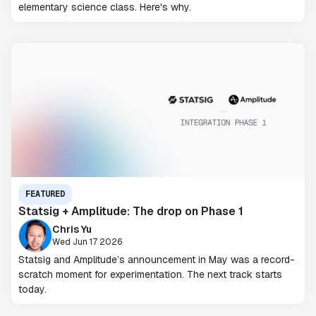
elementary science class. Here's why.
FEATURED
Statsig + Amplitude: The drop on Phase 1
Chris Yu
Wed Jun 17 2026
Statsig and Amplitude’s announcement in May was a record-
scratch moment for experimentation. The next track starts
today.