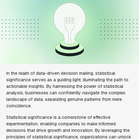
In the realm of data-driven decision making, statistical
significance serves as a guiding light, illuminating the path to
actionable insights. By harnessing the power of statistical
analysis, businesses can confidently navigate the complex
landscape of data, separating genuine patterns from mere
coincidence.
Statistical significance is a cornerstone of effective
experimentation, enabling companies to make informed
decisions that drive growth and innovation. By leveraging the
principles of statistical significance, organizations can unlock