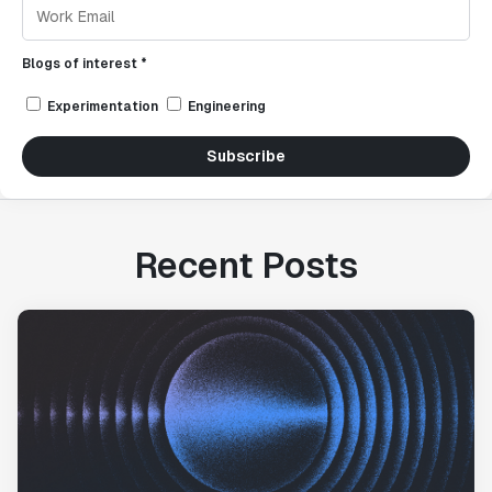
Blogs of interest *
Experimentation
Engineering
Subscribe
Recent Posts