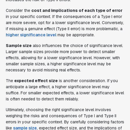
Consider the
cost and implications of each type of error
in your specific context. If the consequences of a Type I error
are more severe, opt for a lower significance level. Conversely,
if missing a genuine effect (Type II error) is more problematic, a
higher significance level
may be appropriate.
Sample size
also influences the choice of significance level.
Larger sample sizes provide more power to detect smaller
effects, allowing for a lower significance level. However, with
smaller sample sizes, a higher significance level may be
necessary to avoid missing real effects.
The
expected effect size
is another consideration. If you
anticipate a large effect, a higher significance level may
suffice. For smaller expected effects, a lower significance level
is often needed to detect them reliably.
Ultimately, choosing the right significance level involves
weighing the risks and consequences of Type I and Type II
errors in your specific context. By carefully considering factors
like
sample size
, expected effect size, and the implications of