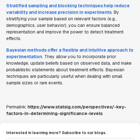
Stratified sampling and blocking techniques help reduce
variability and increase precision in experiments
. By
stratifying your sample based on relevant factors (e.g.,
demographics, user behavior), you can ensure balanced
representation and improve the power to detect treatment
effects.
Bayesian methods offer a flexible and intuitive approach to
experimentation
. They allow you to incorporate prior
knowledge, update beliefs based on observed data, and make
probabilistic statements about treatment effects. Bayesian
techniques are particularly useful when dealing with small
sample sizes or rare events.
Permalink:
https://www.statsig.com/perspectives/-key-
factors-in-determining-significance-levels
Interested in learning more? Subscribe to our blogs.