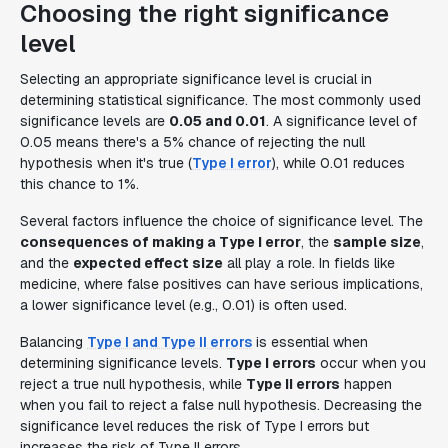
Choosing the right significance
level
Selecting an appropriate significance level is crucial in
determining statistical significance. The most commonly used
significance levels are
0.05 and 0.01
. A significance level of
0.05 means there's a 5% chance of rejecting the null
hypothesis when it's true (
Type I error
), while 0.01 reduces
this chance to 1%.
Several factors influence the choice of significance level. The
consequences of making a Type I error
, the
sample size
,
and the
expected effect size
all play a role. In fields like
medicine, where false positives can have serious implications,
a lower significance level (e.g., 0.01) is often used.
Balancing
Type I and Type II errors
is essential when
determining significance levels.
Type I errors
occur when you
reject a true null hypothesis, while
Type II errors
happen
when you fail to reject a false null hypothesis. Decreasing the
significance level reduces the risk of Type I errors but
increases the risk of Type II errors.