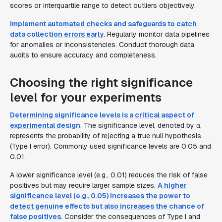
scores or interquartile range to detect outliers objectively.
Implement automated checks and safeguards to catch
data collection errors early
. Regularly monitor data pipelines
for anomalies or inconsistencies. Conduct thorough data
audits to ensure accuracy and completeness.
Choosing the right significance
level for your experiments
Determining significance levels is a critical aspect of
experimental design
. The significance level, denoted by α,
represents the probability of rejecting a true null hypothesis
(Type I error). Commonly used significance levels are 0.05 and
0.01.
A lower significance level (e.g., 0.01) reduces the risk of false
positives but may require larger sample sizes.
A higher
significance level (e.g., 0.05) increases the power to
detect genuine effects but also increases the chance of
false positives
. Consider the consequences of Type I and