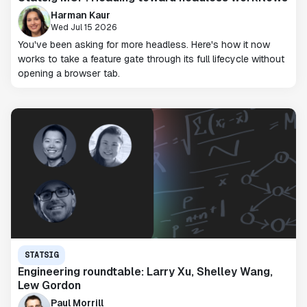
Harman Kaur
Wed Jul 15 2026
You've been asking for more headless. Here's how it now
works to take a feature gate through its full lifecycle without
opening a browser tab.
STATSIG
Engineering roundtable: Larry Xu, Shelley Wang,
Lew Gordon
Paul Morrill