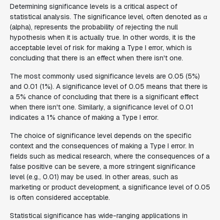
Determining significance levels is a critical aspect of
statistical analysis. The significance level, often denoted as α
(alpha), represents the probability of rejecting the null
hypothesis when it is actually true. In other words, it is the
acceptable level of risk for making a Type I error, which is
concluding that there is an effect when there isn't one.
The most commonly used significance levels are 0.05 (5%)
and 0.01 (1%). A significance level of 0.05 means that there is
a 5% chance of concluding that there is a significant effect
when there isn't one. Similarly, a significance level of 0.01
indicates a 1% chance of making a Type I error.
The choice of significance level depends on the specific
context and the consequences of making a Type I error. In
fields such as medical research, where the consequences of a
false positive can be severe, a more stringent significance
level (e.g., 0.01) may be used. In other areas, such as
marketing or product development, a significance level of 0.05
is often considered acceptable.
Statistical significance has wide-ranging applications in