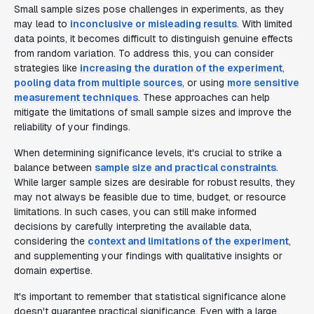
Small sample sizes pose challenges in experiments, as they
may lead to
inconclusive or misleading results
. With limited
data points, it becomes difficult to distinguish genuine effects
from random variation. To address this, you can consider
strategies like
increasing the duration of the experiment
,
pooling data from multiple sources
, or using
more sensitive
measurement techniques
. These approaches can help
mitigate the limitations of small sample sizes and improve the
reliability of your findings.
When determining significance levels, it's crucial to strike a
balance between
sample size and practical constraints
.
While larger sample sizes are desirable for robust results, they
may not always be feasible due to time, budget, or resource
limitations. In such cases, you can still make informed
decisions by carefully interpreting the available data,
considering the
context and limitations of the experiment
,
and supplementing your findings with qualitative insights or
domain expertise.
It's important to remember that statistical significance alone
doesn't guarantee practical significance. Even with a large