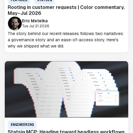
FEATURED
STATSIG
Rooting in customer requests | Color commentary,
May–Jul 2026
Eric Metelka
Tue Jul 21 2026
The story behind our recent releases follows two narratives:
a governance story and an ease-of-access story. Here's
why we shipped what we did.
ENGINEERING
Statsig MCP: Heading toward headless workflows