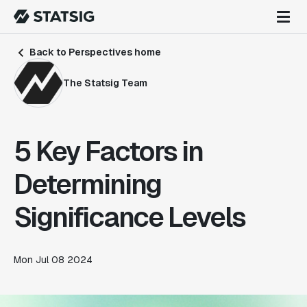
Back to Perspectives home
The Statsig Team
5 Key Factors in
Determining
Significance Levels
Mon Jul 08 2024