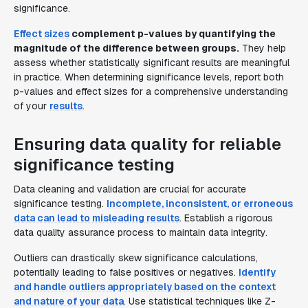
significance.
Effect sizes
complement p-values by quantifying the
magnitude of the difference between groups.
They help
assess whether statistically significant results are meaningful
in practice. When determining significance levels, report both
p-values and effect sizes for a comprehensive understanding
of your
results
.
Ensuring data quality for reliable
significance testing
Data cleaning and validation are crucial for accurate
significance testing.
Incomplete, inconsistent, or erroneous
data can lead to misleading results
. Establish a rigorous
data quality assurance process to maintain data integrity.
Outliers can drastically skew significance calculations,
potentially leading to false positives or negatives.
Identify
and handle outliers appropriately based on the context
and nature of your data
. Use statistical techniques like Z-