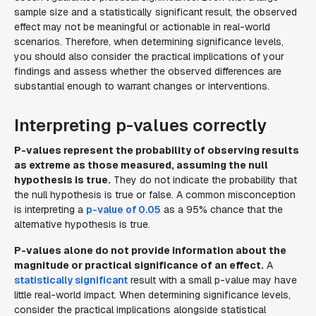
sample size and a statistically significant result, the observed
effect may not be meaningful or actionable in real-world
scenarios. Therefore, when determining significance levels,
you should also consider the practical implications of your
findings and assess whether the observed differences are
substantial enough to warrant changes or interventions.
Interpreting p-values correctly
P-values represent the probability of observing results
as extreme as those measured, assuming the null
hypothesis is true.
They do not indicate the probability that
the null hypothesis is true or false. A common misconception
is interpreting a
p-value of 0.05
as a 95% chance that the
alternative hypothesis is true.
P-values alone do not provide information about the
magnitude or practical significance of an effect.
A
statistically significant
result with a small p-value may have
little real-world impact. When determining significance levels,
consider the practical implications alongside statistical