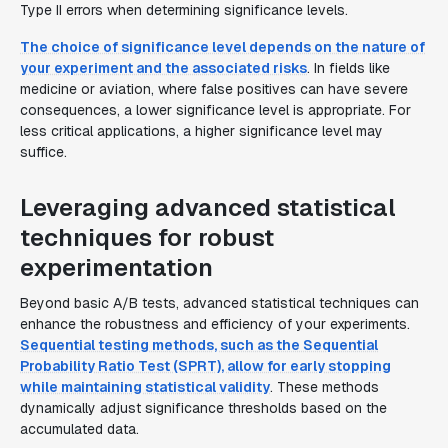
Type II errors when determining significance levels.
The choice of significance level depends on the nature of
your experiment and the associated risks
. In fields like
medicine or aviation, where false positives can have severe
consequences, a lower significance level is appropriate. For
less critical applications, a higher significance level may
suffice.
Leveraging advanced statistical
techniques for robust
experimentation
Beyond basic A/B tests, advanced statistical techniques can
enhance the robustness and efficiency of your experiments.
Sequential testing methods, such as the Sequential
Probability Ratio Test (SPRT), allow for early stopping
while maintaining statistical validity
. These methods
dynamically adjust significance thresholds based on the
accumulated data.