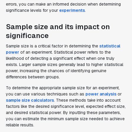
errors, you can make an informed decision when determining
significance levels for your
experiments
.
Sample size and its impact on
significance
Sample size is a critical factor in determining the
statistical
power
of an experiment. Statistical power refers to the
likelihood of detecting a significant effect when one truly
exists. Larger sample sizes generally lead to higher statistical
power, increasing the chances of identifying genuine
differences between groups.
To determine the appropriate sample size for an experiment,
you can use various techniques such as
power analysis
or
sample size calculators
. These methods take into account
factors like the desired significance level, expected effect size,
and desired statistical power. By inputting these parameters,
you can estimate the minimum sample size needed to achieve
reliable results.